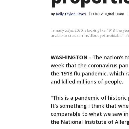
By
Kelly Taylor Hayes
FOX TV Digital Team
In many ways, 2020 is looking like 1918, the ye
unable to crush an insidious yet avoidable in
WASHINGTON
-
The nation’s t
week that the coronavirus pand
the 1918 flu pandemic, which 
and killed millions of people.
“This is a pandemic of historic 
It’s something I think that when
comparable to what we saw in 
the National Institute of Aller