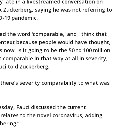
ay late in a livestreamed conversation on
 Zuckerberg, saying he was not referring to
ID-19 pandemic.
used the word 'comparable,' and I think that
ontext because people would have thought,
 now, is it going to be the 50 to 100 million
t comparable in that way at all in severity,
uci told Zuckerberg.
 there's severity comparability to what was
day, Fauci discussed the current
t relates to the novel coronavirus, adding
bering.”