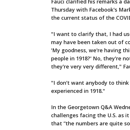
Fauci clarified his remarks a d
Thursday with Facebook's Mark
the current status of the COV
"I want to clarify that, I had 
may have been taken out of c
'My goodness, we're having this
people in 1918?' No, they're no
they're very very different," Fa
"I don't want anybody to think
experienced in 1918."
In the Georgetown Q&A Wednes
challenges facing the U.S. as i
that “the numbers are quite so