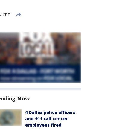
PM CDT
ending Now
4 Dallas police officers
and 911 call center
employees fired