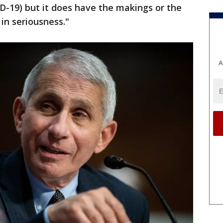
D-19) but it does have the makings or the
 in seriousness."
A