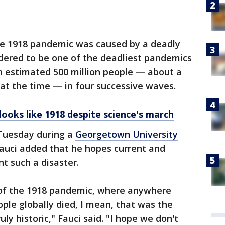
he 1918 pandemic was caused by a deadly
sidered to be one of the deadliest pandemics
an estimated 500 million people — about a
 at the time — in four successive waves.
 looks like 1918 despite science's march
Tuesday during a
Georgetown University
Fauci added that he hopes current and
nt such a disaster.
 of the 1918 pandemic, where anywhere
ople globally died, I mean, that was the
ly historic," Fauci said. "I hope we don't