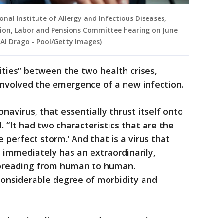
onal Institute of Allergy and Infectious Diseases,
tion, Labor and Pensions Committee hearing on June
 Al Drago - Pool/Getty Images)
ities” between the two health crises,
 involved the emergence of a new infection.
onavirus, that essentially thrust itself onto
 “It had two characteristics that are the
he perfect storm.’ And that is a virus that
 immediately has an extraordinarily,
spreading from human to human.
considerable degree of morbidity and