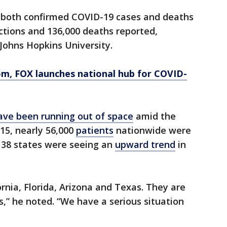
n both confirmed COVID-19 cases and deaths
ections and 136,000 deaths reported,
 Johns Hopkins University.
om
, FOX launches national hub for COVID-
ave been running out of space
amid the
 15, nearly 56,000
patients
nationwide were
d 38 states were seeing an
upward trend
in
fornia, Florida, Arizona and Texas. They are
,” he noted. “We have a serious situation