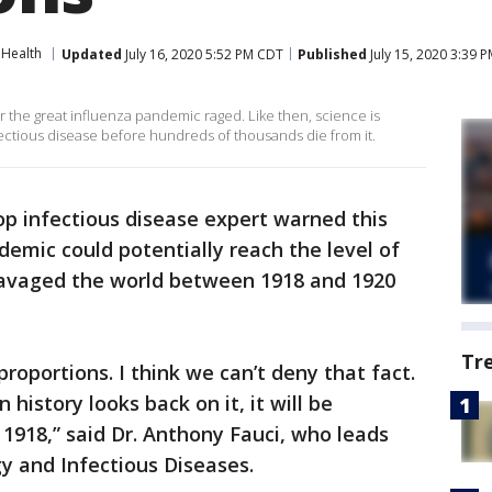
Health
Updated
July 16, 2020 5:52 PM CDT
Published
July 15, 2020 3:39 
ar the great influenza pandemic raged. Like then, science is
fectious disease before hundreds of thousands die from it.
op infectious disease expert warned this
emic could potentially reach the level of
ravaged the world between 1918 and 1920
Tr
proportions. I think we can’t deny that fact.
 history looks back on it, it will be
1918,” said Dr. Anthony Fauci, who leads
gy and Infectious Diseases.