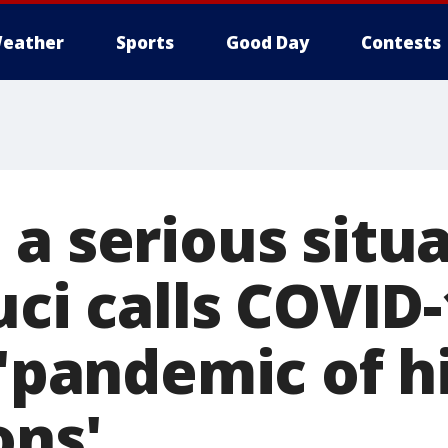
eather
Sports
Good Day
Contests
 a serious situ
uci calls COVID-
 'pandemic of h
ons'