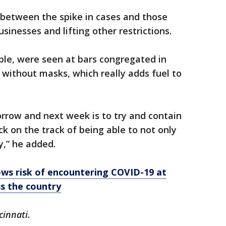
k between the spike in cases and those
inesses and lifting other restrictions.
ple, were seen at bars congregated in
without masks, which really adds fuel to
rrow and next week is to try and contain
k on the track of being able to not only
y,” he added.
ows risk of encountering COVID-19 at
ss the country
cinnati.