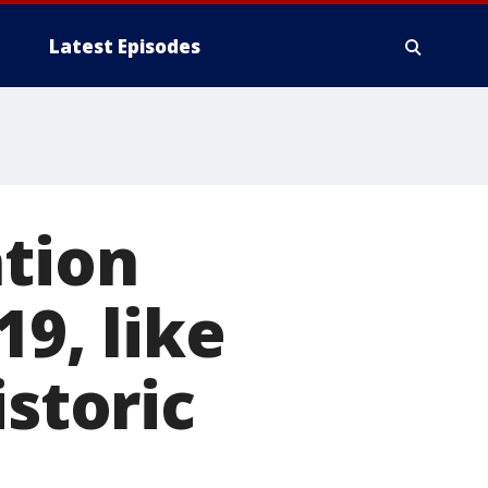
Latest Episodes
ation
19, like
istoric