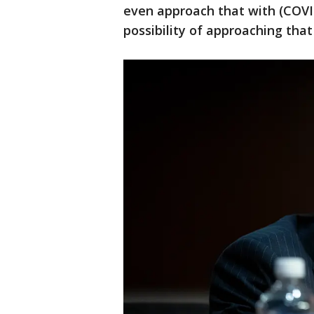
even approach that with (COVI
possibility of approaching that