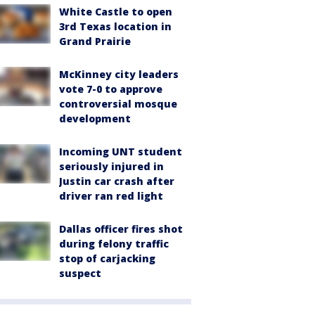
White Castle to open
3rd Texas location in
Grand Prairie
McKinney city leaders
vote 7-0 to approve
controversial mosque
development
Incoming UNT student
seriously injured in
Justin car crash after
driver ran red light
Dallas officer fires shot
during felony traffic
stop of carjacking
suspect