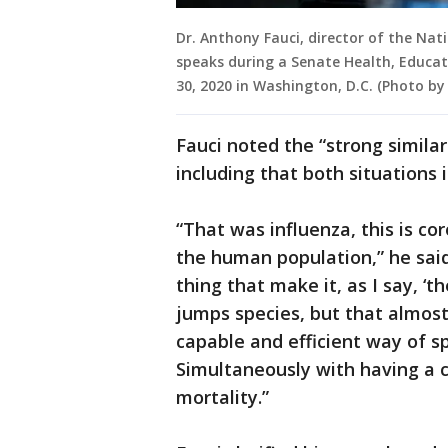
Dr. Anthony Fauci, director of the Nati
speaks during a Senate Health, Educa
30, 2020 in Washington, D.C. (Photo by
Fauci noted the “strong similar
including that both situations
“That was influenza, this is cor
the human population,” he said.
thing that make it, as I say, ‘t
jumps species, but that almost
capable and efficient way of 
Simultaneously with having a 
mortality.”