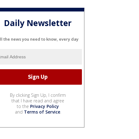
Daily Newsletter
ll the news you need to know, every day
By clicking Sign Up, I confirm
that I have read and agree
to the
Privacy Policy
and
Terms of Service
.