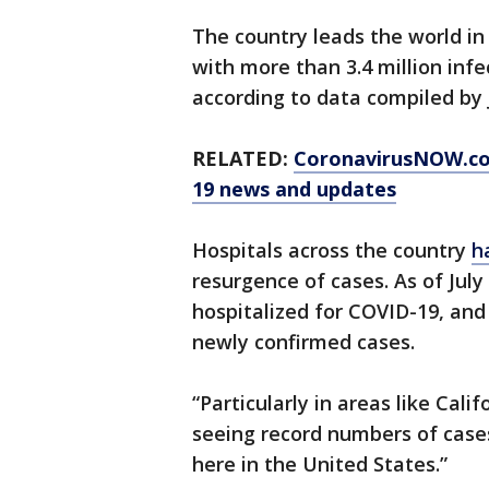
The country leads the world i
with more than 3.4 million inf
according to data compiled by
RELATED:
CoronavirusNOW.c
19 news and updates
Hospitals across the country
h
resurgence of cases. As of July
hospitalized for COVID-19, an
newly confirmed cases.
“Particularly in areas like Cali
seeing record numbers of cases
here in the United States.”