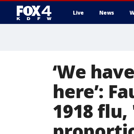
Live
News
W
More
‘We have
here’: Fa
1918 flu,
proporti