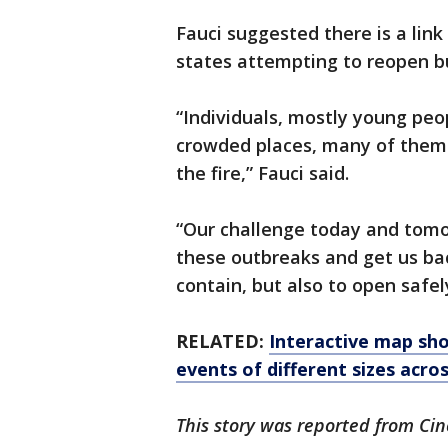
Fauci suggested there is a lin
states attempting to reopen bus
“Individuals, mostly young peo
crowded places, many of them 
the fire,” Fauci said.
“Our challenge today and tomo
these outbreaks and get us bac
contain, but also to open safel
RELATED:
Interactive map sh
events of different sizes acro
This story was reported from Cin