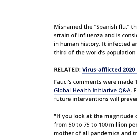
Misnamed the “Spanish flu,” t
strain of influenza and is con
in human history. It infected 
third of the world’s population
RELATED:
Virus-afflicted 2020
Fauci’s comments were made 
Global Health Initiative Q&A
. 
future interventions will preve
"If you look at the magnitude
from 50 to 75 to 100 million pe
mother of all pandemics and tru