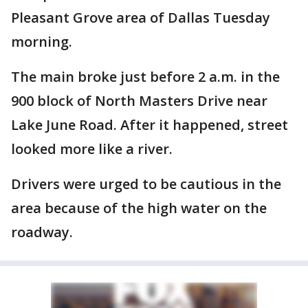
Pleasant Grove area of Dallas Tuesday
morning.
The main broke just before 2 a.m. in the
900 block of North Masters Drive near
Lake June Road. After it happened, street
looked more like a river.
Drivers were urged to be cautious in the
area because of the high water on the
roadway.