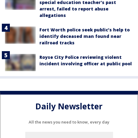
special education teacher's past
arrest, failed to report abuse
allegations
Fort Worth police seek public’s help to
identify deceased man found near
railroad tracks
Royse City Police reviewing violent
incident involving officer at public pool
Daily Newsletter
All the news you need to know, every day