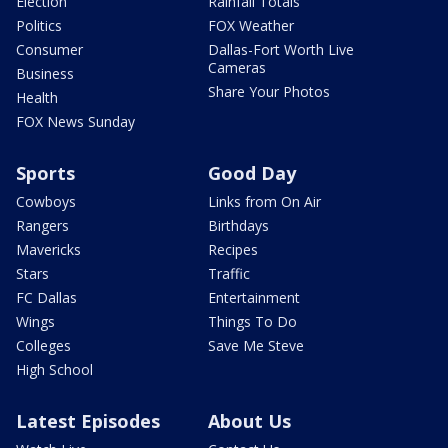
Election
Rainfall Totals
Politics
FOX Weather
Consumer
Dallas-Fort Worth Live
Cameras
Business
Share Your Photos
Health
FOX News Sunday
Sports
Good Day
Cowboys
Links from On Air
Rangers
Birthdays
Mavericks
Recipes
Stars
Traffic
FC Dallas
Entertainment
Wings
Things To Do
Colleges
Save Me Steve
High School
Latest Episodes
About Us