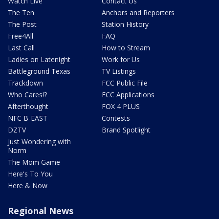
Watch Live
Contact Us
The Ten
Anchors and Reporters
The Post
Station History
Free4All
FAQ
Last Call
How to Stream
Ladies on Latenight
Work for Us
Battleground Texas
TV Listings
Trackdown
FCC Public File
Who Cares!?
FCC Applications
Afterthought
FOX 4 PLUS
NFC B-EAST
Contests
DZTV
Brand Spotlight
Just Wondering with
Norm
The Mom Game
Here's To You
Here & Now
Regional News