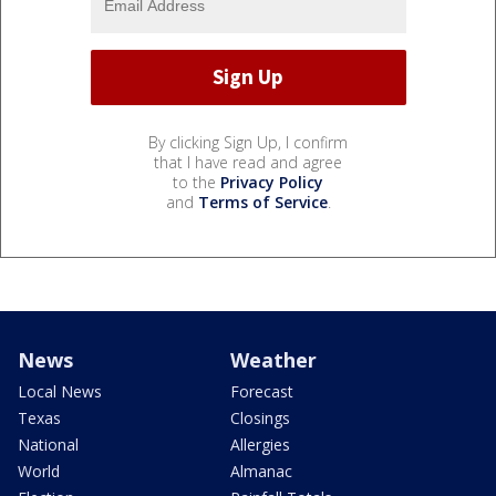
By clicking Sign Up, I confirm
that I have read and agree
to the
Privacy Policy
and
Terms of Service
.
News
Weather
Local News
Forecast
Texas
Closings
National
Allergies
World
Almanac