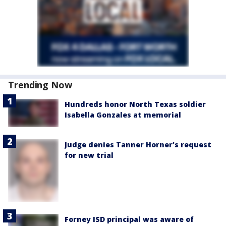
Trending Now
Hundreds honor North Texas soldier
Isabella Gonzales at memorial
Judge denies Tanner Horner’s request
for new trial
Forney ISD principal was aware of