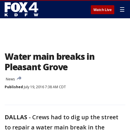
☰
Watch Live
Water main breaks in
Pleasant Grove
News
Published
July 19, 2016 7:38 AM CDT
DALLAS
-
Crews had to dig up the street
to repair a water main break in the