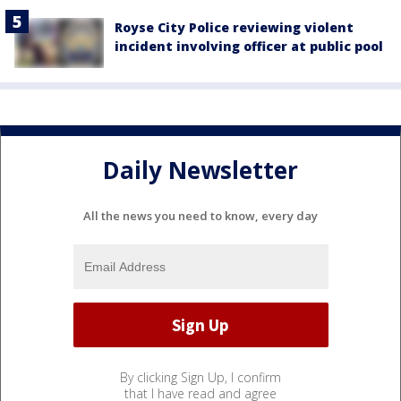
Royse City Police reviewing violent
incident involving officer at public pool
Daily Newsletter
All the news you need to know, every day
By clicking Sign Up, I confirm
that I have read and agree