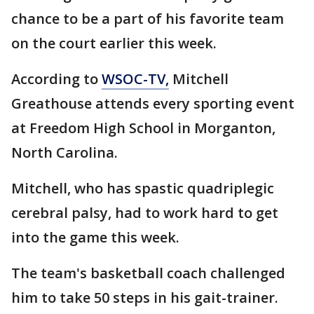
chance to be a part of his favorite team
on the court earlier this week.
According to
WSOC-TV,
Mitchell
Greathouse attends every sporting event
at Freedom High School in Morganton,
North Carolina.
Mitchell, who has spastic quadriplegic
cerebral palsy, had to work hard to get
into the game this week.
The team's basketball coach challenged
him to take 50 steps in his gait-trainer.