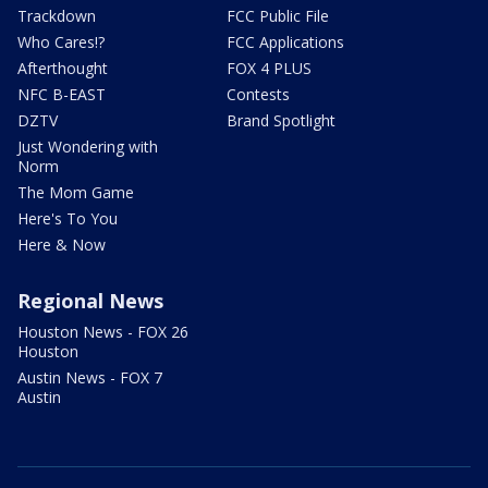
Trackdown
FCC Public File
Who Cares!?
FCC Applications
Afterthought
FOX 4 PLUS
NFC B-EAST
Contests
DZTV
Brand Spotlight
Just Wondering with
Norm
The Mom Game
Here's To You
Here & Now
Regional News
Houston News - FOX 26
Houston
Austin News - FOX 7
Austin