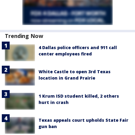
Trending Now
4 Dallas police officers and 911 call
center employees fired
White Castle to open 3rd Texas
location in Grand Prairie
1 Krum ISD student killed, 2 others
hurt in crash
Texas appeals court upholds State Fair
gun ban