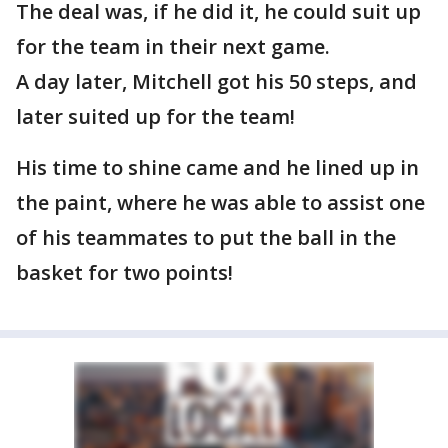
The deal was, if he did it, he could suit up
for the team in their next game.
A day later, Mitchell got his 50 steps, and
later suited up for the team!
His time to shine came and he lined up in
the paint, where he was able to assist one
of his teammates to put the ball in the
basket for two points!