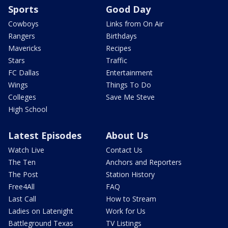
Sports
Good Day
Cowboys
Links from On Air
Rangers
Birthdays
Mavericks
Recipes
Stars
Traffic
FC Dallas
Entertainment
Wings
Things To Do
Colleges
Save Me Steve
High School
Latest Episodes
About Us
Watch Live
Contact Us
The Ten
Anchors and Reporters
The Post
Station History
Free4All
FAQ
Last Call
How to Stream
Ladies on Latenight
Work for Us
Battleground Texas
TV Listings