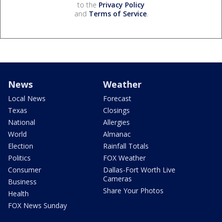
to the
Privacy Policy
and
Terms of Service
.
News
Weather
Local News
Forecast
Texas
Closings
National
Allergies
World
Almanac
Election
Rainfall Totals
Politics
FOX Weather
Consumer
Dallas-Fort Worth Live
Cameras
Business
Share Your Photos
Health
FOX News Sunday