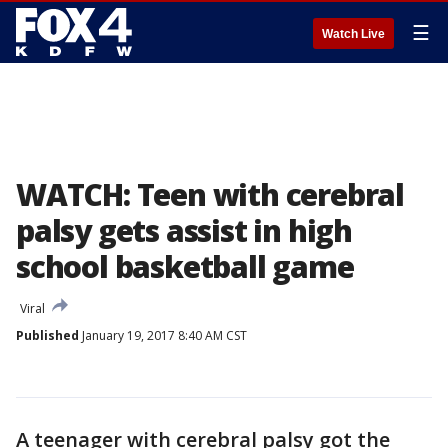
☰
Watch Live
WATCH: Teen with cerebral
palsy gets assist in high
school basketball game
Viral
Published
January 19, 2017 8:40 AM CST
A teenager with cerebral palsy got the