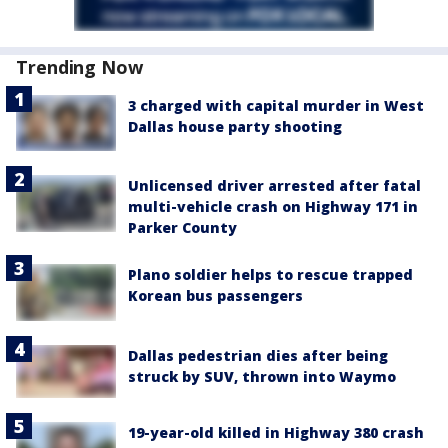
Trending Now
3 charged with capital murder in West
Dallas house party shooting
Unlicensed driver arrested after fatal
multi-vehicle crash on Highway 171 in
Parker County
Plano soldier helps to rescue trapped
Korean bus passengers
Dallas pedestrian dies after being
struck by SUV, thrown into Waymo
19-year-old killed in Highway 380 crash