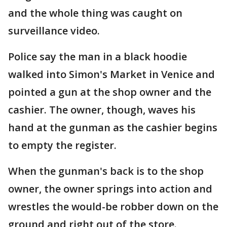
and the whole thing was caught on
surveillance video.
Police say the man in a black hoodie
walked into Simon's Market in Venice and
pointed a gun at the shop owner and the
cashier. The owner, though, waves his
hand at the gunman as the cashier begins
to empty the register.
When the gunman's back is to the shop
owner, the owner springs into action and
wrestles the would-be robber down on the
ground and right out of the store.