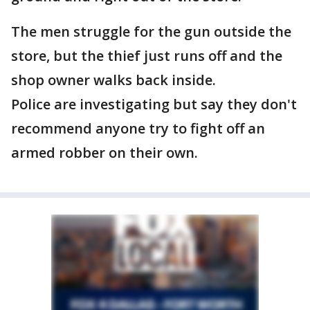
The men struggle for the gun outside the
store, but the thief just runs off and the
shop owner walks back inside.
Police are investigating but say they don't
recommend anyone try to fight off an
armed robber on their own.