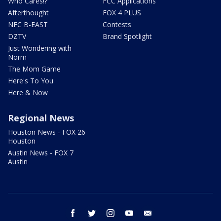
Who Cares!?
FCC Applications
Afterthought
FOX 4 PLUS
NFC B-EAST
Contests
DZTV
Brand Spotlight
Just Wondering with
Norm
The Mom Game
Here's To You
Here & Now
Regional News
Houston News - FOX 26
Houston
Austin News - FOX 7
Austin
facebook
twitter
instagram
youtube
email