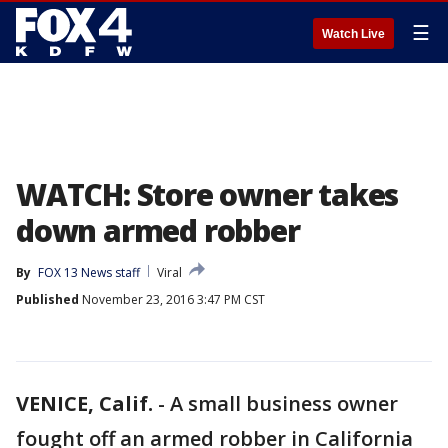
☰
Watch Live
WATCH: Store owner takes
down armed robber
By
FOX 13 News staff
Viral
Published
November 23, 2016 3:47 PM CST
VENICE, Calif.
-
A small business owner
fought off an armed robber in California