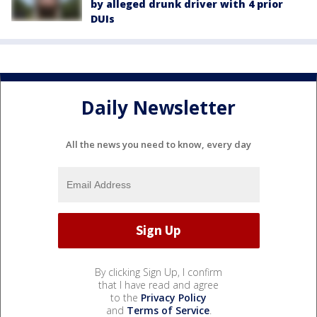
by alleged drunk driver with 4 prior
DUIs
Daily Newsletter
All the news you need to know, every day
By clicking Sign Up, I confirm
that I have read and agree
to the
Privacy Policy
and
Terms of Service
.