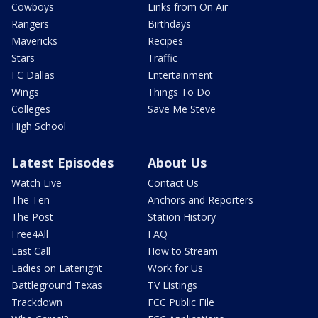
Cowboys
Links from On Air
Rangers
Birthdays
Mavericks
Recipes
Stars
Traffic
FC Dallas
Entertainment
Wings
Things To Do
Colleges
Save Me Steve
High School
Latest Episodes
About Us
Watch Live
Contact Us
The Ten
Anchors and Reporters
The Post
Station History
Free4All
FAQ
Last Call
How to Stream
Ladies on Latenight
Work for Us
Battleground Texas
TV Listings
Trackdown
FCC Public File