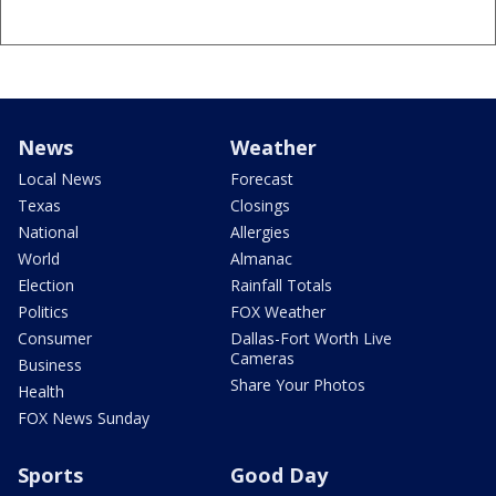
News
Weather
Local News
Forecast
Texas
Closings
National
Allergies
World
Almanac
Election
Rainfall Totals
Politics
FOX Weather
Consumer
Dallas-Fort Worth Live
Cameras
Business
Share Your Photos
Health
FOX News Sunday
Sports
Good Day