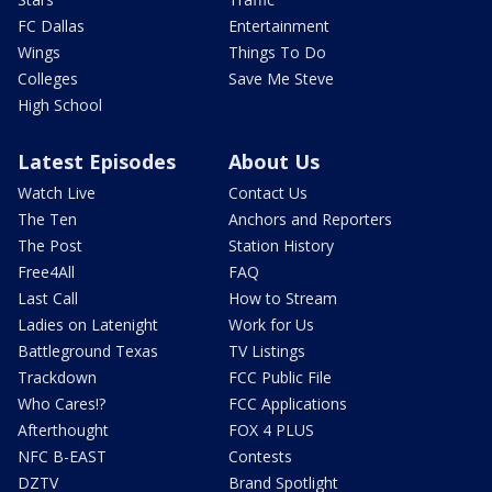
FC Dallas
Entertainment
Wings
Things To Do
Colleges
Save Me Steve
High School
Latest Episodes
About Us
Watch Live
Contact Us
The Ten
Anchors and Reporters
The Post
Station History
Free4All
FAQ
Last Call
How to Stream
Ladies on Latenight
Work for Us
Battleground Texas
TV Listings
Trackdown
FCC Public File
Who Cares!?
FCC Applications
Afterthought
FOX 4 PLUS
NFC B-EAST
Contests
DZTV
Brand Spotlight