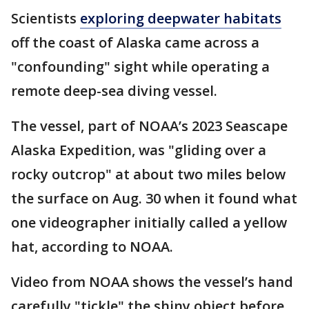
Scientists
exploring deepwater habitats
off the coast of Alaska came across a
"confounding" sight while operating a
remote deep-sea diving vessel.
The vessel, part of NOAA’s 2023 Seascape
Alaska Expedition, was "gliding over a
rocky outcrop" at about two miles below
the surface on Aug. 30 when it found what
one videographer initially called a yellow
hat, according to NOAA.
Video from NOAA shows the vessel’s hand
carefully "tickle" the shiny object before