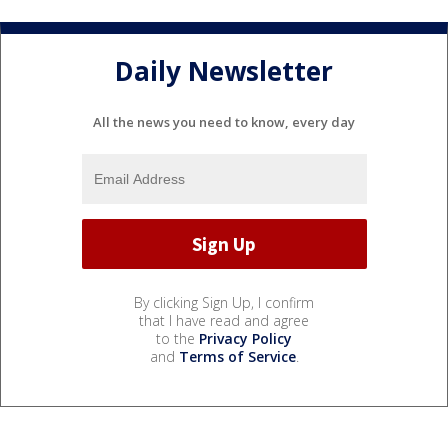
Daily Newsletter
All the news you need to know, every day
By clicking Sign Up, I confirm
that I have read and agree
to the
Privacy Policy
and
Terms of Service
.