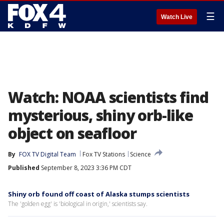
☰
Watch Live
Watch: NOAA scientists find
mysterious, shiny orb-like
object on seafloor
By
FOX TV Digital Team
Fox TV Stations
Science
Published
September 8, 2023 3:36 PM CDT
Shiny orb found off coast of Alaska stumps scientists
The 'golden egg' is 'biological in origin,' scientists say.