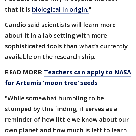
that it is
biological in origin.
"
Candio said scientists will learn more
about it in a lab setting with more
sophisticated tools than what’s currently
available on the research ship.
READ MORE:
Teachers can apply to NASA
for Artemis 'moon tree' seeds
"While somewhat humbling to be
stumped by this finding, it serves as a
reminder of how little we know about our
own planet and how much is left to learn