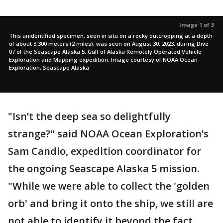
Image 1 of 3
This unidentified specimen, seen in situ on a rocky outcropping at a depth
of about 3,300 meters (2 miles), was seen on August 30, 2023, during Dive
07 of the Seascape Alaska 5: Gulf of Alaska Remotely Operated Vehicle
Exploration and Mapping expedition. Image courtesy of NOAA Ocean
Exploration, Seascape Alaska
"Isn’t the deep sea so delightfully
strange?" said NOAA Ocean Exploration’s
Sam Candio, expedition coordinator for
the ongoing Seascape Alaska 5 mission.
"While we were able to collect the 'golden
orb' and bring it onto the ship, we still are
not able to identify it beyond the fact