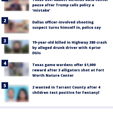
pause after Trump calls policy a
‘mistake’
Dallas officer-involved shooting
suspect turns himself in, police say
19-year-old killed in Highway 380 crash
by alleged drunk driver with 4 prior
DUIs
Texas game wardens offer $1,000
reward after 3 alligators shot at Fort
Worth Nature Center
2 wanted in Tarrant County after 4
children test positive for Fentanyl