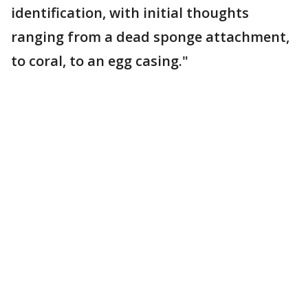
identification, with initial thoughts
ranging from a dead sponge attachment,
to coral, to an egg casing."