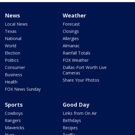
News
Weather
Local News
Forecast
Texas
Closings
National
Allergies
World
Almanac
Election
Rainfall Totals
Politics
FOX Weather
Consumer
Dallas-Fort Worth Live
Cameras
Business
Share Your Photos
Health
FOX News Sunday
Sports
Good Day
Cowboys
Links from On Air
Rangers
Birthdays
Mavericks
Recipes
Stars
Traffic