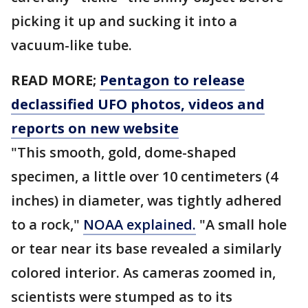
picking it up and sucking it into a
vacuum-like tube.
READ MORE;
Pentagon to release
declassified UFO photos, videos and
reports on new website
"This smooth, gold, dome-shaped
specimen, a little over 10 centimeters (4
inches) in diameter, was tightly adhered
to a rock,"
NOAA explained.
"A small hole
or tear near its base revealed a similarly
colored interior. As cameras zoomed in,
scientists were stumped as to its