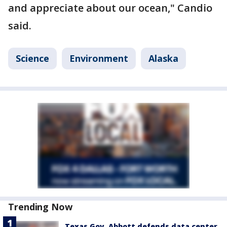
and appreciate about our ocean," Candio
said.
Science
Environment
Alaska
Trending Now
Texas Gov. Abbott defends data center