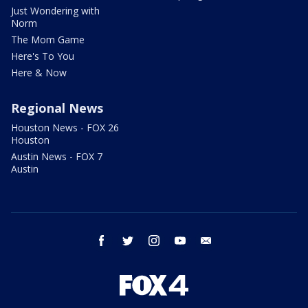
Just Wondering with
Norm
The Mom Game
Here's To You
Here & Now
Regional News
Houston News - FOX 26
Houston
Austin News - FOX 7
Austin
facebook
twitter
instagram
youtube
email