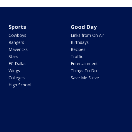
Sports
Good Day
Cowboys
Links from On Air
Rangers
Birthdays
Mavericks
Recipes
Stars
Traffic
FC Dallas
Entertainment
Wings
Things To Do
Colleges
Save Me Steve
High School