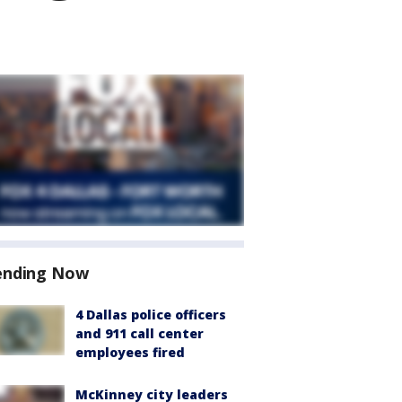
ending Now
4 Dallas police officers
and 911 call center
employees fired
McKinney city leaders