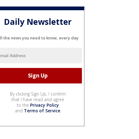
Daily Newsletter
ll the news you need to know, every day
By clicking Sign Up, I confirm
that I have read and agree
to the
Privacy Policy
and
Terms of Service
.