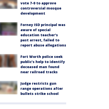
vote 7-0 to approve
controversial mosque
development
Forney ISD principal was
aware of special
education teacher's
past arrest, failed to
report abuse allegations
Fort Worth police seek
public’s help to identify
deceased man found
near railroad tracks
Judge restricts gun
range operations after
bullets strike school