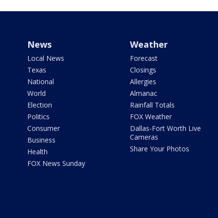
News
Weather
Local News
Forecast
Texas
Closings
National
Allergies
World
Almanac
Election
Rainfall Totals
Politics
FOX Weather
Consumer
Dallas-Fort Worth Live
Cameras
Business
Share Your Photos
Health
FOX News Sunday