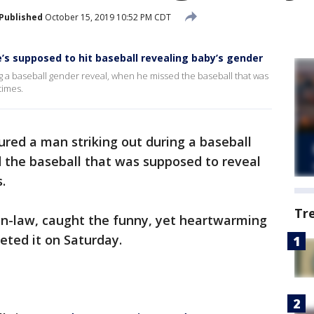
Published
October 15, 2019 10:52 PM CDT
s supposed to hit baseball revealing baby’s gender
ng a baseball gender reveal, when he missed the baseball that was
times.
tured a man striking out during a baseball
 the baseball that was supposed to reveal
.
Tr
-in-law, caught the funny, yet heartwarming
eted it on Saturday.