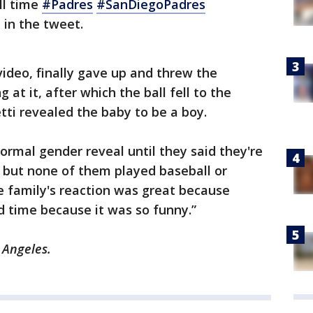
ll time
#Padres
#SanDiegoPadres
 in the tweet.
ideo, finally gave up and threw the
 at it, after which the ball fell to the
ti revealed the baby to be a boy.
ormal gender reveal until they said they're
 but none of them played baseball or
he family's reaction was great because
 time because it was so funny.”
 Angeles.