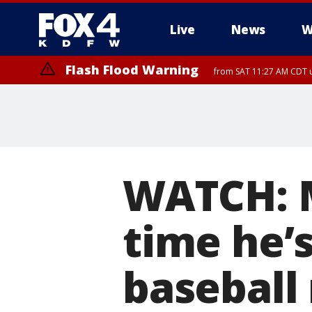
Live
News
W
Flash Flood Warning
from SAT 11:27 AM CDT u
More
WATCH: M
time he’
baseball