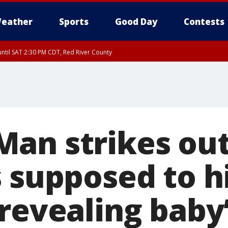
eather
Sports
Good Day
Contests
ntil SAT 2:30 PM CDT, Red River County
an strikes out
s supposed to h
 revealing baby