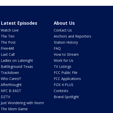
Latest Episodes
About Us
Watch Live
Contact Us
The Ten
Anchors and Reporters
The Post
Station History
Free4All
FAQ
Last Call
How to Stream
Ladies on Latenight
Work for Us
Battleground Texas
TV Listings
Trackdown
FCC Public File
Who Cares!?
FCC Applications
Afterthought
FOX 4 PLUS
NFC B-EAST
Contests
DZTV
Brand Spotlight
Just Wondering with Norm
The Mom Game