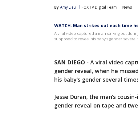
By
Amy Lieu
FOX TV Digital Team
News
WATCH: Man strikes out each time he’
A viral video captured a man striking out duri
supposed to reveal his baby’s gender several 
SAN DIEGO
-
A viral video cap
gender reveal, when he missed
his baby’s gender several times
Jesse Duran, the man’s cousin
gender reveal on tape and twe