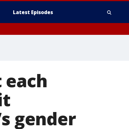
Latest Episodes
 each
it
’s gender