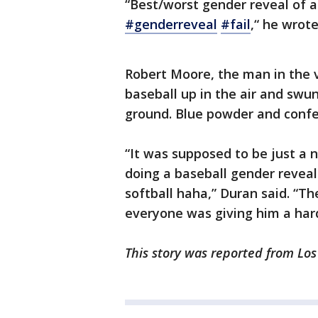
“Best/worst gender reveal of a
#genderreveal
#fail
,“ he wrote
Robert Moore, the man in the v
baseball up in the air and swung
ground. Blue powder and confet
“It was supposed to be just a n
doing a baseball gender reveal
softball haha,” Duran said. “T
everyone was giving him a hard
This story was reported from Los