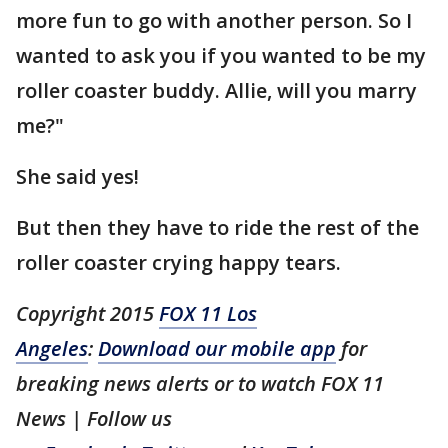
more fun to go with another person. So I
wanted to ask you if you wanted to be my
roller coaster buddy. Allie, will you marry
me?"
She said yes!
But then they have to ride the rest of the
roller coaster crying happy tears.
Copyright 2015
FOX 11 Los
Angeles
:
Download our mobile app
for
breaking news alerts or to watch FOX 11
News | Follow us