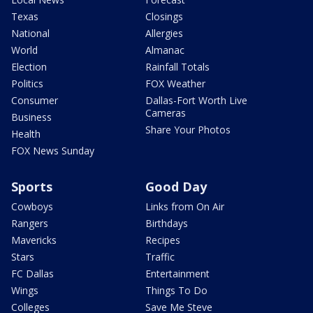
Texas
Closings
National
Allergies
World
Almanac
Election
Rainfall Totals
Politics
FOX Weather
Consumer
Dallas-Fort Worth Live
Cameras
Business
Share Your Photos
Health
FOX News Sunday
Sports
Good Day
Cowboys
Links from On Air
Rangers
Birthdays
Mavericks
Recipes
Stars
Traffic
FC Dallas
Entertainment
Wings
Things To Do
Colleges
Save Me Steve