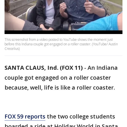
This screenshot from a video posted to YouTube shows the moment just
before this Indiana couple got engaged on a roller coaster. (YouTube/ Austin
Crecelius)
SANTA CLAUS, Ind. (FOX 11)
-
An Indiana
couple got engaged on a roller coaster
because, well, life is like a roller coaster.
FOX 59 reports
the two college students
boarded a ride at Holiday World in Santa