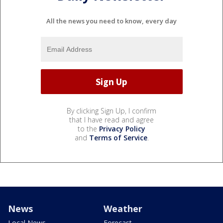
All the news you need to know, every day
By clicking Sign Up, I confirm
that I have read and agree
to the
Privacy Policy
and
Terms of Service
.
News
Weather
Local News
Forecast