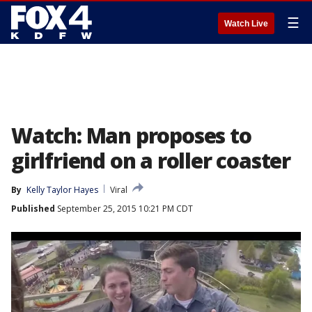
☰
Watch Live
Watch: Man proposes to
girlfriend on a roller coaster
By
Kelly Taylor Hayes
Viral
Published
September 25, 2015 10:21 PM CDT