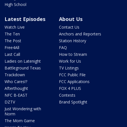
High School
Latest Episodes
About Us
Watch Live
Contact Us
The Ten
Anchors and Reporters
The Post
Station History
Free4All
FAQ
Last Call
How to Stream
Ladies on Latenight
Work for Us
Battleground Texas
TV Listings
Trackdown
FCC Public File
Who Cares!?
FCC Applications
Afterthought
FOX 4 PLUS
NFC B-EAST
Contests
DZTV
Brand Spotlight
Just Wondering with
Norm
The Mom Game