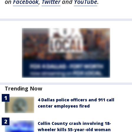
on
Facebook
,
Twitter
and
YouTube
.
Trending Now
4 Dallas police officers and 911 call
center employees fired
Collin County crash involving 18-
wheeler kills 55-year-old woman