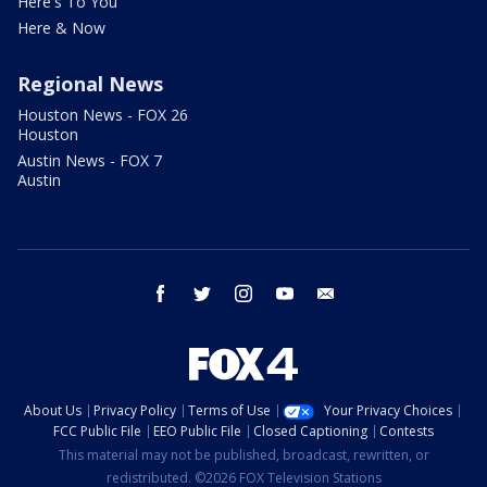
Here's To You
Here & Now
Regional News
Houston News - FOX 26
Houston
Austin News - FOX 7
Austin
facebook
twitter
instagram
youtube
email
About Us
Privacy Policy
Terms of Use
Your Privacy Choices
FCC Public File
EEO Public File
Closed Captioning
Contests
This material may not be published, broadcast, rewritten, or
redistributed. ©2026 FOX Television Stations