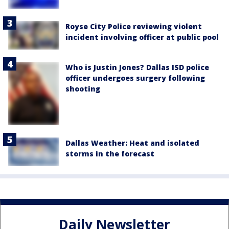
Royse City Police reviewing violent
incident involving officer at public pool
Who is Justin Jones? Dallas ISD police
officer undergoes surgery following
shooting
Dallas Weather: Heat and isolated
storms in the forecast
Daily Newsletter