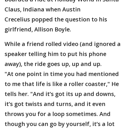
Claus, Indiana when Austin
Crecelius popped the question to his
girlfriend, Allison Boyle.
While a friend rolled video (and ignored a
speaker telling him to put his phone
away), the ride goes up, up and up.
"At one point in time you had mentioned
to me that life is like a roller coaster," He
tells her. "And it’s got its up and downs,
it’s got twists and turns, and it even
throws you for a loop sometimes. And
though you can go by yourself, it’s a lot