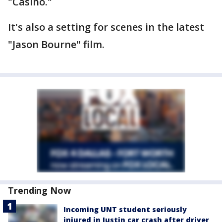
"Casino."
It's also a setting for scenes in the latest
"Jason Bourne" film.
Trending Now
Incoming UNT student seriously
injured in Justin car crash after driver