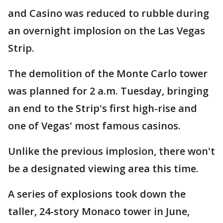
and Casino was reduced to rubble during
an overnight implosion on the Las Vegas
Strip.
The demolition of the Monte Carlo tower
was planned for 2 a.m. Tuesday, bringing
an end to the Strip's first high-rise and
one of Vegas' most famous casinos.
Unlike the previous implosion, there won't
be a designated viewing area this time.
A series of explosions took down the
taller, 24-story Monaco tower in June,