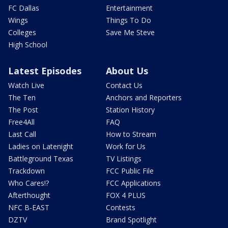
FC Dallas
Entertainment
Wings
Things To Do
Colleges
Save Me Steve
High School
Latest Episodes
About Us
Watch Live
Contact Us
The Ten
Anchors and Reporters
The Post
Station History
Free4All
FAQ
Last Call
How to Stream
Ladies on Latenight
Work for Us
Battleground Texas
TV Listings
Trackdown
FCC Public File
Who Cares!?
FCC Applications
Afterthought
FOX 4 PLUS
NFC B-EAST
Contests
DZTV
Brand Spotlight