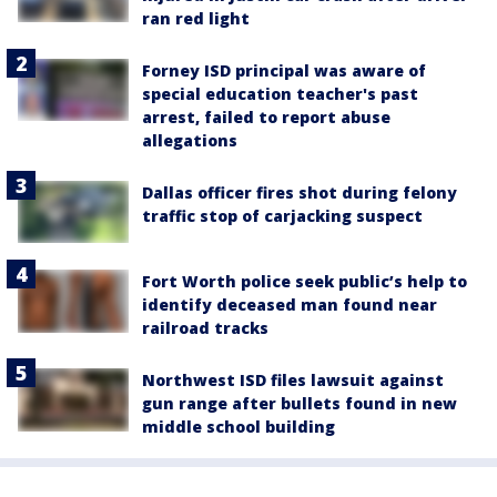
ran red light
Forney ISD principal was aware of
special education teacher's past
arrest, failed to report abuse
allegations
Dallas officer fires shot during felony
traffic stop of carjacking suspect
Fort Worth police seek public’s help to
identify deceased man found near
railroad tracks
Northwest ISD files lawsuit against
gun range after bullets found in new
middle school building