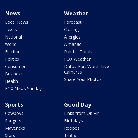
News
Weather
Local News
Forecast
Texas
Closings
National
Allergies
World
Almanac
Election
Rainfall Totals
Politics
FOX Weather
Consumer
Dallas-Fort Worth Live
Cameras
Business
Share Your Photos
Health
FOX News Sunday
Sports
Good Day
Cowboys
Links from On Air
Rangers
Birthdays
Mavericks
Recipes
Stars
Traffic