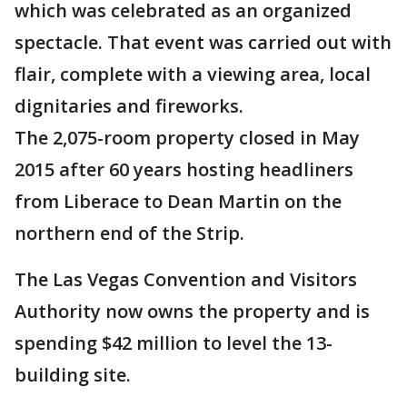
which was celebrated as an organized
spectacle. That event was carried out with
flair, complete with a viewing area, local
dignitaries and fireworks.
The 2,075-room property closed in May
2015 after 60 years hosting headliners
from Liberace to Dean Martin on the
northern end of the Strip.
The Las Vegas Convention and Visitors
Authority now owns the property and is
spending $42 million to level the 13-
building site.