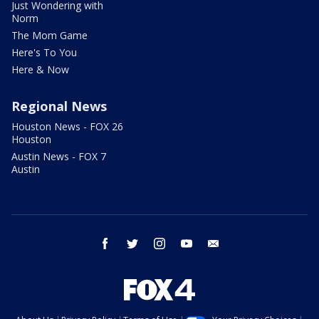
Just Wondering with
Norm
The Mom Game
Here's To You
Here & Now
Regional News
Houston News - FOX 26
Houston
Austin News - FOX 7
Austin
facebook
twitter
instagram
youtube
email