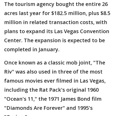
The tourism agency bought the entire 26
acres last year for $182.5 million, plus $8.5
million in related transaction costs, with
plans to expand its Las Vegas Convention
Center. The expansion is expected to be
completed in January.
Once known as a classic mob joint, "The
Riv" was also used in three of the most
famous movies ever filmed in Las Vegas,
including the Rat Pack's original 1960
"Ocean's 11," the 1971 James Bond film
"Diamonds Are Forever" and 1995's