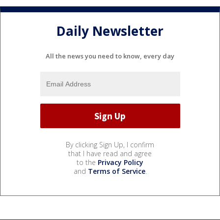
Daily Newsletter
All the news you need to know, every day
By clicking Sign Up, I confirm
that I have read and agree
to the
Privacy Policy
and
Terms of Service
.