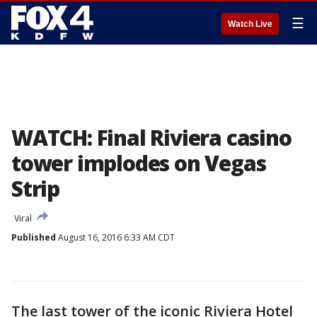
☰
Watch Live
WATCH: Final Riviera casino
tower implodes on Vegas
Strip
Viral
Published
August 16, 2016 6:33 AM CDT
The last tower of the iconic Riviera Hotel