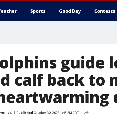
eather
Sports
Good Day
Contests
olphins guide l
d calf back to 
 heartwarming 
 Animals
Published
October 30, 2023 1:45 PM CDT