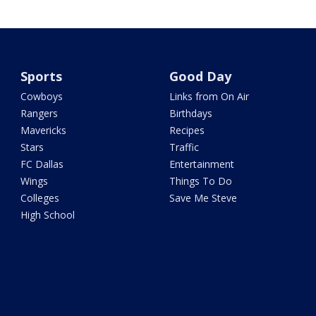
Sports
Good Day
Cowboys
Links from On Air
Rangers
Birthdays
Mavericks
Recipes
Stars
Traffic
FC Dallas
Entertainment
Wings
Things To Do
Colleges
Save Me Steve
High School