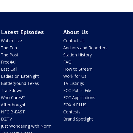
Latest Episodes
About Us
Watch Live
Contact Us
The Ten
Anchors and Reporters
The Post
Station History
Free4All
FAQ
Last Call
How to Stream
Ladies on Latenight
Work for Us
Battleground Texas
TV Listings
Trackdown
FCC Public File
Who Cares!?
FCC Applications
Afterthought
FOX 4 PLUS
NFC B-EAST
Contests
DZTV
Brand Spotlight
Just Wondering with Norm