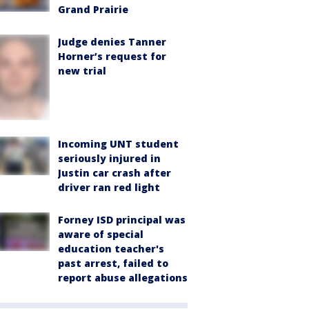
Grand Prairie
Judge denies Tanner
Horner’s request for
new trial
Incoming UNT student
seriously injured in
Justin car crash after
driver ran red light
Forney ISD principal was
aware of special
education teacher's
past arrest, failed to
report abuse allegations