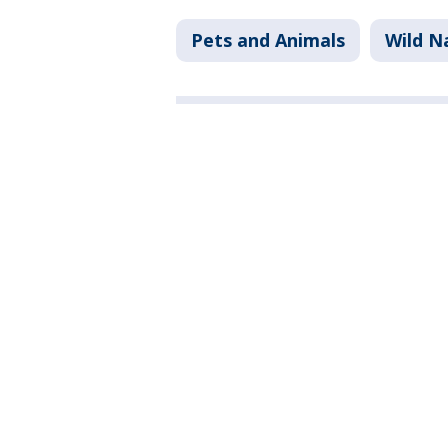
Pets and Animals
Wild N