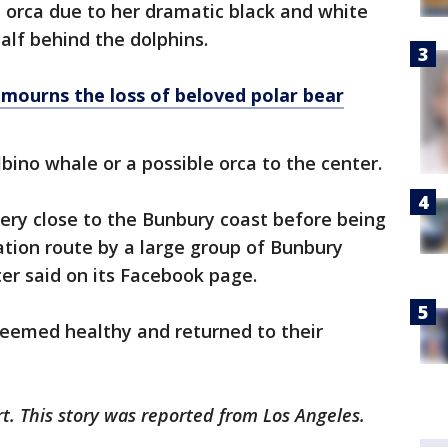
n orca due to her dramatic black and white
lf behind the dolphins.
mourns the loss of beloved polar bear
bino whale or a possible orca to the center.
ery close to the Bunbury coast before being
tion route by a large group of Bunbury
er said on its Facebook page.
eemed healthy and returned to their
rt. This story was reported from Los Angeles.