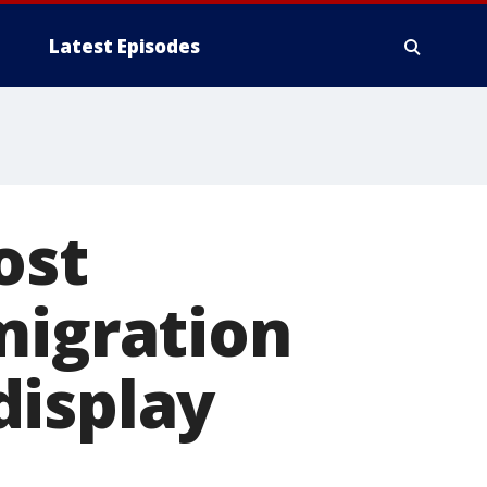
Latest Episodes
ost
migration
display