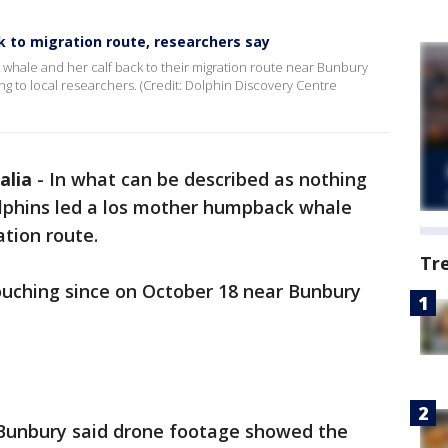
k to migration route, researchers say
hale and her calf back to their migration route near Bunbury
g to local researchers. (Credit: Dolphin Discovery Centre
alia
-
In what can be described as nothing
lphins led a los mother humpback whale
ation route.
Tr
ouching since on October 18 near Bunbury
 Bunbury said drone footage showed the