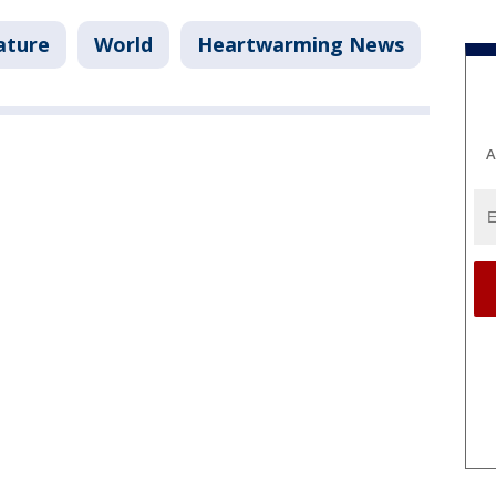
ature
World
Heartwarming News
A