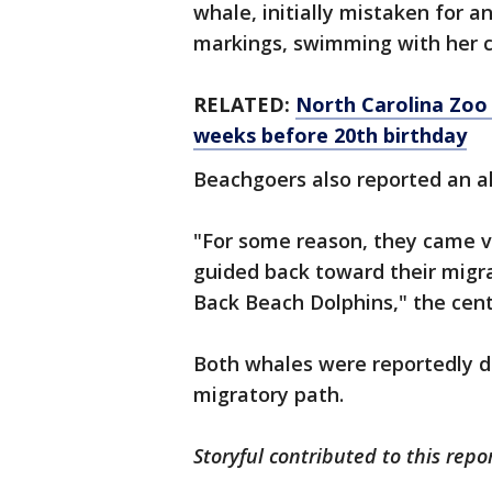
whale, initially mistaken for a
markings, swimming with her ca
RELATED:
North Carolina Zoo 
weeks before 20th birthday
Beachgoers also reported an al
"For some reason, they came v
guided back toward their migra
Back Beach Dolphins," the cent
Both whales were reportedly d
migratory path.
Storyful contributed to this repo