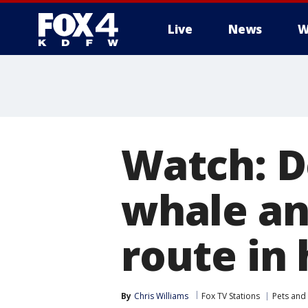
Live
News
W
More
Watch: D
whale an
route in
By
Chris Williams
Fox TV Stations
Pets and