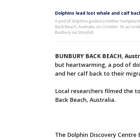
Dolphins lead lost whale and calf bac
A pod of dolphins guided a mother humpback w
Back Beach, Australia, on October 18, accordin
Bunbury via Storyful)
BUNBURY BACK BEACH, Austr
but heartwarming, a pod of do
and her calf back to their migr
Local researchers filmed the t
Back Beach, Australia.
The Dolphin Discovery Centre