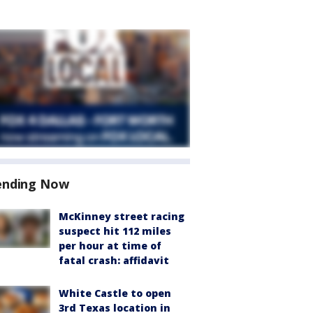
ending Now
McKinney street racing
suspect hit 112 miles
per hour at time of
fatal crash: affidavit
White Castle to open
3rd Texas location in