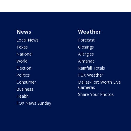
News
Weather
Local News
Forecast
Texas
Closings
National
Allergies
World
Almanac
Election
Rainfall Totals
Politics
FOX Weather
Consumer
Dallas-Fort Worth Live
Cameras
Business
Share Your Photos
Health
FOX News Sunday