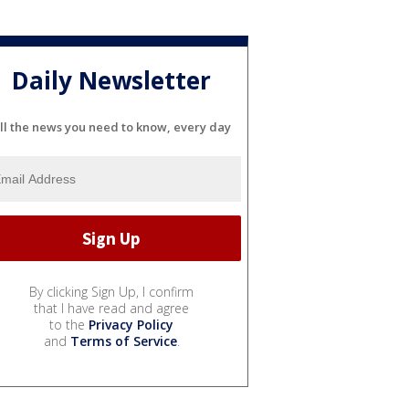
Daily Newsletter
ll the news you need to know, every day
By clicking Sign Up, I confirm
that I have read and agree
to the
Privacy Policy
and
Terms of Service
.