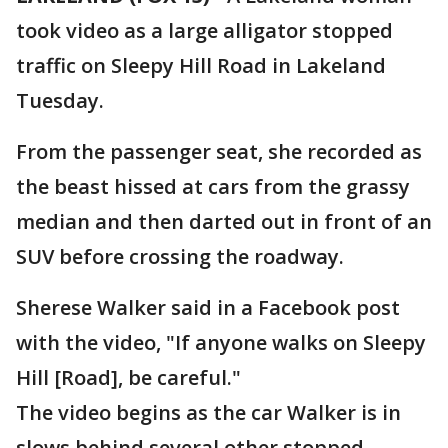
took video as a large alligator stopped
traffic on Sleepy Hill Road in Lakeland
Tuesday.
From the passenger seat, she recorded as
the beast hissed at cars from the grassy
median and then darted out in front of an
SUV before crossing the roadway.
Sherese Walker said in a Facebook post
with the video, "If anyone walks on Sleepy
Hill [Road], be careful."
The video begins as the car Walker is in
slows behind several other stopped