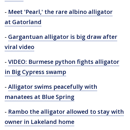
-
Meet 'Pearl,' the rare albino alligator
at Gatorland
-
Gargantuan alligator is big draw after
viral video
-
VIDEO: Burmese python fights alligator
in Big Cypress swamp
-
Alligator swims peacefully with
manatees at Blue Spring
-
Rambo the alligator allowed to stay with
owner in Lakeland home