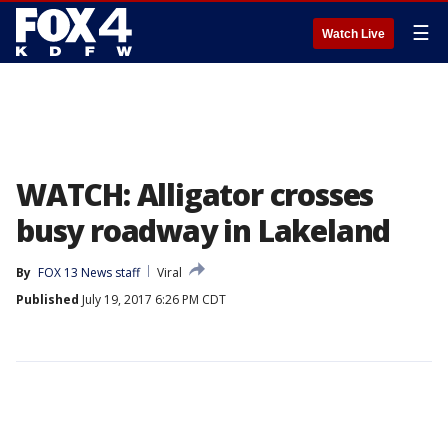
☰
Watch Live
WATCH: Alligator crosses
busy roadway in Lakeland
By
FOX 13 News staff
Viral
Published
July 19, 2017 6:26 PM CDT