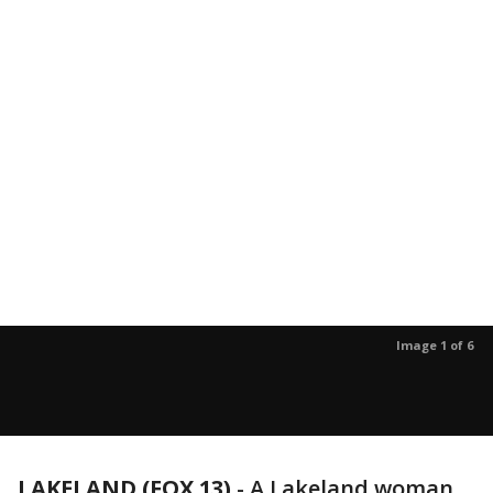
Image 1 of 6
LAKELAND (FOX 13)
-
A Lakeland woman