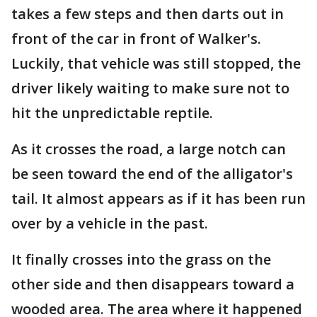
takes a few steps and then darts out in
front of the car in front of Walker's.
Luckily, that vehicle was still stopped, the
driver likely waiting to make sure not to
hit the unpredictable reptile.
As it crosses the road, a large notch can
be seen toward the end of the alligator's
tail. It almost appears as if it has been run
over by a vehicle in the past.
It finally crosses into the grass on the
other side and then disappears toward a
wooded area. The area where it happened