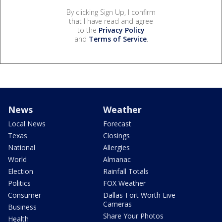
By clicking Sign Up, I confirm
that I have read and agree
to the
Privacy Policy
and
Terms of Service
.
News
Weather
Local News
Forecast
Texas
Closings
National
Allergies
World
Almanac
Election
Rainfall Totals
Politics
FOX Weather
Consumer
Dallas-Fort Worth Live
Cameras
Business
Share Your Photos
Health