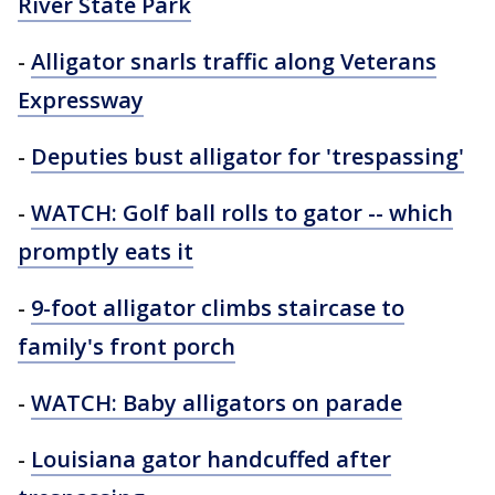
River State Park
-
Alligator snarls traffic along Veterans
Expressway
-
Deputies bust alligator for 'trespassing'
-
WATCH: Golf ball rolls to gator -- which
promptly eats it
-
9-foot alligator climbs staircase to
family's front porch
-
WATCH: Baby alligators on parade
-
Louisiana gator handcuffed after