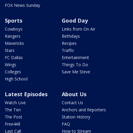
FOX News Sunday
Sports
Good Day
Cowboys
Links from On Air
Rangers
Birthdays
Mavericks
Recipes
Stars
Traffic
FC Dallas
Entertainment
Wings
Things To Do
Colleges
Save Me Steve
High School
Latest Episodes
About Us
Watch Live
Contact Us
The Ten
Anchors and Reporters
The Post
Station History
Free4All
FAQ
Last Call
How to Stream