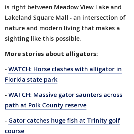
is right between Meadow View Lake and
Lakeland Square Mall - an intersection of
nature and modern living that makes a
sighting like this possible.
More stories about alligators:
-
WATCH: Horse clashes with alligator in
Florida state park
-
WATCH: Massive gator saunters across
path at Polk County reserve
-
Gator catches huge fish at Trinity golf
course