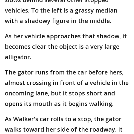
vehicles. To the left is a grassy median
with a shadowy figure in the middle.
As her vehicle approaches that shadow, it
becomes clear the object is a very large
alligator.
The gator runs from the car before hers,
almost crossing in front of a vehicle in the
oncoming lane, but it stops short and
opens its mouth as it begins walking.
As Walker's car rolls to a stop, the gator
walks toward her side of the roadway. It