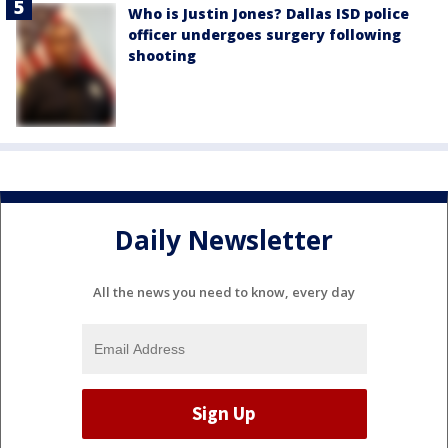
Who is Justin Jones? Dallas ISD police
officer undergoes surgery following
shooting
Daily Newsletter
All the news you need to know, every day