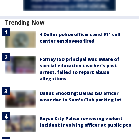
Trending Now
4 Dallas police officers and 911 call
center employees fired
Forney ISD principal was aware of
special education teacher's past
arrest, failed to report abuse
allegations
Dallas Shooting: Dallas ISD officer
wounded in Sam's Club parking lot
Royse City Police reviewing violent
incident involving officer at public pool