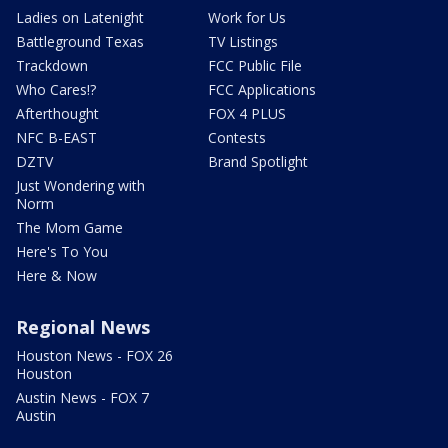
Ladies on Latenight
Work for Us
Battleground Texas
TV Listings
Trackdown
FCC Public File
Who Cares!?
FCC Applications
Afterthought
FOX 4 PLUS
NFC B-EAST
Contests
DZTV
Brand Spotlight
Just Wondering with
Norm
The Mom Game
Here's To You
Here & Now
Regional News
Houston News - FOX 26
Houston
Austin News - FOX 7
Austin