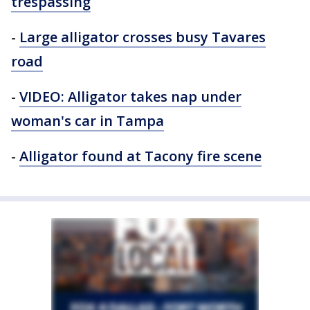
trespassing
-
Large alligator crosses busy Tavares
road
-
VIDEO: Alligator takes nap under
woman's car in Tampa
-
Alligator found at Tacony fire scene