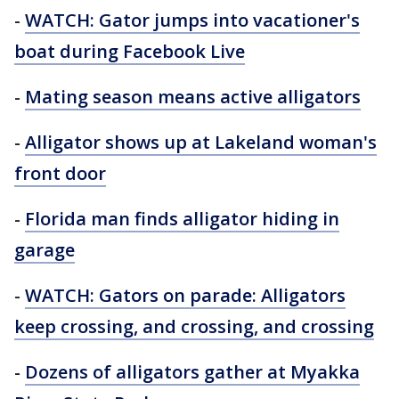
-
WATCH: Gator jumps into vacationer's
boat during Facebook Live
-
Mating season means active alligators
-
Alligator shows up at Lakeland woman's
front door
-
Florida man finds alligator hiding in
garage
-
WATCH: Gators on parade: Alligators
keep crossing, and crossing, and crossing
-
Dozens of alligators gather at Myakka