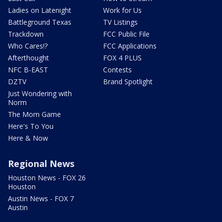
Ladies on Latenight
Work for Us
Battleground Texas
TV Listings
Trackdown
FCC Public File
Who Cares!?
FCC Applications
Afterthought
FOX 4 PLUS
NFC B-EAST
Contests
DZTV
Brand Spotlight
Just Wondering with
Norm
The Mom Game
Here's To You
Here & Now
Regional News
Houston News - FOX 26
Houston
Austin News - FOX 7
Austin