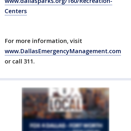
www.dallasparks.org/160/Recreation-
Centers
For more information, visit
www.DallasEmergencyManagement.com
or call 311.