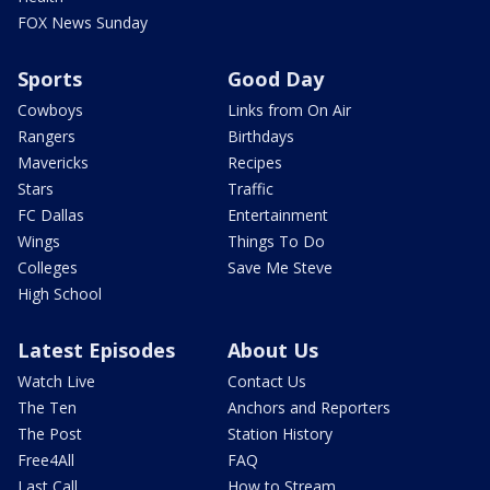
FOX News Sunday
Sports
Good Day
Cowboys
Links from On Air
Rangers
Birthdays
Mavericks
Recipes
Stars
Traffic
FC Dallas
Entertainment
Wings
Things To Do
Colleges
Save Me Steve
High School
Latest Episodes
About Us
Watch Live
Contact Us
The Ten
Anchors and Reporters
The Post
Station History
Free4All
FAQ
Last Call
How to Stream