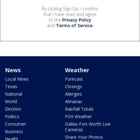
By clicking Sign Up, I confirm
that I have read and agree
to the
Privacy Policy
and
Terms of Service
.
News
Weather
Local News
Forecast
Texas
Closings
National
Allergies
World
Almanac
Election
Rainfall Totals
Politics
FOX Weather
Consumer
Dallas-Fort Worth Live
Cameras
Business
Share Your Photos
Health