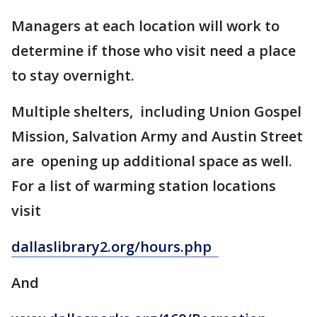
Managers at each location will work to
determine if those who visit need a place
to stay overnight.
Multiple shelters, including Union Gospel
Mission, Salvation Army and Austin Street
are opening up additional space as well.
For a list of warming station locations
visit
dallaslibrary2.org/hours.php
And