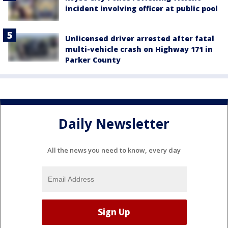
incident involving officer at public pool
Unlicensed driver arrested after fatal
multi-vehicle crash on Highway 171 in
Parker County
Daily Newsletter
All the news you need to know, every day