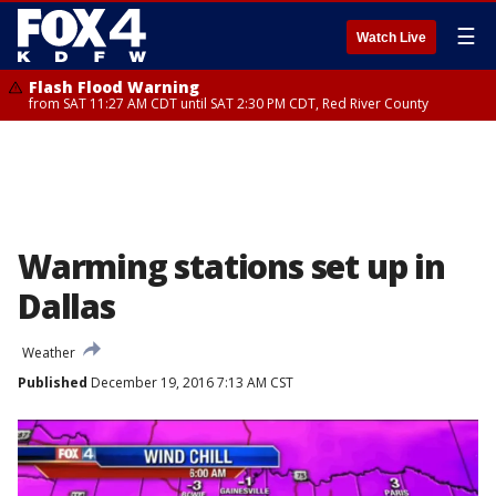
☰
Watch Live
Flash Flood Warning
from SAT 11:27 AM CDT until SAT 2:30 PM CDT, Red River County
Warming stations set up in
Dallas
Weather
Published
December 19, 2016 7:13 AM CST