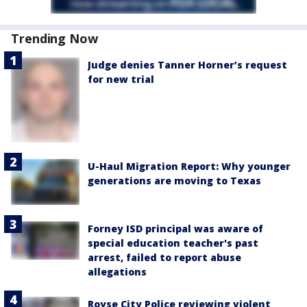
Trending Now
Judge denies Tanner Horner’s request
for new trial
U-Haul Migration Report: Why younger
generations are moving to Texas
Forney ISD principal was aware of
special education teacher's past
arrest, failed to report abuse
allegations
Royse City Police reviewing violent