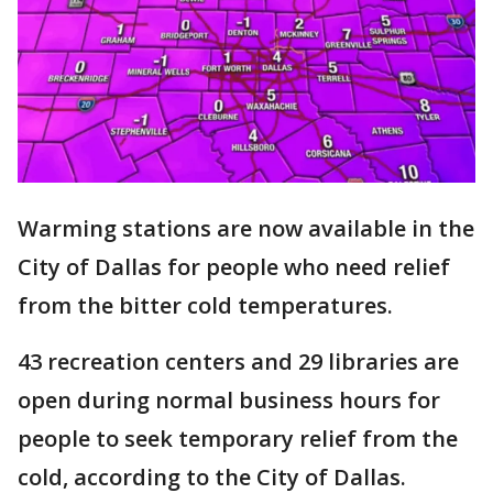
Warming stations are now available in the
City of Dallas for people who need relief
from the bitter cold temperatures.
43 recreation centers and 29 libraries are
open during normal business hours for
people to seek temporary relief from the
cold, according to the City of Dallas.