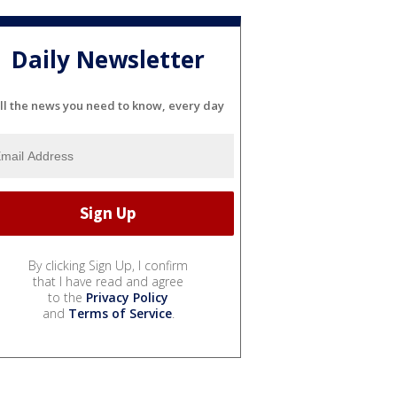
Daily Newsletter
ll the news you need to know, every day
By clicking Sign Up, I confirm
that I have read and agree
to the
Privacy Policy
and
Terms of Service
.