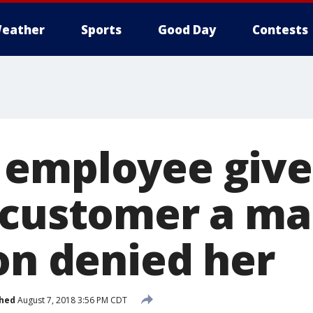
eather
Sports
Good Day
Contests
 employee give
 customer a ma
on denied her
shed
August 7, 2018 3:56 PM CDT