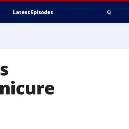
Latest Episodes
s
nicure