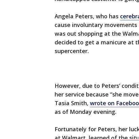
Angela Peters, who has
cerebr
cause involuntary movements o
was out shopping at the Walma
decided to get a manicure at th
supercenter.
However, due to Peters’ conditi
her service because “she mov
Tasia Smith,
wrote on Facebo
as of Monday evening.
Fortunately for Peters, her lu
at Walmart, learned of the sit