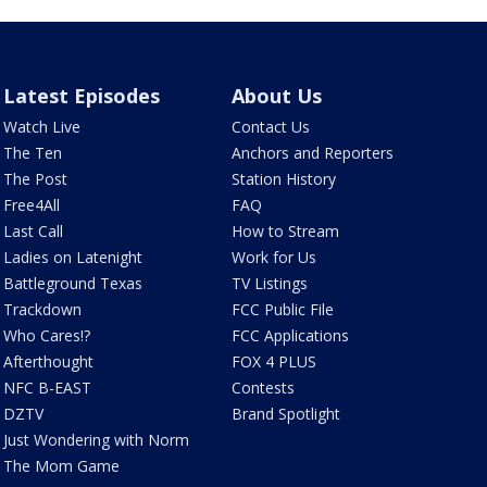
Latest Episodes
About Us
Watch Live
Contact Us
The Ten
Anchors and Reporters
The Post
Station History
Free4All
FAQ
Last Call
How to Stream
Ladies on Latenight
Work for Us
Battleground Texas
TV Listings
Trackdown
FCC Public File
Who Cares!?
FCC Applications
Afterthought
FOX 4 PLUS
NFC B-EAST
Contests
DZTV
Brand Spotlight
Just Wondering with Norm
The Mom Game