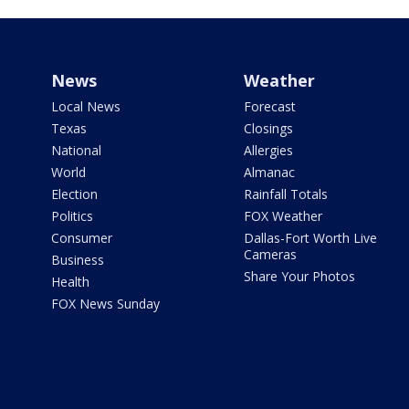
News
Weather
Local News
Forecast
Texas
Closings
National
Allergies
World
Almanac
Election
Rainfall Totals
Politics
FOX Weather
Consumer
Dallas-Fort Worth Live
Cameras
Business
Share Your Photos
Health
FOX News Sunday