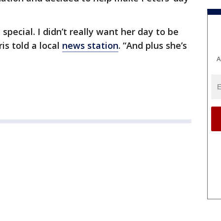
special. I didn’t really want her day to be
ris told a local
news station
. “And plus she’s
A