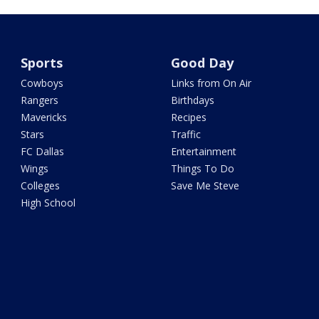
Sports
Good Day
Cowboys
Links from On Air
Rangers
Birthdays
Mavericks
Recipes
Stars
Traffic
FC Dallas
Entertainment
Wings
Things To Do
Colleges
Save Me Steve
High School