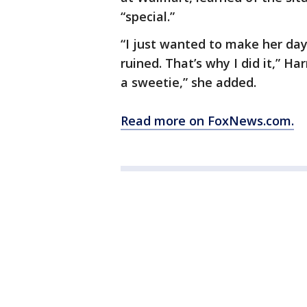
“special.”
“I just wanted to make her day 
ruined. That’s why I did it,” Har
a sweetie,” she added.
Read more on FoxNews.com.