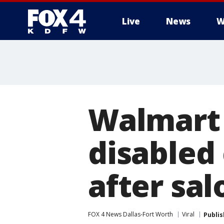
Live
News
W
More
Walmart
disabled
after sal
FOX 4 News Dallas-Fort Worth
Viral
Publi