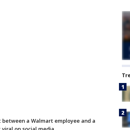
Tr
 between a Walmart employee and a
viral on social media.