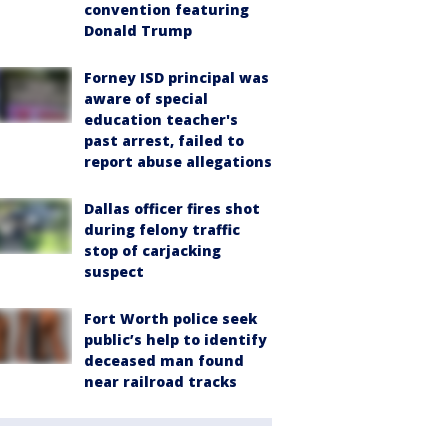
convention featuring
Donald Trump
Forney ISD principal was
aware of special
education teacher's
past arrest, failed to
report abuse allegations
Dallas officer fires shot
during felony traffic
stop of carjacking
suspect
Fort Worth police seek
public’s help to identify
deceased man found
near railroad tracks