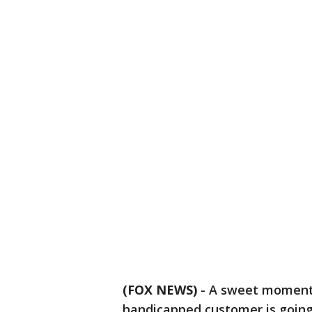
(FOX NEWS)
-
A sweet moment
handicapped customer is going 