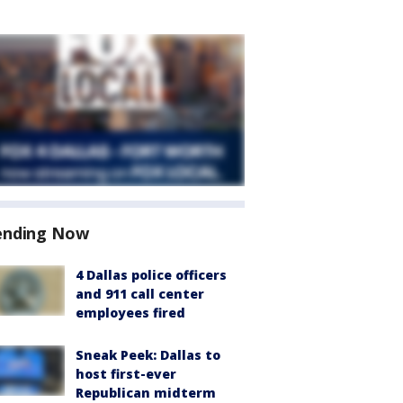
ending Now
4 Dallas police officers
and 911 call center
employees fired
Sneak Peek: Dallas to
host first-ever
Republican midterm