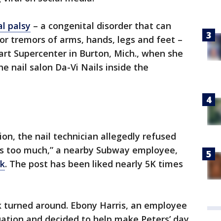
al palsy
– a congenital disorder that can
r tremors of arms, hands, legs and feet –
rt Supercenter in Burton, Mich., when she
e nail salon Da-Vi Nails inside the
on, the nail technician allegedly refused
es too much,” a nearby Subway employee,
ok
. The post has been liked nearly 5K times
ck turned around. Ebony Harris, an employee
uation and decided to help make Peters’ day