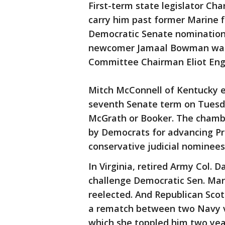
First-term state legislator Ch
carry him past former Marine f
Democratic Senate nomination 
newcomer Jamaal Bowman was s
Committee Chairman Eliot Engel
Mitch McConnell of Kentucky e
seventh Senate term on Tuesd
McGrath or Booker. The chambe
by Democrats for advancing P
conservative judicial nominees
In Virginia, retired Army Col.
challenge Democratic Sen. Mar
reelected. And Republican Scott 
a rematch between two Navy ve
which she toppled him two yea