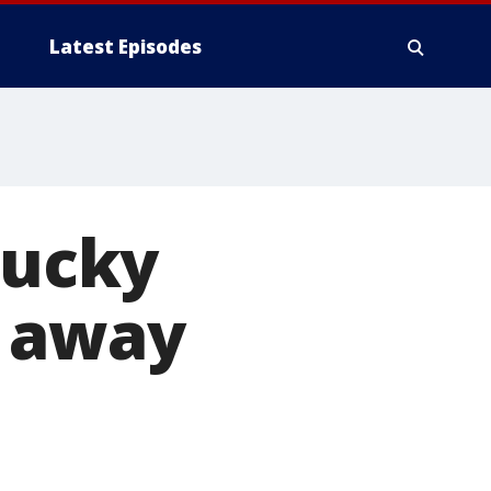
Latest Episodes
tucky
s away