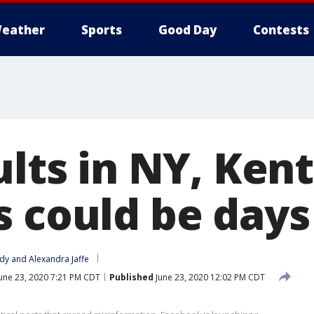
eather
Sports
Good Day
Contests
ults in NY, Ken
s could be day
idy
 and 
Alexandra Jaffe
une 23, 2020 7:21 PM CDT
Published
June 23, 2020 12:02 PM CDT