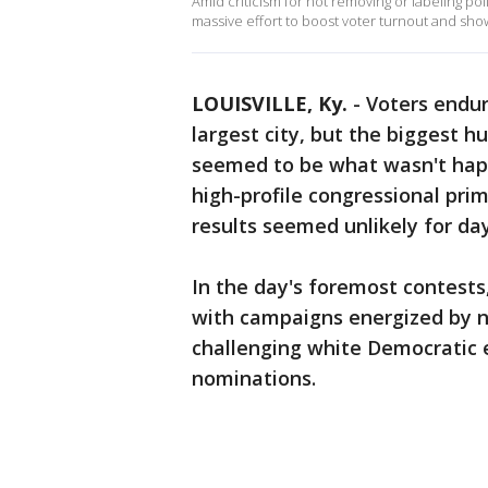
Amid criticism for not removing or labeling pol
massive effort to boost voter turnout and show
LOUISVILLE, Ky.
-
Voters endur
largest city, but the biggest hu
seemed to be what wasn't happe
high-profile congressional prim
results seemed unlikely for day
In the day's foremost contest
with campaigns energized by na
challenging white Democratic e
nominations.