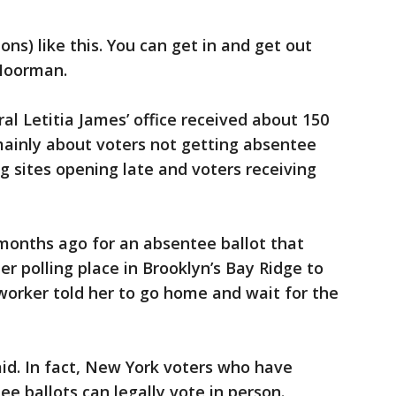
ns) like this. You can get in and get out
 Moorman.
l Letitia James’ office received about 150
ainly about voters not getting absentee
ng sites opening late and voters receiving
months ago for an absentee ballot that
er polling place in Brooklyn’s Bay Ridge to
 worker told her to go home and wait for the
aid. In fact, New York voters who have
e ballots can legally vote in person.