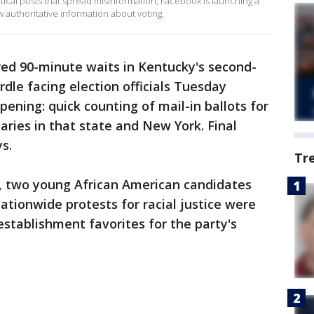
itical posts that spread misinformation, Facebook is launching a
 authoritative information about voting.
ed 90-minute waits in Kentucky's second-
rdle facing election officials Tuesday
ning: quick counting of mail-in ballots for
aries in that state and New York. Final
s.
Tr
s, two young African American candidates
tionwide protests for racial justice were
stablishment favorites for the party's