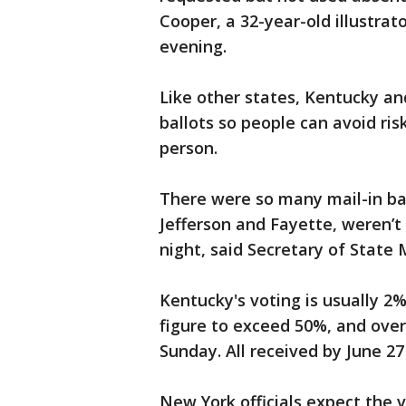
Cooper, a 32-year-old illustrat
evening.
Like other states, Kentucky an
ballots so people can avoid ris
person.
There were so many mail-in bal
Jefferson and Fayette, weren’t 
night, said Secretary of State
Kentucky's voting is usually 2%
figure to exceed 50%, and over
Sunday. All received by June 27
New York officials expect the v