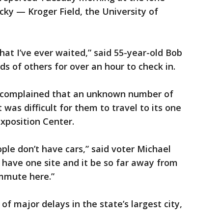
cky — Kroger Field, the University of
that I’ve ever waited,” said 55-year-old Bob
 of others for over an hour to check in.
es complained that an unknown number of
was difficult for them to travel to its one
xposition Center.
le don’t have cars,” said voter Michael
to have one site and it be so far away from
mmute here.”
of major delays in the state’s largest city,