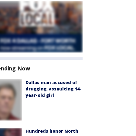
ending Now
Dallas man accused of
drugging, assaulting 14-
year-old girl
Hundreds honor North