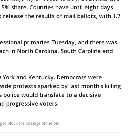
l 5% share. Counties have until eight days
 release the results of mail ballots, with 1.7
ressional primaries Tuesday, and there was
ch in North Carolina, South Carolina and
w York and Kentucky. Democrats were
ide protests sparked by last month’s killing
 police would translate to a decisive
d progressive voters.
to block the passage of the bill.