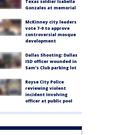
Texas soldier Isabella
Gonzales at memorial
McKinney city leaders
vote 7-0 to approve
controversial mosque
development
Dallas Shooting: Dallas
ISD officer wounded in
Sam's Club parking lot
Royse City Police
reviewing violent
incident involving
officer at public pool