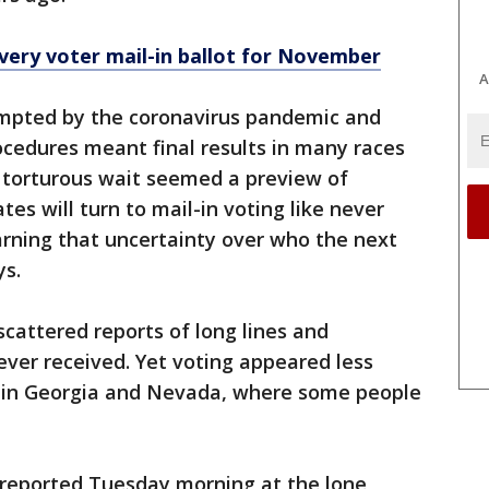
every voter mail-in ballot for November
A
rompted by the coronavirus pandemic and
cedures meant final results in many races
 torturous wait seemed a preview of
 will turn to mail-in voting like never
warning that uncertainty over who the next
ys.
scattered reports of long lines and
ever received. Yet voting appeared less
s in Georgia and Nevada, where some people
 reported Tuesday morning at the lone