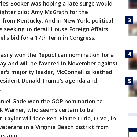
arles Booker was hoping a late surge would
ighter pilot Amy McGrath for the
from Kentucky. And in New York, political
eeking to derail House Foreign Affairs
's bid for a 17th term in Congress.
asily won the Republican nomination for a
ay and will be favored in November against
r's majority leader, McConnell is loathed
resident Donald Trump's agenda and
.
 Daniel Gade won the GOP nomination to
k Warner, who seems certain to be
Taylor will face Rep. Elaine Luria, D-Va., in
terans in a Virginia Beach district from
rs ago.