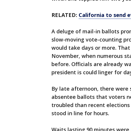
RELATED:
California to send 
A deluge of mail-in ballots p
slow-moving vote-counting pro
would take days or more. That
November, when numerous states
before. Officials are already 
president is could linger for da
By late afternoon, there were 
absentee ballots that voters n
troubled than recent election
stood in line for hours.
Waits lasting 90 minutes were