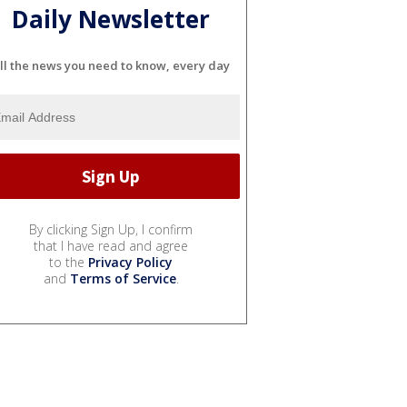
Daily Newsletter
ll the news you need to know, every day
By clicking Sign Up, I confirm
that I have read and agree
to the
Privacy Policy
and
Terms of Service
.