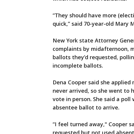
“They should have more (electio
quick,” said 70-year-old Mary
New York state Attorney Genera
complaints by midafternoon, m
ballots they’d requested, polli
incomplete ballots.
Dena Cooper said she applied 
never arrived, so she went to h
vote in person. She said a poll
absentee ballot to arrive.
“I feel turned away," Cooper s
requested but not used absente