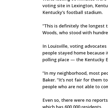
voting site in Lexington, Kentu
Kentucky’s football stadium.
“This is definitely the longest 
Woods, who stood with hundreds
In Louisville, voting advocat
people stayed home because it 
polling place — the Kentucky E
“In my neighborhood, most peop
Baker. “It’s not fair for them 
people who are not able to co
Even so, there were no reports 
which has 600,000 residents.