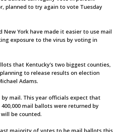
or, planned to try again to vote Tuesday
d New York have made it easier to use mail
king exposure to the virus by voting in
lots that Kentucky’s two biggest counties,
planning to release results on election
 Michael Adams.
 by mail. This year officials expect that
 400,000 mail ballots were returned by
 will be counted.
ast majority of votes to be mail ballots this