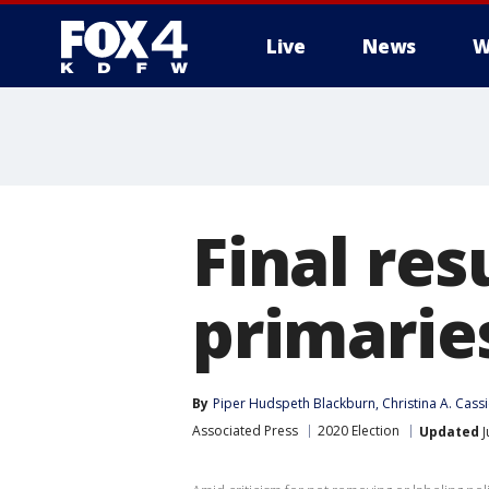
Live
News
W
More
Final res
primarie
By
Piper Hudspeth Blackburn
, 
Christina A. Cass
Associated Press
2020 Election
Updated
J