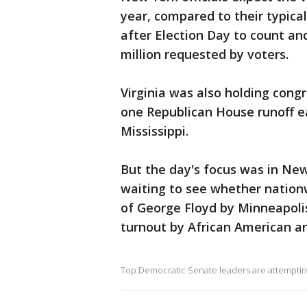
year, compared to their typica
after Election Day to count and
million requested by voters.
Virginia was also holding cong
one Republican House runoff ea
Mississippi.
But the day's focus was in Ne
waiting to see whether nationw
of George Floyd by Minneapolis
turnout by African American an
Top Democratic Senate leaders are attempting 