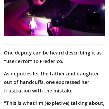
One deputy can be heard describing it as
"user error" to Frederico.
As deputies let the father and daughter
out of handcuffs, one expressed her
frustration with the mistake.
"This is what I'm (expletive) talking about,