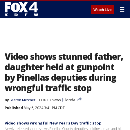
☰
Watch Live
Video shows stunned father,
daughter held at gunpoint
by Pinellas deputies during
wrongful traffic stop
By
Aaron Mesmer
FOX 13 News
Florida
Published
May 6, 2024 3:41 PM CDT
Video shows wrongful New Year's Day traffic stop
Newly released video shows Pinellas County deputies holding a man and his