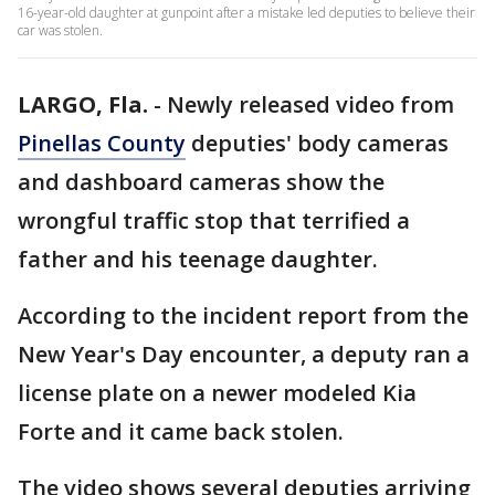
16-year-old daughter at gunpoint after a mistake led deputies to believe their
car was stolen.
LARGO, Fla.
-
Newly released video from
Pinellas County
deputies' body cameras
and dashboard cameras show the
wrongful traffic stop that terrified a
father and his teenage daughter.
According to the incident report from the
New Year's Day encounter, a deputy ran a
license plate on a newer modeled Kia
Forte and it came back stolen.
The video shows several deputies arriving