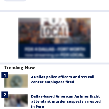
Trending Now
4 Dallas police officers and 911 call
center employees fired
Dallas-based American Airlines flight
attendant murder suspects arrested
in Peru