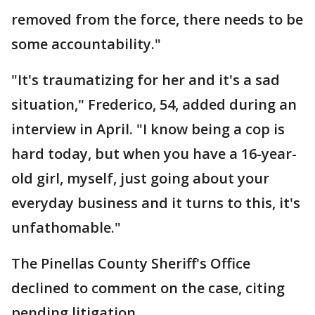
removed from the force, there needs to be
some accountability."
"It's traumatizing for her and it's a sad
situation," Frederico, 54, added during an
interview in April. "I know being a cop is
hard today, but when you have a 16-year-
old girl, myself, just going about your
everyday business and it turns to this, it's
unfathomable."
The Pinellas County Sheriff's Office
declined to comment on the case, citing
pending litigation.