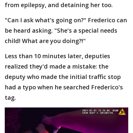
from epilepsy, and detaining her too.
"Can I ask what's going on?" Frederico can
be heard asking. "She's a special needs
child! What are you doing?!"
Less than 10 minutes later, deputies
realized they'd made a mistake: the
deputy who made the initial traffic stop
had a typo when he searched Frederico's
tag.