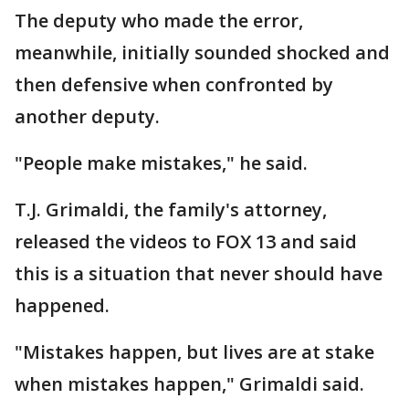
The deputy who made the error,
meanwhile, initially sounded shocked and
then defensive when confronted by
another deputy.
"People make mistakes," he said.
T.J. Grimaldi, the family's attorney,
released the videos to FOX 13 and said
this is a situation that never should have
happened.
"Mistakes happen, but lives are at stake
when mistakes happen," Grimaldi said.