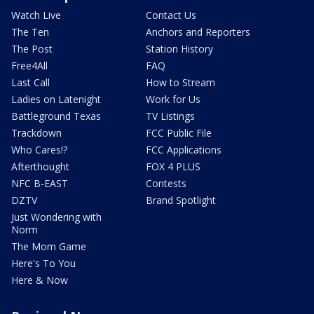
Watch Live
Contact Us
The Ten
Anchors and Reporters
The Post
Station History
Free4All
FAQ
Last Call
How to Stream
Ladies on Latenight
Work for Us
Battleground Texas
TV Listings
Trackdown
FCC Public File
Who Cares!?
FCC Applications
Afterthought
FOX 4 PLUS
NFC B-EAST
Contests
DZTV
Brand Spotlight
Just Wondering with
Norm
The Mom Game
Here's To You
Here & Now