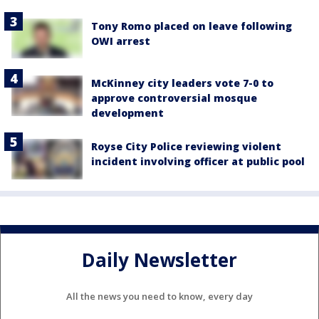
Tony Romo placed on leave following
OWI arrest
McKinney city leaders vote 7-0 to
approve controversial mosque
development
Royse City Police reviewing violent
incident involving officer at public pool
Daily Newsletter
All the news you need to know, every day