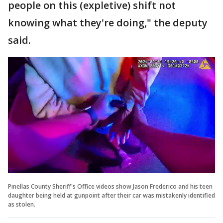
people on this (expletive) shift not
knowing what they're doing," the deputy
said.
Pinellas County Sheriff's Office videos show Jason Frederico and his teen
daughter being held at gunpoint after their car was mistakenly identified
as stolen.