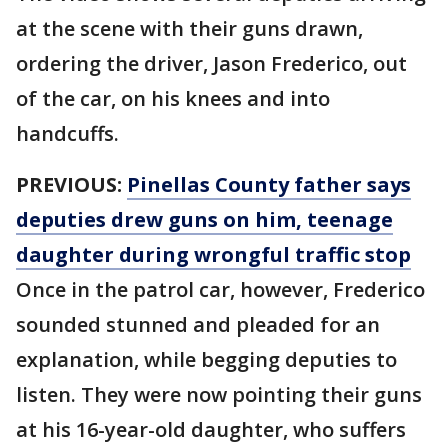
at the scene with their guns drawn,
ordering the driver, Jason Frederico, out
of the car, on his knees and into
handcuffs.
PREVIOUS:
Pinellas County father says
deputies drew guns on him, teenage
daughter during wrongful traffic stop
Once in the patrol car, however, Frederico
sounded stunned and pleaded for an
explanation, while begging deputies to
listen. They were now pointing their guns
at his 16-year-old daughter, who suffers