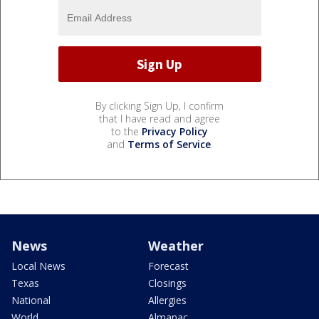
By clicking Sign Up, I confirm
that I have read and agree
to the
Privacy Policy
and
Terms of Service
.
News
Weather
Local News
Forecast
Texas
Closings
National
Allergies
World
Almanac