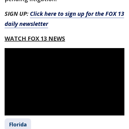
SIGN UP:
Click here to sign up for the FOX 13
daily newsletter
WATCH FOX 13 NEWS
Florida