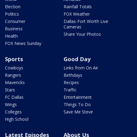
Election
Rainfall Totals
Politics
FOX Weather
Consumer
Dallas-Fort Worth Live
Cameras
Business
Share Your Photos
Health
FOX News Sunday
Sports
Good Day
Cowboys
Links from On Air
Rangers
Birthdays
Mavericks
Recipes
Stars
Traffic
FC Dallas
Entertainment
Wings
Things To Do
Colleges
Save Me Steve
High School
Latest Episodes
About Us