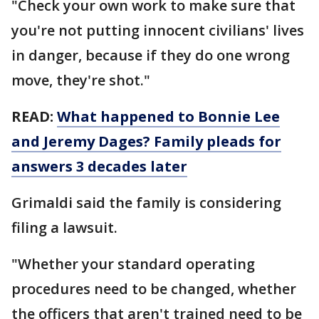
"Check your own work to make sure that
you're not putting innocent civilians' lives
in danger, because if they do one wrong
move, they're shot."
READ:
What happened to Bonnie Lee
and Jeremy Dages? Family pleads for
answers 3 decades later
Grimaldi said the family is considering
filing a lawsuit.
"Whether your standard operating
procedures need to be changed, whether
the officers that aren't trained need to be