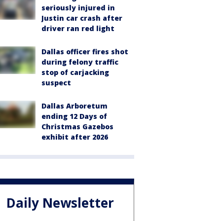
seriously injured in
Justin car crash after
driver ran red light
Dallas officer fires shot
during felony traffic
stop of carjacking
suspect
Dallas Arboretum
ending 12 Days of
Christmas Gazebos
exhibit after 2026
Daily Newsletter