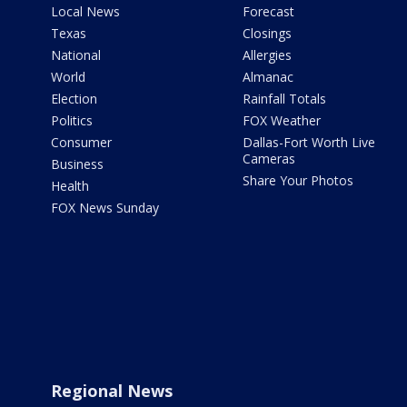
Local News
Forecast
Texas
Closings
National
Allergies
World
Almanac
Election
Rainfall Totals
Politics
FOX Weather
Consumer
Dallas-Fort Worth Live
Cameras
Business
Share Your Photos
Health
FOX News Sunday
Regional News