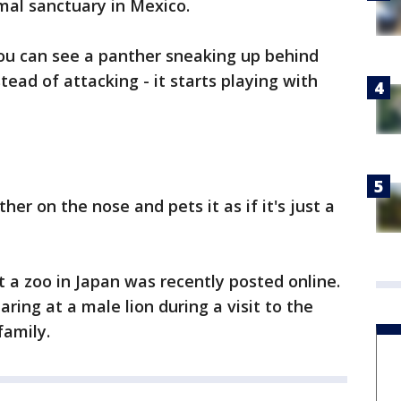
mal sanctuary in Mexico.
you can see a panther sneaking up behind
tead of attacking - it starts playing with
er on the nose and pets it as if it's just a
t a zoo in Japan was recently posted online.
ring at a male lion during a visit to the
family.