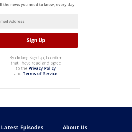
ll the news you need to know, every day
By clicking Sign Up, I confirm
that I have read and agree
to the
Privacy Policy
and
Terms of Service
.
Latest Episodes
About Us