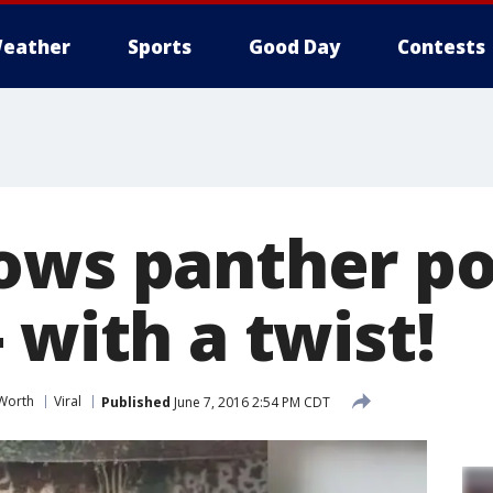
eather
Sports
Good Day
Contests
ows panther p
 with a twist!
 Worth
Viral
Published
June 7, 2016 2:54 PM CDT