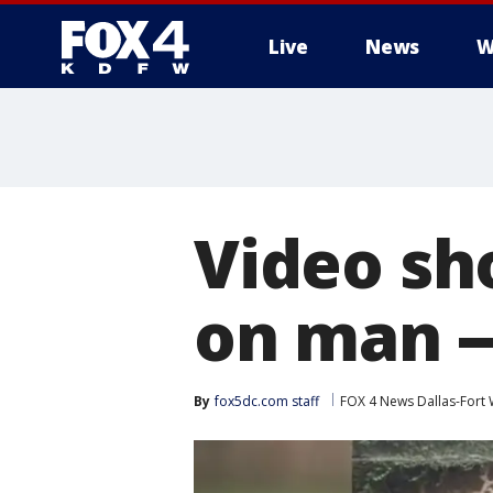
Live
News
W
More
Video sh
on man --
By
fox5dc.com staff
FOX 4 News Dallas-Fort