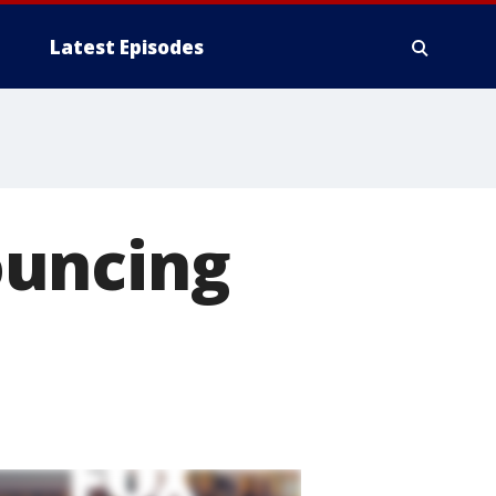
Latest Episodes
ouncing