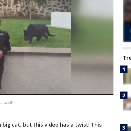
Tr
 twist!
big cat, but this video has a twist! This