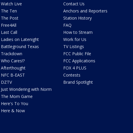
Watch Live
Contact Us
The Ten
Anchors and Reporters
The Post
Station History
Free4All
FAQ
Last Call
How to Stream
Ladies on Latenight
Work for Us
Battleground Texas
TV Listings
Trackdown
FCC Public File
Who Cares!?
FCC Applications
Afterthought
FOX 4 PLUS
NFC B-EAST
Contests
DZTV
Brand Spotlight
Just Wondering with Norm
The Mom Game
Here's To You
Here & Now