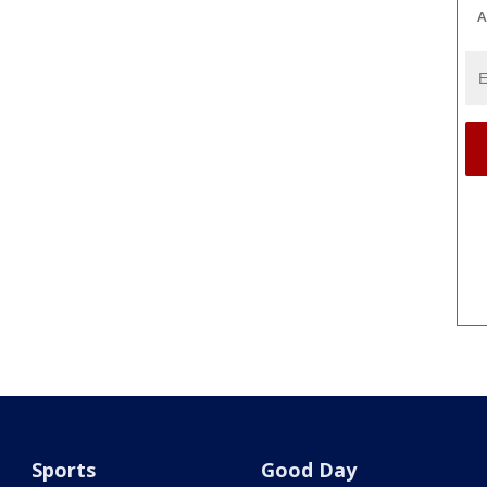
A
Sports
Good Day