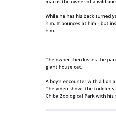
man is the owner of a wild ani
While he has his back turned 
him. It pounces at him - but ins
him.
The owner then kisses the panth
giant house cat.
A boy's encounter with a lion a
The video shows the toddler sta
Chiba Zoological Park with his 