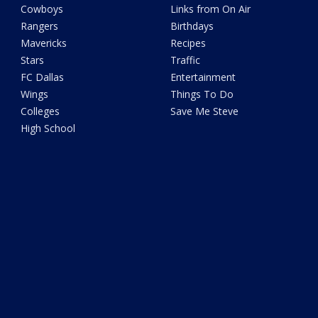
Cowboys
Links from On Air
Rangers
Birthdays
Mavericks
Recipes
Stars
Traffic
FC Dallas
Entertainment
Wings
Things To Do
Colleges
Save Me Steve
High School