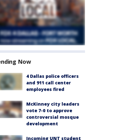
ending Now
4 Dallas police officers
and 911 call center
employees fired
McKinney city leaders
vote 7-0 to approve
controversial mosque
development
Incoming UNT student