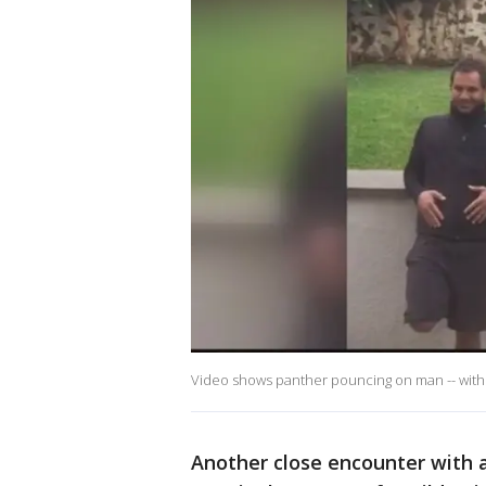
Video shows panther pouncing on man -- with a
Another close encounter with a 