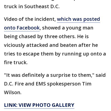
truck in Southeast D.C.
Video of the incident,
which was posted
onto Facebook
, showed a young man
being chased by three others. He is
viciously attacked and beaten after he
tries to escape them by running up onto a
fire truck.
"It was definitely a surprise to them," said
D.C. Fire and EMS spokesperson Tim
Wilson.
LINK: VIEW PHOTO GALLERY