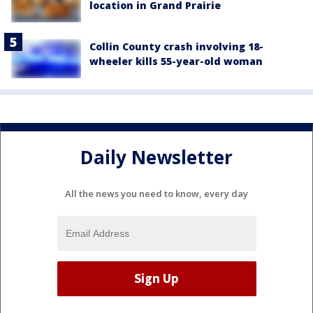
location in Grand Prairie
Collin County crash involving 18-
wheeler kills 55-year-old woman
Daily Newsletter
All the news you need to know, every day