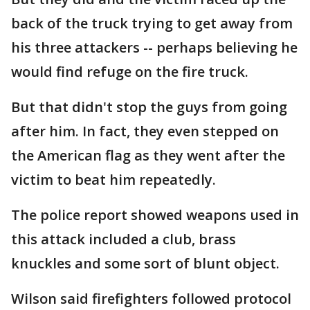
back of the truck trying to get away from
his three attackers -- perhaps believing he
would find refuge on the fire truck.
But that didn't stop the guys from going
after him. In fact, they even stepped on
the American flag as they went after the
victim to beat him repeatedly.
The police report showed weapons used in
this attack included a club, brass
knuckles and some sort of blunt object.
Wilson said firefighters followed protocol