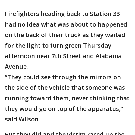
Firefighters heading back to Station 33
had no idea what was about to happened
on the back of their truck as they waited
for the light to turn green Thursday
afternoon near 7th Street and Alabama
Avenue.
“They could see through the mirrors on
the side of the vehicle that someone was
running toward them, never thinking that
they would go on top of the apparatus,"
said Wilson.
But they did and the victim raced up the