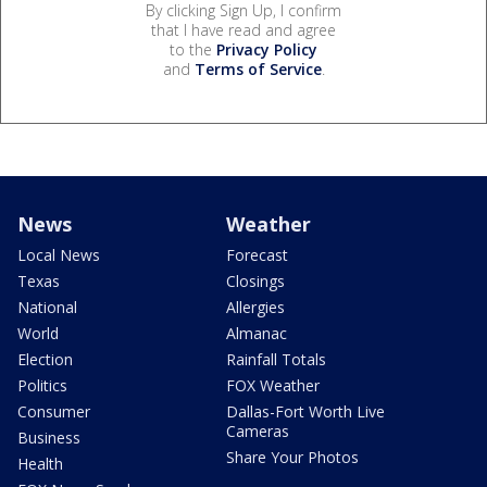
By clicking Sign Up, I confirm
that I have read and agree
to the
Privacy Policy
and
Terms of Service
.
News
Weather
Local News
Forecast
Texas
Closings
National
Allergies
World
Almanac
Election
Rainfall Totals
Politics
FOX Weather
Consumer
Dallas-Fort Worth Live
Cameras
Business
Share Your Photos
Health