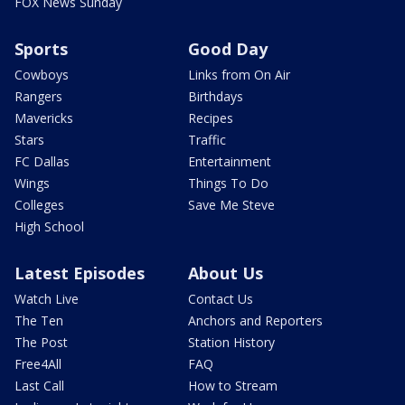
FOX News Sunday
Sports
Good Day
Cowboys
Links from On Air
Rangers
Birthdays
Mavericks
Recipes
Stars
Traffic
FC Dallas
Entertainment
Wings
Things To Do
Colleges
Save Me Steve
High School
Latest Episodes
About Us
Watch Live
Contact Us
The Ten
Anchors and Reporters
The Post
Station History
Free4All
FAQ
Last Call
How to Stream