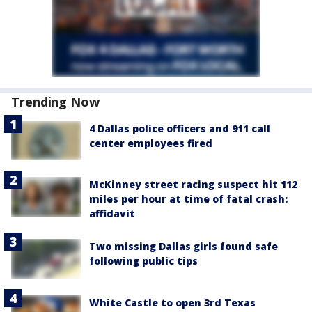
Trending Now
4 Dallas police officers and 911 call
center employees fired
McKinney street racing suspect hit 112
miles per hour at time of fatal crash:
affidavit
Two missing Dallas girls found safe
following public tips
White Castle to open 3rd Texas