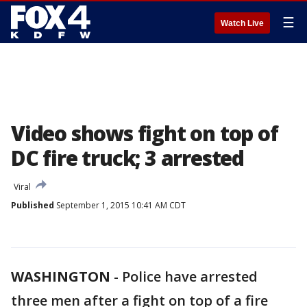
☰
Watch Live
Video shows fight on top of
DC fire truck; 3 arrested
Viral
Published
September 1, 2015 10:41 AM CDT
WASHINGTON
-
Police have arrested
three men after a fight on top of a fire