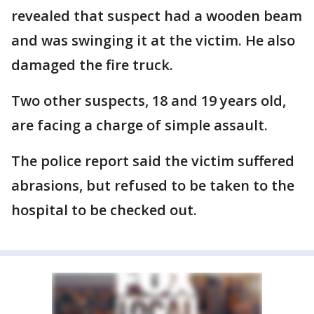
revealed that suspect had a wooden beam
and was swinging it at the victim. He also
damaged the fire truck.
Two other suspects, 18 and 19 years old,
are facing a charge of simple assault.
The police report said the victim suffered
abrasions, but refused to be taken to the
hospital to be checked out.