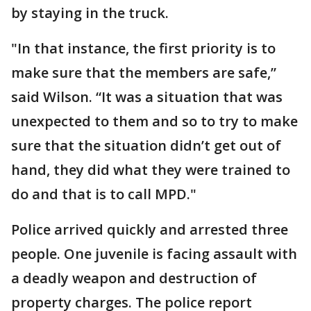
by staying in the truck.
"In that instance, the first priority is to
make sure that the members are safe,”
said Wilson. “It was a situation that was
unexpected to them and so to try to make
sure that the situation didn’t get out of
hand, they did what they were trained to
do and that is to call MPD."
Police arrived quickly and arrested three
people. One juvenile is facing assault with
a deadly weapon and destruction of
property charges. The police report