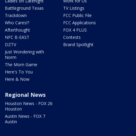
Ladies on Latenight
Work for Us
Battleground Texas
TV Listings
Trackdown
FCC Public File
Who Cares!?
FCC Applications
Afterthought
FOX 4 PLUS
NFC B-EAST
Contests
DZTV
Brand Spotlight
Just Wondering with
Norm
The Mom Game
Here's To You
Here & Now
Regional News
Houston News - FOX 26
Houston
Austin News - FOX 7
Austin