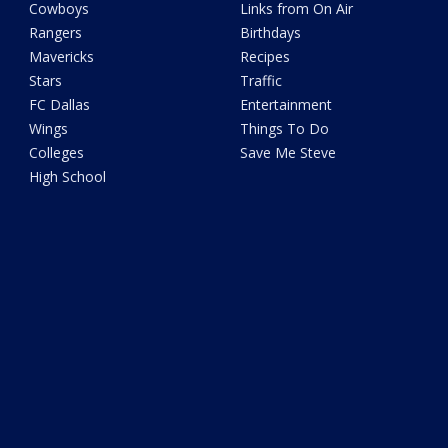
Cowboys
Links from On Air
Rangers
Birthdays
Mavericks
Recipes
Stars
Traffic
FC Dallas
Entertainment
Wings
Things To Do
Colleges
Save Me Steve
High School