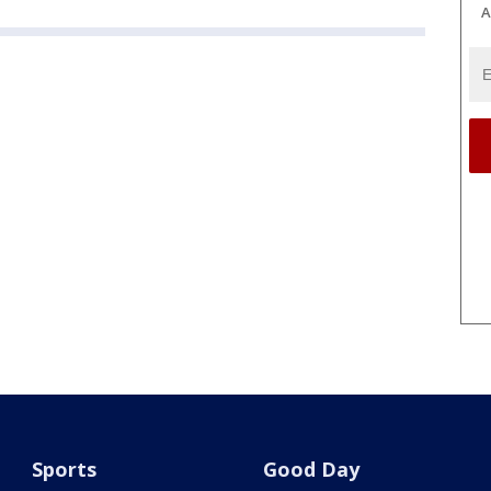
A
Sports
Good Day