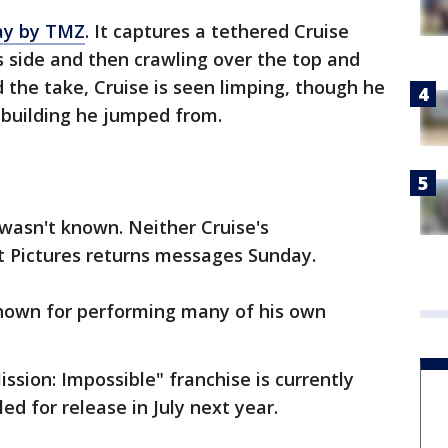
ay by TMZ
. It captures a tethered Cruise
its side and then crawling over the top and
 the take, Cruise is seen limping, though he
 building he jumped from.
 wasn't known. Neither Cruise's
 Pictures returns messages Sunday.
known for performing many of his own
ission: Impossible" franchise is currently
ed for release in July next year.