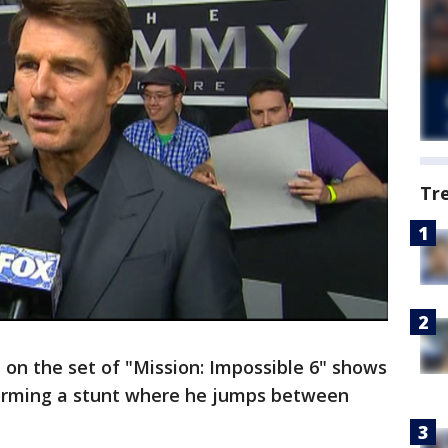
Tr
on the set of "Mission: Impossible 6" shows
forming a stunt where he jumps between