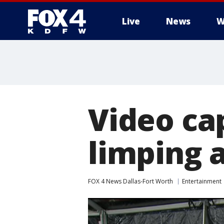
Live
News
W
More
Video ca
limping a
FOX 4 News Dallas-Fort Worth
Entertainment