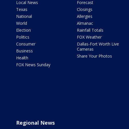
Local News
Forecast
Texas
Closings
National
Allergies
World
Almanac
Election
Rainfall Totals
Politics
FOX Weather
Consumer
Dallas-Fort Worth Live
Cameras
Business
Share Your Photos
Health
FOX News Sunday
Regional News