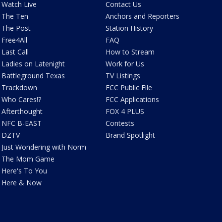
Watch Live
Contact Us
The Ten
Anchors and Reporters
The Post
Station History
Free4All
FAQ
Last Call
How to Stream
Ladies on Latenight
Work for Us
Battleground Texas
TV Listings
Trackdown
FCC Public File
Who Cares!?
FCC Applications
Afterthought
FOX 4 PLUS
NFC B-EAST
Contests
DZTV
Brand Spotlight
Just Wondering with Norm
The Mom Game
Here's To You
Here & Now