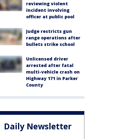
reviewing violent
incident involving
officer at public pool
Judge restricts gun
range operations after
bullets strike school
Unlicensed driver
arrested after fatal
multi-vehicle crash on
Highway 171 in Parker
County
Daily Newsletter