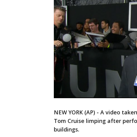
NEW YORK (AP) - A video taken 
Tom Cruise limping after per
buildings.