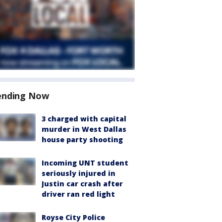
ending Now
3 charged with capital
murder in West Dallas
house party shooting
Incoming UNT student
seriously injured in
Justin car crash after
driver ran red light
Royse City Police