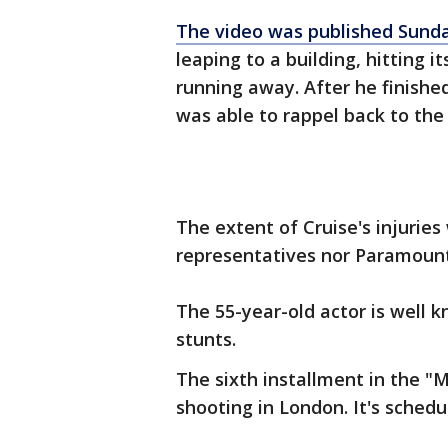
The video was published Sund
leaping to a building, hitting 
running away. After he finished
was able to rappel back to the
The extent of Cruise's injuries
representatives nor Paramount
The 55-year-old actor is well 
stunts.
The sixth installment in the "M
shooting in London. It's schedul