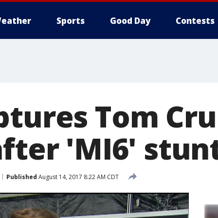
eather
Sports
Good Day
Contests
ptures Tom Cru
fter 'MI6' stun
Published
August 14, 2017 8:22 AM CDT