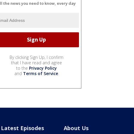
ll the news you need to know, every day
By clicking Sign Up, I confirm
that I have read and agree
to the
Privacy Policy
and
Terms of Service
.
Latest Episodes
About Us