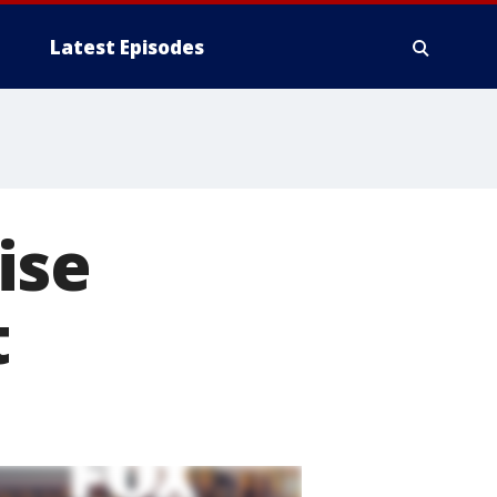
Latest Episodes
ise
t