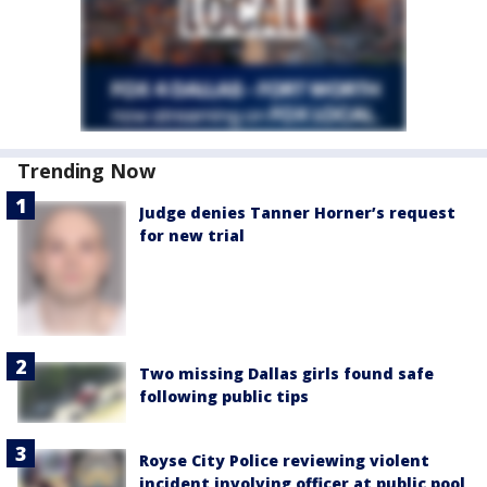
Trending Now
Judge denies Tanner Horner’s request
for new trial
Two missing Dallas girls found safe
following public tips
Royse City Police reviewing violent
incident involving officer at public pool