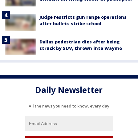
Judge restricts gun range operations
after bullets strike school
Dallas pedestrian dies after being
struck by SUV, thrown into Waymo
Daily Newsletter
All the news you need to know, every day