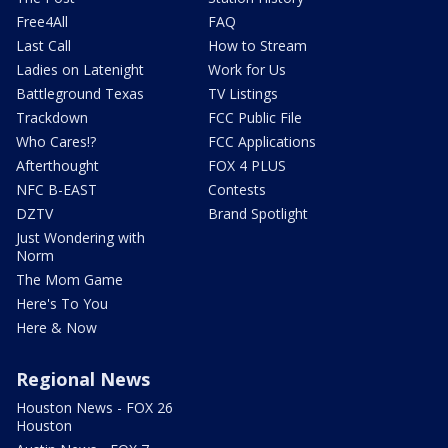
Free4All
FAQ
Last Call
How to Stream
Ladies on Latenight
Work for Us
Battleground Texas
TV Listings
Trackdown
FCC Public File
Who Cares!?
FCC Applications
Afterthought
FOX 4 PLUS
NFC B-EAST
Contests
DZTV
Brand Spotlight
Just Wondering with
Norm
The Mom Game
Here's To You
Here & Now
Regional News
Houston News - FOX 26
Houston