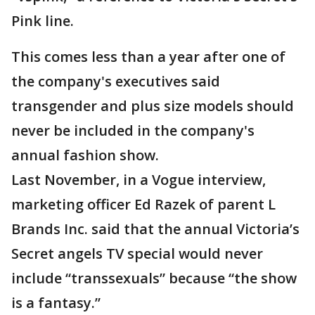
Pink line.
This comes less than a year after one of
the company's executives said
transgender and plus size models should
never be included in the company's
annual fashion show.
Last November, in a Vogue interview,
marketing officer Ed Razek of parent L
Brands Inc. said that the annual Victoria’s
Secret angels TV special would never
include “transsexuals” because “the show
is a fantasy.”