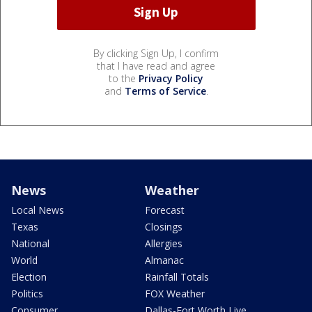
By clicking Sign Up, I confirm
that I have read and agree
to the
Privacy Policy
and
Terms of Service
.
News
Weather
Local News
Forecast
Texas
Closings
National
Allergies
World
Almanac
Election
Rainfall Totals
Politics
FOX Weather
Consumer
Dallas-Fort Worth Live