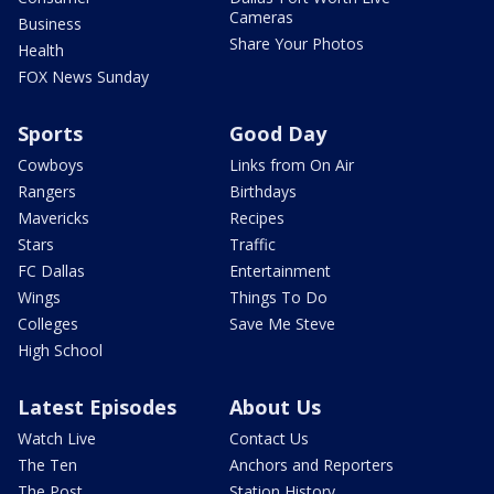
Cameras
Business
Share Your Photos
Health
FOX News Sunday
Sports
Good Day
Cowboys
Links from On Air
Rangers
Birthdays
Mavericks
Recipes
Stars
Traffic
FC Dallas
Entertainment
Wings
Things To Do
Colleges
Save Me Steve
High School
Latest Episodes
About Us
Watch Live
Contact Us
The Ten
Anchors and Reporters
The Post
Station History