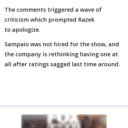
The comments triggered a wave of
criticism which prompted Razek
to apologize.
Sampaio was not hired for the show, and
the company is rethinking having one at
all after ratings sagged last time around.