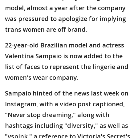
model, almost a year after the company
was pressured to apologize for implying
trans women are off brand.
22-year-old Brazilian model and actress
Valentina Sampaio is now added to the
list of faces to represent the lingerie and
women's wear company.
Sampaio hinted of the news last week on
Instagram, with a video post captioned,
"Never stop dreaming," along with
hashtags including "diversity," as well as
"vspink," a reference to Victoria's Secret's