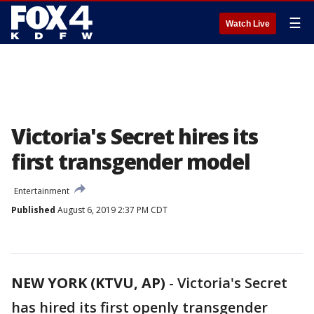
☰
Watch Live
Victoria's Secret hires its
first transgender model
Entertainment
Published
August 6, 2019 2:37 PM CDT
NEW YORK (KTVU, AP)
-
Victoria's Secret
has hired its first openly transgender