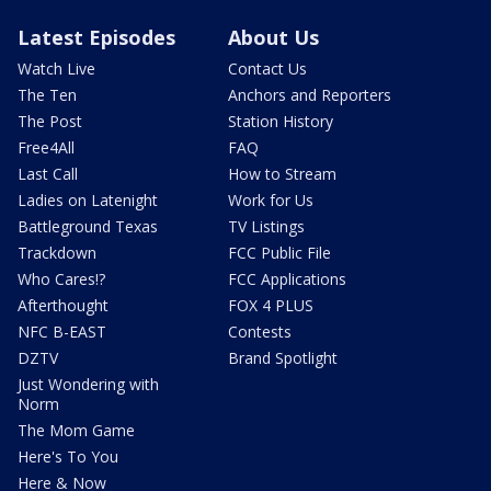
Latest Episodes
About Us
Watch Live
Contact Us
The Ten
Anchors and Reporters
The Post
Station History
Free4All
FAQ
Last Call
How to Stream
Ladies on Latenight
Work for Us
Battleground Texas
TV Listings
Trackdown
FCC Public File
Who Cares!?
FCC Applications
Afterthought
FOX 4 PLUS
NFC B-EAST
Contests
DZTV
Brand Spotlight
Just Wondering with
Norm
The Mom Game
Here's To You
Here & Now