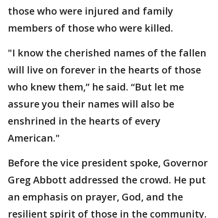
those who were injured and family
members of those who were killed.
"I know the cherished names of the fallen
will live on forever in the hearts of those
who knew them,” he said. “But let me
assure you their names will also be
enshrined in the hearts of every
American."
Before the vice president spoke, Governor
Greg Abbott addressed the crowd. He put
an emphasis on prayer, God, and the
resilient spirit of those in the community.