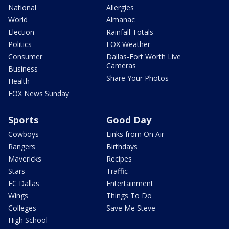
National
Allergies
World
Almanac
Election
Rainfall Totals
Politics
FOX Weather
Consumer
Dallas-Fort Worth Live
Cameras
Business
Share Your Photos
Health
FOX News Sunday
Sports
Good Day
Cowboys
Links from On Air
Rangers
Birthdays
Mavericks
Recipes
Stars
Traffic
FC Dallas
Entertainment
Wings
Things To Do
Colleges
Save Me Steve
High School