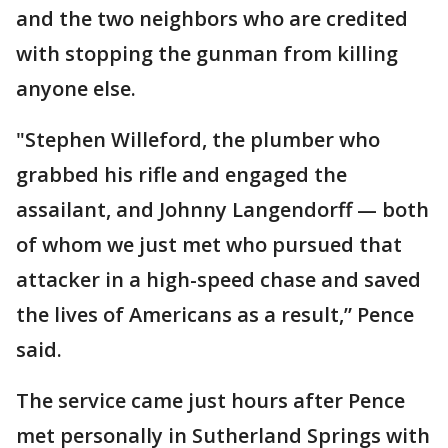
and the two neighbors who are credited
with stopping the gunman from killing
anyone else.
"Stephen Willeford, the plumber who
grabbed his rifle and engaged the
assailant, and Johnny Langendorff — both
of whom we just met who pursued that
attacker in a high-speed chase and saved
the lives of Americans as a result,” Pence
said.
The service came just hours after Pence
met personally in Sutherland Springs with