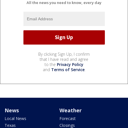
All the news you need to know, every day
By clicking Sign Up, I confirm
that I have read and agree
to the
Privacy Policy
and
Terms of Service
.
News
Weather
Local News
Forecast
Texas
Closings