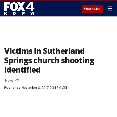
☰
Watch Live
Victims in Sutherland
Springs church shooting
identified
News
Published
November 8, 2017 9:34 PM CST