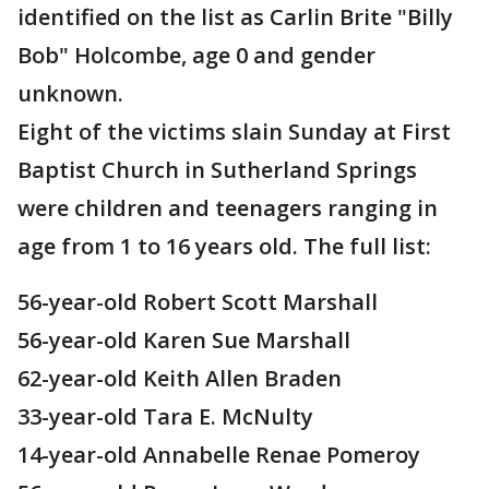
identified on the list as Carlin Brite "Billy
Bob" Holcombe, age 0 and gender
unknown.
Eight of the victims slain Sunday at First
Baptist Church in Sutherland Springs
were children and teenagers ranging in
age from 1 to 16 years old. The full list:
56-year-old Robert Scott Marshall
56-year-old Karen Sue Marshall
62-year-old Keith Allen Braden
33-year-old Tara E. McNulty
14-year-old Annabelle Renae Pomeroy