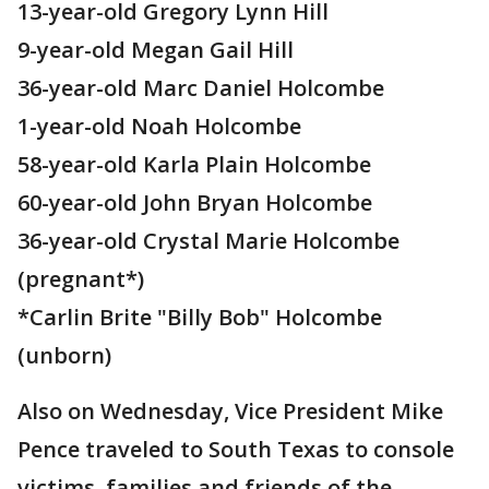
13-year-old Gregory Lynn Hill
9-year-old Megan Gail Hill
36-year-old Marc Daniel Holcombe
1-year-old Noah Holcombe
58-year-old Karla Plain Holcombe
60-year-old John Bryan Holcombe
36-year-old Crystal Marie Holcombe
(pregnant*)
*Carlin Brite "Billy Bob" Holcombe
(unborn)
Also on Wednesday, Vice President Mike
Pence traveled to South Texas to console
victims, families and friends of the