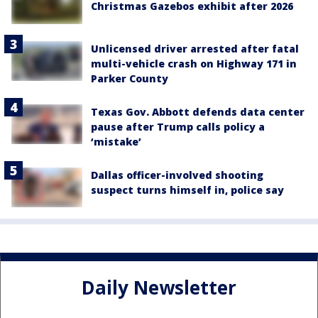
Christmas Gazebos exhibit after 2026
Unlicensed driver arrested after fatal
multi-vehicle crash on Highway 171 in
Parker County
Texas Gov. Abbott defends data center
pause after Trump calls policy a
‘mistake’
Dallas officer-involved shooting
suspect turns himself in, police say
Daily Newsletter