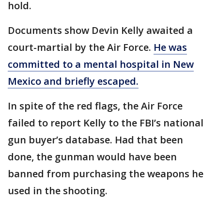
hold.
Documents show Devin Kelly awaited a
court-martial by the Air Force.
He was
committed to a mental hospital in New
Mexico and briefly escaped.
In spite of the red flags, the Air Force
failed to report Kelly to the FBI’s national
gun buyer’s database. Had that been
done, the gunman would have been
banned from purchasing the weapons he
used in the shooting.