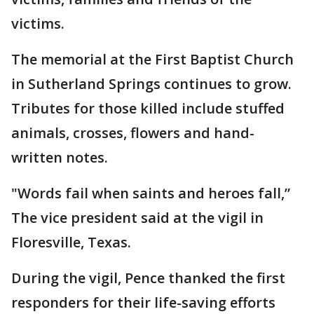
victims.
The memorial at the First Baptist Church
in Sutherland Springs continues to grow.
Tributes for those killed include stuffed
animals, crosses, flowers and hand-
written notes.
"Words fail when saints and heroes fall,”
The vice president said at the vigil in
Floresville, Texas.
During the vigil, Pence thanked the first
responders for their life-saving efforts