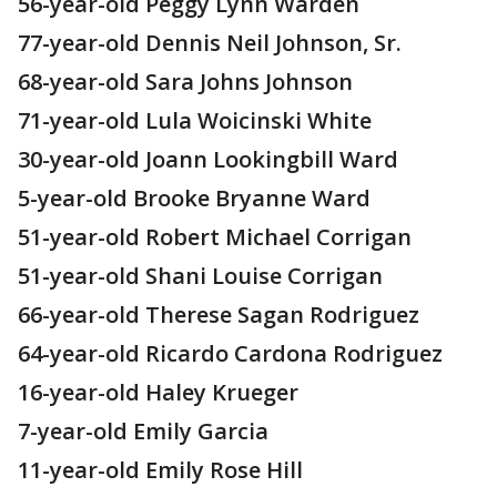
56-year-old Peggy Lynn Warden
77-year-old Dennis Neil Johnson, Sr.
68-year-old Sara Johns Johnson
71-year-old Lula Woicinski White
30-year-old Joann Lookingbill Ward
5-year-old Brooke Bryanne Ward
51-year-old Robert Michael Corrigan
51-year-old Shani Louise Corrigan
66-year-old Therese Sagan Rodriguez
64-year-old Ricardo Cardona Rodriguez
16-year-old Haley Krueger
7-year-old Emily Garcia
11-year-old Emily Rose Hill