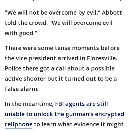
"We will not be overcome by evil,” Abbott
told the crowd. “We will overcome evil
with good."
There were some tense moments before
the vice president arrived in Floresville.
Police there got a call about a possible
active shooter but it turned out to be a
false alarm.
In the meantime,
FBI agents are still
unable to unlock the gunman’s encrypted
cellphone
to learn what evidence it might