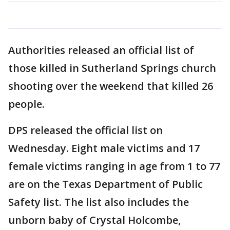
Authorities released an official list of
those killed in Sutherland Springs church
shooting over the weekend that killed 26
people.
DPS released the official list on
Wednesday. Eight male victims and 17
female victims ranging in age from 1 to 77
are on the Texas Department of Public
Safety list. The list also includes the
unborn baby of Crystal Holcombe,