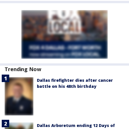
Trending Now
Dallas firefighter dies after cancer
battle on his 48th birthday
Dallas Arboretum ending 12 Days of