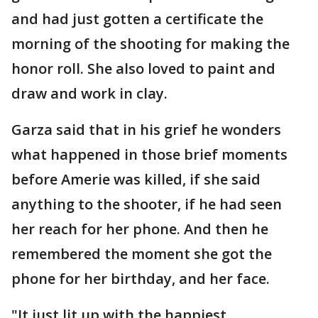
and had just gotten a certificate the
morning of the shooting for making the
honor roll. She also loved to paint and
draw and work in clay.
Garza said that in his grief he wonders
what happened in those brief moments
before Amerie was killed, if she said
anything to the shooter, if he had seen
her reach for her phone. And then he
remembered the moment she got the
phone for her birthday, and her face.
"It just lit up with the happiest