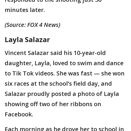
minutes later.
(Source: FOX 4 News)
Layla Salazar
Vincent Salazar said his 10-year-old
daughter, Layla, loved to swim and dance
to Tik Tok videos. She was fast — she won
six races at the school’s field day, and
Salazar proudly posted a photo of Layla
showing off two of her ribbons on
Facebook.
Each morning as he drove her to school in