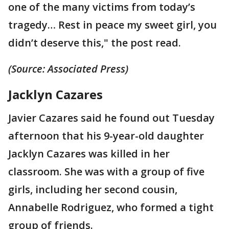
one of the many victims from today’s
tragedy… Rest in peace my sweet girl, you
didn’t deserve this," the post read.
(Source: Associated Press)
Jacklyn Cazares
Javier Cazares said he found out Tuesday
afternoon that his 9-year-old daughter
Jacklyn Cazares was killed in her
classroom. She was with a group of five
girls, including her second cousin,
Annabelle Rodriguez, who formed a tight
group of friends.