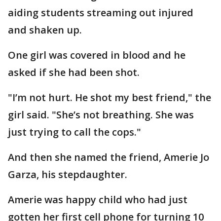
aiding students streaming out injured
and shaken up.
One girl was covered in blood and he
asked if she had been shot.
"I’m not hurt. He shot my best friend," the
girl said. "She’s not breathing. She was
just trying to call the cops."
And then she named the friend, Amerie Jo
Garza, his stepdaughter.
Amerie was happy child who had just
gotten her first cell phone for turning 10