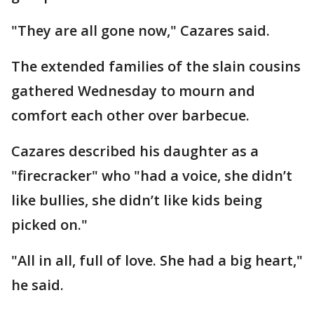
"They are all gone now," Cazares said.
The extended families of the slain cousins
gathered Wednesday to mourn and
comfort each other over barbecue.
Cazares described his daughter as a
"firecracker" who "had a voice, she didn’t
like bullies, she didn’t like kids being
picked on."
"All in all, full of love. She had a big heart,"
he said.