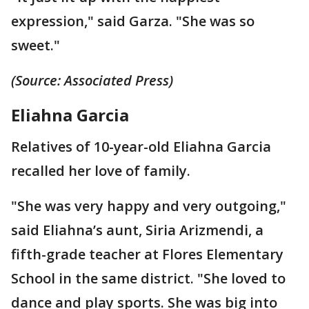
expression," said Garza. "She was so
sweet."
(Source: Associated Press)
Eliahna Garcia
Relatives of 10-year-old Eliahna Garcia
recalled her love of family.
"She was very happy and very outgoing,"
said Eliahna’s aunt, Siria Arizmendi, a
fifth-grade teacher at Flores Elementary
School in the same district. "She loved to
dance and play sports. She was big into