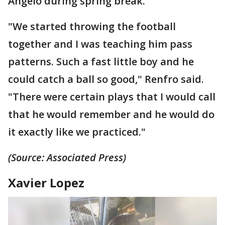
Angelo during spring break.
"We started throwing the football
together and I was teaching him pass
patterns. Such a fast little boy and he
could catch a ball so good," Renfro said.
"There were certain plays that I would call
that he would remember and he would do
it exactly like we practiced."
(Source: Associated Press)
Xavier Lopez