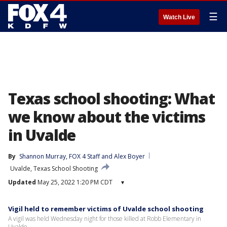
☰
Watch Live
Texas school shooting: What
we know about the victims
in Uvalde
By
Shannon Murray
, 
FOX 4 Staff
 and 
Alex Boyer
Uvalde, Texas School Shooting
Updated
May 25, 2022 1:20 PM CDT
▾
Vigil held to remember victims of Uvalde school shooting
A vigil was held Wednesday night for those killed at Robb Elementary in
Uvalde.