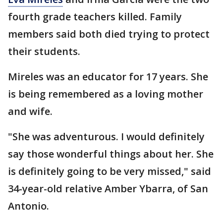
fourth grade teachers killed. Family
members said both died trying to protect
their students.
Mireles was an educator for 17 years. She
is being remembered as a loving mother
and wife.
"She was adventurous. I would definitely
say those wonderful things about her. She
is definitely going to be very missed," said
34-year-old relative Amber Ybarra, of San
Antonio.