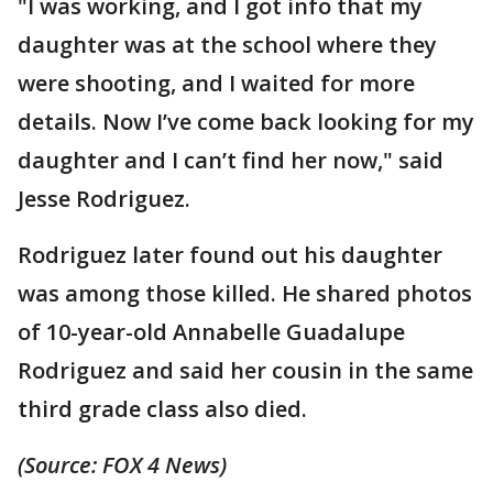
"I was working, and I got info that my
daughter was at the school where they
were shooting, and I waited for more
details. Now I’ve come back looking for my
daughter and I can’t find her now," said
Jesse Rodriguez.
Rodriguez later found out his daughter
was among those killed. He shared photos
of 10-year-old Annabelle Guadalupe
Rodriguez and said her cousin in the same
third grade class also died.
(Source: FOX 4 News)