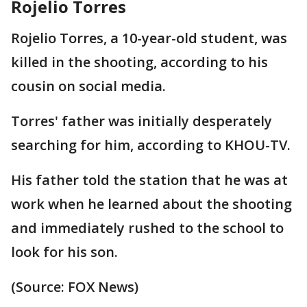
Rojelio Torres
Rojelio Torres, a 10-year-old student, was
killed in the shooting, according to his
cousin on social media.
Torres' father was initially desperately
searching for him, according to KHOU-TV.
His father told the station that he was at
work when he learned about the shooting
and immediately rushed to the school to
look for his son.
(Source: FOX News)