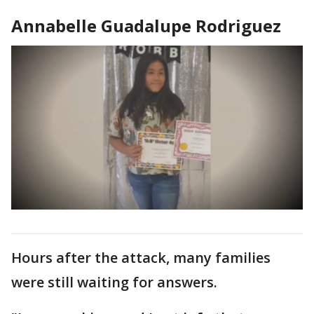
Annabelle Guadalupe Rodriguez
Hours after the attack, many families
were still waiting for answers.