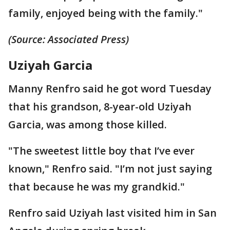
family, enjoyed being with the family."
(Source: Associated Press)
Uziyah Garcia
Manny Renfro said he got word Tuesday
that his grandson, 8-year-old Uziyah
Garcia, was among those killed.
"The sweetest little boy that I’ve ever
known," Renfro said. "I’m not just saying
that because he was my grandkid."
Renfro said Uziyah last visited him in San