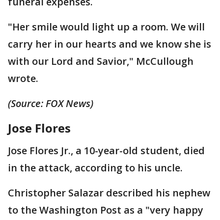
funeral expenses.
"Her smile would light up a room. We will
carry her in our hearts and we know she is
with our Lord and Savior," McCullough
wrote.
(Source: FOX News)
Jose Flores
Jose Flores Jr., a 10-year-old student, died
in the attack, according to his uncle.
Christopher Salazar described his nephew
to the Washington Post as a "very happy