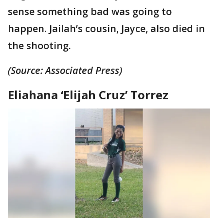
sense something bad was going to
happen. Jailah’s cousin, Jayce, also died in
the shooting.
(Source: Associated Press)
Eliahana ‘Elijah Cruz’ Torrez