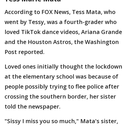
According to FOX News, Tess Mata, who
went by Tessy, was a fourth-grader who
loved TikTok dance videos, Ariana Grande
and the Houston Astros, the Washington
Post reported.
Loved ones initially thought the lockdown
at the elementary school was because of
people possibly trying to flee police after
crossing the southern border, her sister
told the newspaper.
"Sissy I miss you so much," Mata's sister,