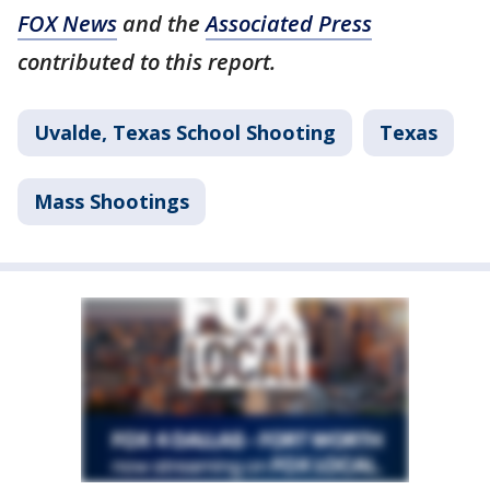
FOX News
and the
Associated Press
contributed to this report.
Uvalde, Texas School Shooting
Texas
Mass Shootings