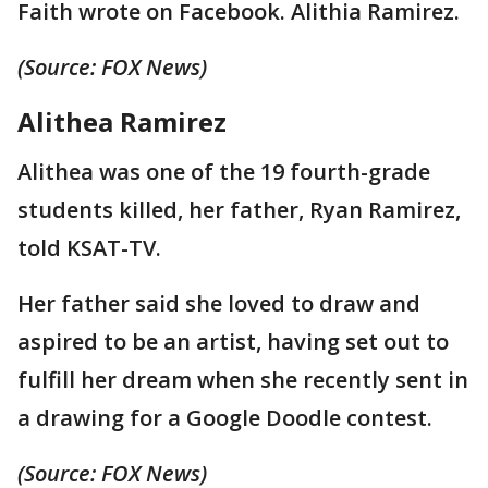
Faith wrote on Facebook. Alithia Ramirez.
(Source: FOX News)
Alithea Ramirez
Alithea was one of the 19 fourth-grade
students killed, her father, Ryan Ramirez,
told KSAT-TV.
Her father said she loved to draw and
aspired to be an artist, having set out to
fulfill her dream when she recently sent in
a drawing for a Google Doodle contest.
(Source: FOX News)