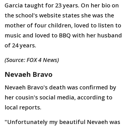
Garcia taught for 23 years. On her bio on
the school's website states she was the
mother of four children, loved to listen to
music and loved to BBQ with her husband
of 24 years.
(Source: FOX 4 News)
Nevaeh Bravo
Nevaeh Bravo's death was confirmed by
her cousin's social media, according to
local reports.
"Unfortunately my beautiful Nevaeh was