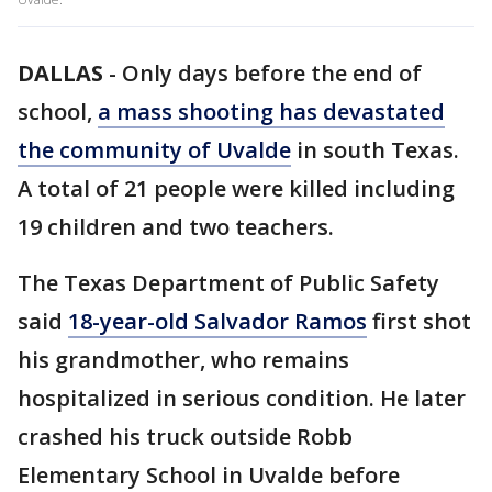
DALLAS
-
Only days before the end of
school,
a mass shooting has devastated
the community of Uvalde
in south Texas.
A total of 21 people were killed including
19 children and two teachers.
The Texas Department of Public Safety
said
18-year-old Salvador Ramos
first shot
his grandmother, who remains
hospitalized in serious condition. He later
crashed his truck outside Robb
Elementary School in Uvalde before