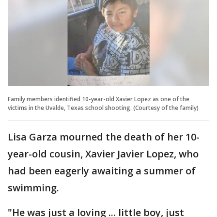
Family members identified 10-year-old Xavier Lopez as one of the
victims in the Uvalde, Texas school shooting. (Courtesy of the family)
Lisa Garza mourned the death of her 10-
year-old cousin, Xavier Javier Lopez, who
had been eagerly awaiting a summer of
swimming.
"He was just a loving ... little boy, just