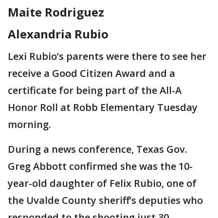
Maite Rodriguez
Alexandria Rubio
Lexi Rubio’s parents were there to see her
receive a Good Citizen Award and a
certificate for being part of the All-A
Honor Roll at Robb Elementary Tuesday
morning.
During a news conference, Texas Gov.
Greg Abbott confirmed she was the 10-
year-old daughter of Felix Rubio, one of
the Uvalde County sheriff’s deputies who
responded to the shooting just 30