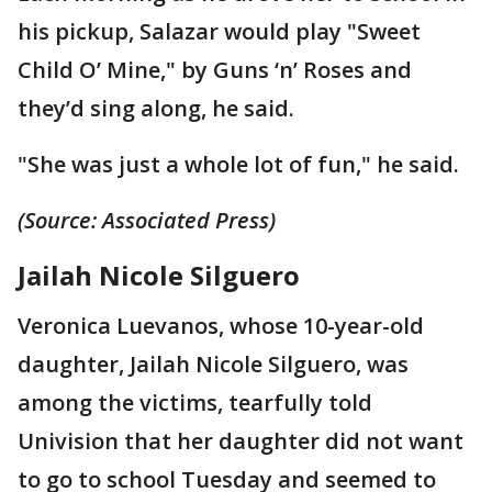
his pickup, Salazar would play "Sweet
Child O’ Mine," by Guns ‘n’ Roses and
they’d sing along, he said.
"She was just a whole lot of fun," he said.
(Source: Associated Press)
Jailah Nicole Silguero
Veronica Luevanos, whose 10-year-old
daughter, Jailah Nicole Silguero, was
among the victims, tearfully told
Univision that her daughter did not want
to go to school Tuesday and seemed to