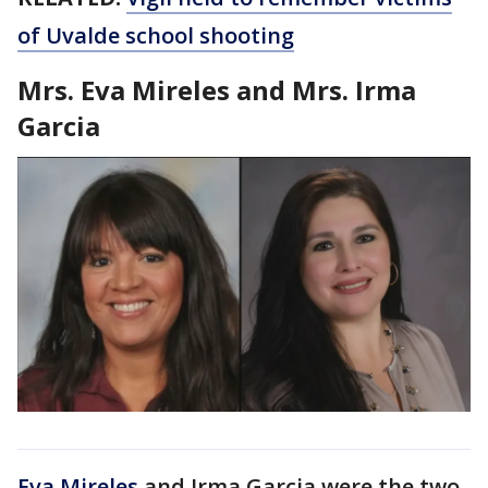
of Uvalde school shooting
Mrs. Eva Mireles and Mrs. Irma
Garcia
Eva Mireles
and Irma Garcia were the two