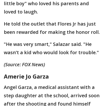
little boy" who loved his parents and
loved to laugh.
He told the outlet that Flores Jr has just
been rewarded for making the honor roll.
"He was very smart," Salazar said. "He
wasn’t a kid who would look for trouble."
(Source: FOX News)
Amerie Jo Garza
Angel Garza, a medical assistant with a
step daughter at the school, arrived soon
after the shooting and found himself