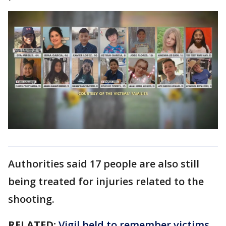
Authorities said 17 people are also still
being treated for injuries related to the
shooting.
RELATED:
Vigil held to remember victims