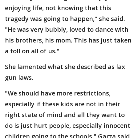
enjoying life, not knowing that this
tragedy was going to happen," she said.
"He was very bubbly, loved to dance with
his brothers, his mom. This has just taken
a toll on all of us."
She lamented what she described as lax
gun laws.
"We should have more restrictions,
especially if these kids are not in their
right state of mind and all they want to
do is just hurt people, especially innocent
children going to the schools," Garza said.