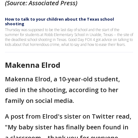
(Source: Associated Press)
How to talk to your children about the Texas school
shooting
Thursday was supposed to be the last day of school and the start of the
summer for students at Robb Elementary School in Uvalde, Texas -- the site of
the deadliest school shooting in Texas. Good Day FOX 4 got advice on talking to
kids about that horrendous crime, what to say and how to ease their fears.
Makenna Elrod
Makenna Elrod, a 10-year-old student,
died in the shooting, according to her
family on social media.
A post from Elrod's sister on Twitter read,
"My baby sister has finally been found in
a classroom… thank you for everyone