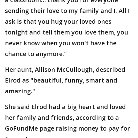
sending their love to my family and I. All I
ask is that you hug your loved ones
tonight and tell them you love them, you
never know when you won't have the
chance to anymore."
Her aunt, Allison McCullough, described
Elrod as "beautiful, funny, smart and
amazing."
She said Elrod had a big heart and loved
her family and friends, according to a
GoFundMe page raising money to pay for