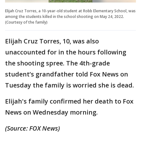
Elijah Cruz Torres, a 10-year-old student at Robb Elementary School, was
among the students killed in the school shooting on May 24, 2022.
(Courtesy of the family)
Elijah Cruz Torres, 10, was also
unaccounted for in the hours following
the shooting spree. The 4th-grade
student’s grandfather told Fox News on
Tuesday the family is worried she is dead.
Elijah's family confirmed her death to Fox
News on Wednesday morning.
(Source: FOX News)