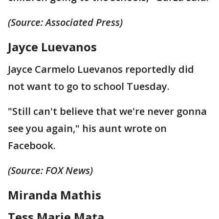
(Source: Associated Press)
Jayce Luevanos
Jayce Carmelo Luevanos reportedly did
not want to go to school Tuesday.
"Still can't believe that we're never gonna
see you again," his aunt wrote on
Facebook.
(Source: FOX News)
Miranda Mathis
Tess Marie Mata