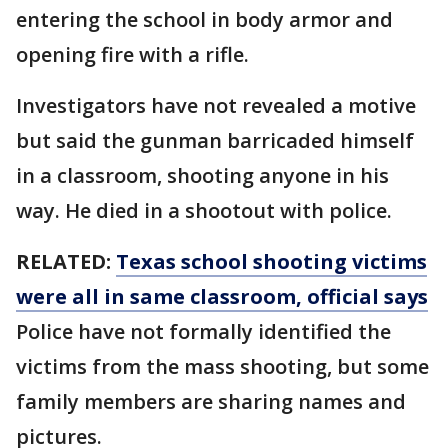
entering the school in body armor and
opening fire with a rifle.
Investigators have not revealed a motive
but said the gunman barricaded himself
in a classroom, shooting anyone in his
way. He died in a shootout with police.
RELATED:
Texas school shooting victims
were all in same classroom, official says
Police have not formally identified the
victims from the mass shooting, but some
family members are sharing names and
pictures.