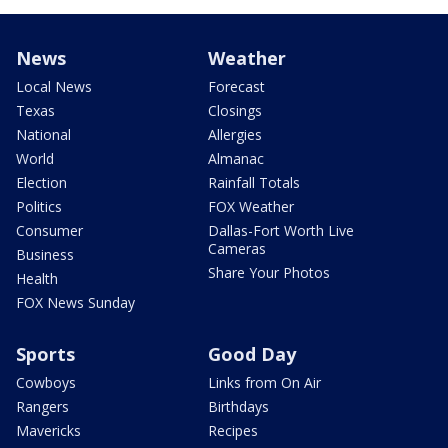
News
Weather
Local News
Forecast
Texas
Closings
National
Allergies
World
Almanac
Election
Rainfall Totals
Politics
FOX Weather
Consumer
Dallas-Fort Worth Live
Cameras
Business
Share Your Photos
Health
FOX News Sunday
Sports
Good Day
Cowboys
Links from On Air
Rangers
Birthdays
Mavericks
Recipes