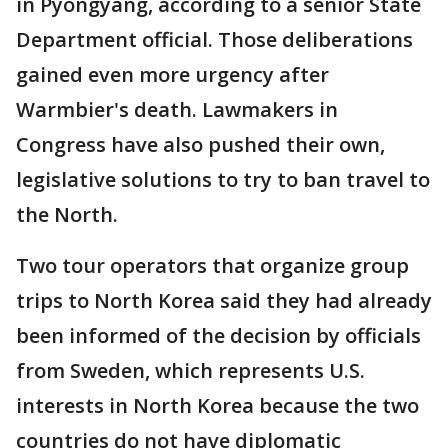
in Pyongyang, according to a senior State
Department official. Those deliberations
gained even more urgency after
Warmbier's death. Lawmakers in
Congress have also pushed their own,
legislative solutions to try to ban travel to
the North.
Two tour operators that organize group
trips to North Korea said they had already
been informed of the decision by officials
from Sweden, which represents U.S.
interests in North Korea because the two
countries do not have diplomatic