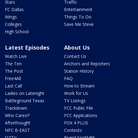
Stars
Traffic
FC Dallas
Entertainment
Wings
Things To Do
Colleges
Save Me Steve
High School
Latest Episodes
About Us
Watch Live
Contact Us
The Ten
Anchors and Reporters
The Post
Station History
Free4All
FAQ
Last Call
How to Stream
Ladies on Latenight
Work for Us
Battleground Texas
TV Listings
Trackdown
FCC Public File
Who Cares!?
FCC Applications
Afterthought
FOX 4 PLUS
NFC B-EAST
Contests
DZTV
Brand Spotlight