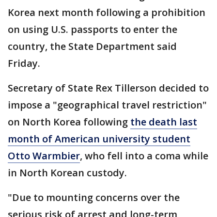
Korea next month following a prohibition
on using U.S. passports to enter the
country, the State Department said
Friday.
Secretary of State Rex Tillerson decided to
impose a "geographical travel restriction"
on North Korea following
the death last
month of American university student
Otto Warmbier
, who fell into a coma while
in North Korean custody.
"Due to mounting concerns over the
serious risk of arrest and long-term