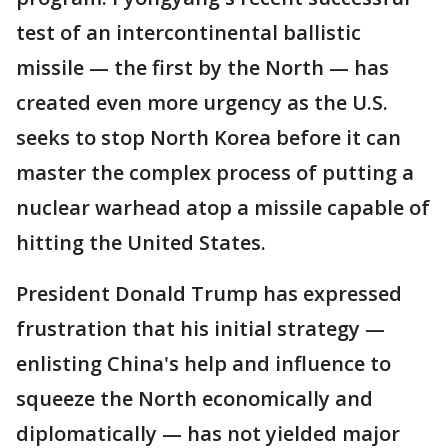
test of an intercontinental ballistic
missile — the first by the North — has
created even more urgency as the U.S.
seeks to stop North Korea before it can
master the complex process of putting a
nuclear warhead atop a missile capable of
hitting the United States.
President Donald Trump has expressed
frustration that his initial strategy —
enlisting China's help and influence to
squeeze the North economically and
diplomatically — has not yielded major