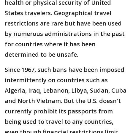
health or physical security of United
States travelers. Geographical travel
restrictions are rare but have been used
by numerous administrations in the past
for countries where it has been
determined to be unsafe.
Since 1967, such bans have been imposed
intermittently on countries such as
Algeria, Iraq, Lebanon, Libya, Sudan, Cuba
and North Vietnam. But the U.S. doesn't
currently prohibit its passports from
being used to travel to any countries,
even though financial restrictions limit