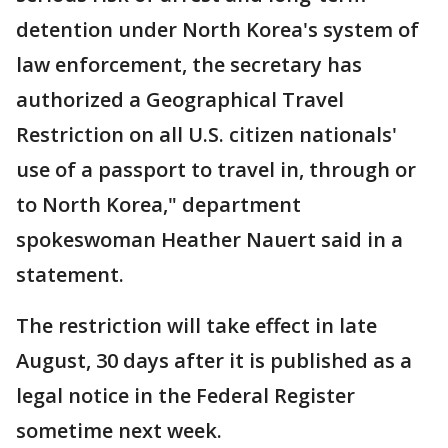
detention under North Korea's system of
law enforcement, the secretary has
authorized a Geographical Travel
Restriction on all U.S. citizen nationals'
use of a passport to travel in, through or
to North Korea," department
spokeswoman Heather Nauert said in a
statement.
The restriction will take effect in late
August, 30 days after it is published as a
legal notice in the Federal Register
sometime next week.