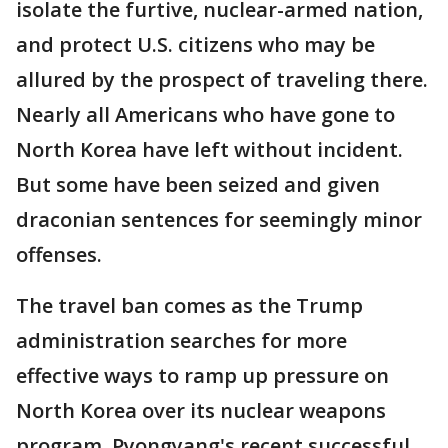
isolate the furtive, nuclear-armed nation,
and protect U.S. citizens who may be
allured by the prospect of traveling there.
Nearly all Americans who have gone to
North Korea have left without incident.
But some have been seized and given
draconian sentences for seemingly minor
offenses.
The travel ban comes as the Trump
administration searches for more
effective ways to ramp up pressure on
North Korea over its nuclear weapons
program. Pyongyang's recent successful