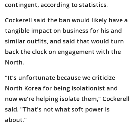
contingent, according to statistics.
Cockerell said the ban would likely have a
tangible impact on business for his and
similar outfits, and said that would turn
back the clock on engagement with the
North.
"It's unfortunate because we criticize
North Korea for being isolationist and
now we're helping isolate them," Cockerell
said. "That's not what soft power is
about."