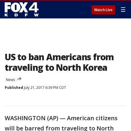
☰
Watch Live
US to ban Americans from
traveling to North Korea
News
Published
July 21, 2017 6:39 PM CDT
WASHINGTON (AP) — American citizens
will be barred from traveling to North