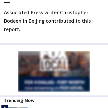
___
Associated Press writer Christopher
Bodeen in Beijing contributed to this
report.
Trending Now