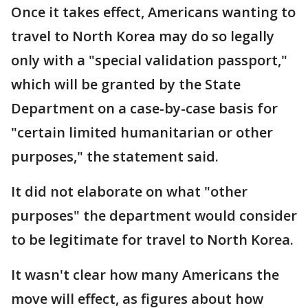
Once it takes effect, Americans wanting to
travel to North Korea may do so legally
only with a "special validation passport,"
which will be granted by the State
Department on a case-by-case basis for
"certain limited humanitarian or other
purposes," the statement said.
It did not elaborate on what "other
purposes" the department would consider
to be legitimate for travel to North Korea.
It wasn't clear how many Americans the
move will effect, as figures about how