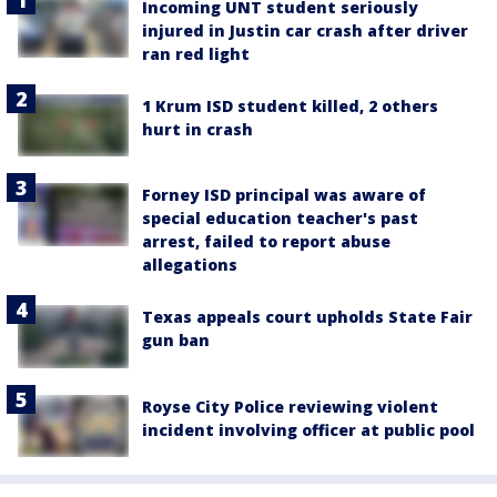
Incoming UNT student seriously
injured in Justin car crash after driver
ran red light
1 Krum ISD student killed, 2 others
hurt in crash
Forney ISD principal was aware of
special education teacher's past
arrest, failed to report abuse
allegations
Texas appeals court upholds State Fair
gun ban
Royse City Police reviewing violent
incident involving officer at public pool