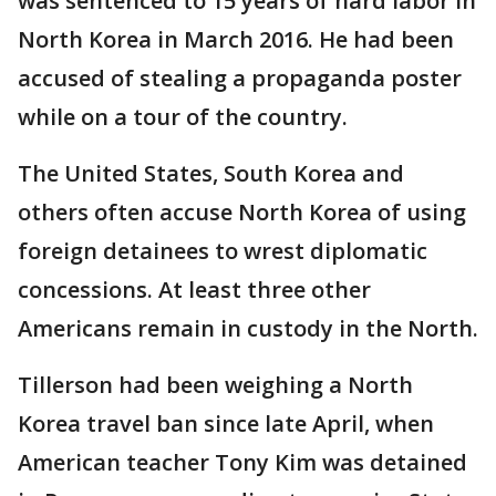
was sentenced to 15 years of hard labor in
North Korea in March 2016. He had been
accused of stealing a propaganda poster
while on a tour of the country.
The United States, South Korea and
others often accuse North Korea of using
foreign detainees to wrest diplomatic
concessions. At least three other
Americans remain in custody in the North.
Tillerson had been weighing a North
Korea travel ban since late April, when
American teacher Tony Kim was detained