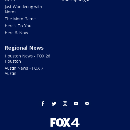
Just Wondering with
Norm
The Mom Game
Here's To You
Here & Now
Regional News
Houston News - FOX 26
Houston
Austin News - FOX 7
Austin
facebook
twitter
instagram
youtube
email