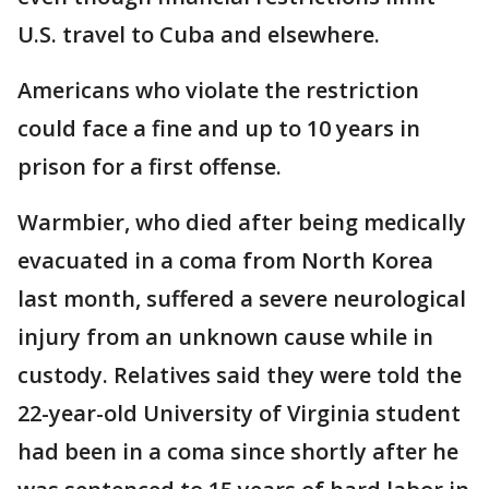
U.S. travel to Cuba and elsewhere.
Americans who violate the restriction
could face a fine and up to 10 years in
prison for a first offense.
Warmbier, who died after being medically
evacuated in a coma from North Korea
last month, suffered a severe neurological
injury from an unknown cause while in
custody. Relatives said they were told the
22-year-old University of Virginia student
had been in a coma since shortly after he