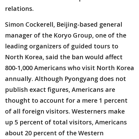
relations.
Simon Cockerell, Beijing-based general
manager of the Koryo Group, one of the
leading organizers of guided tours to
North Korea, said the ban would affect
800-1,000 Americans who visit North Korea
annually. Although Pyongyang does not
publish exact figures, Americans are
thought to account for a mere 1 percent
of all foreign visitors. Westerners make
up 5 percent of total visitors, Americans
about 20 percent of the Western