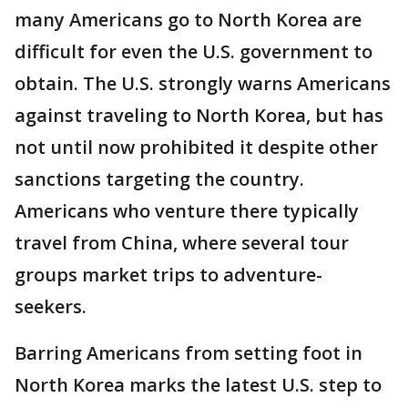
many Americans go to North Korea are
difficult for even the U.S. government to
obtain. The U.S. strongly warns Americans
against traveling to North Korea, but has
not until now prohibited it despite other
sanctions targeting the country.
Americans who venture there typically
travel from China, where several tour
groups market trips to adventure-
seekers.
Barring Americans from setting foot in
North Korea marks the latest U.S. step to