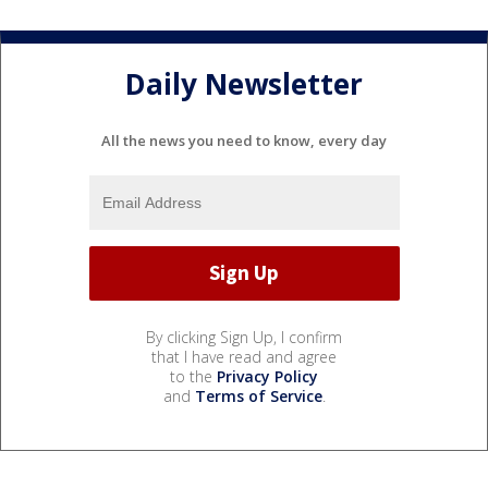
Daily Newsletter
All the news you need to know, every day
By clicking Sign Up, I confirm
that I have read and agree
to the
Privacy Policy
and
Terms of Service
.