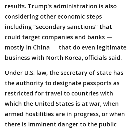
results. Trump's administration is also
considering other economic steps
including "secondary sanctions" that
could target companies and banks —
mostly in China — that do even legitimate
business with North Korea, officials said.
Under U.S. law, the secretary of state has
the authority to designate passports as
restricted for travel to countries with
which the United States is at war, when
armed hostilities are in progress, or when
there is imminent danger to the public