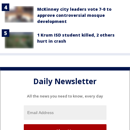
McKinney city leaders vote 7-0 to
approve controversial mosque
development
1 Krum ISD student killed, 2 others
hurt in crash
Daily Newsletter
All the news you need to know, every day