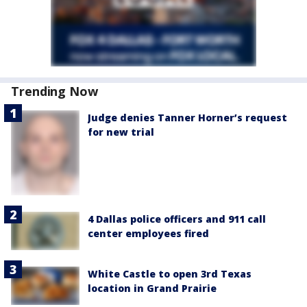
Trending Now
Judge denies Tanner Horner’s request
for new trial
4 Dallas police officers and 911 call
center employees fired
White Castle to open 3rd Texas
location in Grand Prairie