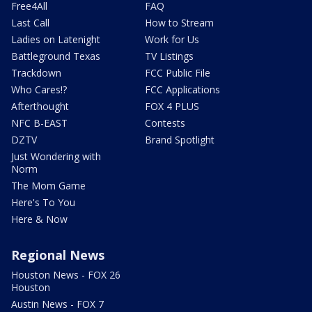
Free4All
FAQ
Last Call
How to Stream
Ladies on Latenight
Work for Us
Battleground Texas
TV Listings
Trackdown
FCC Public File
Who Cares!?
FCC Applications
Afterthought
FOX 4 PLUS
NFC B-EAST
Contests
DZTV
Brand Spotlight
Just Wondering with
Norm
The Mom Game
Here's To You
Here & Now
Regional News
Houston News - FOX 26
Houston
Austin News - FOX 7