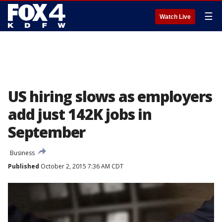
☰
Watch Live
US hiring slows as employers
add just 142K jobs in
September
Business
Published
October 2, 2015 7:36 AM CDT