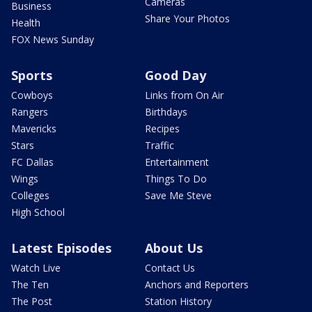
Cameras
Business
Share Your Photos
Health
FOX News Sunday
Sports
Good Day
Cowboys
Links from On Air
Rangers
Birthdays
Mavericks
Recipes
Stars
Traffic
FC Dallas
Entertainment
Wings
Things To Do
Colleges
Save Me Steve
High School
Latest Episodes
About Us
Watch Live
Contact Us
The Ten
Anchors and Reporters
The Post
Station History