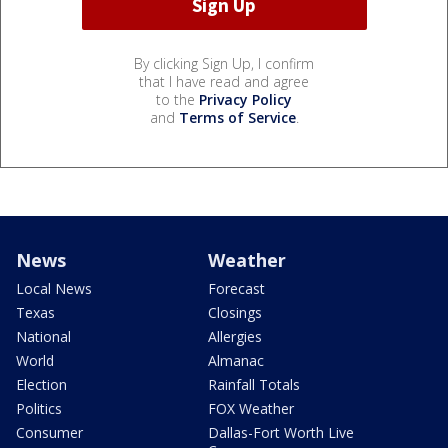
By clicking Sign Up, I confirm
that I have read and agree
to the
Privacy Policy
and
Terms of Service
.
News
Weather
Local News
Forecast
Texas
Closings
National
Allergies
World
Almanac
Election
Rainfall Totals
Politics
FOX Weather
Consumer
Dallas-Fort Worth Live