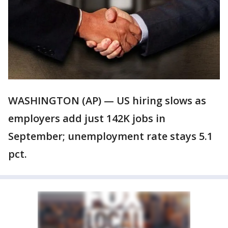
WASHINGTON (AP) — US hiring slows as
employers add just 142K jobs in
September; unemployment rate stays 5.1
pct.