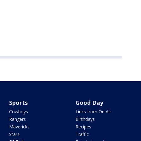
Sports
Good Day
Cowboys
Links from On Air
Rangers
Birthdays
Mavericks
Recipes
Stars
Traffic