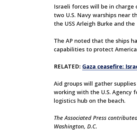
Israeli forces will be in charge
two U.S. Navy warships near t
the USS Arleigh Burke and the 
The AP noted that the ships h
capabilities to protect America
RELATED:
Gaza ceasefire: Isr
Aid groups will gather supplies
working with the U.S. Agency f
logistics hub on the beach.
The Associated Press contributed
Washington, D.C.