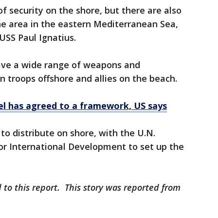
 of security on the shore, but there are also
he area in the eastern Mediterranean Sea,
USS Paul Ignatius.
ave a wide range of weapons and
n troops offshore and allies on the beach.
ael has agreed to a framework, US says
 to distribute on shore, with the U.N.
or International Development to set up the
 to this report. This story was reported from