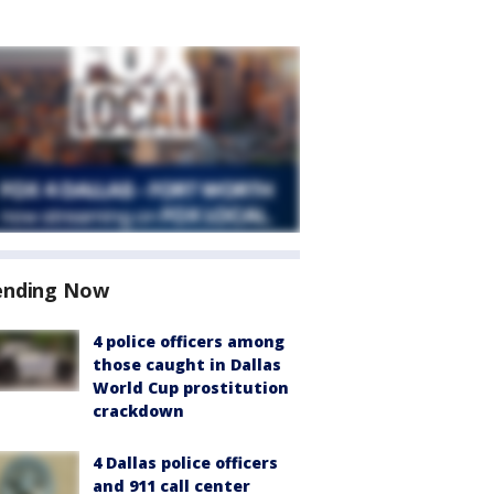
ending Now
4 police officers among
those caught in Dallas
World Cup prostitution
crackdown
4 Dallas police officers
and 911 call center