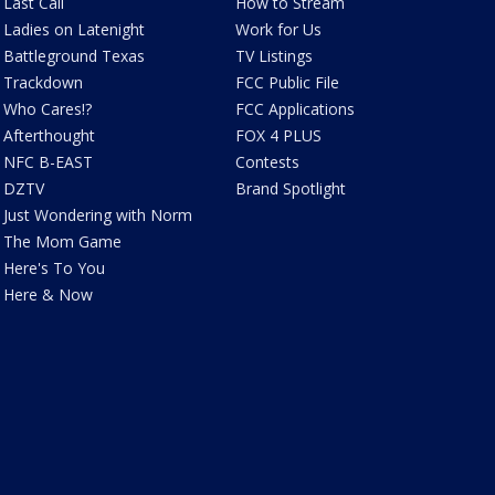
Last Call
How to Stream
Ladies on Latenight
Work for Us
Battleground Texas
TV Listings
Trackdown
FCC Public File
Who Cares!?
FCC Applications
Afterthought
FOX 4 PLUS
NFC B-EAST
Contests
DZTV
Brand Spotlight
Just Wondering with Norm
The Mom Game
Here's To You
Here & Now