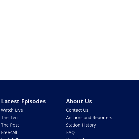
Latest Episodes
About Us
Watch Live
Contact Us
The Ten
Anchors and Reporters
The Post
Station History
Free4All
FAQ