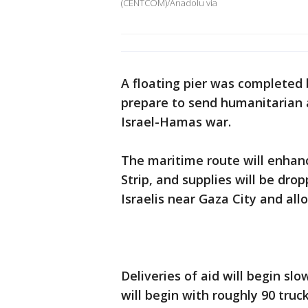
(CENTCOM)/Anadolu via
A floating pier was completed b
prepare to send humanitarian a
Israel-Hamas war.
The maritime route will enhan
Strip, and supplies will be drop
Israelis near Gaza City and all
Deliveries of aid will begin sl
will begin with roughly 90 truc