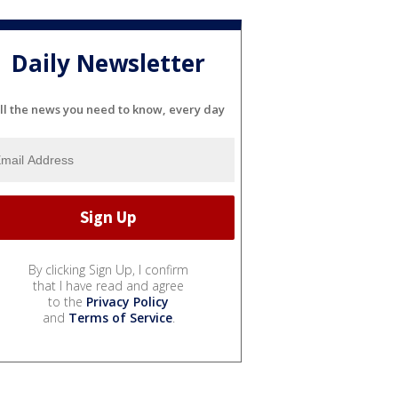
Daily Newsletter
ll the news you need to know, every day
By clicking Sign Up, I confirm
that I have read and agree
to the
Privacy Policy
and
Terms of Service
.