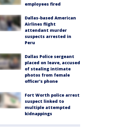
employees fired
Dallas-based American
Airlines flight
attendant murder
suspects arrested in
Peru
Dallas Police sergeant
placed on leave, accused
of stealing intimate
photos from female
officer's phone
Fort Worth police arrest
suspect linked to
multiple attempted
kidnappings