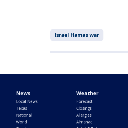
Israel Hamas war
News
Weather
Local News
Forecast
Texas
Closings
National
Allergies
World
Almanac