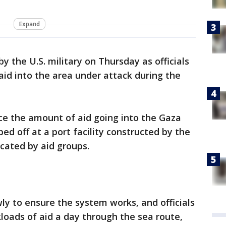
Expand
y the U.S. military on Thursday as officials
id into the area under attack during the
ce the amount of aid going into the Gaza
ped off at a port facility constructed by the
ocated by aid groups.
owly to ensure the system works, and officials
kloads of aid a day through the sea route,