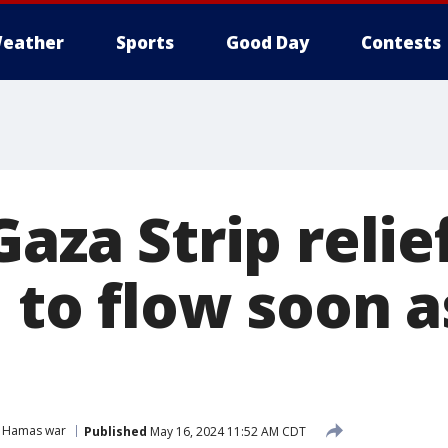
eather
Sports
Good Day
Contests
Gaza Strip relief
 to flow soon 
l Hamas war
Published
May 16, 2024 11:52 AM CDT