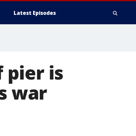
Latest Episodes
 pier is
as war