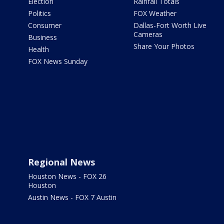
Election
Rainfall Totals
Politics
FOX Weather
Consumer
Dallas-Fort Worth Live
Cameras
Business
Share Your Photos
Health
FOX News Sunday
Regional News
Houston News - FOX 26
Houston
Austin News - FOX 7 Austin