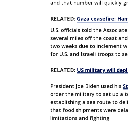
and that number will quickly g
RELATED:
Gaza ceasefire: Ham
U.S. officials told the Associat
several miles off the coast an
two weeks due to inclement w
for U.S. and Israeli troops to 
RELATED:
US military will de
President Joe Biden used his
S
order the military to set up a 
establishing a sea route to de
that food shipments were delay
limitations and fighting.