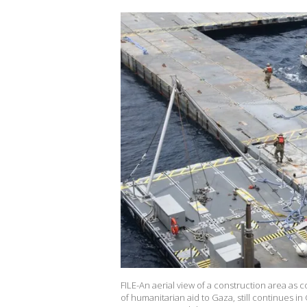
FILE-An aerial view of a construction area as c
of humanitarian aid to Gaza, still continues i