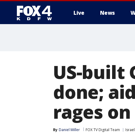
Live
News
W
More
US-built 
done; aid
rages on
By
Daniel Miller
FOX TV Digital Team
Israe