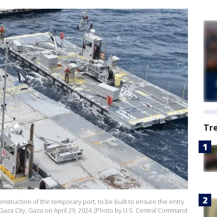
Tr
onstruction of the temporary port, to be built to ensure the entry
n Gaza City, Gaza on April 29, 2024. (Photo by U.S. Central Command