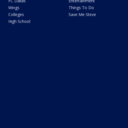
FC Dallas
Entertainment
Wings
Things To Do
Colleges
Save Me Steve
High School