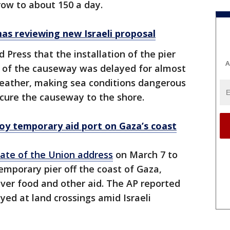
row to about 150 a day.
as reviewing new Israeli proposal
ed Press that the installation of the pier
A
d of the causeway was delayed for almost
eather, making sea conditions dangerous
secure the causeway to the shore.
ploy temporary aid port on Gaza’s coast
tate of the Union address
on March 7 to
temporary pier off the coast of Gaza,
liver food and other aid. The AP reported
ed at land crossings amid Israeli