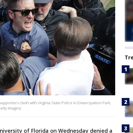
Tr
supporters clash with Virginia State Police in Emancipation Park,
etty Images)
niversity of Florida on Wednesday denied a