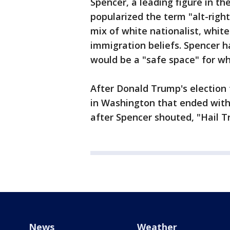
Spencer, a leading figure in t
popularized the term "alt-righ
mix of white nationalist, white
immigration beliefs. Spencer h
would be a "safe space" for wh
After Donald Trump's election
in Washington that ended wit
after Spencer shouted, "Hail Tr
News
Weather