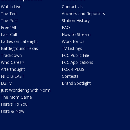
Watch Live
Contact Us
The Ten
Anchors and Reporters
The Post
Station History
Free4All
FAQ
Last Call
How to Stream
Ladies on Latenight
Work for Us
Battleground Texas
TV Listings
Trackdown
FCC Public File
Who Cares!?
FCC Applications
Afterthought
FOX 4 PLUS
NFC B-EAST
Contests
DZTV
Brand Spotlight
Just Wondering with Norm
The Mom Game
Here's To You
Here & Now