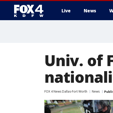
Live
News
W
More
Univ. of 
national
FOX 4 News Dallas-Fort Worth
News
Publi