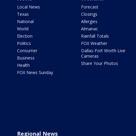
Local News
Forecast
Texas
Closings
National
Allergies
World
Almanac
Election
Rainfall Totals
Politics
FOX Weather
Consumer
Dallas-Fort Worth Live
Cameras
Business
Share Your Photos
Health
FOX News Sunday
Regional News