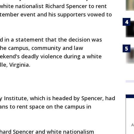
hite nationalist Richard Spencer to rent
tember event and his supporters vowed to
d in a statement that the decision was
 the campus, community and law
ekend's deadly violence during a white
le, Virginia.
 Institute, which is headed by Spencer, had
lans to rent space on the campus in
A
Richard Spencer and white nationalism