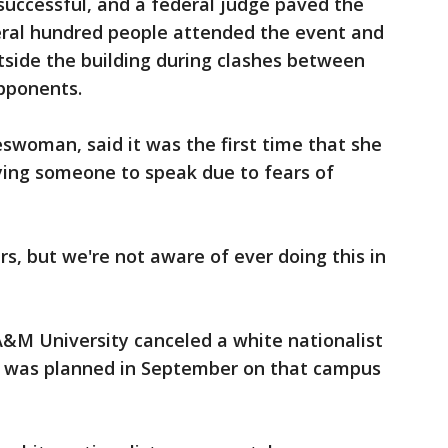
successful, and a federal judge paved the
eral hundred people attended the event and
tside the building during clashes between
opponents.
eswoman, said it was the first time that she
nying someone to speak due to fears of
ars, but we're not aware of ever doing this in
M University canceled a white nationalist
t was planned in September on that campus