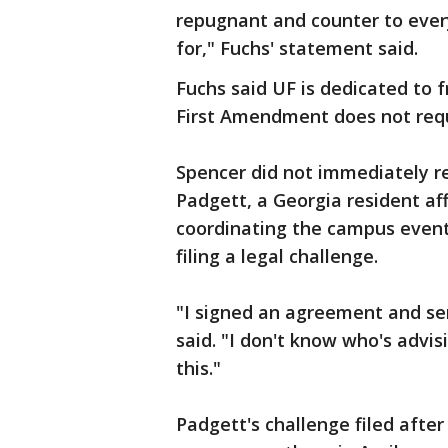
repugnant and counter to every
for," Fuchs' statement said.
Fuchs said UF is dedicated to 
First Amendment does not requi
Spencer did not immediately 
Padgett, a Georgia resident af
coordinating the campus event 
filing a legal challenge.
"I signed an agreement and sen
said. "I don't know who's advi
this."
Padgett's challenge filed after