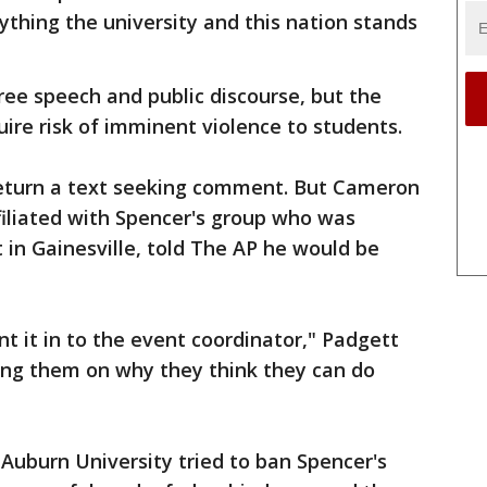
thing the university and this nation stands
free speech and public discourse, but the
re risk of imminent violence to students.
return a text seeking comment. But Cameron
filiated with Spencer's group who was
in Gainesville, told The AP he would be
t it in to the event coordinator," Padgett
sing them on why they think they can do
 Auburn University tried to ban Spencer's