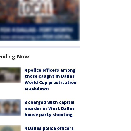
ending Now
4 police officers among
those caught in Dallas
World Cup prostitution
crackdown
3 charged with capital
murder in West Dallas
house party shooting
4 Dallas police officers