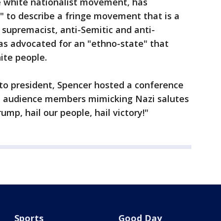
he white nationalist movement, has
t" to describe a fringe movement that is a
 supremacist, anti-Semitic and anti-
as advocated for an "ethno-state" that
ite people.
 to president, Spencer hosted a conference
h audience members mimicking Nazi salutes
ump, hail our people, hail victory!"
Sports
Good Day