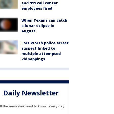
and 911 call center
employees fired
When Texans can catch
a lunar eclipse in
August
Fort Worth police arrest
suspect linked to
multiple attempted
kidnappings
Daily Newsletter
ll the news you need to know, every day