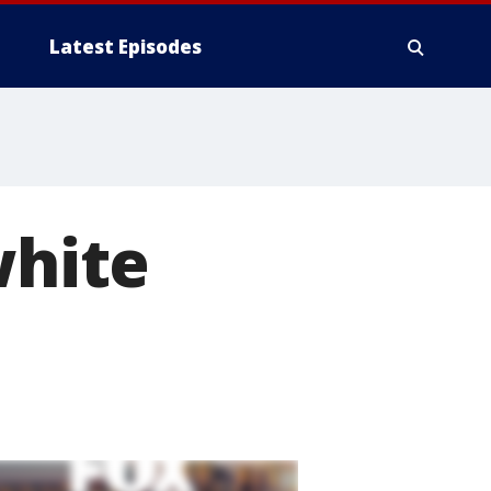
Latest Episodes
white