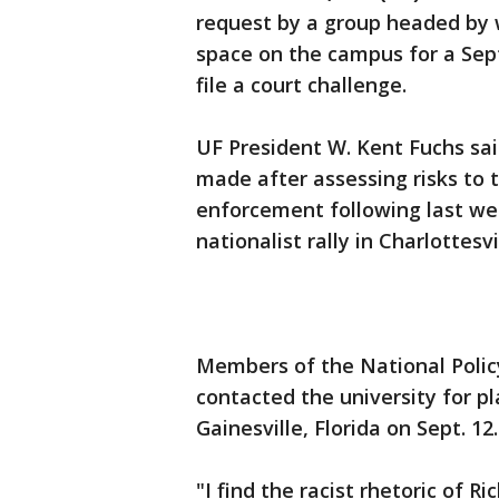
request by a group headed by w
space on the campus for a Sep
file a court challenge.
UF President W. Kent Fuchs sai
made after assessing risks to
enforcement following last we
nationalist rally in Charlottesvil
Members of the National Policy
contacted the university for p
Gainesville, Florida on Sept. 12.
"I find the racist rhetoric of 