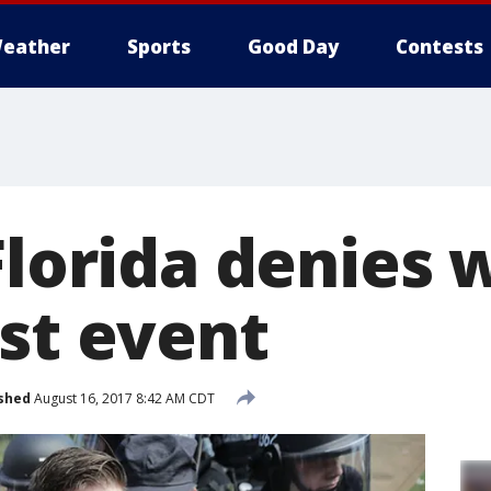
eather
Sports
Good Day
Contests
Florida denies 
ist event
shed
August 16, 2017 8:42 AM CDT