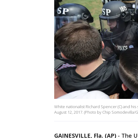
White nationalist Richard Spencer (C) and his 
August 12, 2017. (Photo by Chip Somodevilla/G
GAINESVILLE, Fla. (AP)
-
The U