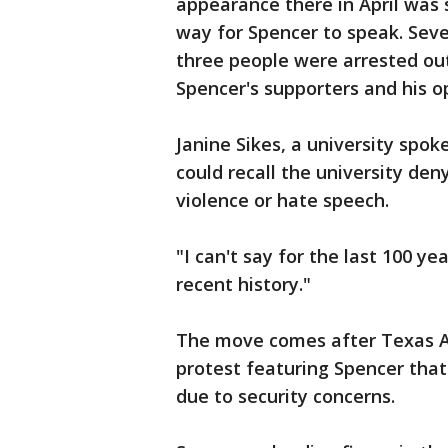
appearance there in April was 
way for Spencer to speak. Sev
three people were arrested ou
Spencer's supporters and his 
Janine Sikes, a university spok
could recall the university de
violence or hate speech.
"I can't say for the last 100 ye
recent history."
The move comes after Texas A&
protest featuring Spencer tha
due to security concerns.