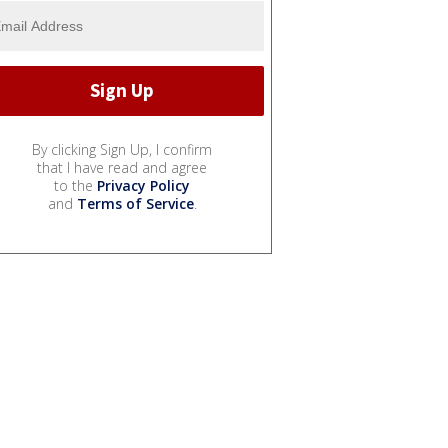
By clicking Sign Up, I confirm
that I have read and agree
to the
Privacy Policy
and
Terms of Service
.