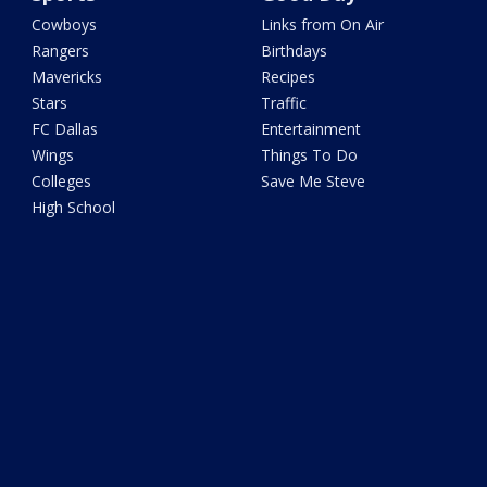
Cowboys
Links from On Air
Rangers
Birthdays
Mavericks
Recipes
Stars
Traffic
FC Dallas
Entertainment
Wings
Things To Do
Colleges
Save Me Steve
High School