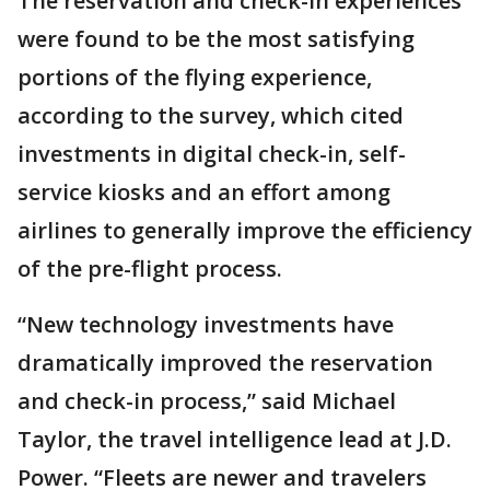
The reservation and check-in experiences
were found to be the most satisfying
portions of the flying experience,
according to the survey, which cited
investments in digital check-in, self-
service kiosks and an effort among
airlines to generally improve the efficiency
of the pre-flight process.
“New technology investments have
dramatically improved the reservation
and check-in process,” said Michael
Taylor, the travel intelligence lead at J.D.
Power. “Fleets are newer and travelers