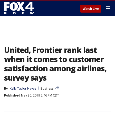
☰
Watch Live
United, Frontier rank last
when it comes to customer
satisfaction among airlines,
survey says
By
Kelly Taylor Hayes
Business
Published
May 30, 2019 2:46 PM CDT