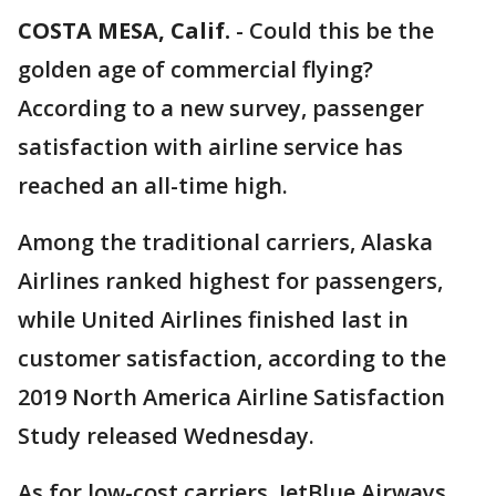
COSTA MESA, Calif.
-
Could this be the
golden age of commercial flying?
According to a new survey, passenger
satisfaction with airline service has
reached an all-time high.
Among the traditional carriers, Alaska
Airlines ranked highest for passengers,
while United Airlines finished last in
customer satisfaction, according to the
2019 North America Airline Satisfaction
Study released Wednesday.
As for low-cost carriers, JetBlue Airways