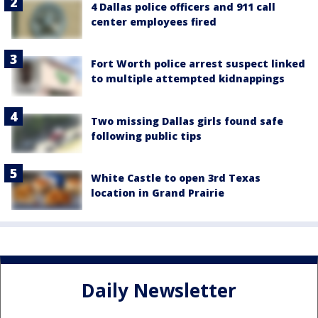
4 Dallas police officers and 911 call
center employees fired
Fort Worth police arrest suspect linked
to multiple attempted kidnappings
Two missing Dallas girls found safe
following public tips
White Castle to open 3rd Texas
location in Grand Prairie
Daily Newsletter