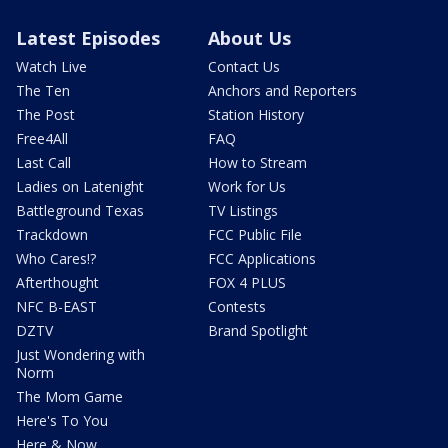
Latest Episodes
About Us
Watch Live
Contact Us
The Ten
Anchors and Reporters
The Post
Station History
Free4All
FAQ
Last Call
How to Stream
Ladies on Latenight
Work for Us
Battleground Texas
TV Listings
Trackdown
FCC Public File
Who Cares!?
FCC Applications
Afterthought
FOX 4 PLUS
NFC B-EAST
Contests
DZTV
Brand Spotlight
Just Wondering with
Norm
The Mom Game
Here's To You
Here & Now