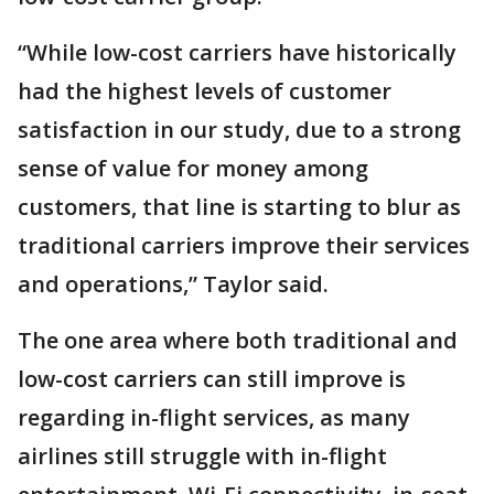
“While low-cost carriers have historically
had the highest levels of customer
satisfaction in our study, due to a strong
sense of value for money among
customers, that line is starting to blur as
traditional carriers improve their services
and operations,” Taylor said.
The one area where both traditional and
low-cost carriers can still improve is
regarding in-flight services, as many
airlines still struggle with in-flight