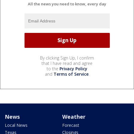
All the news you need to know, every day
By clicking Sign Up, I confirm
that I have read and agree
to the
Privacy Policy
and
Terms of Service
.
News
Weather
Local News
Forecast
Texas
Closings