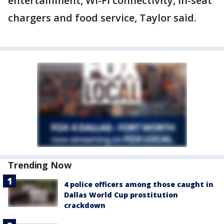
entertainment, Wi-Fi connectivity, in-seat
chargers and food service, Taylor said.
Trending Now
4 police officers among those caught in
Dallas World Cup prostitution
crackdown