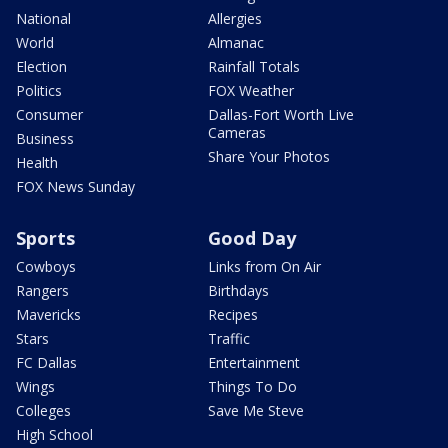
National
Allergies
World
Almanac
Election
Rainfall Totals
Politics
FOX Weather
Consumer
Dallas-Fort Worth Live
Cameras
Business
Share Your Photos
Health
FOX News Sunday
Sports
Good Day
Cowboys
Links from On Air
Rangers
Birthdays
Mavericks
Recipes
Stars
Traffic
FC Dallas
Entertainment
Wings
Things To Do
Colleges
Save Me Steve
High School