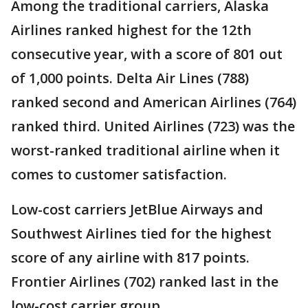
Among the traditional carriers, Alaska
Airlines ranked highest for the 12th
consecutive year, with a score of 801 out
of 1,000 points. Delta Air Lines (788)
ranked second and American Airlines (764)
ranked third. United Airlines (723) was the
worst-ranked traditional airline when it
comes to customer satisfaction.
Low-cost carriers JetBlue Airways and
Southwest Airlines tied for the highest
score of any airline with 817 points.
Frontier Airlines (702) ranked last in the
low-cost carrier group.