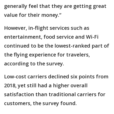
generally feel that they are getting great
value for their money.”
However, in-flight services such as
entertainment, food service and Wi-Fi
continued to be the lowest-ranked part of
the flying experience for travelers,
according to the survey.
Low-cost carriers declined six points from
2018, yet still had a higher overall
satisfaction than traditional carriers for
customers, the survey found.