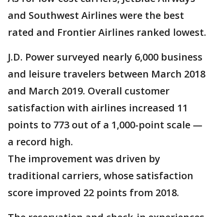
and Southwest Airlines were the best
rated and Frontier Airlines ranked lowest.
J.D. Power surveyed nearly 6,000 business
and leisure travelers between March 2018
and March 2019. Overall customer
satisfaction with airlines increased 11
points to 773 out of a 1,000-point scale —
a record high.
The improvement was driven by
traditional carriers, whose satisfaction
score improved 22 points from 2018.