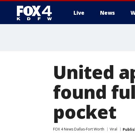
Live
News
W
More
United a
found ful
pocket
FOX 4 News Dallas-Fort Worth
Viral
Publi