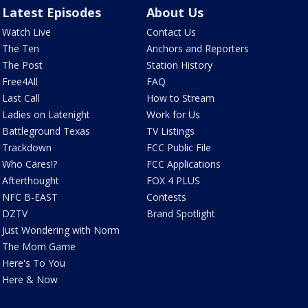
Latest Episodes
About Us
Watch Live
Contact Us
The Ten
Anchors and Reporters
The Post
Station History
Free4All
FAQ
Last Call
How to Stream
Ladies on Latenight
Work for Us
Battleground Texas
TV Listings
Trackdown
FCC Public File
Who Cares!?
FCC Applications
Afterthought
FOX 4 PLUS
NFC B-EAST
Contests
DZTV
Brand Spotlight
Just Wondering with Norm
The Mom Game
Here's To You
Here & Now