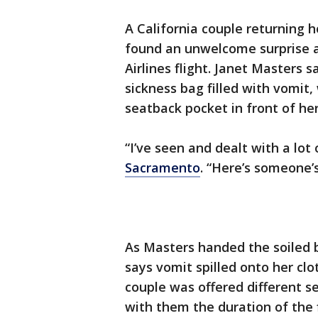
A California couple returning 
found an unwelcome surprise a
Airlines flight. Janet Masters
sickness bag filled with vomit
seatback pocket in front of her
“I’ve seen and dealt with a lot
Sacramento
. “Here’s someone’s
As Masters handed the soiled b
says vomit spilled onto her cl
couple was offered different s
with them the duration of the 