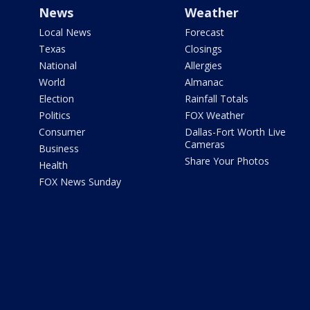
News
Weather
Local News
Forecast
Texas
Closings
National
Allergies
World
Almanac
Election
Rainfall Totals
Politics
FOX Weather
Consumer
Dallas-Fort Worth Live
Cameras
Business
Share Your Photos
Health
FOX News Sunday