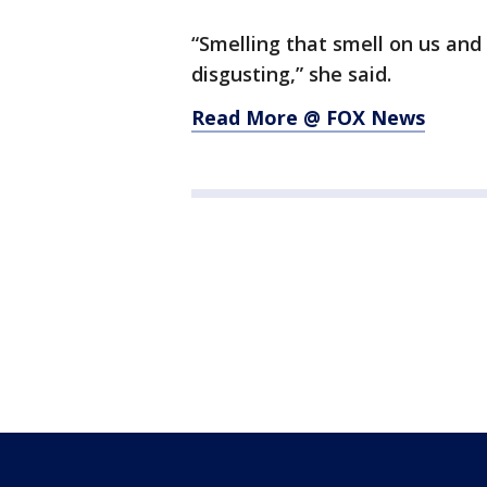
“Smelling that smell on us and 
disgusting,” she said.
Read More @ FOX News