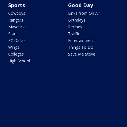
Sports
Good Day
Cowboys
Links from On Air
Rangers
Birthdays
Mavericks
Recipes
Stars
Traffic
FC Dallas
Entertainment
Wings
Things To Do
Colleges
Save Me Steve
High School