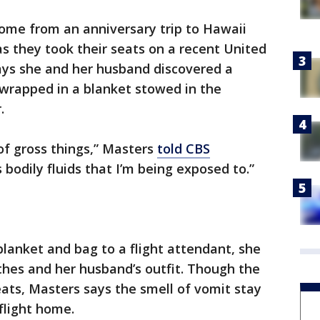
home from an anniversary trip to Hawaii
s they took their seats on a recent United
 says she and her husband discovered a
, wrapped in a blanket stowed in the
.
 of gross things,” Masters
told CBS
 bodily fluids that I’m being exposed to.”
lanket and bag to a flight attendant, she
othes and her husband’s outfit. Though the
eats, Masters says the smell of vomit stay
flight home.