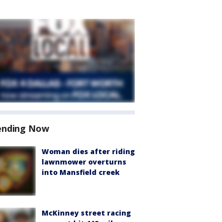
ending Now
Woman dies after riding
lawnmower overturns
into Mansfield creek
McKinney street racing