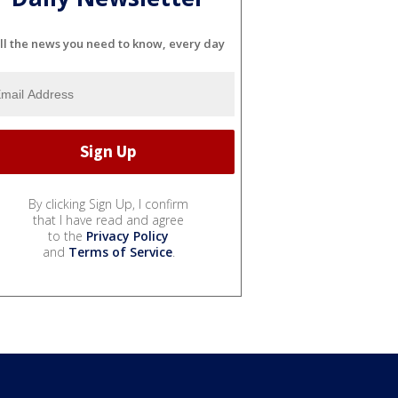
ll the news you need to know, every day
By clicking Sign Up, I confirm
that I have read and agree
to the
Privacy Policy
and
Terms of Service
.