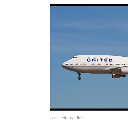
Lars Steffens / Flickr