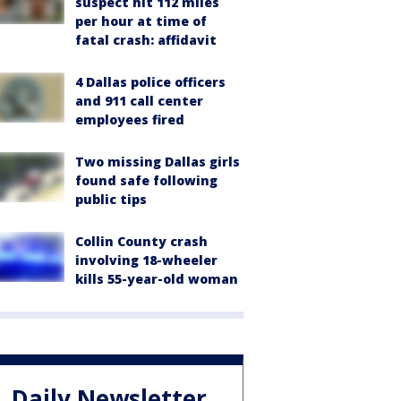
suspect hit 112 miles
per hour at time of
fatal crash: affidavit
4 Dallas police officers
and 911 call center
employees fired
Two missing Dallas girls
found safe following
public tips
Collin County crash
involving 18-wheeler
kills 55-year-old woman
Daily Newsletter