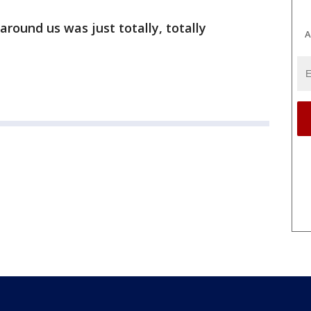
around us was just totally, totally
A