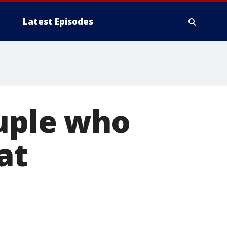
Latest Episodes
ouple who
at