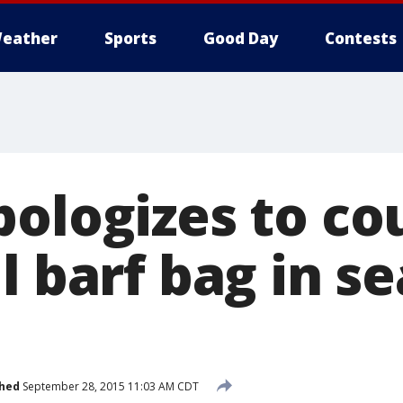
eather
Sports
Good Day
Contests
pologizes to c
l barf bag in se
shed
September 28, 2015 11:03 AM CDT