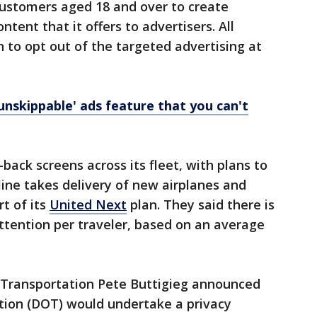
 customers aged 18 and over to create
ent that it offers to advertisers. All
 to opt out of the targeted advertising at
unskippable' ads feature that you can't
back screens across its fleet, with plans to
ine takes delivery of new airplanes and
rt of its
United Next
plan. They said there is
attention per traveler, based on an average
f Transportation Pete Buttigieg announced
ion (DOT) would undertake a privacy