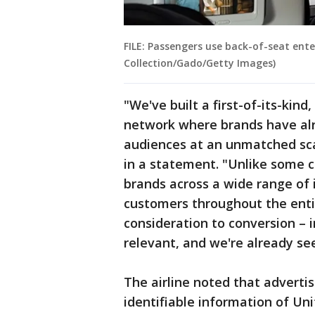
FILE: Passengers use back-of-seat ente
Collection/Gado/Getty Images)
"We've built a first-of-its-kin
network where brands have al
audiences at an unmatched sca
in a statement. "Unlike some 
brands across a wide range of 
customers throughout the enti
consideration to conversion – 
relevant, and we're already se
The airline noted that adverti
identifiable information of Un