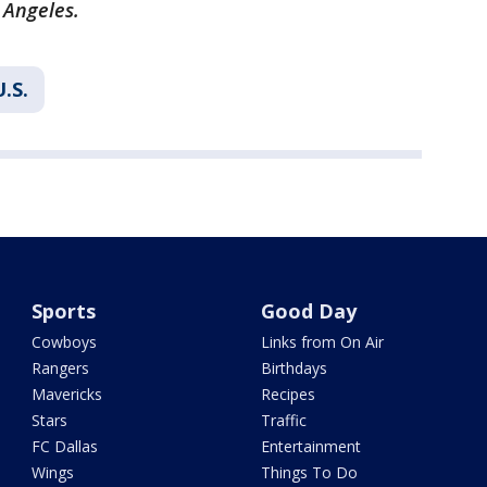
 Angeles.
U.S.
Sports
Good Day
Cowboys
Links from On Air
Rangers
Birthdays
Mavericks
Recipes
Stars
Traffic
FC Dallas
Entertainment
Wings
Things To Do