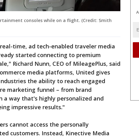
A
rtainment consoles while on a flight. (Credit: Smith
d, real-time, ad tech-enabled traveler media
ready started connecting to premium
le," Richard Nunn, CEO of MileagePlus, said
commerce media platforms, United gives
industries the ability to reach engaged
re marketing funnel – from brand
in a way that's highly personalized and
eing impressive results."
sers cannot access the personally
ited customers. Instead, Kinective Media