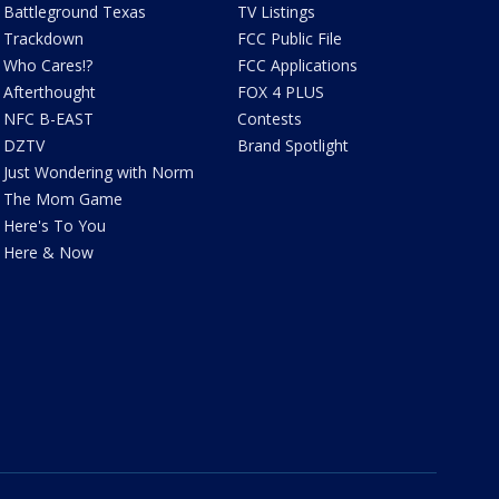
Battleground Texas
TV Listings
Trackdown
FCC Public File
Who Cares!?
FCC Applications
Afterthought
FOX 4 PLUS
NFC B-EAST
Contests
DZTV
Brand Spotlight
Just Wondering with Norm
The Mom Game
Here's To You
Here & Now