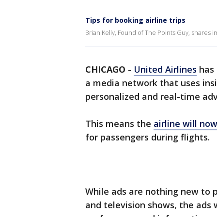
Tips for booking airline trips
Brian Kelly, Found of The Points Guy, shares im
CHICAGO
-
United Airlines
has 
a media network that uses insi
personalized and real-time adv
This means the
airline will no
for passengers during flights.
While ads are nothing new to p
and television shows, the ads w