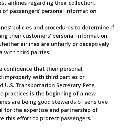
st airlines regarding their collection,
 of passengers’ personal information.
nes’ policies and procedures to determine if
ing their customers’ personal information.
hether airlines are unfairly or deceptively
 with third parties.
e confidence that their personal
 improperly with third parties or
d U.S. Transportation Secretary Pete
ine practices is the beginning of a new
lines are being good stewards of sensitive
l for the expertise and partnership of
 this effort to protect passengers."