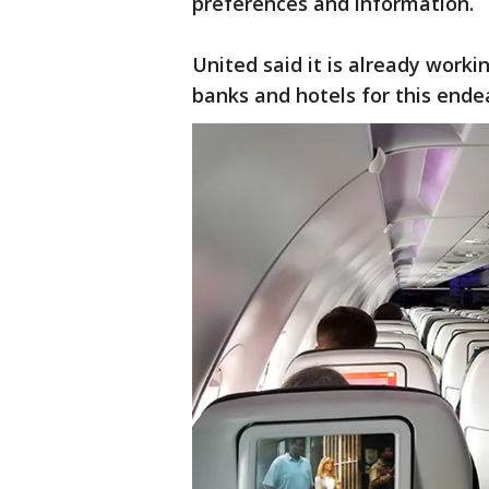
preferences and information.
United said it is already workin
banks and hotels for this ende