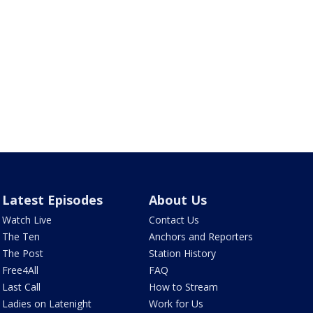
Latest Episodes
About Us
Watch Live
Contact Us
The Ten
Anchors and Reporters
The Post
Station History
Free4All
FAQ
Last Call
How to Stream
Ladies on Latenight
Work for Us