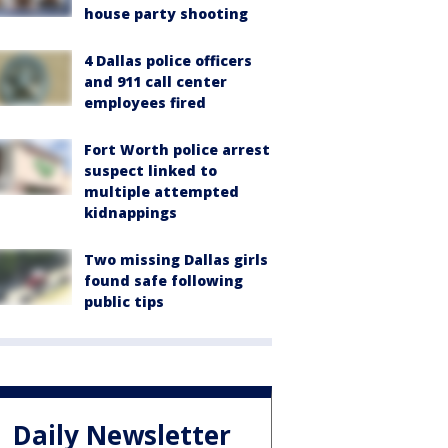
house party shooting
4 Dallas police officers
and 911 call center
employees fired
Fort Worth police arrest
suspect linked to
multiple attempted
kidnappings
Two missing Dallas girls
found safe following
public tips
Daily Newsletter