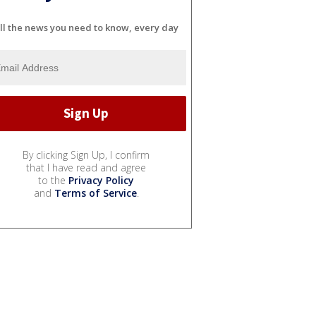
ll the news you need to know, every day
By clicking Sign Up, I confirm
that I have read and agree
to the
Privacy Policy
and
Terms of Service
.