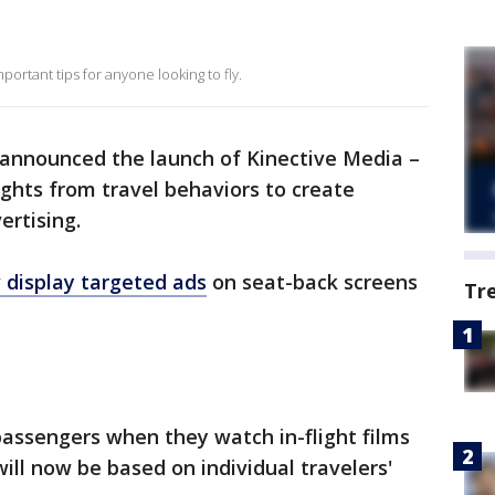
portant tips for anyone looking to fly.
announced the launch of Kinective Media –
ghts from travel behaviors to create
ertising.
w display targeted ads
on seat-back screens
Tr
assengers when they watch in-flight films
ill now be based on individual travelers'