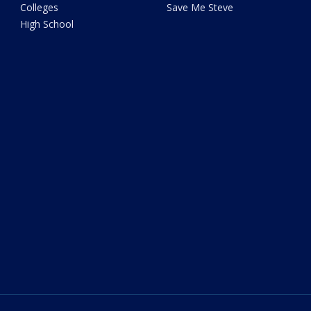
Colleges
Save Me Steve
High School