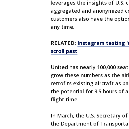
leverages the insights of U.S.
aggregated and anonymized cont
customers also have the option
any time.
RELATED:
I
nstagram testing '
scroll past
United has nearly 100,000 seat-
grow these numbers as the airl
retrofits existing aircraft as pa
the potential for 3.5 hours of 
flight time.
In March, the U.S. Secretary o
the Department of Transportat