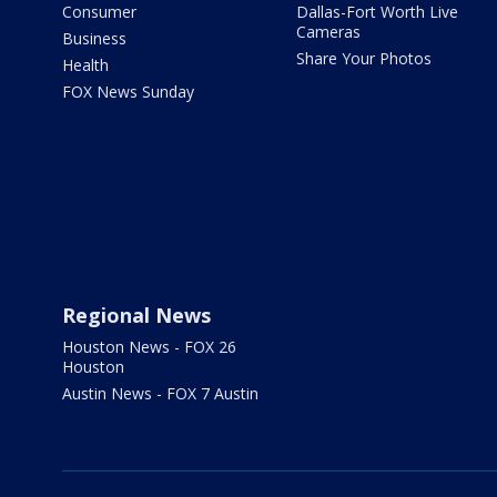
Consumer
Dallas-Fort Worth Live
Cameras
Business
Share Your Photos
Health
FOX News Sunday
Regional News
Houston News - FOX 26
Houston
Austin News - FOX 7 Austin