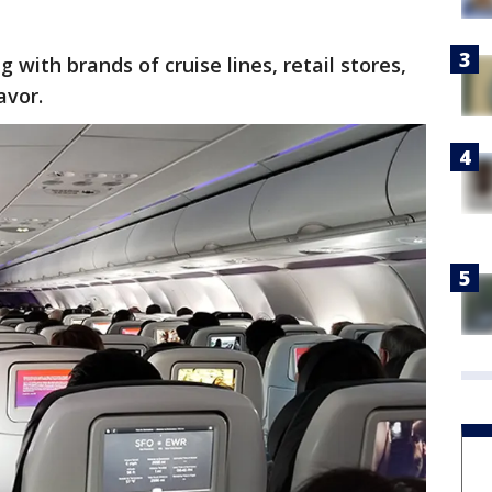
g with brands of cruise lines, retail stores,
avor.