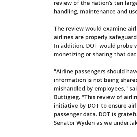
review of the nation’s ten large
handling, maintenance and use
The review would examine airli
airlines are properly safeguard
In addition, DOT would probe w
monetizing or sharing that data
"Airline passengers should hav
information is not being shared
mishandled by employees," sai
Buttigieg. "This review of airl
initiative by DOT to ensure air
passenger data. DOT is gratefu
Senator Wyden as we undertake