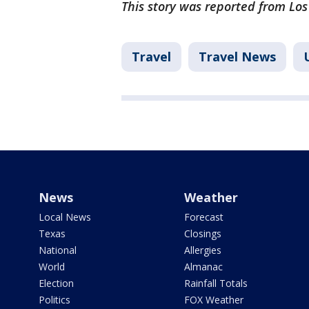
This story was reported from Los
Travel
Travel News
News
Weather
Local News
Forecast
Texas
Closings
National
Allergies
World
Almanac
Election
Rainfall Totals
Politics
FOX Weather