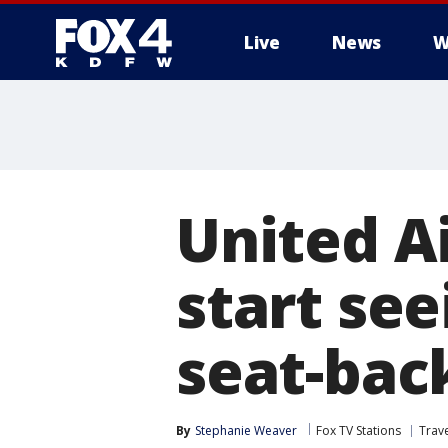
Live
News
W
More
United Ai
start see
seat-bac
By
Stephanie Weaver
Fox TV Stations
Trav