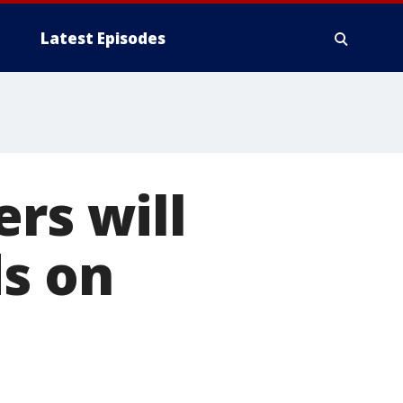
Latest Episodes
rs will
ds on