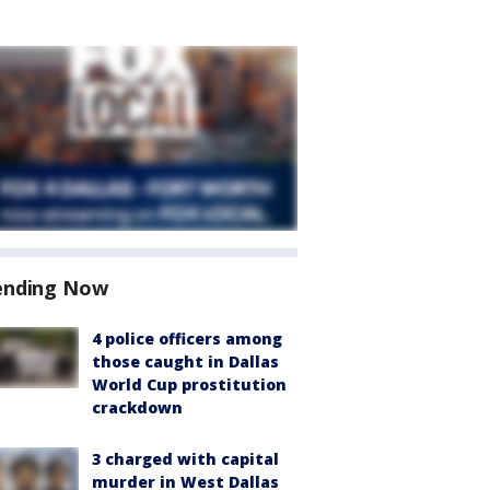
ending Now
4 police officers among
those caught in Dallas
World Cup prostitution
crackdown
3 charged with capital
murder in West Dallas