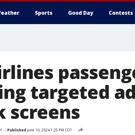
eather
Sports
Good Day
Contests
rlines passenge
ing targeted a
k screens
el
Published
June 10, 2024 1:25 PM CDT