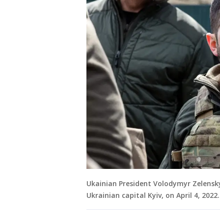
Ukainian President Volodymyr Zelensky
Ukrainian capital Kyiv, on April 4, 20