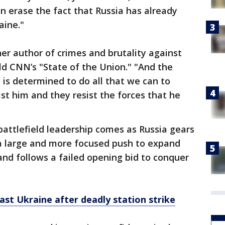
 erase the fact that Russia has already
aine."
her author of crimes and brutality against
told CNN’s "State of the Union." "And the
, is determined to do all that we can to
st him and they resist the forces that he
battlefield leadership comes as Russia gears
 a large and more focused push to expand
and follows a failed opening bid to conquer
east Ukraine after deadly station strike