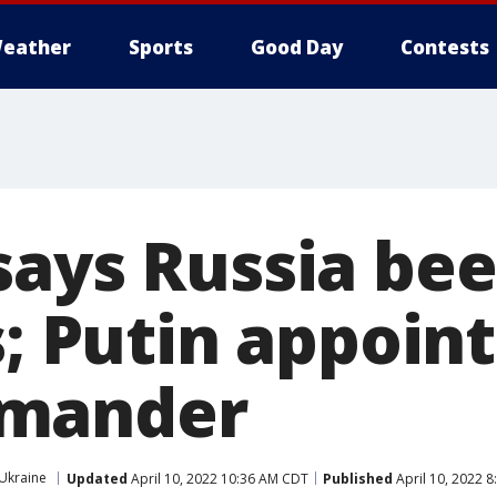
eather
Sports
Good Day
Contests
says Russia bee
s; Putin appoin
mander
Ukraine
Updated
April 10, 2022 10:36 AM CDT
Published
April 10, 2022 