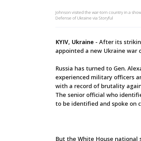
Johnson visited the war-torn country in a show
Defense of Ukraine via Storyful
KYIV, Ukraine
-
After its strik
appointed a new Ukraine war co
Russia has turned to Gen. Alex
experienced military officers a
with a record of brutality again
The senior official who ident
to be identified and spoke on 
But the White House national se