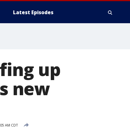
Latest Episodes
fing up
ts new
8:05 AM CDT