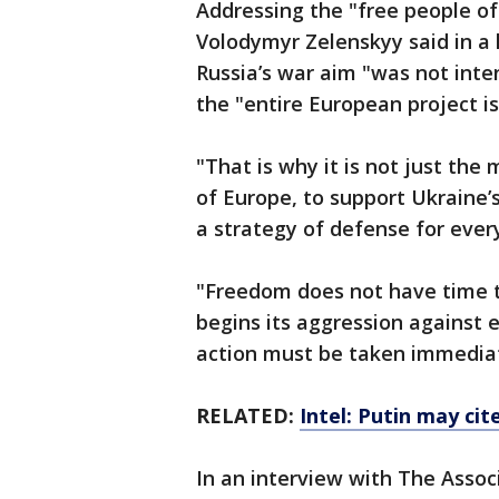
Addressing the "free people of
Volodymyr Zelenskyy said in a 
Russia’s war aim "was not inte
the "entire European project is
"That is why it is not just the 
of Europe, to support Ukraine’s 
a strategy of defense for every 
"Freedom does not have time t
begins its aggression against 
action must be taken immediat
RELATED:
Intel: Putin may cit
In an interview with The Assoc