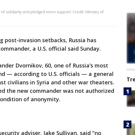
 of solidarity and pledged more support. Credit: Ministry of
ing post-invasion setbacks, Russia has
mmander, a U.S. official said Sunday.
ander Dvornikov, 60, one of Russia’s most
nd — according to U.S. officials — a general
Tr
st civilians in Syria and other war theaters.
ified the new commander was not authorized
condition of anonymity.
curity adviser, Jake Sullivan, said "no