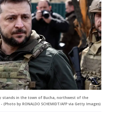
 stands in the town of Bucha, northwest of the
22. - (Photo by RONALDO SCHEMIDT/AFP via Getty Images)