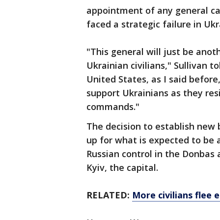
appointment of any general can
faced a strategic failure in Ukr
"This general will just be anot
Ukrainian civilians," Sullivan 
United States, as I said before
support Ukrainians as they resi
commands."
The decision to establish new 
up for what is expected to be
Russian control in the Donbas 
Kyiv, the capital.
RELATED:
More civilians flee 