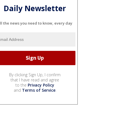
Daily Newsletter
ll the news you need to know, every day
By clicking Sign Up, I confirm
that I have read and agree
to the
Privacy Policy
and
Terms of Service
.