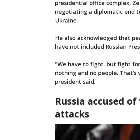
presidential office complex, Z
negotiating a diplomatic end t
Ukraine.
He also acknowledged that peac
have not included Russian Presi
"We have to fight, but fight for
nothing and no people. That’s w
president said.
Russia accused of 
attacks