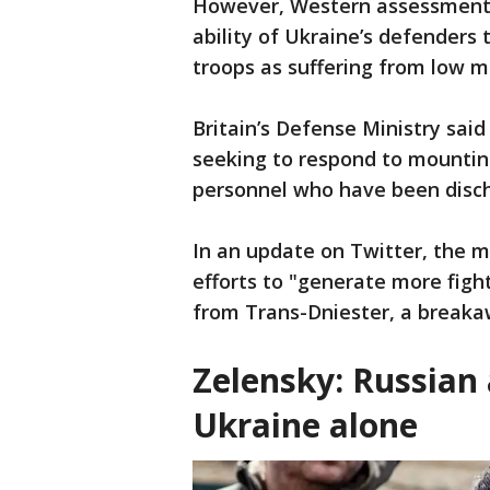
However, Western assessments
ability of Ukraine’s defenders 
troops as suffering from low m
Britain’s Defense Ministry sai
seeking to respond to mountin
personnel who have been discha
In an update on Twitter, the mi
efforts to "generate more fight
from Trans-Dniester, a breaka
Zelensky: Russian 
Ukraine alone