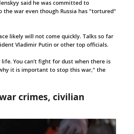
elenskyy said he was committed to
o the war even though Russia has "tortured"
e likely will not come quickly. Talks so far
dent Vladimir Putin or other top officials.
 life. You can’t fight for dust when there is
hy it is important to stop this war," the
war crimes, civilian