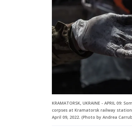
KRAMATORSK, UKRAINE - APRIL 09: Some 
corpses at Kramatorsk railway station
April 09, 2022. (Photo by Andrea Carr