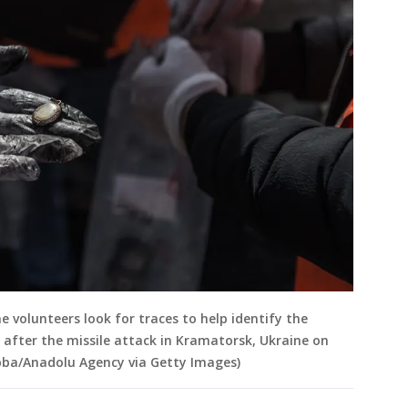
volunteers look for traces to help identify the
 after the missile attack in Kramatorsk, Ukraine on
ubba/Anadolu Agency via Getty Images)