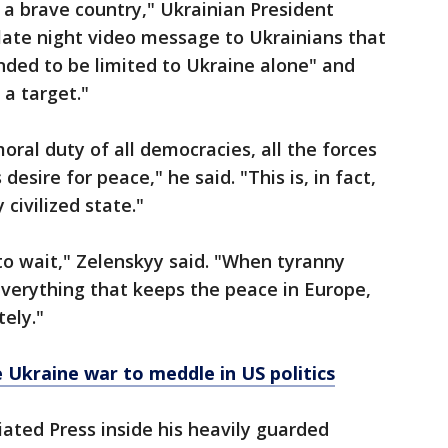
 a brave country," Ukrainian President
late night video message to Ukrainians that
nded to be limited to Ukraine alone" and
 a target."
moral duty of all democracies, all the forces
desire for peace," he said. "This is, in fact,
civilized state."
o wait," Zelenskyy said. "When tyranny
everything that keeps the peace in Europe,
ely."
e Ukraine war to meddle in US politics
iated Press inside his heavily guarded