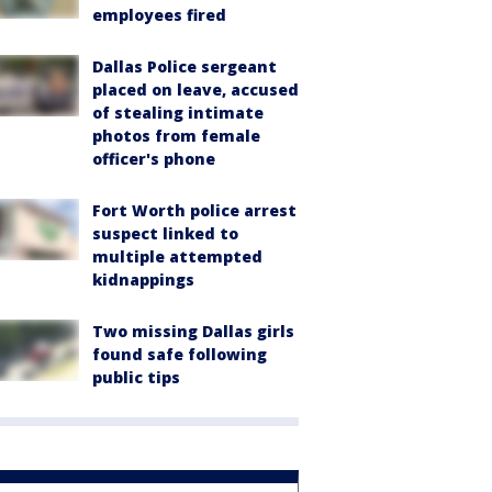
employees fired
Dallas Police sergeant
placed on leave, accused
of stealing intimate
photos from female
officer's phone
Fort Worth police arrest
suspect linked to
multiple attempted
kidnappings
Two missing Dallas girls
found safe following
public tips