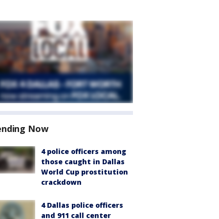
ending Now
4 police officers among
those caught in Dallas
World Cup prostitution
crackdown
4 Dallas police officers
and 911 call center