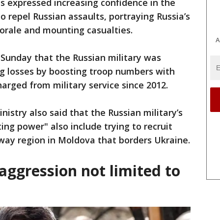
 expressed increasing confidence in the
to repel Russian assaults, portraying Russia’s
orale and mounting casualties.
A
d Sunday that the Russian military was
g losses by boosting troop numbers with
rged from military service since 2012.
nistry also said that the Russian military’s
ing power" also include trying to recruit
way region in Moldova that borders Ukraine.
aggression not limited to