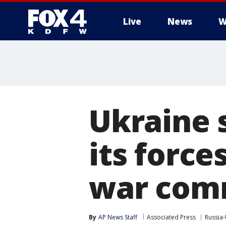
Live
News
W
More
Ukraine 
its force
war com
By
AP News Staff
Associated Press
Russia-