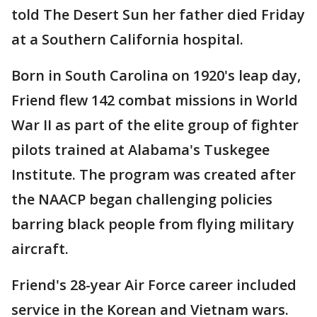
told The Desert Sun her father died Friday
at a Southern California hospital.
Born in South Carolina on 1920's leap day,
Friend flew 142 combat missions in World
War II as part of the elite group of fighter
pilots trained at Alabama's Tuskegee
Institute. The program was created after
the NAACP began challenging policies
barring black people from flying military
aircraft.
Friend's 28-year Air Force career included
service in the Korean and Vietnam wars.