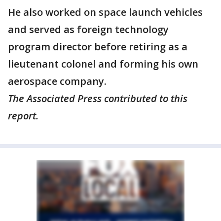
He also worked on space launch vehicles
and served as foreign technology
program director before retiring as a
lieutenant colonel and forming his own
aerospace company.
The Associated Press contributed to this
report.