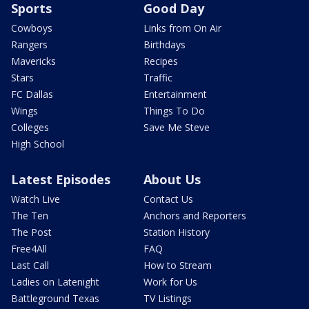
Sports
Good Day
Cowboys
Links from On Air
Rangers
Birthdays
Mavericks
Recipes
Stars
Traffic
FC Dallas
Entertainment
Wings
Things To Do
Colleges
Save Me Steve
High School
Latest Episodes
About Us
Watch Live
Contact Us
The Ten
Anchors and Reporters
The Post
Station History
Free4All
FAQ
Last Call
How to Stream
Ladies on Latenight
Work for Us
Battleground Texas
TV Listings