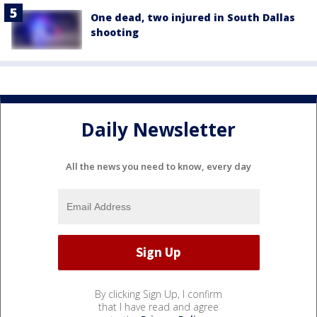
One dead, two injured in South Dallas
shooting
Daily Newsletter
All the news you need to know, every day
By clicking Sign Up, I confirm
that I have read and agree