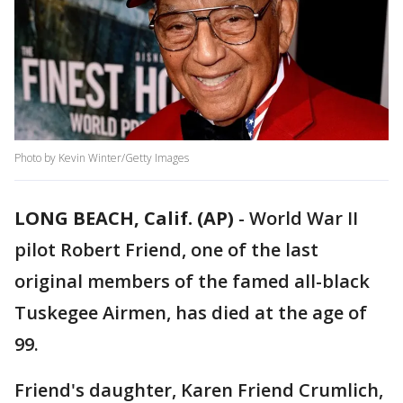
Photo by Kevin Winter/Getty Images
LONG BEACH, Calif. (AP)
-
World War II
pilot Robert Friend, one of the last
original members of the famed all-black
Tuskegee Airmen, has died at the age of
99.
Friend's daughter, Karen Friend Crumlich,