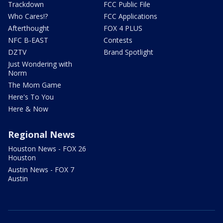
Trackdown
FCC Public File
Who Cares!?
FCC Applications
Afterthought
FOX 4 PLUS
NFC B-EAST
Contests
DZTV
Brand Spotlight
Just Wondering with
Norm
The Mom Game
Here's To You
Here & Now
Regional News
Houston News - FOX 26
Houston
Austin News - FOX 7
Austin