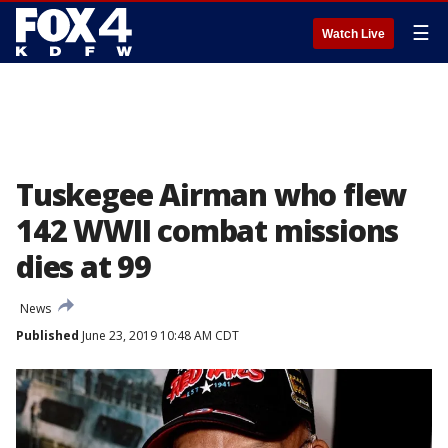
☰
Watch Live
Tuskegee Airman who flew
142 WWII combat missions
dies at 99
News
Published
June 23, 2019 10:48 AM CDT