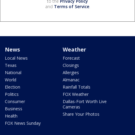
to the
Privacy Policy
and
Terms of Service
.
News
Weather
Local News
Forecast
Texas
Closings
National
Allergies
World
Almanac
Election
Rainfall Totals
Politics
FOX Weather
Consumer
Dallas-Fort Worth Live
Cameras
Business
Share Your Photos
Health
FOX News Sunday