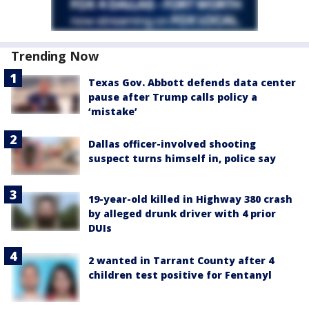
Trending Now
Texas Gov. Abbott defends data center
pause after Trump calls policy a
‘mistake’
Dallas officer-involved shooting
suspect turns himself in, police say
19-year-old killed in Highway 380 crash
by alleged drunk driver with 4 prior
DUIs
2 wanted in Tarrant County after 4
children test positive for Fentanyl