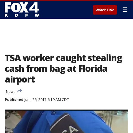
☰
Watch Live
TSA worker caught stealing
cash from bag at Florida
airport
News
Published
June 26, 2017 6:19 AM CDT