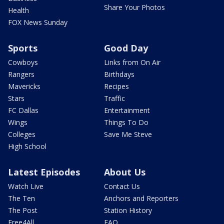
Share Your Photos
Health
FOX News Sunday
Sports
Good Day
Cowboys
Links from On Air
Rangers
Birthdays
Mavericks
Recipes
Stars
Traffic
FC Dallas
Entertainment
Wings
Things To Do
Colleges
Save Me Steve
High School
Latest Episodes
About Us
Watch Live
Contact Us
The Ten
Anchors and Reporters
The Post
Station History
Free4All
FAQ