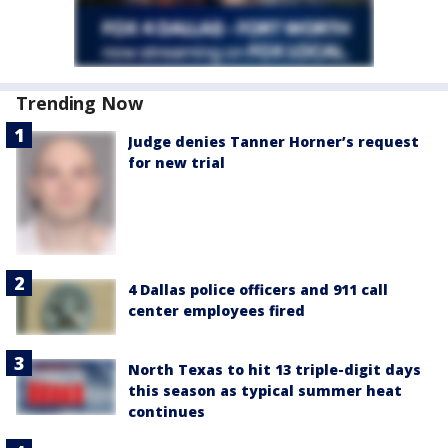
Trending Now
Judge denies Tanner Horner’s request
for new trial
4 Dallas police officers and 911 call
center employees fired
North Texas to hit 13 triple-digit days
this season as typical summer heat
continues