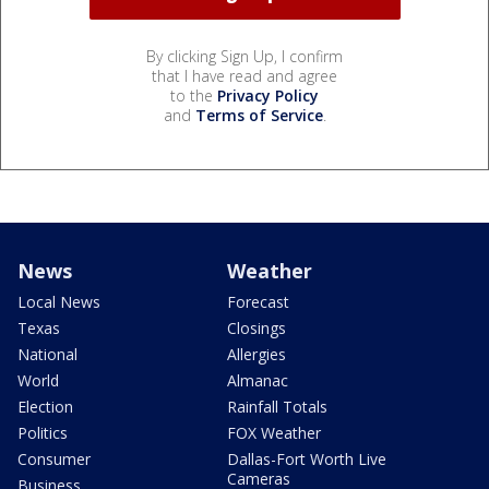
By clicking Sign Up, I confirm
that I have read and agree
to the
Privacy Policy
and
Terms of Service
.
News
Weather
Local News
Forecast
Texas
Closings
National
Allergies
World
Almanac
Election
Rainfall Totals
Politics
FOX Weather
Consumer
Dallas-Fort Worth Live
Cameras
Business