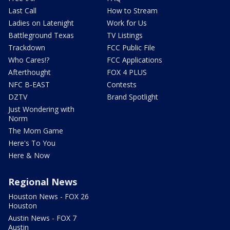
Last Call
How to Stream
Ladies on Latenight
Work for Us
Battleground Texas
TV Listings
Trackdown
FCC Public File
Who Cares!?
FCC Applications
Afterthought
FOX 4 PLUS
NFC B-EAST
Contests
DZTV
Brand Spotlight
Just Wondering with
Norm
The Mom Game
Here's To You
Here & Now
Regional News
Houston News - FOX 26
Houston
Austin News - FOX 7
Austin