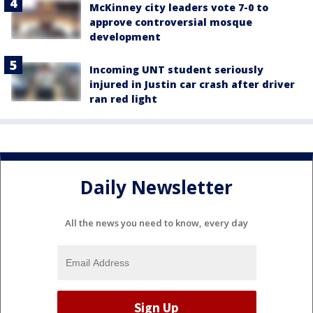
McKinney city leaders vote 7-0 to
approve controversial mosque
development
Incoming UNT student seriously
injured in Justin car crash after driver
ran red light
Daily Newsletter
All the news you need to know, every day