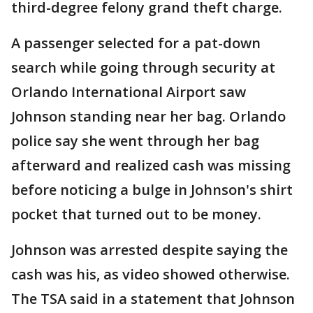
third-degree felony grand theft charge.
A passenger selected for a pat-down
search while going through security at
Orlando International Airport saw
Johnson standing near her bag. Orlando
police say she went through her bag
afterward and realized cash was missing
before noticing a bulge in Johnson's shirt
pocket that turned out to be money.
Johnson was arrested despite saying the
cash was his, as video showed otherwise.
The TSA said in a statement that Johnson