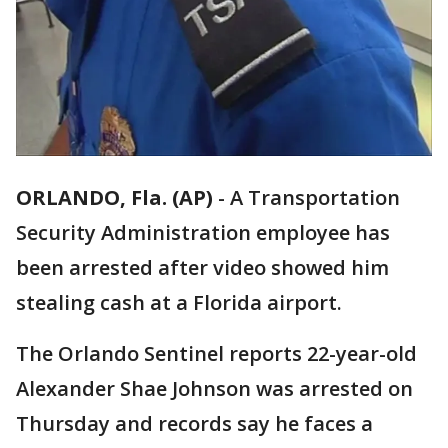
ORLANDO, Fla. (AP)
-
A Transportation
Security Administration employee has
been arrested after video showed him
stealing cash at a Florida airport.
The Orlando Sentinel reports 22-year-old
Alexander Shae Johnson was arrested on
Thursday and records say he faces a