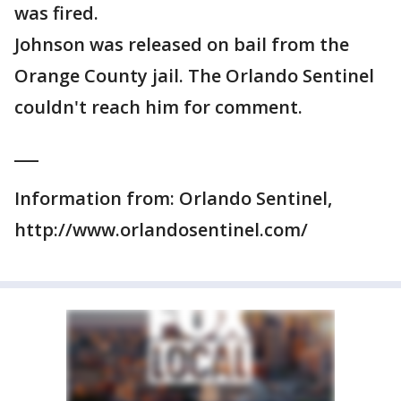
was fired.
Johnson was released on bail from the
Orange County jail. The Orlando Sentinel
couldn't reach him for comment.
___
Information from: Orlando Sentinel,
http://www.orlandosentinel.com/