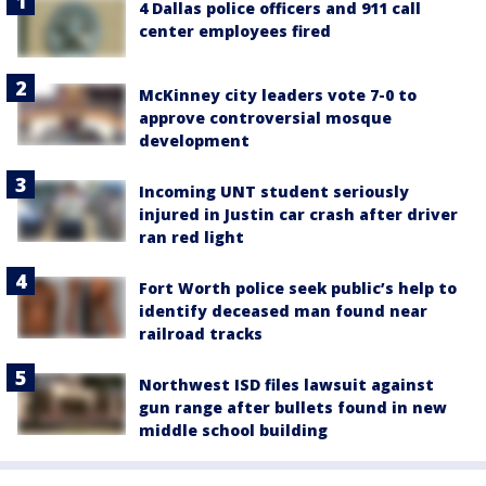
4 Dallas police officers and 911 call
center employees fired
McKinney city leaders vote 7-0 to
approve controversial mosque
development
Incoming UNT student seriously
injured in Justin car crash after driver
ran red light
Fort Worth police seek public’s help to
identify deceased man found near
railroad tracks
Northwest ISD files lawsuit against
gun range after bullets found in new
middle school building