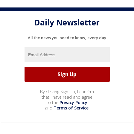
Daily Newsletter
All the news you need to know, every day
By clicking Sign Up, I confirm
that I have read and agree
to the
Privacy Policy
and
Terms of Service
.