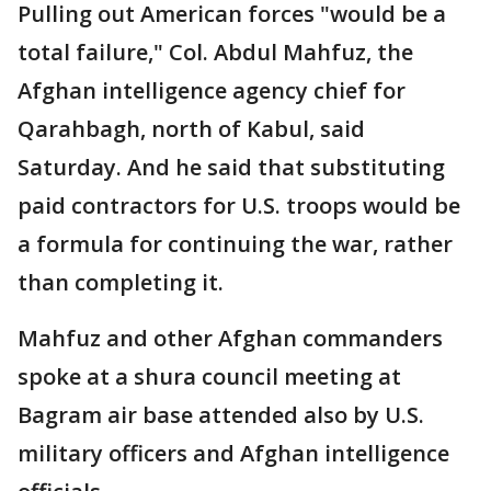
Pulling out American forces "would be a
total failure," Col. Abdul Mahfuz, the
Afghan intelligence agency chief for
Qarahbagh, north of Kabul, said
Saturday. And he said that substituting
paid contractors for U.S. troops would be
a formula for continuing the war, rather
than completing it.
Mahfuz and other Afghan commanders
spoke at a shura council meeting at
Bagram air base attended also by U.S.
military officers and Afghan intelligence