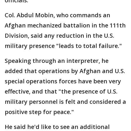
officials.
Col. Abdul Mobin, who commands an
Afghan mechanized battalion in the 111th
Division, said any reduction in the U.S.
military presence "leads to total failure."
Speaking through an interpreter, he
added that operations by Afghan and U.S.
special operations forces have been very
effective, and that "the presence of U.S.
military personnel is felt and considered a
positive step for peace."
He said he'd like to see an additional