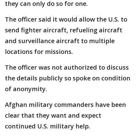
they can only do so for one.
The officer said it would allow the U.S. to
send fighter aircraft, refueling aircraft
and surveillance aircraft to multiple
locations for missions.
The officer was not authorized to discuss
the details publicly so spoke on condition
of anonymity.
Afghan military commanders have been
clear that they want and expect
continued U.S. military help.