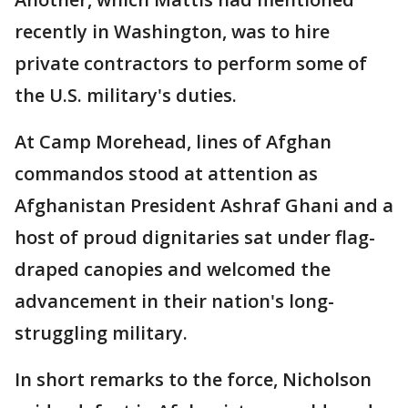
recently in Washington, was to hire
private contractors to perform some of
the U.S. military's duties.
At Camp Morehead, lines of Afghan
commandos stood at attention as
Afghanistan President Ashraf Ghani and a
host of proud dignitaries sat under flag-
draped canopies and welcomed the
advancement in their nation's long-
struggling military.
In short remarks to the force, Nicholson