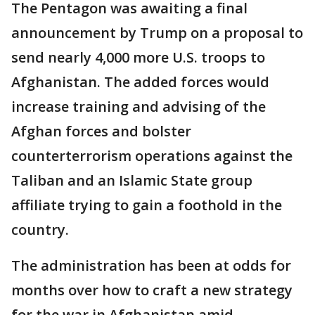
The Pentagon was awaiting a final
announcement by Trump on a proposal to
send nearly 4,000 more U.S. troops to
Afghanistan. The added forces would
increase training and advising of the
Afghan forces and bolster
counterterrorism operations against the
Taliban and an Islamic State group
affiliate trying to gain a foothold in the
country.
The administration has been at odds for
months over how to craft a new strategy
for the war in Afghanistan amid