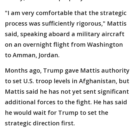
"I am very comfortable that the strategic
process was sufficiently rigorous," Mattis
said, speaking aboard a military aircraft
on an overnight flight from Washington
to Amman, Jordan.
Months ago, Trump gave Mattis authority
to set U.S. troop levels in Afghanistan, but
Mattis said he has not yet sent significant
additional forces to the fight. He has said
he would wait for Trump to set the
strategic direction first.