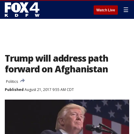
☰
Watch Live
Trump will address path
forward on Afghanistan
Politics
Published
August 21, 2017 9:55 AM CDT