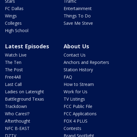
Stars
Traffic
FC Dallas
Entertainment
Wings
Things To Do
Colleges
Save Me Steve
High School
Latest Episodes
About Us
Watch Live
Contact Us
The Ten
Anchors and Reporters
The Post
Station History
Free4All
FAQ
Last Call
How to Stream
Ladies on Latenight
Work for Us
Battleground Texas
TV Listings
Trackdown
FCC Public File
Who Cares!?
FCC Applications
Afterthought
FOX 4 PLUS
NFC B-EAST
Contests
DZTV
Brand Spotlight