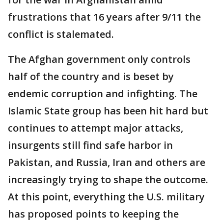
frustrations that 16 years after 9/11 the
conflict is stalemated.
The Afghan government only controls
half of the country and is beset by
endemic corruption and infighting. The
Islamic State group has been hit hard but
continues to attempt major attacks,
insurgents still find safe harbor in
Pakistan, and Russia, Iran and others are
increasingly trying to shape the outcome.
At this point, everything the U.S. military
has proposed points to keeping the