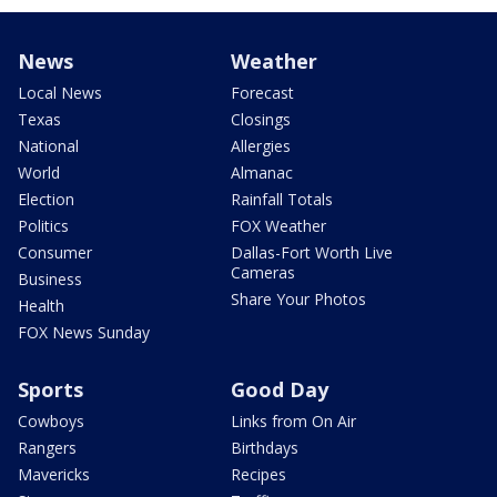
News
Weather
Local News
Forecast
Texas
Closings
National
Allergies
World
Almanac
Election
Rainfall Totals
Politics
FOX Weather
Consumer
Dallas-Fort Worth Live
Cameras
Business
Share Your Photos
Health
FOX News Sunday
Sports
Good Day
Cowboys
Links from On Air
Rangers
Birthdays
Mavericks
Recipes