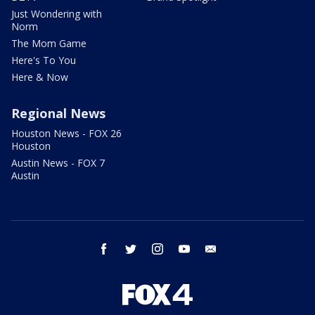
Just Wondering with
Norm
The Mom Game
Here's To You
Here & Now
Regional News
Houston News - FOX 26
Houston
Austin News - FOX 7
Austin
facebook
twitter
instagram
youtube
email