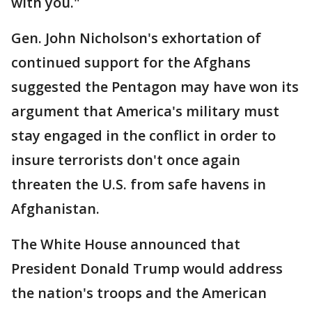
with you."
Gen. John Nicholson's exhortation of
continued support for the Afghans
suggested the Pentagon may have won its
argument that America's military must
stay engaged in the conflict in order to
insure terrorists don't once again
threaten the U.S. from safe havens in
Afghanistan.
The White House announced that
President Donald Trump would address
the nation's troops and the American