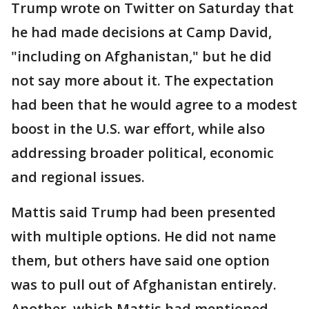
Trump wrote on Twitter on Saturday that
he had made decisions at Camp David,
"including on Afghanistan," but he did
not say more about it. The expectation
had been that he would agree to a modest
boost in the U.S. war effort, while also
addressing broader political, economic
and regional issues.
Mattis said Trump had been presented
with multiple options. He did not name
them, but others have said one option
was to pull out of Afghanistan entirely.
Another, which Mattis had mentioned