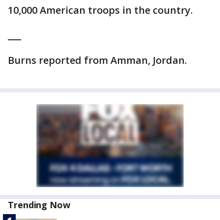
10,000 American troops in the country.
___
Burns reported from Amman, Jordan.
Trending Now