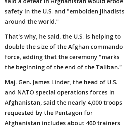
said a defeat in Afghanistan would erode
safety in the U.S. and "embolden jihadists
around the world."
That's why, he said, the U.S. is helping to
double the size of the Afghan commando
force, adding that the ceremony "marks
the beginning of the end of the Taliban."
Maj. Gen. James Linder, the head of U.S.
and NATO special operations forces in
Afghanistan, said the nearly 4,000 troops
requested by the Pentagon for
Afghanistan includes about 460 trainers