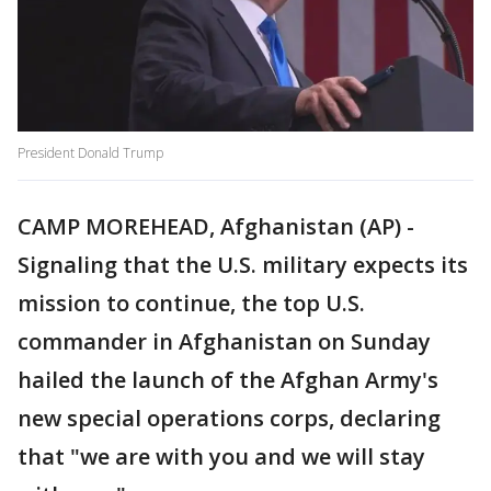
President Donald Trump
CAMP MOREHEAD, Afghanistan (AP) -
Signaling that the U.S. military expects its
mission to continue, the top U.S.
commander in Afghanistan on Sunday
hailed the launch of the Afghan Army's
new special operations corps, declaring
that "we are with you and we will stay