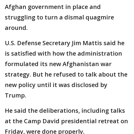
Afghan government in place and
struggling to turn a dismal quagmire
around.
U.S. Defense Secretary Jim Mattis said he
is satisfied with how the administration
formulated its new Afghanistan war
strategy. But he refused to talk about the
new policy until it was disclosed by
Trump.
He said the deliberations, including talks
at the Camp David presidential retreat on
Friday, were done properly.