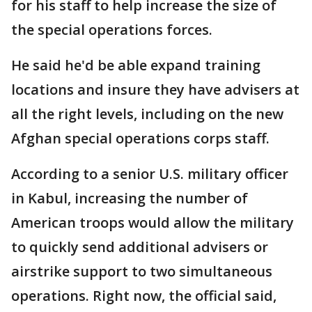
for his staff to help increase the size of
the special operations forces.
He said he'd be able expand training
locations and insure they have advisers at
all the right levels, including on the new
Afghan special operations corps staff.
According to a senior U.S. military officer
in Kabul, increasing the number of
American troops would allow the military
to quickly send additional advisers or
airstrike support to two simultaneous
operations. Right now, the official said,