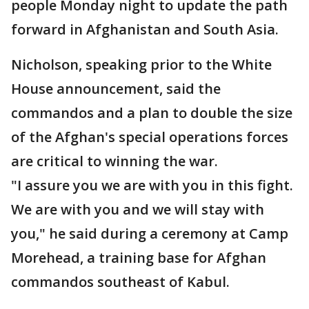
people Monday night to update the path
forward in Afghanistan and South Asia.
Nicholson, speaking prior to the White
House announcement, said the
commandos and a plan to double the size
of the Afghan's special operations forces
are critical to winning the war.
"I assure you we are with you in this fight.
We are with you and we will stay with
you," he said during a ceremony at Camp
Morehead, a training base for Afghan
commandos southeast of Kabul.