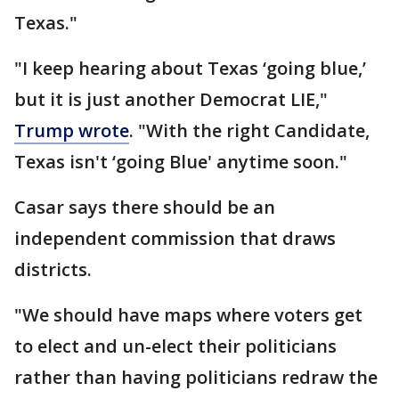
Texas."
"I keep hearing about Texas ‘going blue,’
but it is just another Democrat LIE,"
Trump wrote
. "With the right Candidate,
Texas isn't ‘going Blue' anytime soon."
Casar says there should be an
independent commission that draws
districts.
"We should have maps where voters get
to elect and un-elect their politicians
rather than having politicians redraw the