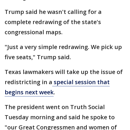
Trump said he wasn't calling for a
complete redrawing of the state's
congressional maps.
"Just a very simple redrawing. We pick up
five seats," Trump said.
Texas lawmakers will take up the issue of
redistricting in a
special session that
begins next week
.
The president went on Truth Social
Tuesday morning and said he spoke to
"our Great Congressmen and women of