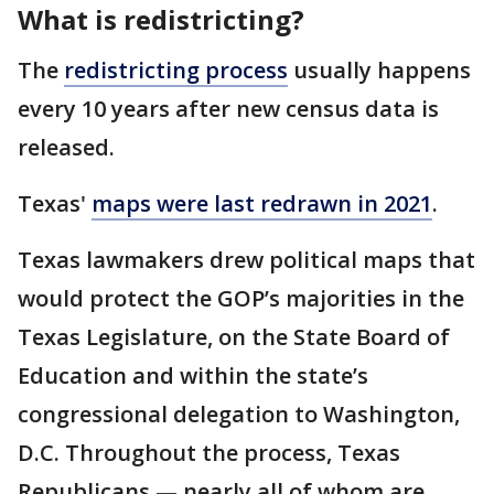
What is redistricting?
The
redistricting process
usually happens
every 10 years after new census data is
released.
Texas'
maps were last redrawn in 2021
.
Texas lawmakers drew political maps that
would protect the GOP’s majorities in the
Texas Legislature, on the State Board of
Education and within the state’s
congressional delegation to Washington,
D.C. Throughout the process, Texas
Republicans — nearly all of whom are