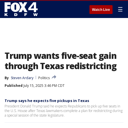
☰
Watch Live
Trump wants five-seat gain
through Texas redistricting
By
Steven Ardary
Politics
Published
July 15, 2025 3:46 PM CDT
Trump says he expects five pickups in Texas
President Donald Trump said he expects Republicans to pick up five seats in
the U.S. House after Texas lawmakers complete a plan for redistricting during
a special session of the state legislature.