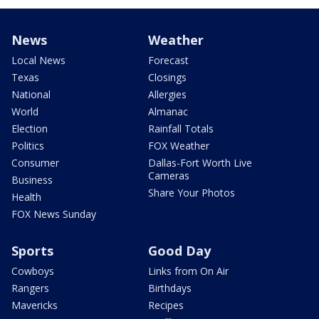
News
Weather
Local News
Forecast
Texas
Closings
National
Allergies
World
Almanac
Election
Rainfall Totals
Politics
FOX Weather
Consumer
Dallas-Fort Worth Live
Cameras
Business
Share Your Photos
Health
FOX News Sunday
Sports
Good Day
Cowboys
Links from On Air
Rangers
Birthdays
Mavericks
Recipes