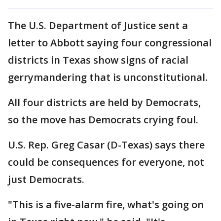
The U.S. Department of Justice sent a
letter to Abbott saying four congressional
districts in Texas show signs of racial
gerrymandering that is unconstitutional.
All four districts are held by Democrats,
so the move has Democrats crying foul.
U.S. Rep. Greg Casar (D-Texas) says there
could be consequences for everyone, not
just Democrats.
"This is a five-alarm fire, what's going on