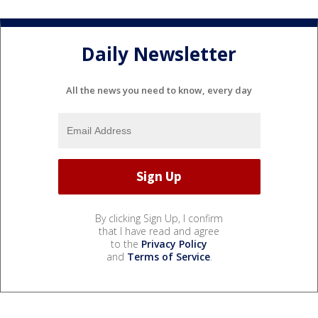
Daily Newsletter
All the news you need to know, every day
By clicking Sign Up, I confirm
that I have read and agree
to the
Privacy Policy
and
Terms of Service
.