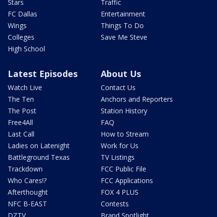
Stars
Traffic
FC Dallas
Entertainment
Wings
Things To Do
Colleges
Save Me Steve
High School
Latest Episodes
About Us
Watch Live
Contact Us
The Ten
Anchors and Reporters
The Post
Station History
Free4All
FAQ
Last Call
How to Stream
Ladies on Latenight
Work for Us
Battleground Texas
TV Listings
Trackdown
FCC Public File
Who Cares!?
FCC Applications
Afterthought
FOX 4 PLUS
NFC B-EAST
Contests
DZTV
Brand Spotlight