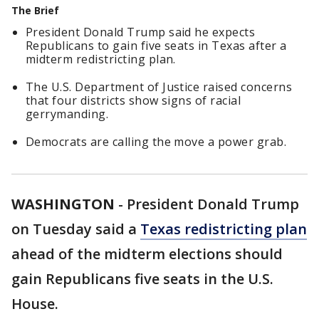
The Brief
President Donald Trump said he expects
Republicans to gain five seats in Texas after a
midterm redistricting plan.
The U.S. Department of Justice raised concerns
that four districts show signs of racial
gerrymanding.
Democrats are calling the move a power grab.
WASHINGTON
-
President Donald Trump
on Tuesday said a
Texas redistricting plan
ahead of the midterm elections should
gain Republicans five seats in the U.S.
House.