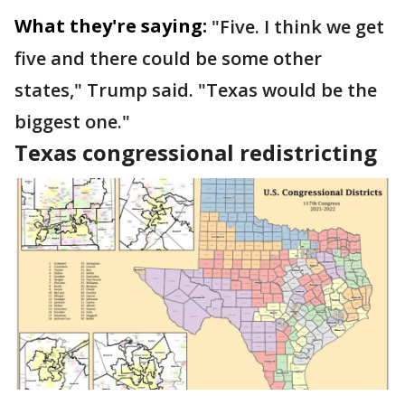
What they're saying:
"Five. I think we get
five and there could be some other
states," Trump said. "Texas would be the
biggest one."
Texas congressional redistricting