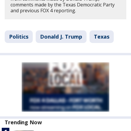
comments made by the Texas Democratic Party
and previous FOX 4 reporting.
Politics
Donald J. Trump
Texas
Trending Now