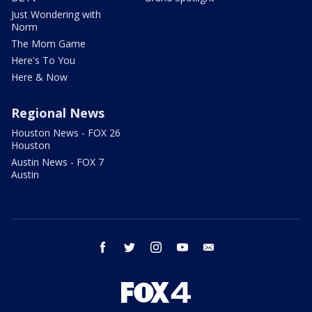
Just Wondering with
Norm
The Mom Game
Here's To You
Here & Now
Regional News
Houston News - FOX 26
Houston
Austin News - FOX 7
Austin
facebook
twitter
instagram
youtube
email