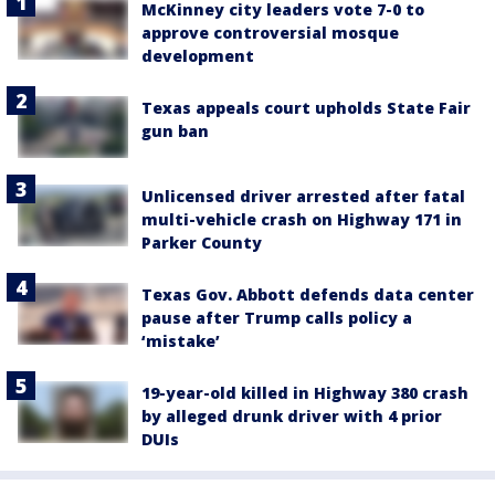
McKinney city leaders vote 7-0 to
approve controversial mosque
development
Texas appeals court upholds State Fair
gun ban
Unlicensed driver arrested after fatal
multi-vehicle crash on Highway 171 in
Parker County
Texas Gov. Abbott defends data center
pause after Trump calls policy a
‘mistake’
19-year-old killed in Highway 380 crash
by alleged drunk driver with 4 prior
DUIs