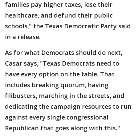
families pay higher taxes, lose their
healthcare, and defund their public
schools," the Texas Democratic Party said
in a release.
As for what Democrats should do next,
Casar says, "Texas Democrats need to
have every option on the table. That
includes breaking quorum, having
filibusters, marching in the streets, and
dedicating the campaign resources to run
against every single congressional
Republican that goes along with this."