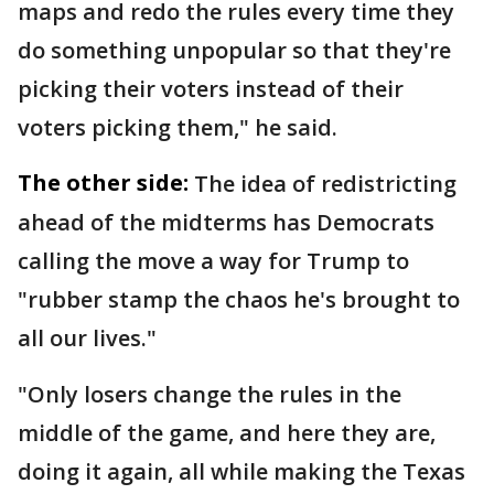
maps and redo the rules every time they
do something unpopular so that they're
picking their voters instead of their
voters picking them," he said.
The other side:
The idea of redistricting
ahead of the midterms has Democrats
calling the move a way for Trump to
"rubber stamp the chaos he's brought to
all our lives."
"Only losers change the rules in the
middle of the game, and here they are,
doing it again, all while making the Texas