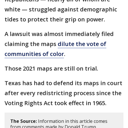
white — struggled against demographic
tides to protect their grip on power.
A lawsuit was almost immediately filed
claiming the maps
dilute the vote of
communities of color
.
Those 2021 maps are still on trial.
Texas has had to defend its maps in court
after every redistricting process since the
Voting Rights Act took effect in 1965.
The Source:
Information in this article comes
from comments made by Donald Trump,