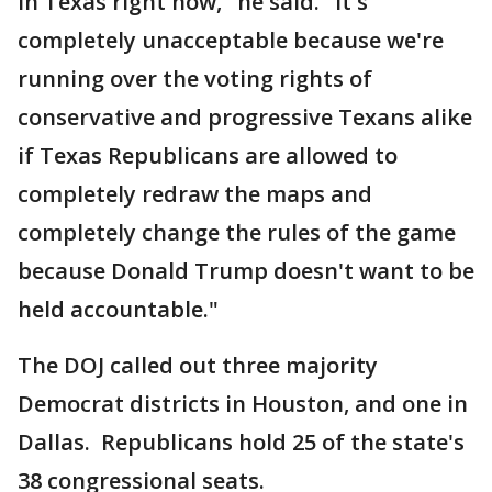
in Texas right now," he said. "It's
completely unacceptable because we're
running over the voting rights of
conservative and progressive Texans alike
if Texas Republicans are allowed to
completely redraw the maps and
completely change the rules of the game
because Donald Trump doesn't want to be
held accountable."
The DOJ called out three majority
Democrat districts in Houston, and one in
Dallas. Republicans hold 25 of the state's
38 congressional seats.