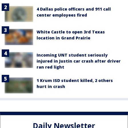
4 Dallas police officers and 911 call
center employees fired
White Castle to open 3rd Texas
location in Grand Prairie
Incoming UNT student seriously
injured in Justin car crash after driver
ran red light
1 Krum ISD student killed, 2 others
hurt in crash
Daily Newsletter