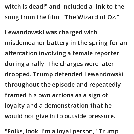
witch is dead!" and included a link to the
song from the film, "The Wizard of Oz."
Lewandowski was charged with
misdemeanor battery in the spring for an
altercation involving a female reporter
during a rally. The charges were later
dropped. Trump defended Lewandowski
throughout the episode and repeatedly
framed his own actions as a sign of
loyalty and a demonstration that he
would not give in to outside pressure.
"Folks, look, I'm a loyal person," Trump