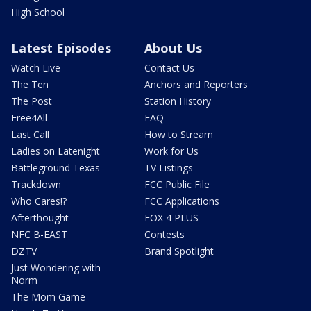
High School
Latest Episodes
About Us
Watch Live
Contact Us
The Ten
Anchors and Reporters
The Post
Station History
Free4All
FAQ
Last Call
How to Stream
Ladies on Latenight
Work for Us
Battleground Texas
TV Listings
Trackdown
FCC Public File
Who Cares!?
FCC Applications
Afterthought
FOX 4 PLUS
NFC B-EAST
Contests
DZTV
Brand Spotlight
Just Wondering with
Norm
The Mom Game