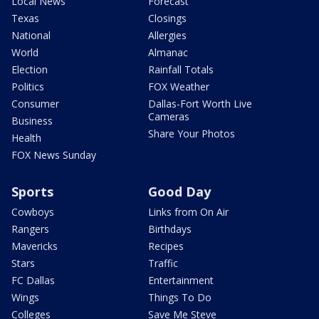
Local News
Forecast
Texas
Closings
National
Allergies
World
Almanac
Election
Rainfall Totals
Politics
FOX Weather
Consumer
Dallas-Fort Worth Live
Cameras
Business
Share Your Photos
Health
FOX News Sunday
Sports
Good Day
Cowboys
Links from On Air
Rangers
Birthdays
Mavericks
Recipes
Stars
Traffic
FC Dallas
Entertainment
Wings
Things To Do
Colleges
Save Me Steve