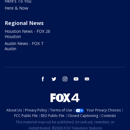
Here's To You
Here & Now
Regional News
Houston News - FOX 26
Houston
Austin News - FOX 7
Austin
facebook
twitter
instagram
youtube
email
About Us
Privacy Policy
Terms of Use
Your Privacy Choices
FCC Public File
EEO Public File
Closed Captioning
Contests
This material may not be published, broadcast, rewritten, or
redistributed. ©2026 FOX Television Stations