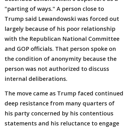
"parting of ways." A person close to
Trump said Lewandowski was forced out
largely because of his poor relationship
with the Republican National Committee
and GOP officials. That person spoke on
the condition of anonymity because the
person was not authorized to discuss
internal deliberations.
The move came as Trump faced continued
deep resistance from many quarters of
his party concerned by his contentious
statements and his reluctance to engage