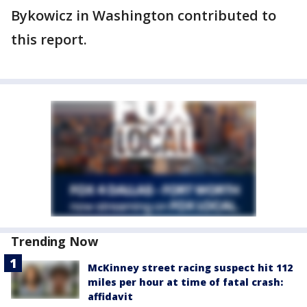
Bykowicz in Washington contributed to
this report.
Trending Now
McKinney street racing suspect hit 112
miles per hour at time of fatal crash:
affidavit