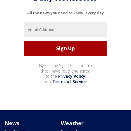
All the news you need to know, every day
By clicking Sign Up, I confirm
that I have read and agree
to the
Privacy Policy
and
Terms of Service
.
News
Weather