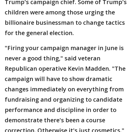
Trump's campaign chief. Some of Trump's
children were among those urging the
billionaire businessman to change tactics
for the general election.
"Firing your campaign manager in June is
never a good thing," said veteran
Republican operative Kevin Madden. "The
campaign will have to show dramatic
changes immediately on everything from
fundraising and organizing to candidate
performance and discipline in order to
demonstrate there's been a course
correction. Otherwise it's just cosmetics."