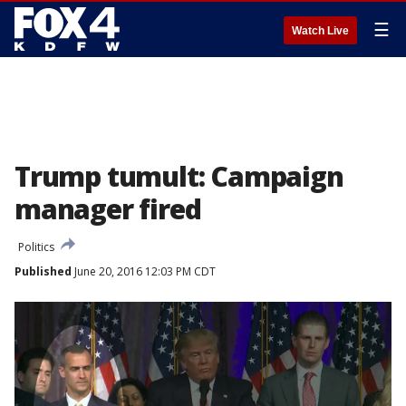
☰
Watch Live
Trump tumult: Campaign
manager fired
Politics
Published
June 20, 2016 12:03 PM CDT