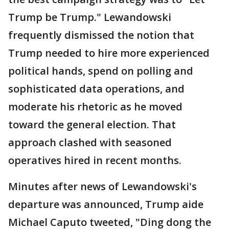
Trump be Trump." Lewandowski
frequently dismissed the notion that
Trump needed to hire more experienced
political hands, spend on polling and
sophisticated data operations, and
moderate his rhetoric as he moved
toward the general election. That
approach clashed with seasoned
operatives hired in recent months.
Minutes after news of Lewandowski's
departure was announced, Trump aide
Michael Caputo tweeted, "Ding dong the