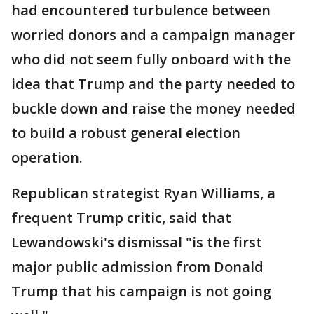
had encountered turbulence between
worried donors and a campaign manager
who did not seem fully onboard with the
idea that Trump and the party needed to
buckle down and raise the money needed
to build a robust general election
operation.
Republican strategist Ryan Williams, a
frequent Trump critic, said that
Lewandowski's dismissal "is the first
major public admission from Donald
Trump that his campaign is not going