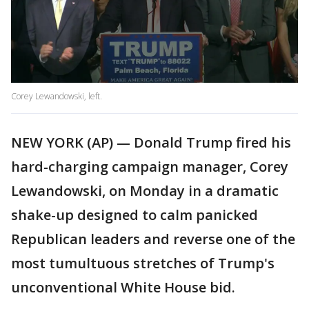
Corey Lewandowski, left.
NEW YORK (AP) — Donald Trump fired his
hard-charging campaign manager, Corey
Lewandowski, on Monday in a dramatic
shake-up designed to calm panicked
Republican leaders and reverse one of the
most tumultuous stretches of Trump's
unconventional White House bid.