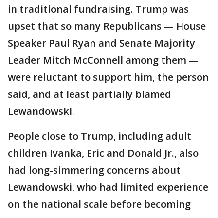
in traditional fundraising. Trump was
upset that so many Republicans — House
Speaker Paul Ryan and Senate Majority
Leader Mitch McConnell among them —
were reluctant to support him, the person
said, and at least partially blamed
Lewandowski.
People close to Trump, including adult
children Ivanka, Eric and Donald Jr., also
had long-simmering concerns about
Lewandowski, who had limited experience
on the national scale before becoming