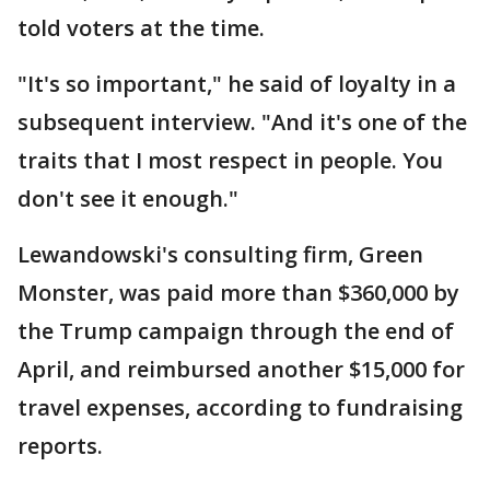
told voters at the time.
"It's so important," he said of loyalty in a
subsequent interview. "And it's one of the
traits that I most respect in people. You
don't see it enough."
Lewandowski's consulting firm, Green
Monster, was paid more than $360,000 by
the Trump campaign through the end of
April, and reimbursed another $15,000 for
travel expenses, according to fundraising
reports.