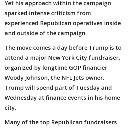
Yet his approach within the campaign
sparked intense criticism from
experienced Republican operatives inside
and outside of the campaign.
The move comes a day before Trump is to
attend a major New York City fundraiser,
organized by longtime GOP financier
Woody Johnson, the NFL Jets owner.
Trump will spend part of Tuesday and
Wednesday at finance events in his home
city.
Many of the top Republican fundraisers