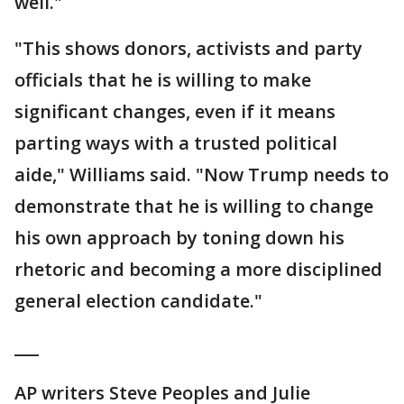
well."
"This shows donors, activists and party
officials that he is willing to make
significant changes, even if it means
parting ways with a trusted political
aide," Williams said. "Now Trump needs to
demonstrate that he is willing to change
his own approach by toning down his
rhetoric and becoming a more disciplined
general election candidate."
___
AP writers Steve Peoples and Julie