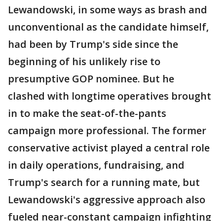
Lewandowski, in some ways as brash and
unconventional as the candidate himself,
had been by Trump's side since the
beginning of his unlikely rise to
presumptive GOP nominee. But he
clashed with longtime operatives brought
in to make the seat-of-the-pants
campaign more professional. The former
conservative activist played a central role
in daily operations, fundraising, and
Trump's search for a running mate, but
Lewandowski's aggressive approach also
fueled near-constant campaign infighting