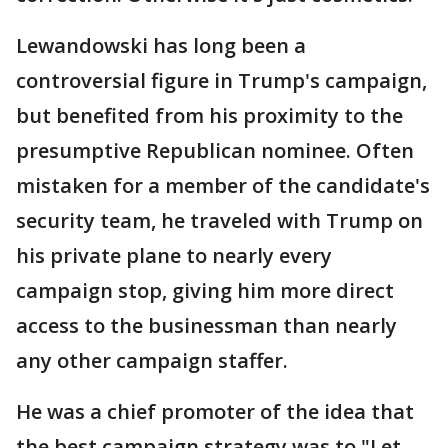
Lewandowski has long been a
controversial figure in Trump's campaign,
but benefited from his proximity to the
presumptive Republican nominee. Often
mistaken for a member of the candidate's
security team, he traveled with Trump on
his private plane to nearly every
campaign stop, giving him more direct
access to the businessman than nearly
any other campaign staffer.
He was a chief promoter of the idea that
the best campaign strategy was to "Let