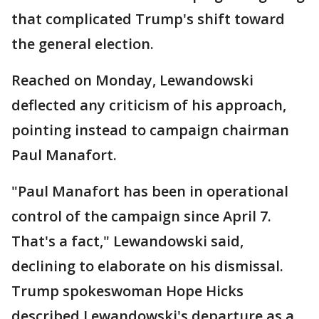
that complicated Trump's shift toward
the general election.
Reached on Monday, Lewandowski
deflected any criticism of his approach,
pointing instead to campaign chairman
Paul Manafort.
"Paul Manafort has been in operational
control of the campaign since April 7.
That's a fact," Lewandowski said,
declining to elaborate on his dismissal.
Trump spokeswoman Hope Hicks
described Lewandowski's departure as a