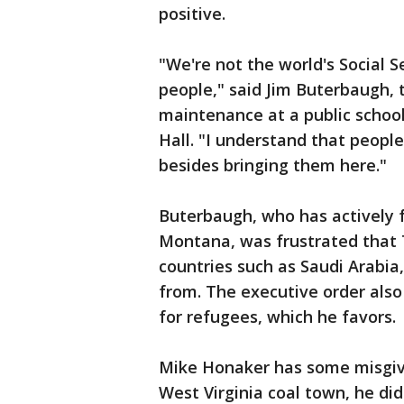
positive.
"We're not the world's Social S
people," said Jim Buterbaugh, 
maintenance at a public schoo
Hall. "I understand that peopl
besides bringing them here."
Buterbaugh, who has actively f
Montana, was frustrated that 
countries such as Saudi Arabia
from. The executive order also
for refugees, which he favors.
Mike Honaker has some misgivi
West Virginia coal town, he did