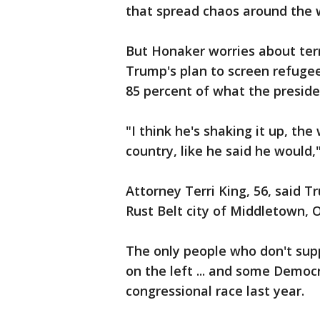
that spread chaos around the w
But Honaker worries about ter
Trump's plan to screen refugee
85 percent of what the preside
"I think he's shaking it up, th
country, like he said he would,"
Attorney Terri King, 56, said 
Rust Belt city of Middletown, O
The only people who don't supp
on the left ... and some Democr
congressional race last year.