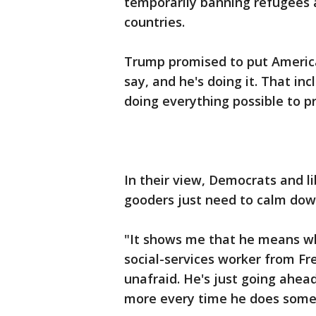
temporarily banning refugees
countries.
Trump promised to put America
say, and he's doing it. That in
doing everything possible to pr
In their view, Democrats and l
gooders just need to calm dow
"It shows me that he means wha
social-services worker from Fr
unafraid. He's just going ahead
more every time he does some