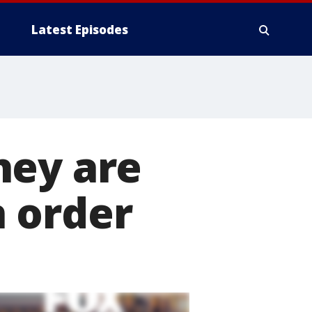
Latest Episodes
hey are
 order