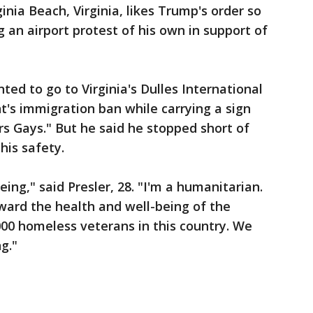
inia Beach, Virginia, likes Trump's order so
an airport protest of his own in support of
nted to go to Virginia's Dulles International
t's immigration ban while carrying a sign
rs Gays." But he said he stopped short of
his safety.
ng," said Presler, 28. "I'm a humanitarian.
ward the health and well-being of the
00 homeless veterans in this country. We
g."