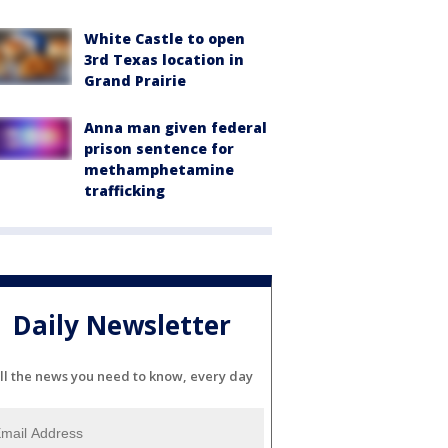
White Castle to open
3rd Texas location in
Grand Prairie
Anna man given federal
prison sentence for
methamphetamine
trafficking
Daily Newsletter
ll the news you need to know, every day