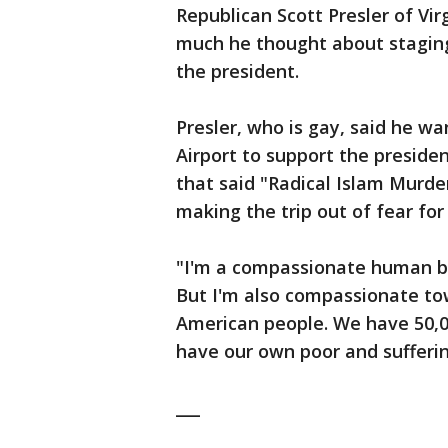
Republican Scott Presler of Virg
much he thought about staging 
the president.
Presler, who is gay, said he wa
Airport to support the presiden
that said "Radical Islam Murde
making the trip out of fear for 
"I'm a compassionate human bei
But I'm also compassionate to
American people. We have 50,0
have our own poor and sufferin
___