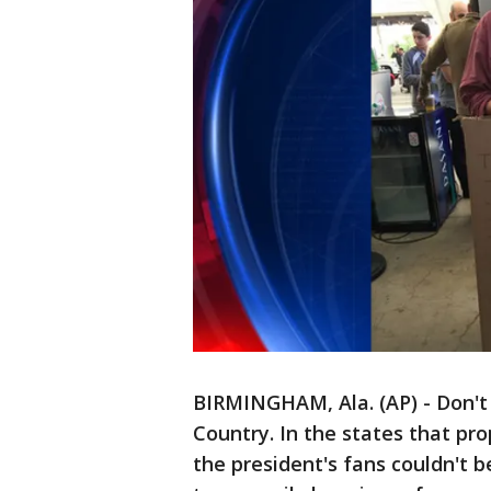
BIRMINGHAM, Ala. (AP) - Don't 
Country. In the states that p
the president's fans couldn't 