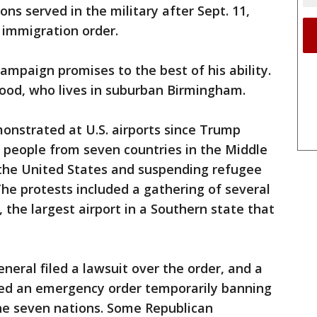
ns served in the military after Sept. 11,
s immigration order.
 campaign promises to the best of his ability.
Wood, who lives in suburban Birmingham.
nstrated at U.S. airports since Trump
g people from seven countries in the Middle
 the United States and suspending refugee
he protests included a gathering of several
the largest airport in a Southern state that
neral filed a lawsuit over the order, and a
ued an emergency order temporarily banning
he seven nations. Some Republican