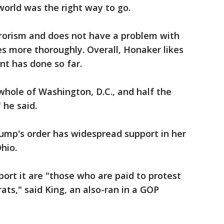
orld was the right way to go.
rorism and does not have a problem with
s more thoroughly. Overall, Honaker likes
nt has done so far.
e whole of Washington, D.C., and half the
 he said.
Trump's order has widespread support in her
hio.
ort it are "those who are paid to protest
ats," said King, an also-ran in a GOP