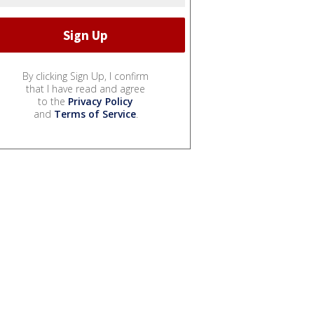
By clicking Sign Up, I confirm
that I have read and agree
to the
Privacy Policy
and
Terms of Service
.