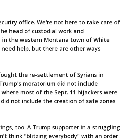
ecurity office. We're not here to take care of
the head of custodial work and
l in the western Montana town of White
e need help, but there are other ways
ought the re-settlement of Syrians in
Trump's moratorium did not include
, where most of the Sept. 11 hijackers were
 did not include the creation of safe zones
ngs, too. A Trump supporter in a struggling
n't think "blitzing everybody" with an order