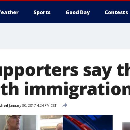
eather
Sports
Good Day
Contests
pporters say t
th immigration
shed
January 30, 2017 4:24 PM CST