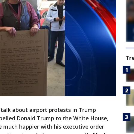
Tr
talk about airport protests in Trump
ropelled Donald Trump to the White House,
be much happier with his executive order