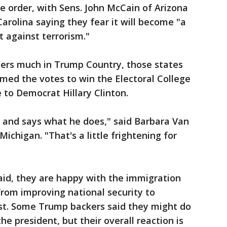
 order, with Sens. John McCain of Arizona
rolina saying they fear it will become "a
t against terrorism."
ters much in Trump Country, those states
med the votes to win the Electoral College
 to Democrat Hillary Clinton.
s and says what he does," said Barbara Van
 Michigan. "That's a little frightening for
aid, they are happy with the immigration
from improving national security to
rst. Some Trump backers said they might do
the president, but their overall reaction is