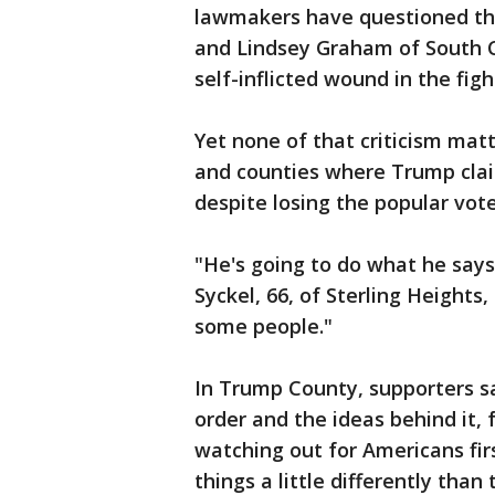
lawmakers have questioned the
and Lindsey Graham of South Ca
self-inflicted wound in the figh
Yet none of that criticism mat
and counties where Trump clai
despite losing the popular vote
"He's going to do what he say
Syckel, 66, of Sterling Heights,
some people."
In Trump County, supporters s
order and the ideas behind it, 
watching out for Americans fi
things a little differently than 