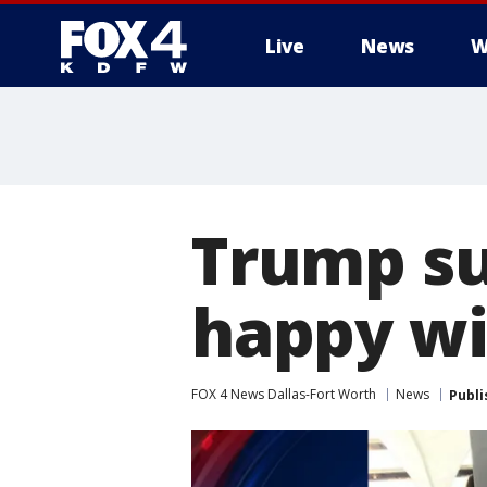
Live
News
W
More
Trump su
happy wi
FOX 4 News Dallas-Fort Worth
News
Publi