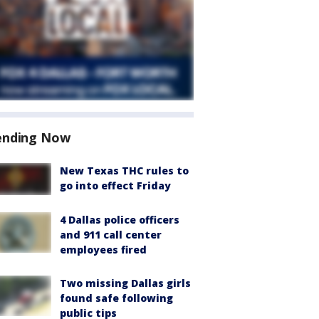
ending Now
New Texas THC rules to
go into effect Friday
4 Dallas police officers
and 911 call center
employees fired
Two missing Dallas girls
found safe following
public tips