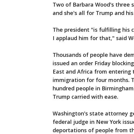
Two of Barbara Wood's three so
and she's all for Trump and hi
The president "is fulfilling his
I applaud him for that," said 
Thousands of people have demo
issued an order Friday blockin
East and Africa from entering
immigration for four months. T
hundred people in Birmingham, 
Trump carried with ease.
Washington's state attorney ge
federal judge in New York iss
deportations of people from t