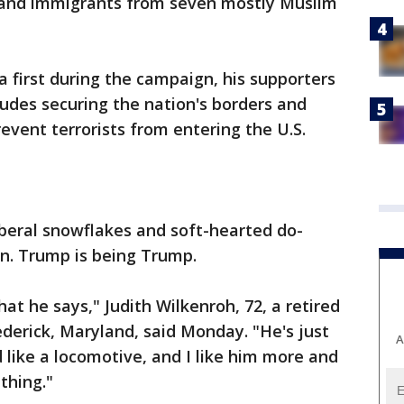
 and immigrants from seven mostly Muslim
 first during the campaign, his supporters
cludes securing the nation's borders and
event terrorists from entering the U.S.
iberal snowflakes and soft-hearted do-
n. Trump is being Trump.
t he says," Judith Wilkenroh, 72, a retired
ederick, Maryland, said Monday. "He's just
A
 like a locomotive, and I like him more and
thing."