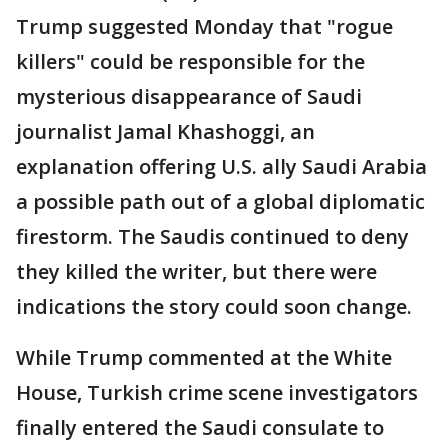
Trump suggested Monday that "rogue
killers" could be responsible for the
mysterious disappearance of Saudi
journalist Jamal Khashoggi, an
explanation offering U.S. ally Saudi Arabia
a possible path out of a global diplomatic
firestorm. The Saudis continued to deny
they killed the writer, but there were
indications the story could soon change.
While Trump commented at the White
House, Turkish crime scene investigators
finally entered the Saudi consulate to