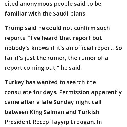
cited anonymous people said to be
familiar with the Saudi plans.
Trump said he could not confirm such
reports. "I've heard that report but
nobody's knows if it's an official report. So
far it's just the rumor, the rumor of a
report coming out," he said.
Turkey has wanted to search the
consulate for days. Permission apparently
came after a late Sunday night call
between King Salman and Turkish
President Recep Tayyip Erdogan. In