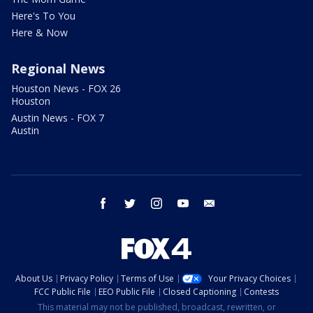
Here's To You
Here & Now
Regional News
Houston News - FOX 26
Houston
Austin News - FOX 7
Austin
facebook
twitter
instagram
youtube
email
About Us
Privacy Policy
Terms of Use
Your Privacy Choices
FCC Public File
EEO Public File
Closed Captioning
Contests
This material may not be published, broadcast, rewritten, or