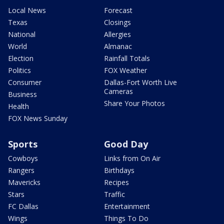
Local News
Forecast
Texas
Closings
National
Allergies
World
Almanac
Election
Rainfall Totals
Politics
FOX Weather
Consumer
Dallas-Fort Worth Live
Cameras
Business
Share Your Photos
Health
FOX News Sunday
Sports
Good Day
Cowboys
Links from On Air
Rangers
Birthdays
Mavericks
Recipes
Stars
Traffic
FC Dallas
Entertainment
Wings
Things To Do