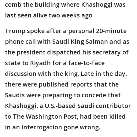
comb the building where Khashoggi was
last seen alive two weeks ago.
Trump spoke after a personal 20-minute
phone call with Saudi King Salman and as
the president dispatched his secretary of
state to Riyadh for a face-to-face
discussion with the king. Late in the day,
there were published reports that the
Saudis were preparing to concede that
Khashoggi, a U.S.-based Saudi contributor
to The Washington Post, had been killed
in an interrogation gone wrong.