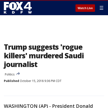
☰
Watch Live
Trump suggests 'rogue
killers' murdered Saudi
journalist
Politics
Published
October 15, 2018 9:36 PM CDT
WASHINGTON (AP) - President Donald