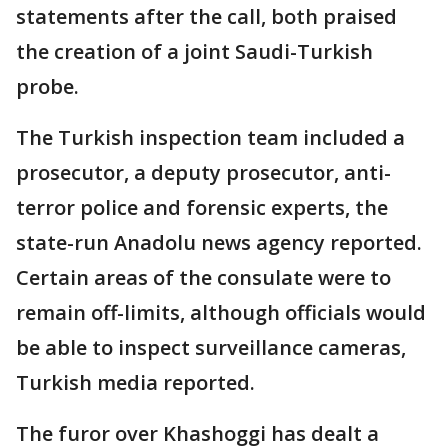
statements after the call, both praised
the creation of a joint Saudi-Turkish
probe.
The Turkish inspection team included a
prosecutor, a deputy prosecutor, anti-
terror police and forensic experts, the
state-run Anadolu news agency reported.
Certain areas of the consulate were to
remain off-limits, although officials would
be able to inspect surveillance cameras,
Turkish media reported.
The furor over Khashoggi has dealt a