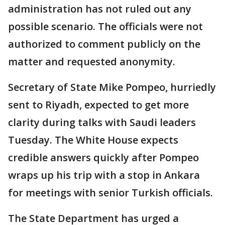
administration has not ruled out any
possible scenario. The officials were not
authorized to comment publicly on the
matter and requested anonymity.
Secretary of State Mike Pompeo, hurriedly
sent to Riyadh, expected to get more
clarity during talks with Saudi leaders
Tuesday. The White House expects
credible answers quickly after Pompeo
wraps up his trip with a stop in Ankara
for meetings with senior Turkish officials.
The State Department has urged a