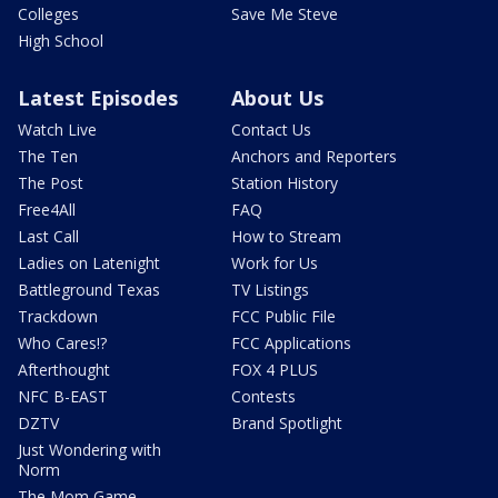
Colleges
Save Me Steve
High School
Latest Episodes
About Us
Watch Live
Contact Us
The Ten
Anchors and Reporters
The Post
Station History
Free4All
FAQ
Last Call
How to Stream
Ladies on Latenight
Work for Us
Battleground Texas
TV Listings
Trackdown
FCC Public File
Who Cares!?
FCC Applications
Afterthought
FOX 4 PLUS
NFC B-EAST
Contests
DZTV
Brand Spotlight
Just Wondering with
Norm
The Mom Game