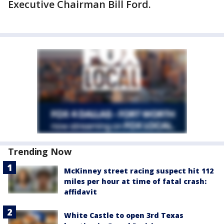
Executive Chairman Bill Ford.
Trending Now
McKinney street racing suspect hit 112
miles per hour at time of fatal crash:
affidavit
White Castle to open 3rd Texas