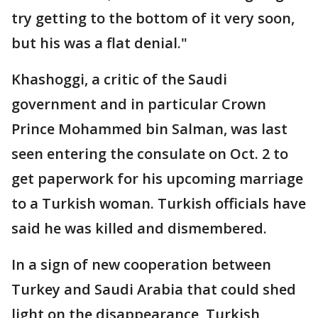
try getting to the bottom of it very soon,
but his was a flat denial."
Khashoggi, a critic of the Saudi
government and in particular Crown
Prince Mohammed bin Salman, was last
seen entering the consulate on Oct. 2 to
get paperwork for his upcoming marriage
to a Turkish woman. Turkish officials have
said he was killed and dismembered.
In a sign of new cooperation between
Turkey and Saudi Arabia that could shed
light on the disappearance, Turkish