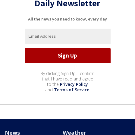
Daily Newsletter
All the news you need to know, every day
By clicking Sign Up, I confirm
that I have read and agree
to the
Privacy Policy
and
Terms of Service
.
News
Weather