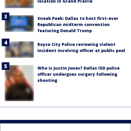
location in Grand Prairie
Sneak Peek: Dallas to host first-ever
Republican midterm convention
featuring Donald Trump
Royse City Police reviewing violent
incident involving officer at public pool
Who is Justin Jones? Dallas ISD police
officer undergoes surgery following
shooting