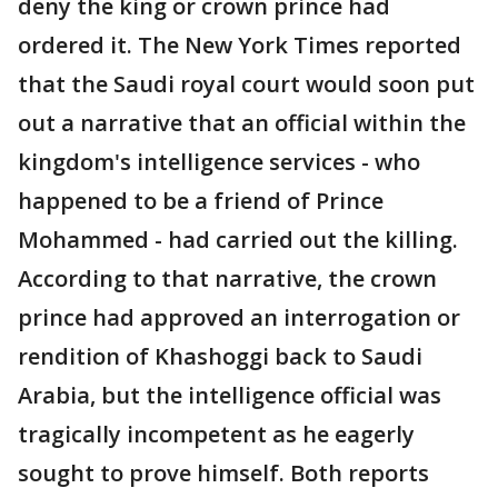
deny the king or crown prince had
ordered it. The New York Times reported
that the Saudi royal court would soon put
out a narrative that an official within the
kingdom's intelligence services - who
happened to be a friend of Prince
Mohammed - had carried out the killing.
According to that narrative, the crown
prince had approved an interrogation or
rendition of Khashoggi back to Saudi
Arabia, but the intelligence official was
tragically incompetent as he eagerly
sought to prove himself. Both reports