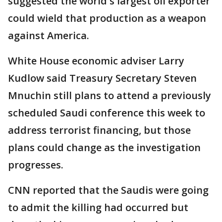
suggested the world's largest oil exporter
could wield that production as a weapon
against America.
White House economic adviser Larry
Kudlow said Treasury Secretary Steven
Mnuchin still plans to attend a previously
scheduled Saudi conference this week to
address terrorist financing, but those
plans could change as the investigation
progresses.
CNN reported that the Saudis were going
to admit the killing had occurred but