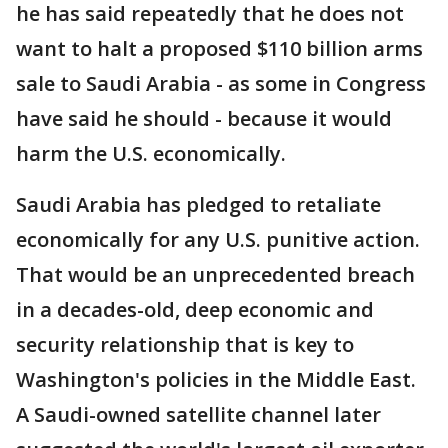
he has said repeatedly that he does not
want to halt a proposed $110 billion arms
sale to Saudi Arabia - as some in Congress
have said he should - because it would
harm the U.S. economically.
Saudi Arabia has pledged to retaliate
economically for any U.S. punitive action.
That would be an unprecedented breach
in a decades-old, deep economic and
security relationship that is key to
Washington's policies in the Middle East.
A Saudi-owned satellite channel later