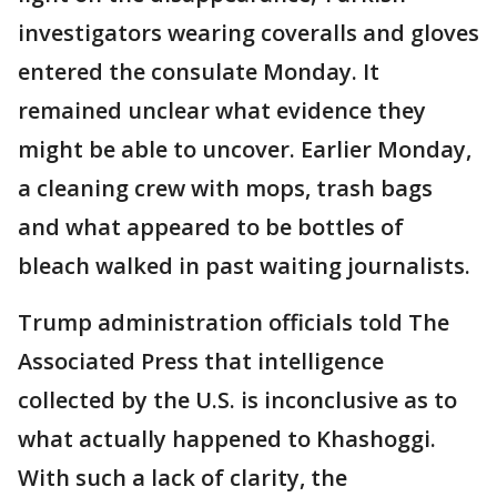
investigators wearing coveralls and gloves
entered the consulate Monday. It
remained unclear what evidence they
might be able to uncover. Earlier Monday,
a cleaning crew with mops, trash bags
and what appeared to be bottles of
bleach walked in past waiting journalists.
Trump administration officials told The
Associated Press that intelligence
collected by the U.S. is inconclusive as to
what actually happened to Khashoggi.
With such a lack of clarity, the