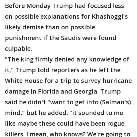
Before Monday Trump had focused less
on possible explanations for Khashoggi's
likely demise than on possible
punishment if the Saudis were found
culpable.
"The king firmly denied any knowledge of
it," Trump told reporters as he left the
White House for a trip to survey hurricane
damage in Florida and Georgia. Trump
said he didn't "want to get into (Salman's)
mind," but he added, "it sounded to me
like maybe these could have been rogue
killers. I mean, who knows? We're going to