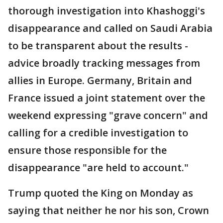
thorough investigation into Khashoggi's
disappearance and called on Saudi Arabia
to be transparent about the results -
advice broadly tracking messages from
allies in Europe. Germany, Britain and
France issued a joint statement over the
weekend expressing "grave concern" and
calling for a credible investigation to
ensure those responsible for the
disappearance "are held to account."
Trump quoted the King on Monday as
saying that neither he nor his son, Crown