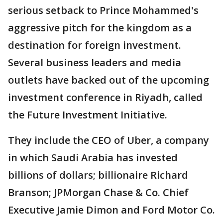
serious setback to Prince Mohammed's
aggressive pitch for the kingdom as a
destination for foreign investment.
Several business leaders and media
outlets have backed out of the upcoming
investment conference in Riyadh, called
the Future Investment Initiative.
They include the CEO of Uber, a company
in which Saudi Arabia has invested
billions of dollars; billionaire Richard
Branson; JPMorgan Chase & Co. Chief
Executive Jamie Dimon and Ford Motor Co.