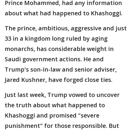
Prince Mohammed, had any information
about what had happened to Khashoggi.
The prince, ambitious, aggressive and just
33 in a kingdom long ruled by aging
monarchs, has considerable weight in
Saudi government actions. He and
Trump's son-in-law and senior adviser,
Jared Kushner, have forged close ties.
Just last week, Trump vowed to uncover
the truth about what happened to
Khashoggi and promised "severe
punishment" for those responsible. But