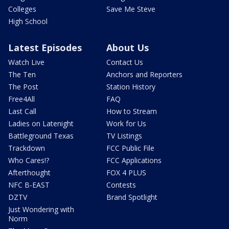
Colleges
Save Me Steve
High School
Latest Episodes
About Us
Watch Live
Contact Us
The Ten
Anchors and Reporters
The Post
Station History
Free4All
FAQ
Last Call
How to Stream
Ladies on Latenight
Work for Us
Battleground Texas
TV Listings
Trackdown
FCC Public File
Who Cares!?
FCC Applications
Afterthought
FOX 4 PLUS
NFC B-EAST
Contests
DZTV
Brand Spotlight
Just Wondering with
Norm