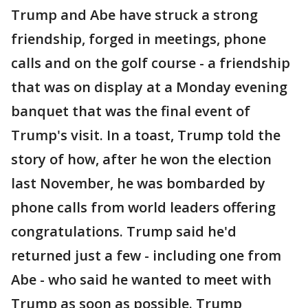
Trump and Abe have struck a strong
friendship, forged in meetings, phone
calls and on the golf course - a friendship
that was on display at a Monday evening
banquet that was the final event of
Trump's visit. In a toast, Trump told the
story of how, after he won the election
last November, he was bombarded by
phone calls from world leaders offering
congratulations. Trump said he'd
returned just a few - including one from
Abe - who said he wanted to meet with
Trump as soon as possible. Trump