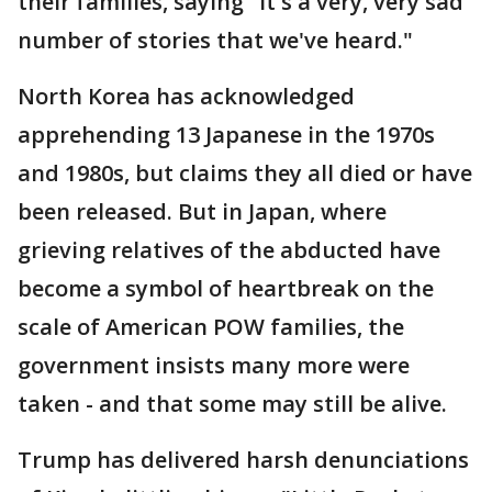
their families, saying "it's a very, very sad
number of stories that we've heard."
North Korea has acknowledged
apprehending 13 Japanese in the 1970s
and 1980s, but claims they all died or have
been released. But in Japan, where
grieving relatives of the abducted have
become a symbol of heartbreak on the
scale of American POW families, the
government insists many more were
taken - and that some may still be alive.
Trump has delivered harsh denunciations