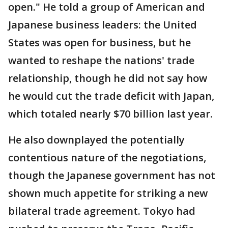
open." He told a group of American and
Japanese business leaders: the United
States was open for business, but he
wanted to reshape the nations' trade
relationship, though he did not say how
he would cut the trade deficit with Japan,
which totaled nearly $70 billion last year.
He also downplayed the potentially
contentious nature of the negotiations,
though the Japanese government has not
shown much appetite for striking a new
bilateral trade agreement. Tokyo had