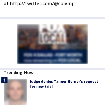
at http://twitter.com/@colvinj
Trending Now
Judge denies Tanner Horner’s request
for new trial