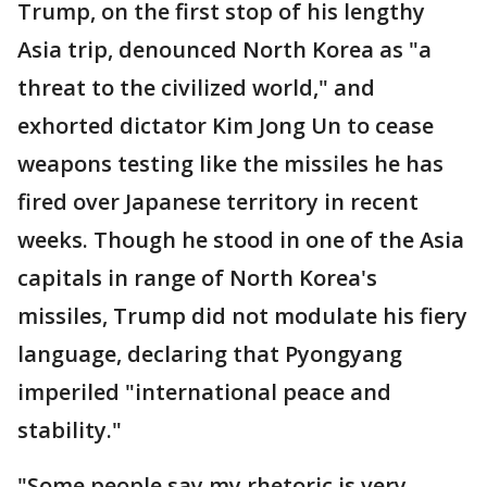
Trump, on the first stop of his lengthy
Asia trip, denounced North Korea as "a
threat to the civilized world," and
exhorted dictator Kim Jong Un to cease
weapons testing like the missiles he has
fired over Japanese territory in recent
weeks. Though he stood in one of the Asia
capitals in range of North Korea's
missiles, Trump did not modulate his fiery
language, declaring that Pyongyang
imperiled "international peace and
stability."
"Some people say my rhetoric is very