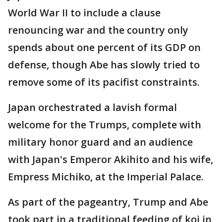
World War II to include a clause
renouncing war and the country only
spends about one percent of its GDP on
defense, though Abe has slowly tried to
remove some of its pacifist constraints.
Japan orchestrated a lavish formal
welcome for the Trumps, complete with
military honor guard and an audience
with Japan's Emperor Akihito and his wife,
Empress Michiko, at the Imperial Palace.
As part of the pageantry, Trump and Abe
took part in a traditional feeding of koi in