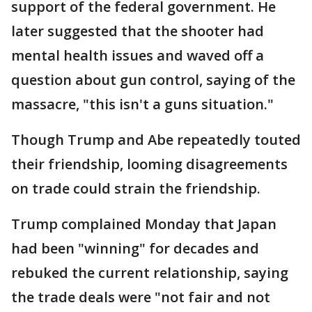
support of the federal government. He
later suggested that the shooter had
mental health issues and waved off a
question about gun control, saying of the
massacre, "this isn't a guns situation."
Though Trump and Abe repeatedly touted
their friendship, looming disagreements
on trade could strain the friendship.
Trump complained Monday that Japan
had been "winning" for decades and
rebuked the current relationship, saying
the trade deals were "not fair and not