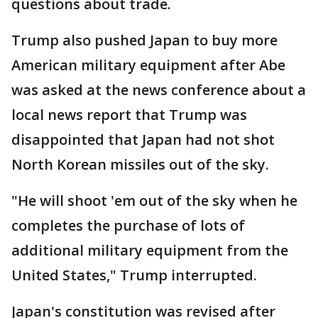
questions about trade.
Trump also pushed Japan to buy more
American military equipment after Abe
was asked at the news conference about a
local news report that Trump was
disappointed that Japan had not shot
North Korean missiles out of the sky.
"He will shoot 'em out of the sky when he
completes the purchase of lots of
additional military equipment from the
United States," Trump interrupted.
Japan's constitution was revised after