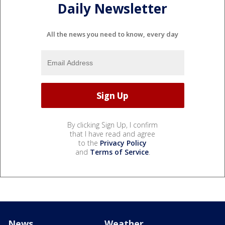
Daily Newsletter
All the news you need to know, every day
By clicking Sign Up, I confirm
that I have read and agree
to the
Privacy Policy
and
Terms of Service
.
News
Weather