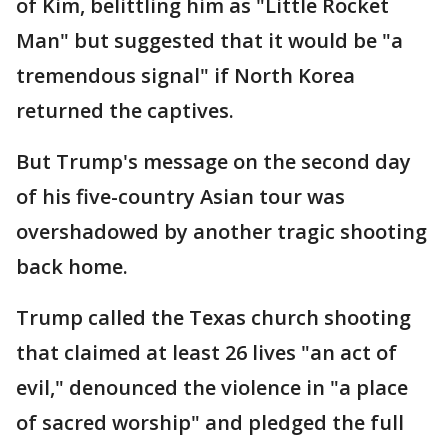
of Kim, belittling him as "Little Rocket
Man" but suggested that it would be "a
tremendous signal" if North Korea
returned the captives.
But Trump's message on the second day
of his five-country Asian tour was
overshadowed by another tragic shooting
back home.
Trump called the Texas church shooting
that claimed at least 26 lives "an act of
evil," denounced the violence in "a place
of sacred worship" and pledged the full