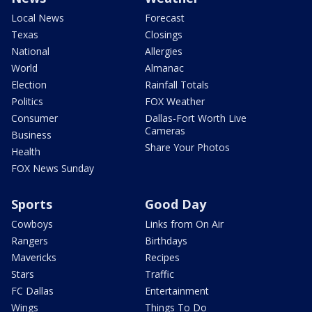
Local News
Forecast
Texas
Closings
National
Allergies
World
Almanac
Election
Rainfall Totals
Politics
FOX Weather
Consumer
Dallas-Fort Worth Live
Cameras
Business
Share Your Photos
Health
FOX News Sunday
Sports
Good Day
Cowboys
Links from On Air
Rangers
Birthdays
Mavericks
Recipes
Stars
Traffic
FC Dallas
Entertainment
Wings
Things To Do