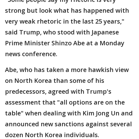
strong but look what has happened with
very weak rhetoric in the last 25 years,"
said Trump, who stood with Japanese
Prime Minister Shinzo Abe at a Monday
news conference.
Abe, who has taken a more hawkish view
on North Korea than some of his
predecessors, agreed with Trump's
assessment that "all options are on the
table" when dealing with Kim Jong Un and
announced new sanctions against several
dozen North Korea individuals.