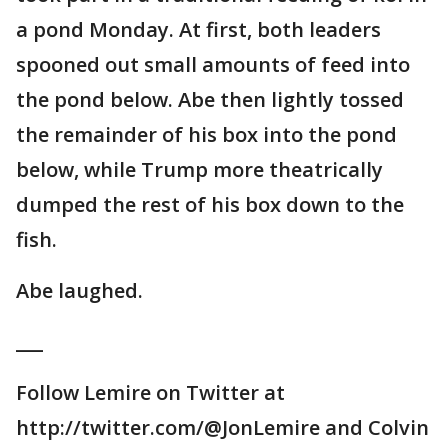
a pond Monday. At first, both leaders
spooned out small amounts of feed into
the pond below. Abe then lightly tossed
the remainder of his box into the pond
below, while Trump more theatrically
dumped the rest of his box down to the
fish.
Abe laughed.
___
Follow Lemire on Twitter at
http://twitter.com/@JonLemire and Colvin