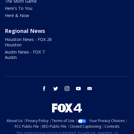
The Mom Game
Here's To You
Here & Now
Regional News
Houston News - FOX 26
Houston
Austin News - FOX 7
Austin
facebook
twitter
instagram
youtube
email
About Us
Privacy Policy
Terms of Use
Your Privacy Choices
FCC Public File
EEO Public File
Closed Captioning
Contests
This material may not be published, broadcast, rewritten, or