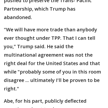
pushed to preserve the Trans- Pacific
Partnership, which Trump has
abandoned.
"We will have more trade than anybody
ever thought under TPP. That I can tell
you," Trump said. He said the
multinational agreement was not the
right deal for the United States and that
while "probably some of you in this room
disagree ... ultimately I'll be proven to be
right."
Abe, for his part, publicly deflected