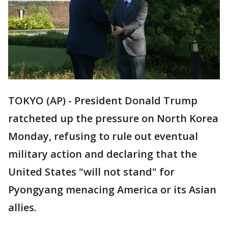
TOKYO (AP) - President Donald Trump
ratcheted up the pressure on North Korea
Monday, refusing to rule out eventual
military action and declaring that the
United States "will not stand" for
Pyongyang menacing America or its Asian
allies.