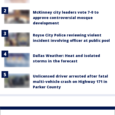
McKinney city leaders vote 7-0 to
approve controversial mosque
development
Royse City Police reviewing violent
incident involving officer at public pool
Dallas Weather: Heat and isolated
storms in the forecast
Unlicensed driver arrested after fatal
multi-vehicle crash on Highway 171 in
Parker County