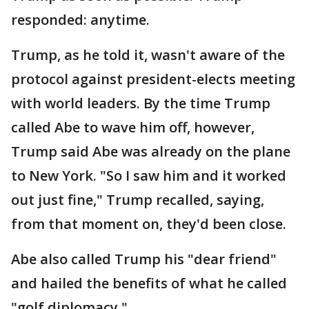
responded: anytime.
Trump, as he told it, wasn't aware of the
protocol against president-elects meeting
with world leaders. By the time Trump
called Abe to wave him off, however,
Trump said Abe was already on the plane
to New York. "So I saw him and it worked
out just fine," Trump recalled, saying,
from that moment on, they'd been close.
Abe also called Trump his "dear friend"
and hailed the benefits of what he called
"golf diplomacy."