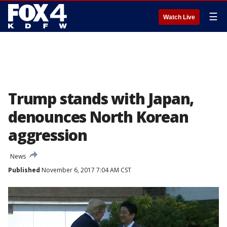
☰
Watch Live
Trump stands with Japan,
denounces North Korean
aggression
News
Published
November 6, 2017 7:04 AM CST