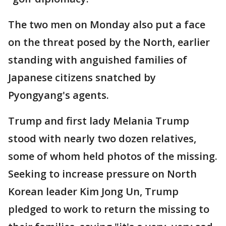
The two men on Monday also put a face
on the threat posed by the North, earlier
standing with anguished families of
Japanese citizens snatched by
Pyongyang's agents.
Trump and first lady Melania Trump
stood with nearly two dozen relatives,
some of whom held photos of the missing.
Seeking to increase pressure on North
Korean leader Kim Jong Un, Trump
pledged to work to return the missing to