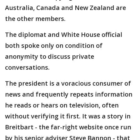
Australia, Canada and New Zealand are
the other members.
The diplomat and White House official
both spoke only on condition of
anonymity to discuss private
conversations.
The president is a voracious consumer of
news and frequently repeats information
he reads or hears on television, often
without verifying it first. It was a story in
Breitbart - the far-right website once run
by his senior adviser Steve Bannon - that