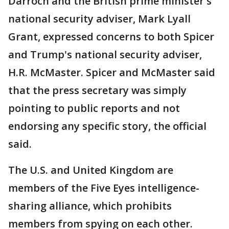
Darroch and the British prime minister's
national security adviser, Mark Lyall
Grant, expressed concerns to both Spicer
and Trump's national security adviser,
H.R. McMaster. Spicer and McMaster said
that the press secretary was simply
pointing to public reports and not
endorsing any specific story, the official
said.
The U.S. and United Kingdom are
members of the Five Eyes intelligence-
sharing alliance, which prohibits
members from spying on each other.