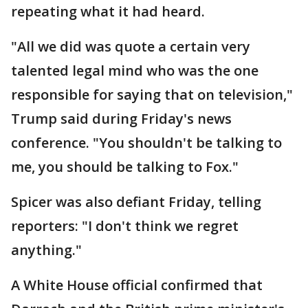
repeating what it had heard.
"All we did was quote a certain very
talented legal mind who was the one
responsible for saying that on television,"
Trump said during Friday's news
conference. "You shouldn't be talking to
me, you should be talking to Fox."
Spicer was also defiant Friday, telling
reporters: "I don't think we regret
anything."
A White House official confirmed that