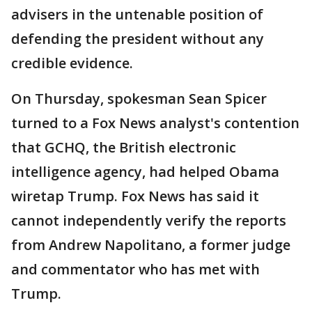
advisers in the untenable position of
defending the president without any
credible evidence.
On Thursday, spokesman Sean Spicer
turned to a Fox News analyst's contention
that GCHQ, the British electronic
intelligence agency, had helped Obama
wiretap Trump. Fox News has said it
cannot independently verify the reports
from Andrew Napolitano, a former judge
and commentator who has met with
Trump.