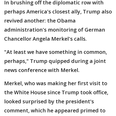
In brushing off the diplomatic row with
perhaps America's closest ally, Trump also
revived another: the Obama
administration's monitoring of German
Chancellor Angela Merkel's calls.
"At least we have something in common,
perhaps," Trump quipped during a joint
news conference with Merkel.
Merkel, who was making her first visit to
the White House since Trump took office,
looked surprised by the president's
comment, which he appeared primed to