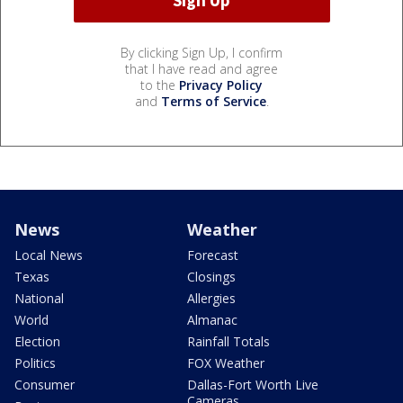
By clicking Sign Up, I confirm
that I have read and agree
to the
Privacy Policy
and
Terms of Service
.
News
Weather
Local News
Forecast
Texas
Closings
National
Allergies
World
Almanac
Election
Rainfall Totals
Politics
FOX Weather
Consumer
Dallas-Fort Worth Live
Cameras