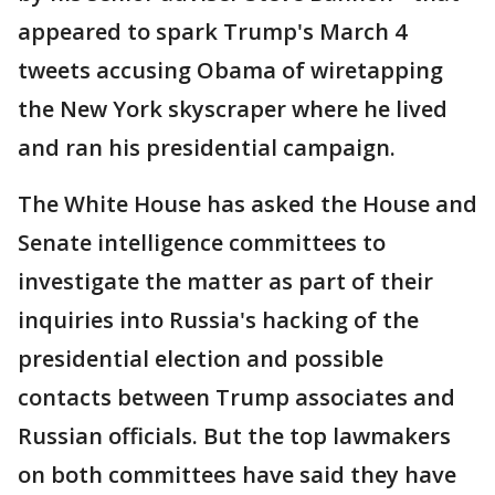
appeared to spark Trump's March 4
tweets accusing Obama of wiretapping
the New York skyscraper where he lived
and ran his presidential campaign.
The White House has asked the House and
Senate intelligence committees to
investigate the matter as part of their
inquiries into Russia's hacking of the
presidential election and possible
contacts between Trump associates and
Russian officials. But the top lawmakers
on both committees have said they have