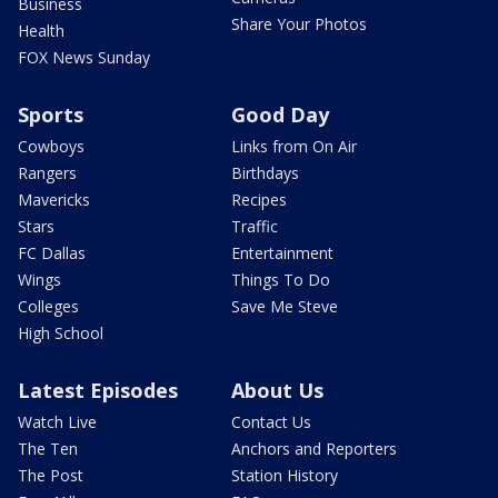
Business
Share Your Photos
Health
FOX News Sunday
Sports
Good Day
Cowboys
Links from On Air
Rangers
Birthdays
Mavericks
Recipes
Stars
Traffic
FC Dallas
Entertainment
Wings
Things To Do
Colleges
Save Me Steve
High School
Latest Episodes
About Us
Watch Live
Contact Us
The Ten
Anchors and Reporters
The Post
Station History