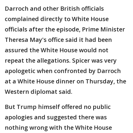
Darroch and other British officials
complained directly to White House
officials after the episode, Prime Minister
Theresa May's office said it had been
assured the White House would not
repeat the allegations. Spicer was very
apologetic when confronted by Darroch
at a White House dinner on Thursday, the
Western diplomat said.
But Trump himself offered no public
apologies and suggested there was
nothing wrong with the White House