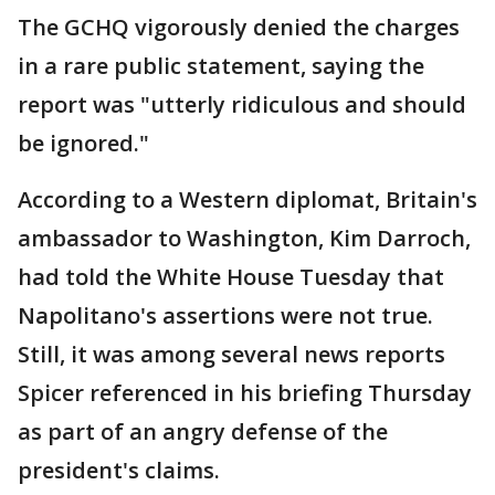
The GCHQ vigorously denied the charges
in a rare public statement, saying the
report was "utterly ridiculous and should
be ignored."
According to a Western diplomat, Britain's
ambassador to Washington, Kim Darroch,
had told the White House Tuesday that
Napolitano's assertions were not true.
Still, it was among several news reports
Spicer referenced in his briefing Thursday
as part of an angry defense of the
president's claims.