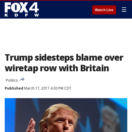
☰
Watch Live
Trump sidesteps blame over
wiretap row with Britain
Politics
Published
March 17, 2017 4:30 PM CDT