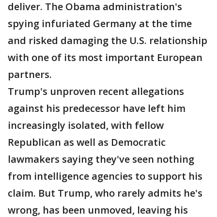
deliver. The Obama administration's
spying infuriated Germany at the time
and risked damaging the U.S. relationship
with one of its most important European
partners.
Trump's unproven recent allegations
against his predecessor have left him
increasingly isolated, with fellow
Republican as well as Democratic
lawmakers saying they've seen nothing
from intelligence agencies to support his
claim. But Trump, who rarely admits he's
wrong, has been unmoved, leaving his