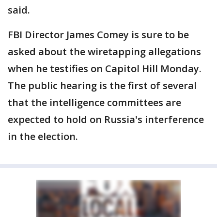
said.
FBI Director James Comey is sure to be
asked about the wiretapping allegations
when he testifies on Capitol Hill Monday.
The public hearing is the first of several
that the intelligence committees are
expected to hold on Russia's interference
in the election.