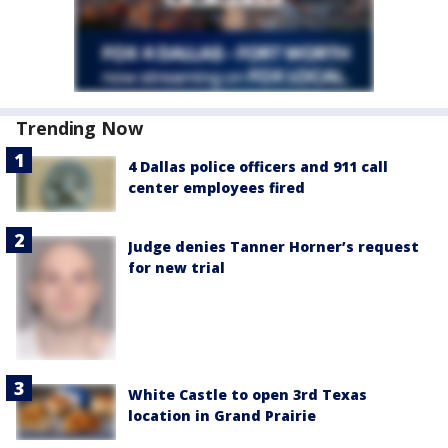
Trending Now
4 Dallas police officers and 911 call
center employees fired
Judge denies Tanner Horner’s request
for new trial
White Castle to open 3rd Texas
location in Grand Prairie