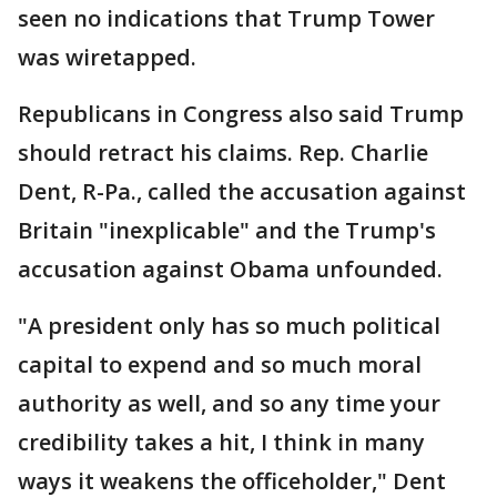
seen no indications that Trump Tower
was wiretapped.
Republicans in Congress also said Trump
should retract his claims. Rep. Charlie
Dent, R-Pa., called the accusation against
Britain "inexplicable" and the Trump's
accusation against Obama unfounded.
"A president only has so much political
capital to expend and so much moral
authority as well, and so any time your
credibility takes a hit, I think in many
ways it weakens the officeholder," Dent