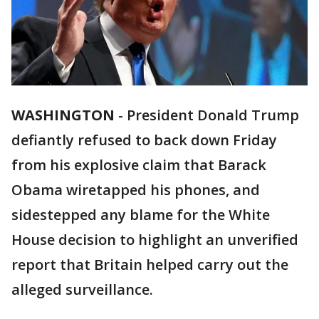
WASHINGTON
-
President Donald Trump
defiantly refused to back down Friday
from his explosive claim that Barack
Obama wiretapped his phones, and
sidestepped any blame for the White
House decision to highlight an unverified
report that Britain helped carry out the
alleged surveillance.