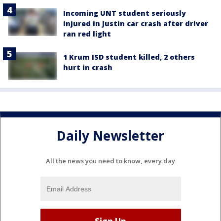
Incoming UNT student seriously
injured in Justin car crash after driver
ran red light
1 Krum ISD student killed, 2 others
hurt in crash
Daily Newsletter
All the news you need to know, every day