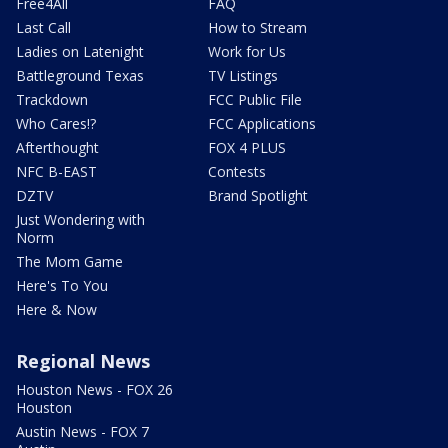
Free4All
FAQ
Last Call
How to Stream
Ladies on Latenight
Work for Us
Battleground Texas
TV Listings
Trackdown
FCC Public File
Who Cares!?
FCC Applications
Afterthought
FOX 4 PLUS
NFC B-EAST
Contests
DZTV
Brand Spotlight
Just Wondering with
Norm
The Mom Game
Here's To You
Here & Now
Regional News
Houston News - FOX 26
Houston
Austin News - FOX 7