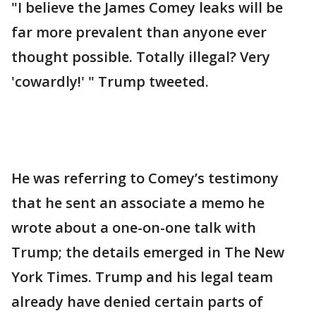
"I believe the James Comey leaks will be
far more prevalent than anyone ever
thought possible. Totally illegal? Very
'cowardly!' " Trump tweeted.
He was referring to Comey’s testimony
that he sent an associate a memo he
wrote about a one-on-one talk with
Trump; the details emerged in The New
York Times. Trump and his legal team
already have denied certain parts of