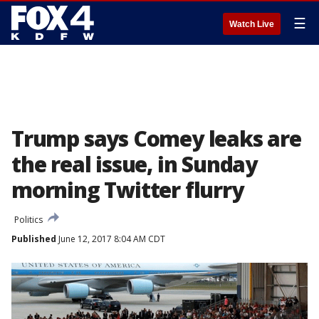
☰
Watch Live
Trump says Comey leaks are
the real issue, in Sunday
morning Twitter flurry
Politics
Published
June 12, 2017 8:04 AM CDT