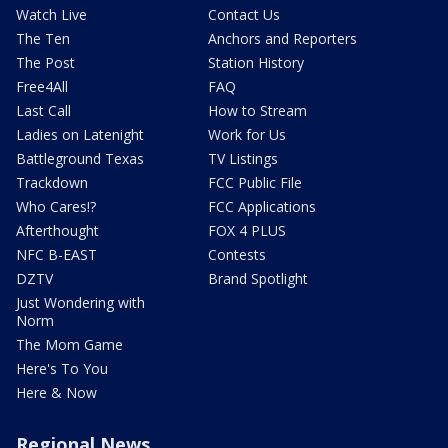
Watch Live
Contact Us
The Ten
Anchors and Reporters
The Post
Station History
Free4All
FAQ
Last Call
How to Stream
Ladies on Latenight
Work for Us
Battleground Texas
TV Listings
Trackdown
FCC Public File
Who Cares!?
FCC Applications
Afterthought
FOX 4 PLUS
NFC B-EAST
Contests
DZTV
Brand Spotlight
Just Wondering with
Norm
The Mom Game
Here's To You
Here & Now
Regional News