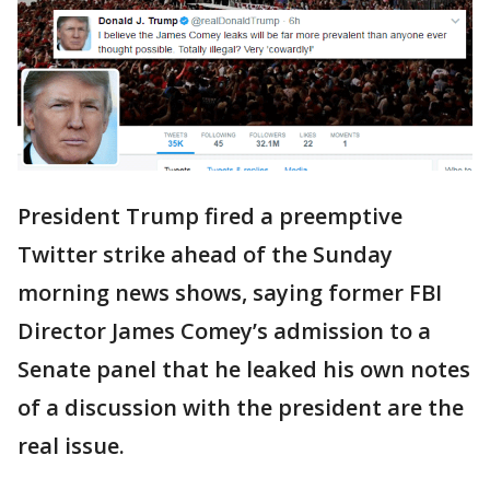
President Trump fired a preemptive
Twitter strike ahead of the Sunday
morning news shows, saying former FBI
Director James Comey’s admission to a
Senate panel that he leaked his own notes
of a discussion with the president are the
real issue.