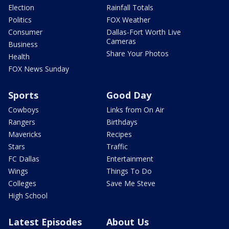
Election
Rainfall Totals
Politics
FOX Weather
Consumer
Dallas-Fort Worth Live
Cameras
Business
Share Your Photos
Health
FOX News Sunday
Sports
Good Day
Cowboys
Links from On Air
Rangers
Birthdays
Mavericks
Recipes
Stars
Traffic
FC Dallas
Entertainment
Wings
Things To Do
Colleges
Save Me Steve
High School
Latest Episodes
About Us