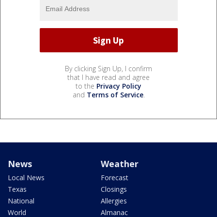
By clicking Sign Up, I confirm
that I have read and agree
to the
Privacy Policy
and
Terms of Service
.
News
Weather
Local News
Forecast
Texas
Closings
National
Allergies
World
Almanac