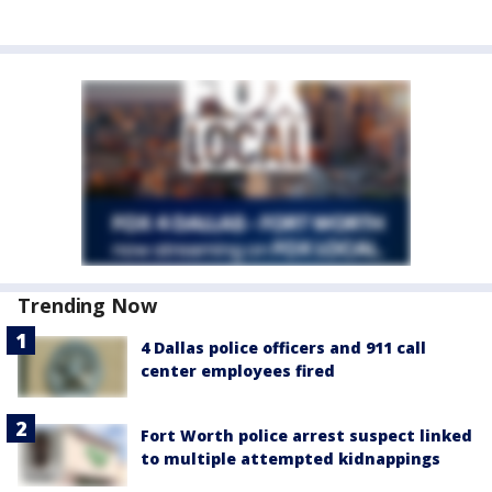
Trending Now
4 Dallas police officers and 911 call
center employees fired
Fort Worth police arrest suspect linked
to multiple attempted kidnappings