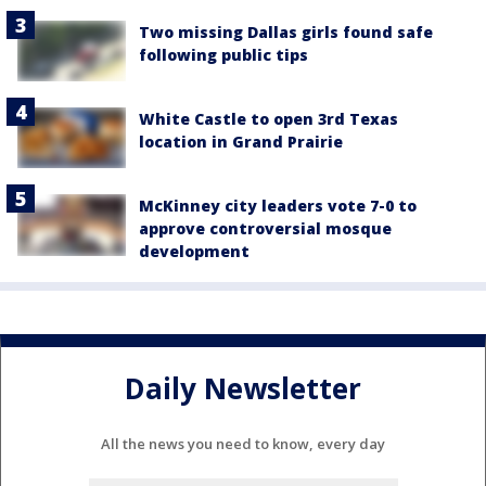
Two missing Dallas girls found safe
following public tips
White Castle to open 3rd Texas
location in Grand Prairie
McKinney city leaders vote 7-0 to
approve controversial mosque
development
Daily Newsletter
All the news you need to know, every day