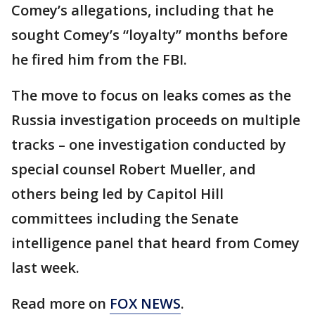
Comey’s allegations, including that he
sought Comey’s “loyalty” months before
he fired him from the FBI.
The move to focus on leaks comes as the
Russia investigation proceeds on multiple
tracks – one investigation conducted by
special counsel Robert Mueller, and
others being led by Capitol Hill
committees including the Senate
intelligence panel that heard from Comey
last week.
Read more on
FOX NEWS
.