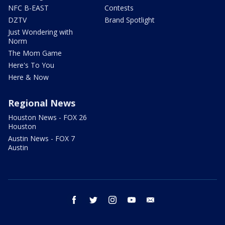
NFC B-EAST
Contests
DZTV
Brand Spotlight
Just Wondering with
Norm
The Mom Game
Here's To You
Here & Now
Regional News
Houston News - FOX 26
Houston
Austin News - FOX 7
Austin
facebook
twitter
instagram
youtube
email