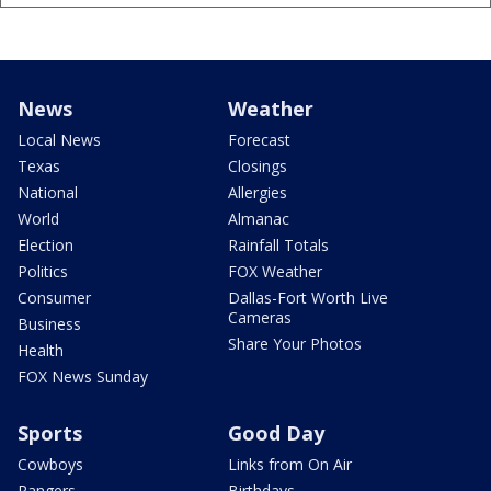
News
Weather
Local News
Forecast
Texas
Closings
National
Allergies
World
Almanac
Election
Rainfall Totals
Politics
FOX Weather
Consumer
Dallas-Fort Worth Live
Cameras
Business
Share Your Photos
Health
FOX News Sunday
Sports
Good Day
Cowboys
Links from On Air
Rangers
Birthdays