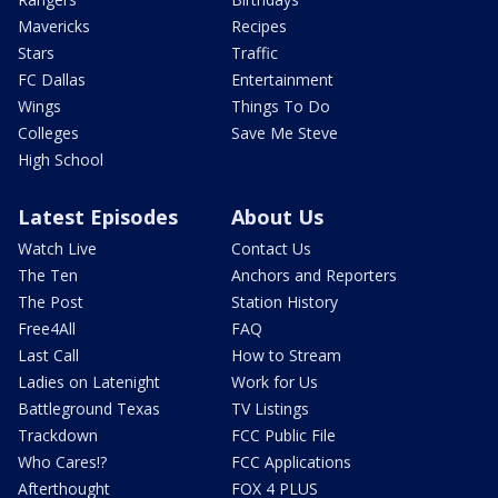
Mavericks
Recipes
Stars
Traffic
FC Dallas
Entertainment
Wings
Things To Do
Colleges
Save Me Steve
High School
Latest Episodes
About Us
Watch Live
Contact Us
The Ten
Anchors and Reporters
The Post
Station History
Free4All
FAQ
Last Call
How to Stream
Ladies on Latenight
Work for Us
Battleground Texas
TV Listings
Trackdown
FCC Public File
Who Cares!?
FCC Applications
Afterthought
FOX 4 PLUS