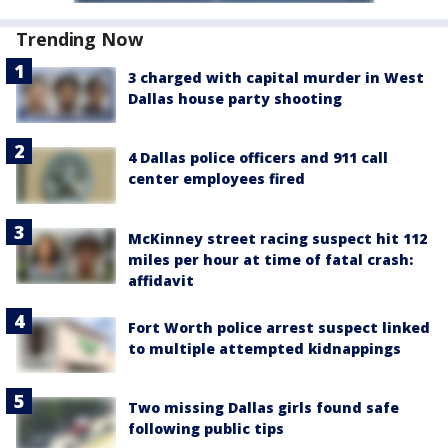
Trending Now
3 charged with capital murder in West
Dallas house party shooting
4 Dallas police officers and 911 call
center employees fired
McKinney street racing suspect hit 112
miles per hour at time of fatal crash:
affidavit
Fort Worth police arrest suspect linked
to multiple attempted kidnappings
Two missing Dallas girls found safe
following public tips