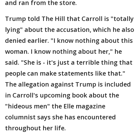
and ran from the store.
Trump told The Hill that Carroll is "totally
lying" about the accusation, which he also
denied earlier. "I know nothing about this
woman. I know nothing about her," he
said. "She is - it's just a terrible thing that
people can make statements like that."
The allegation against Trump is included
in Carroll's upcoming book about the
"hideous men" the Elle magazine
columnist says she has encountered
throughout her life.