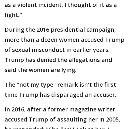
as a violent incident. I thought of it as a
fight."
During the 2016 presidential campaign,
more than a dozen women accused Trump
of sexual misconduct in earlier years.
Trump has denied the allegations and
said the women are lying.
The "not my type" remark isn't the first
time Trump has disparaged an accuser.
In 2016, after a former magazine writer
accused Trump of assaulting her in 2005,