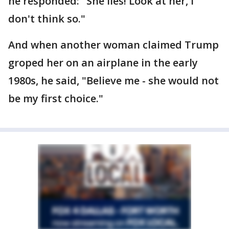
he responded: "She lies! Look at her, I
don't think so."
And when another woman claimed Trump
groped her on an airplane in the early
1980s, he said, "Believe me - she would not
be my first choice."