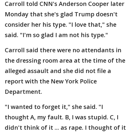
Carroll told CNN's Anderson Cooper later
Monday that she's glad Trump doesn't
consider her his type. "I love that," she
said. "I'm so glad I am not his type."
Carroll said there were no attendants in
the dressing room area at the time of the
alleged assault and she did not file a
report with the New York Police
Department.
"I wanted to forget it," she said. "I
thought A, my fault. B, I was stupid. C, I
didn't think of it ... as rape. I thought of it