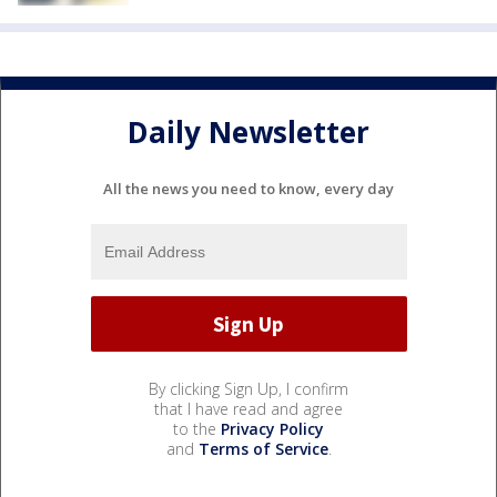
Daily Newsletter
All the news you need to know, every day
By clicking Sign Up, I confirm
that I have read and agree
to the
Privacy Policy
and
Terms of Service
.