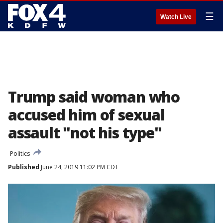
☰
Watch Live
Trump said woman who
accused him of sexual
assault "not his type"
Politics
Published
June 24, 2019 11:02 PM CDT