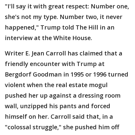
"I'll say it with great respect: Number one,
she's not my type. Number two, it never
happened," Trump told The Hill in an
interview at the White House.
Writer E. Jean Carroll has claimed that a
friendly encounter with Trump at
Bergdorf Goodman in 1995 or 1996 turned
violent when the real estate mogul
pushed her up against a dressing room
wall, unzipped his pants and forced
himself on her. Carroll said that, in a
"colossal struggle," she pushed him off