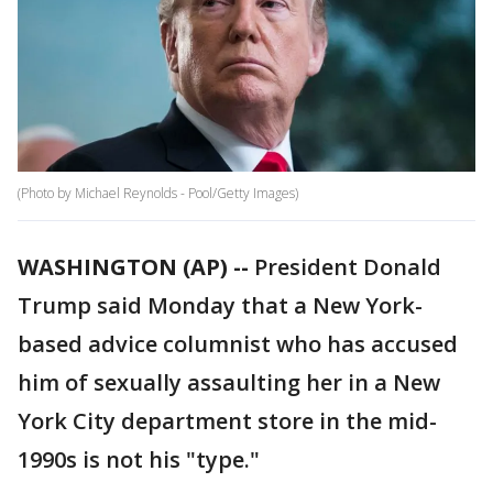
(Photo by Michael Reynolds - Pool/Getty Images)
WASHINGTON (AP) --
President Donald
Trump said Monday that a New York-
based advice columnist who has accused
him of sexually assaulting her in a New
York City department store in the mid-
1990s is not his "type."