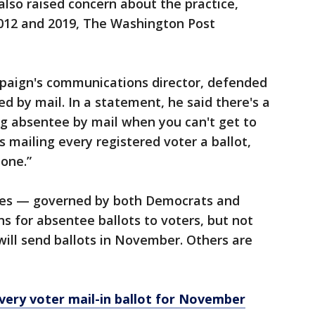
also raised concern about the practice,
2012 and 2019, The Washington Post
aign's communications director, defended
 by mail. In a statement, he said there's a
ng absentee by mail when you can't get to
s mailing every registered voter a ballot,
one.”
tes — governed by both Democrats and
s for absentee ballots to voters, but not
will send ballots in November. Others are
every voter mail-in ballot for November