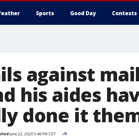
eather
Sports
Good Day
Contests
ls against mail
nd his aides ha
ly done it the
shed
June 22, 2020 5:46 PM CDT