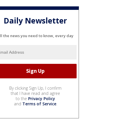
Daily Newsletter
ll the news you need to know, every day
By clicking Sign Up, I confirm
that I have read and agree
to the
Privacy Policy
and
Terms of Service
.