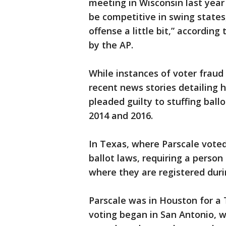
meeting in Wisconsin last year
be competitive in swing states,
offense a little bit,” accordin
by the AP.
While instances of voter fraud
recent news stories detailing 
pleaded guilty to stuffing bal
2014 and 2016.
In Texas, where Parscale voted 
ballot laws, requiring a person
where they are registered durin
Parscale was in Houston for a T
voting began in San Antonio, w