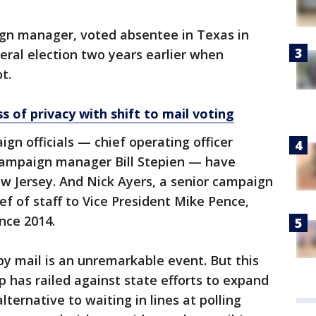
gn manager, voted absentee in Texas in
neral election two years earlier when
t.
s of privacy with shift to mail voting
n officials — chief operating officer
campaign manager Bill Stepien — have
w Jersey. And Nick Ayers, a senior campaign
ef of staff to Vice President Mike Pence,
nce 2014.
by mail is an unremarkable event. But this
p has railed against state efforts to expand
lternative to waiting in lines at polling