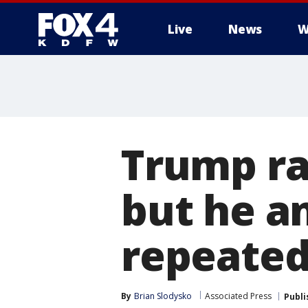
Live
News
W
More
Trump rai
but he a
repeated
By
Brian Slodysko
Associated Press
Publi