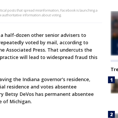
itical posts that spread misinformation, Facebook is launching a
 authoritative information about voting.
a half-dozen other senior advisers to
epeatedly voted by mail, according to
he Associated Press. That undercuts the
practice will lead to widespread fraud this
Tr
aving the Indiana governor's residence,
ficial residence and votes absentee
ary Betsy DeVos has permanent absentee
e of Michigan.