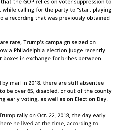
 that the GOP relies on voter suppression to
 while calling for the party to “start playing
g to a recording that was previously obtained
 are rare, Trump's campaign seized on
how a Philadelphia election judge recently
lot boxes in exchange for bribes between
by mail in 2018, there are stiff absentee
 to be over 65, disabled, or out of the county
g early voting, as well as on Election Day.
rump rally on Oct. 22, 2018, the day early
here he lived at the time, according to