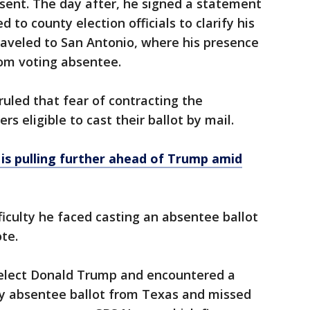
sent. The day after, he signed a statement
 to county election officials to clarify his
 traveled to San Antonio, where his presence
rom voting absentee.
uled that fear of contracting the
s eligible to cast their ballot by mail.
 is pulling further ahead of Trump amid
iculty he faced casting an absentee ballot
te.
 elect Donald Trump and encountered a
my absentee ballot from Texas and missed