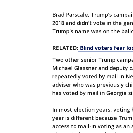
Brad Parscale, Trump's campai
2018 and didn't vote in the ge
Trump's name was on the ballo
RELATED:
Blind voters fear los
Two other senior Trump campaig
Michael Glassner and deputy 
repeatedly voted by mail in Ne
adviser who was previously chi
has voted by mail in Georgia si
In most election years, voting 
year is different because Trum
access to mail-in voting as an a