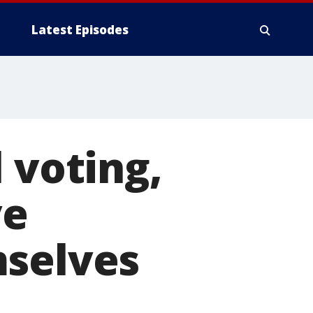
Latest Episodes
 voting,
ve
mselves