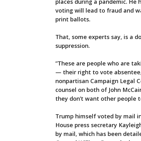
places during a pandemic. He 
voting will lead to fraud and 
print ballots.
That, some experts say, is a d
suppression.
“These are people who are tak
— their right to vote absentee,
nonpartisan Campaign Legal Ce
counsel on both of John McCain
they don’t want other people t
Trump himself voted by mail in 
House press secretary Kayleig
by mail, which has been detail