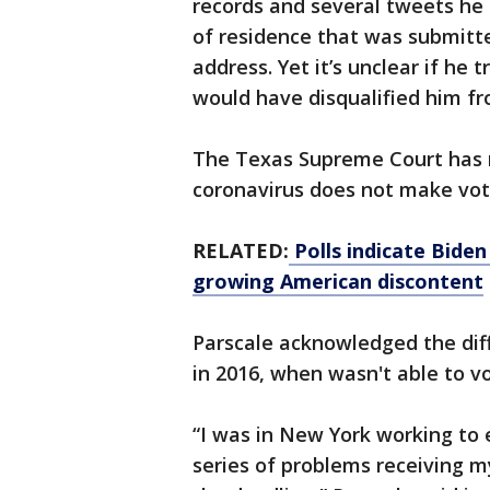
records and several tweets he 
of residence that was submitted
address. Yet it’s unclear if he
would have disqualified him f
The Texas Supreme Court has r
coronavirus does not make voter
RELATED:
Polls indicate Biden
growing American discontent
Parscale acknowledged the diff
in 2016, when wasn't able to vo
“I was in New York working to
series of problems receiving 