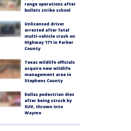
range operations after
bullets strike school
Unlicensed driver
arrested after fatal
multi-vehicle crash on
Highway 171 in Parker
County
Texas wildlife officials
acquire new wildlife
management area in
Stephens County
Dallas pedestrian dies
after being struck by
SUV, thrown into
Waymo