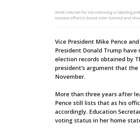
Amid criticism for not removing or labeling pol
massive effort to boost voter turnout and show
Vice President Mike Pence and 
President Donald Trump have r
election records obtained by T
president’s argument that the 
November.
More than three years after le
Pence still lists that as his of
accordingly. Education Secret
voting status in her home stat