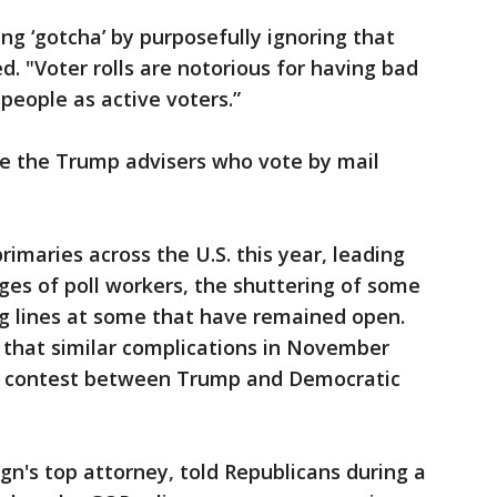
ng ‘gotcha’ by purposefully ignoring that
. "Voter rolls are notorious for having bad
people as active voters.”
e the Trump advisers who vote by mail
imaries across the U.S. this year, leading
ges of poll workers, the shuttering of some
ng lines at some that have remained open.
 that similar complications in November
he contest between Trump and Democratic
gn's top attorney, told Republicans during a