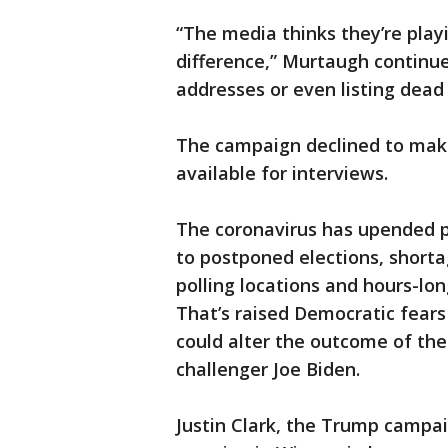
“The media thinks they’re playi
difference,” Murtaugh continued
addresses or even listing dead 
The campaign declined to mak
available for interviews.
The coronavirus has upended pr
to postponed elections, shorta
polling locations and hours-lo
That’s raised Democratic fears
could alter the outcome of t
challenger Joe Biden.
Justin Clark, the Trump campai