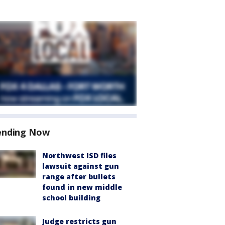
ending Now
Northwest ISD files
lawsuit against gun
range after bullets
found in new middle
school building
Judge restricts gun