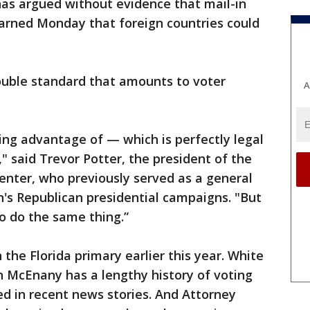
has argued without evidence that mail-in
warned Monday that foreign countries could
ouble standard that amounts to voter
A
ing advantage of — which is perfectly legal
" said Trevor Potter, the president of the
nter, who previously served as a general
's Republican presidential campaigns. "But
o do the same thing.”
the Florida primary earlier this year. White
h McEnany has a lengthy history of voting
ed in recent news stories. And Attorney