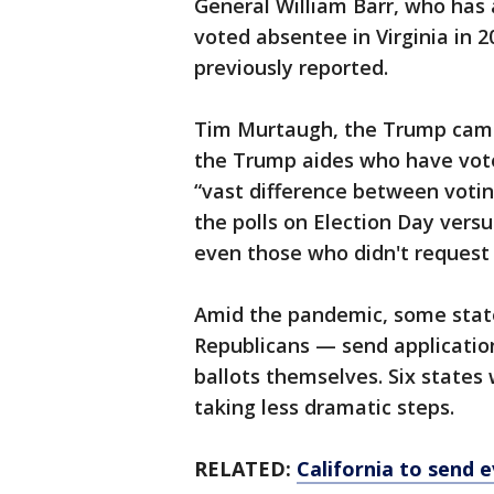
General William Barr, who has 
voted absentee in Virginia in 
previously reported.
Tim Murtaugh, the Trump camp
the Trump aides who have voted
“vast difference between voti
the polls on Election Day versu
even those who didn't request 
Amid the pandemic, some sta
Republicans — send application
ballots themselves. Six states 
taking less dramatic steps.
RELATED:
California to send 