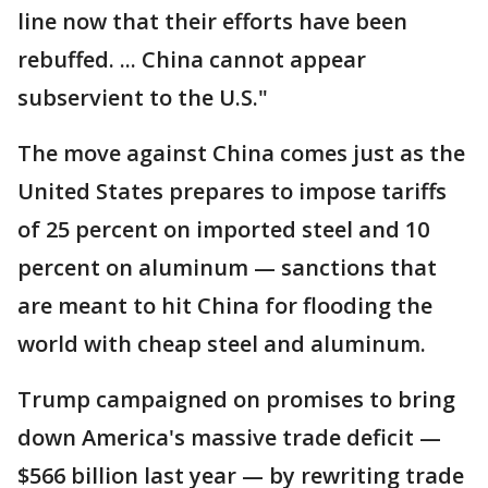
line now that their efforts have been
rebuffed. ... China cannot appear
subservient to the U.S."
The move against China comes just as the
United States prepares to impose tariffs
of 25 percent on imported steel and 10
percent on aluminum — sanctions that
are meant to hit China for flooding the
world with cheap steel and aluminum.
Trump campaigned on promises to bring
down America's massive trade deficit —
$566 billion last year — by rewriting trade