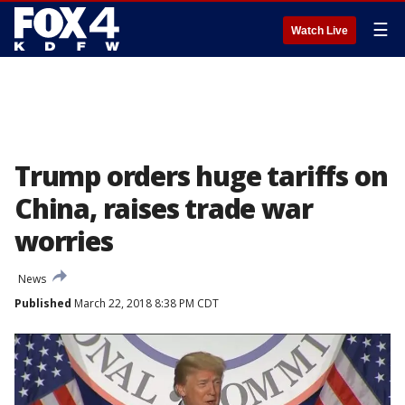
☰
Watch Live
Trump orders huge tariffs on
China, raises trade war
worries
News
Published
March 22, 2018 8:38 PM CDT