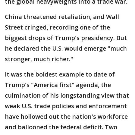
the global heavyweights into a trade war.
China threatened retaliation, and Wall
Street cringed, recording one of the
biggest drops of Trump's presidency. But
he declared the U.S. would emerge "much
stronger, much richer."
It was the boldest example to date of
Trump's "America first" agenda, the
culmination of his longstanding view that
weak U.S. trade policies and enforcement
have hollowed out the nation's workforce
and ballooned the federal deficit. Two