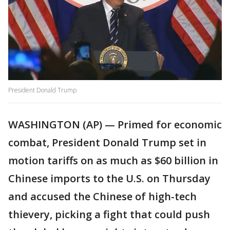
President Donald Trump
WASHINGTON (AP) — Primed for economic
combat, President Donald Trump set in
motion tariffs on as much as $60 billion in
Chinese imports to the U.S. on Thursday
and accused the Chinese of high-tech
thievery, picking a fight that could push