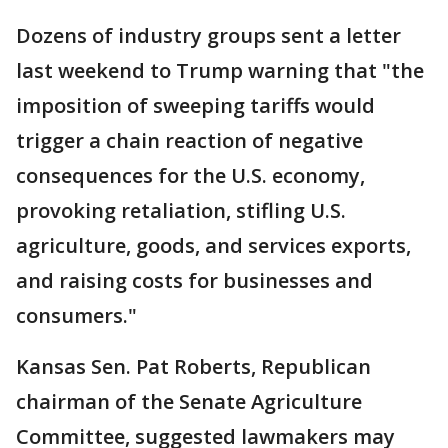
Dozens of industry groups sent a letter
last weekend to Trump warning that "the
imposition of sweeping tariffs would
trigger a chain reaction of negative
consequences for the U.S. economy,
provoking retaliation, stifling U.S.
agriculture, goods, and services exports,
and raising costs for businesses and
consumers."
Kansas Sen. Pat Roberts, Republican
chairman of the Senate Agriculture
Committee, suggested lawmakers may