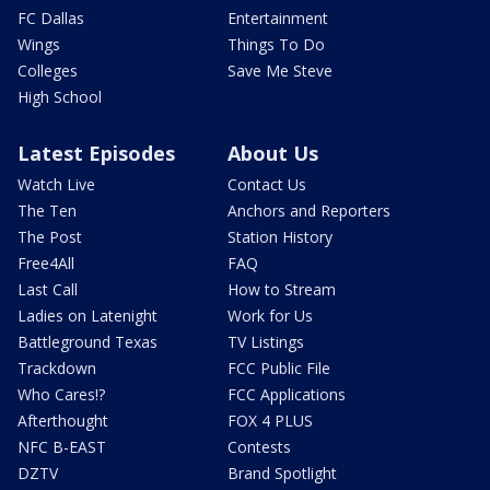
FC Dallas
Entertainment
Wings
Things To Do
Colleges
Save Me Steve
High School
Latest Episodes
About Us
Watch Live
Contact Us
The Ten
Anchors and Reporters
The Post
Station History
Free4All
FAQ
Last Call
How to Stream
Ladies on Latenight
Work for Us
Battleground Texas
TV Listings
Trackdown
FCC Public File
Who Cares!?
FCC Applications
Afterthought
FOX 4 PLUS
NFC B-EAST
Contests
DZTV
Brand Spotlight