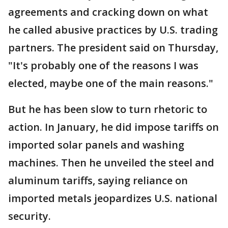
agreements and cracking down on what
he called abusive practices by U.S. trading
partners. The president said on Thursday,
"It's probably one of the reasons I was
elected, maybe one of the main reasons."
But he has been slow to turn rhetoric to
action. In January, he did impose tariffs on
imported solar panels and washing
machines. Then he unveiled the steel and
aluminum tariffs, saying reliance on
imported metals jeopardizes U.S. national
security.