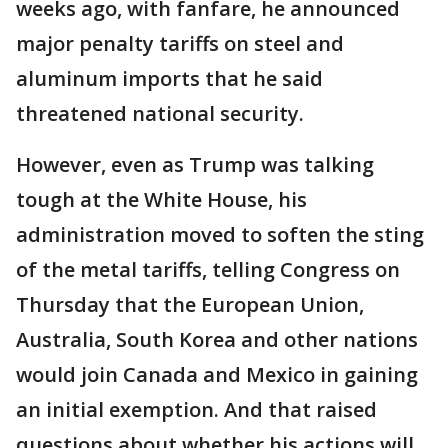
weeks ago, with fanfare, he announced
major penalty tariffs on steel and
aluminum imports that he said
threatened national security.
However, even as Trump was talking
tough at the White House, his
administration moved to soften the sting
of the metal tariffs, telling Congress on
Thursday that the European Union,
Australia, South Korea and other nations
would join Canada and Mexico in gaining
an initial exemption. And that raised
questions about whether his actions will