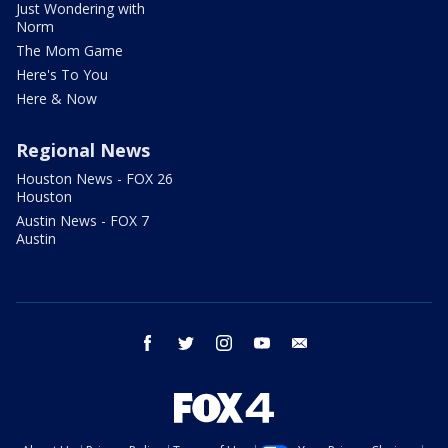
Just Wondering with
Norm
The Mom Game
Here's To You
Here & Now
Regional News
Houston News - FOX 26
Houston
Austin News - FOX 7
Austin
facebook
twitter
instagram
youtube
email