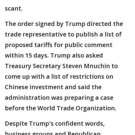
scant.
The order signed by Trump directed the
trade representative to publish a list of
proposed tariffs for public comment
within 15 days. Trump also asked
Treasury Secretary Steven Mnuchin to
come up with a list of restrictions on
Chinese investment and said the
administration was preparing a case
before the World Trade Organization.
Despite Trump's confident words,
business groups and Republican