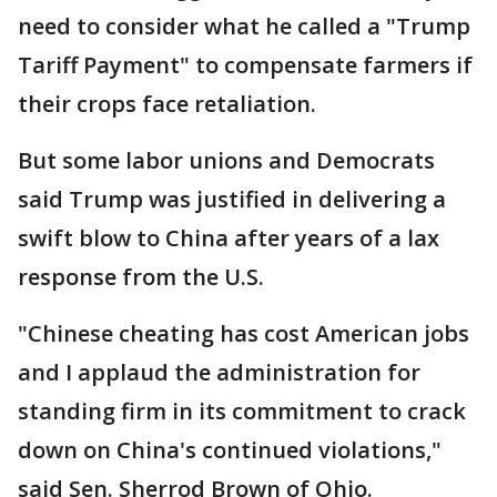
need to consider what he called a "Trump
Tariff Payment" to compensate farmers if
their crops face retaliation.
But some labor unions and Democrats
said Trump was justified in delivering a
swift blow to China after years of a lax
response from the U.S.
"Chinese cheating has cost American jobs
and I applaud the administration for
standing firm in its commitment to crack
down on China's continued violations,"
said Sen. Sherrod Brown of Ohio.