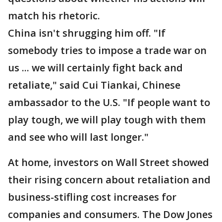
match his rhetoric.
China isn't shrugging him off. "If
somebody tries to impose a trade war on
us ... we will certainly fight back and
retaliate," said Cui Tiankai, Chinese
ambassador to the U.S. "If people want to
play tough, we will play tough with them
and see who will last longer."
At home, investors on Wall Street showed
their rising concern about retaliation and
business-stifling cost increases for
companies and consumers. The Dow Jones