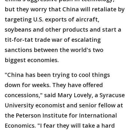
but they worry that China will retaliate by
targeting U.S. exports of aircraft,
soybeans and other products and start a
tit-for-tat trade war of escalating
sanctions between the world's two
biggest economies.
"China has been trying to cool things
down for weeks. They have offered
concessions," said Mary Lovely, a Syracuse
University economist and senior fellow at
the Peterson Institute for International
Economics. "I fear they will take a hard