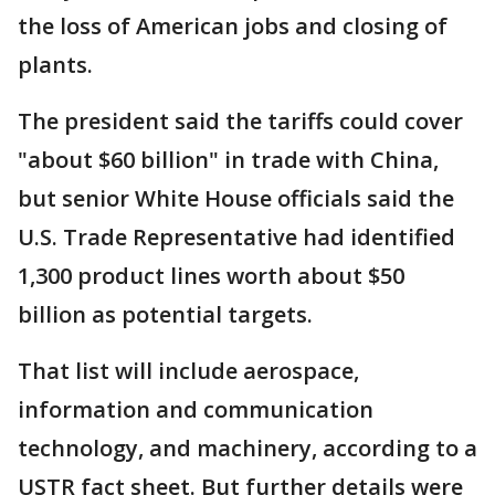
the loss of American jobs and closing of
plants.
The president said the tariffs could cover
"about $60 billion" in trade with China,
but senior White House officials said the
U.S. Trade Representative had identified
1,300 product lines worth about $50
billion as potential targets.
That list will include aerospace,
information and communication
technology, and machinery, according to a
USTR fact sheet. But further details were