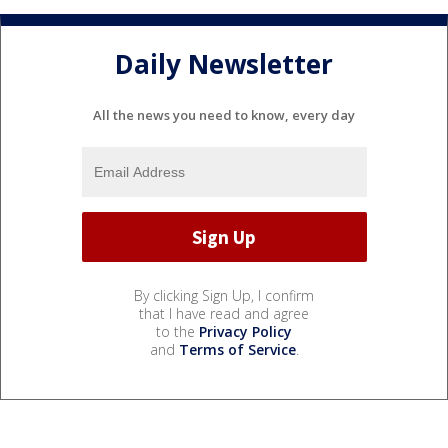
Daily Newsletter
All the news you need to know, every day
By clicking Sign Up, I confirm
that I have read and agree
to the
Privacy Policy
and
Terms of Service
.