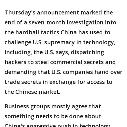
Thursday's announcement marked the
end of a seven-month investigation into
the hardball tactics China has used to
challenge U.S. supremacy in technology,
including, the U.S. says, dispatching
hackers to steal commercial secrets and
demanding that U.S. companies hand over
trade secrets in exchange for access to
the Chinese market.
Business groups mostly agree that
something needs to be done about
China's aggressive push in technology,