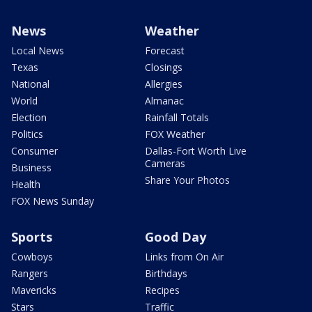
News
Weather
Local News
Forecast
Texas
Closings
National
Allergies
World
Almanac
Election
Rainfall Totals
Politics
FOX Weather
Consumer
Dallas-Fort Worth Live
Cameras
Business
Share Your Photos
Health
FOX News Sunday
Sports
Good Day
Cowboys
Links from On Air
Rangers
Birthdays
Mavericks
Recipes
Stars
Traffic