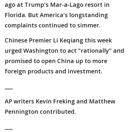
ago at Trump's Mar-a-Lago resort in
Florida. But America's longstanding
complaints continued to simmer.
Chinese Premier Li Keqiang this week
urged Washington to act "rationally" and
promised to open China up to more
foreign products and investment.
___
AP writers Kevin Freking and Matthew
Pennington contributed.
___