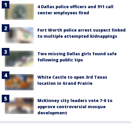
4 Dallas police officers and 911 call
center employees fired
Fort Worth police arrest suspect linked
to multiple attempted kidnappings
Two missing Dallas girls found safe
following public tips
White Castle to open 3rd Texas
location in Grand Prairie
McKinney city leaders vote 7-0 to
approve controversial mosque
development