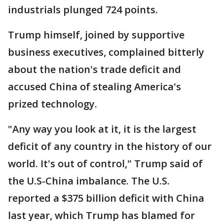
industrials plunged 724 points.
Trump himself, joined by supportive
business executives, complained bitterly
about the nation's trade deficit and
accused China of stealing America's
prized technology.
"Any way you look at it, it is the largest
deficit of any country in the history of our
world. It's out of control," Trump said of
the U.S-China imbalance. The U.S.
reported a $375 billion deficit with China
last year, which Trump has blamed for