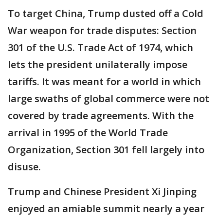
To target China, Trump dusted off a Cold
War weapon for trade disputes: Section
301 of the U.S. Trade Act of 1974, which
lets the president unilaterally impose
tariffs. It was meant for a world in which
large swaths of global commerce were not
covered by trade agreements. With the
arrival in 1995 of the World Trade
Organization, Section 301 fell largely into
disuse.
Trump and Chinese President Xi Jinping
enjoyed an amiable summit nearly a year