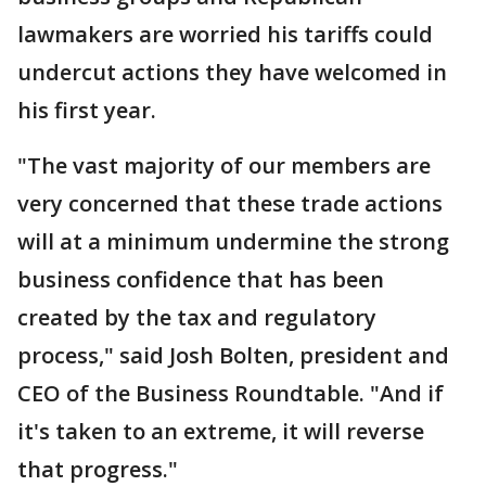
lawmakers are worried his tariffs could
undercut actions they have welcomed in
his first year.
"The vast majority of our members are
very concerned that these trade actions
will at a minimum undermine the strong
business confidence that has been
created by the tax and regulatory
process," said Josh Bolten, president and
CEO of the Business Roundtable. "And if
it's taken to an extreme, it will reverse
that progress."