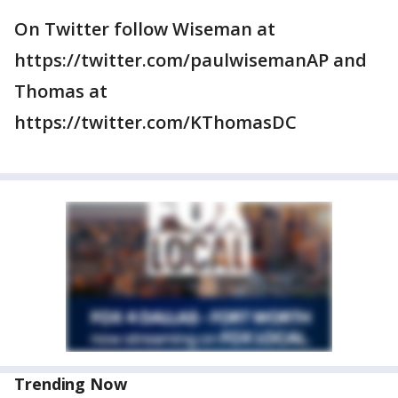
On Twitter follow Wiseman at
https://twitter.com/paulwisemanAP and
Thomas at
https://twitter.com/KThomasDC
Trending Now