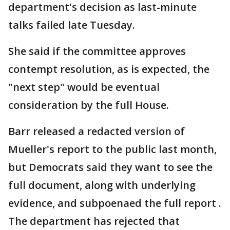
department's decision as last-minute
talks failed late Tuesday.
She said if the committee approves
contempt resolution, as is expected, the
"next step" would be eventual
consideration by the full House.
Barr released a redacted version of
Mueller's report to the public last month,
but Democrats said they want to see the
full document, along with underlying
evidence, and subpoenaed the full report .
The department has rejected that