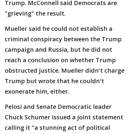
Trump. McConnell said Democrats are
"grieving" the result.
Mueller said he could not establish a
criminal conspiracy between the Trump
campaign and Russia, but he did not
reach a conclusion on whether Trump
obstructed justice. Mueller didn't charge
Trump but wrote that he couldn't
exonerate him, either.
Pelosi and Senate Democratic leader
Chuck Schumer issued a joint statement
calling it "a stunning act of political