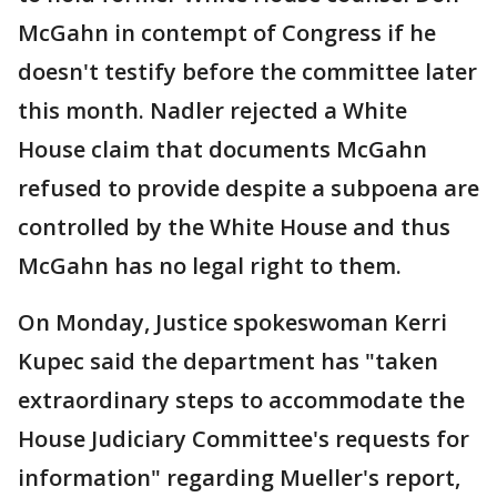
McGahn in contempt of Congress if he
doesn't testify before the committee later
this month. Nadler rejected a White
House claim that documents McGahn
refused to provide despite a subpoena are
controlled by the White House and thus
McGahn has no legal right to them.
On Monday, Justice spokeswoman Kerri
Kupec said the department has "taken
extraordinary steps to accommodate the
House Judiciary Committee's requests for
information" regarding Mueller's report,