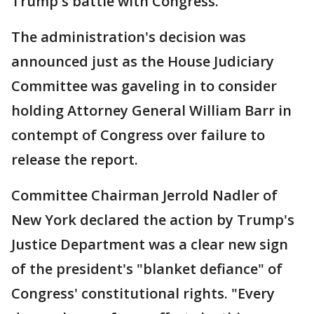
Trump's battle with Congress.
The administration's decision was
announced just as the House Judiciary
Committee was gaveling in to consider
holding Attorney General William Barr in
contempt of Congress over failure to
release the report.
Committee Chairman Jerrold Nadler of
New York declared the action by Trump's
Justice Department was a clear new sign
of the president's "blanket defiance" of
Congress' constitutional rights. "Every