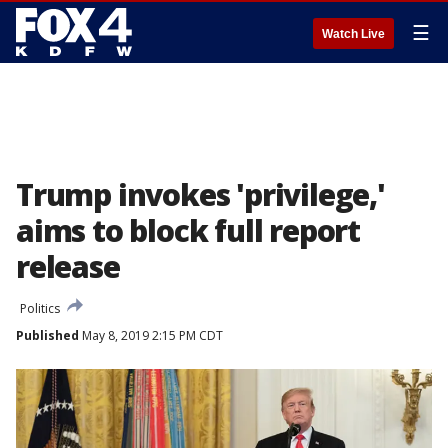
☰
Watch Live
Trump invokes 'privilege,'
aims to block full report
release
Politics
Published
May 8, 2019 2:15 PM CDT