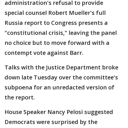
administration's refusal to provide
special counsel Robert Mueller's full
Russia report to Congress presents a
"constitutional crisis," leaving the panel
no choice but to move forward with a
contempt vote against Barr.
Talks with the Justice Department broke
down late Tuesday over the committee's
subpoena for an unredacted version of
the report.
House Speaker Nancy Pelosi suggested
Democrats were surprised by the