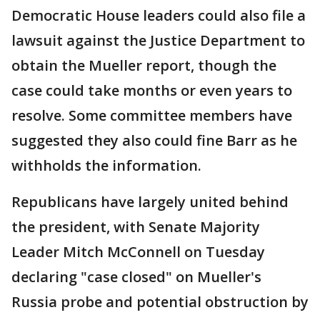
Democratic House leaders could also file a
lawsuit against the Justice Department to
obtain the Mueller report, though the
case could take months or even years to
resolve. Some committee members have
suggested they also could fine Barr as he
withholds the information.
Republicans have largely united behind
the president, with Senate Majority
Leader Mitch McConnell on Tuesday
declaring "case closed" on Mueller's
Russia probe and potential obstruction by