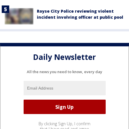
Royse City Police reviewing violent
incident involving officer at public pool
Daily Newsletter
All the news you need to know, every day
By clicking Sign Up, I confirm
that I have read and agree