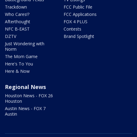
Trackdown
FCC Public File
Who Cares!?
FCC Applications
Afterthought
FOX 4 PLUS
NFC B-EAST
Contests
DZTV
Brand Spotlight
Just Wondering with
Norm
The Mom Game
Here's To You
Here & Now
Regional News
Houston News - FOX 26
Houston
Austin News - FOX 7
Austin