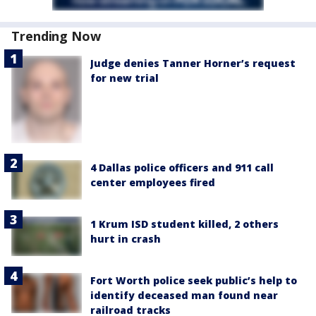
Trending Now
Judge denies Tanner Horner’s request
for new trial
4 Dallas police officers and 911 call
center employees fired
1 Krum ISD student killed, 2 others
hurt in crash
Fort Worth police seek public’s help to
identify deceased man found near
railroad tracks