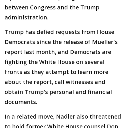
between Congress and the Trump
administration.
Trump has defied requests from House
Democrats since the release of Mueller's
report last month, and Democrats are
fighting the White House on several
fronts as they attempt to learn more
about the report, call witnesses and
obtain Trump's personal and financial
documents.
In a related move, Nadler also threatened
to hold former White House counsel Don