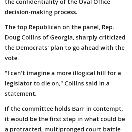
the confidentiality of the Oval Office
decision-making process.
The top Republican on the panel, Rep.
Doug Collins of Georgia, sharply criticized
the Democrats' plan to go ahead with the
vote.
"I can't imagine a more illogical hill for a
legislator to die on," Collins said in a
statement.
If the committee holds Barr in contempt,
it would be the first step in what could be
a protracted, multipronged court battle