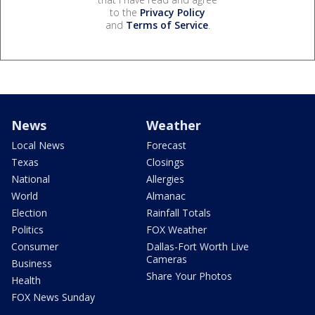
to the
Privacy Policy
and
Terms of Service
.
News
Weather
Local News
Forecast
Texas
Closings
National
Allergies
World
Almanac
Election
Rainfall Totals
Politics
FOX Weather
Consumer
Dallas-Fort Worth Live
Cameras
Business
Share Your Photos
Health
FOX News Sunday