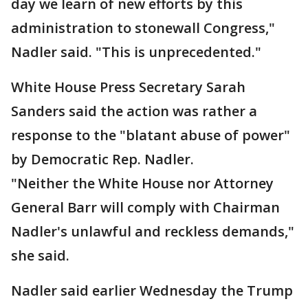
day we learn of new efforts by this
administration to stonewall Congress,"
Nadler said. "This is unprecedented."
White House Press Secretary Sarah
Sanders said the action was rather a
response to the "blatant abuse of power"
by Democratic Rep. Nadler.
"Neither the White House nor Attorney
General Barr will comply with Chairman
Nadler's unlawful and reckless demands,"
she said.
Nadler said earlier Wednesday the Trump