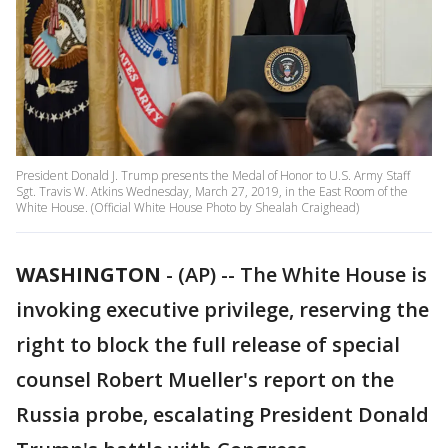
President Donald J. Trump presents the Medal of Honor to U.S. Army Staff
Sgt. Travis W. Atkins Wednesday, March 27, 2019, in the East Room of the
White House. (Official White House Photo by Shealah Craighead)
WASHINGTON
-
(AP) -- The White House is
invoking executive privilege, reserving the
right to block the full release of special
counsel Robert Mueller's report on the
Russia probe, escalating President Donald