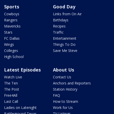
Sports
Good Day
Cowboys
Links from On Air
Rangers
Birthdays
Mavericks
Recipes
Stars
Traffic
FC Dallas
Entertainment
Wings
Things To Do
Colleges
Save Me Steve
High School
Latest Episodes
About Us
Watch Live
Contact Us
The Ten
Anchors and Reporters
The Post
Station History
Free4All
FAQ
Last Call
How to Stream
Ladies on Latenight
Work for Us
Battleground Texas
TV Listings