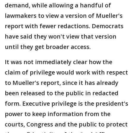
demand, while allowing a handful of
lawmakers to view a version of Mueller's
report with fewer redactions. Democrats
have said they won't view that version
until they get broader access.
It was not immediately clear how the
claim of privilege would work with respect
to Mueller's report, since it has already
been released to the public in redacted
form. Executive privilege is the president's
power to keep information from the
courts, Congress and the public to protect