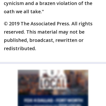
cynicism and a brazen violation of the
oath we all take."
© 2019 The Associated Press. All rights
reserved. This material may not be
published, broadcast, rewritten or
redistributed.