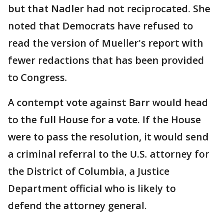
but that Nadler had not reciprocated. She
noted that Democrats have refused to
read the version of Mueller's report with
fewer redactions that has been provided
to Congress.
A contempt vote against Barr would head
to the full House for a vote. If the House
were to pass the resolution, it would send
a criminal referral to the U.S. attorney for
the District of Columbia, a Justice
Department official who is likely to
defend the attorney general.