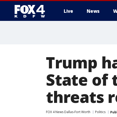
Live
News
W
More
Trump ha
State of 
threats 
FOX 4 News Dallas-Fort Worth
Politics
Pub