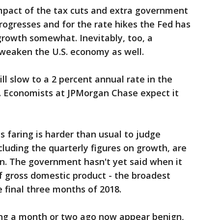
pact of the tax cuts and extra government
rogresses and for the rate hikes the Fed has
growth somewhat. Inevitably, too, a
weaken the U.S. economy as well.
ll slow to a 2 percent annual rate in the
r. Economists at JPMorgan Chase expect it
s faring is harder than usual to judge
luding the quarterly figures on growth, are
n. The government hasn't yet said when it
 of gross domestic product - the broadest
 final three months of 2018.
ng a month or two ago now appear benign,