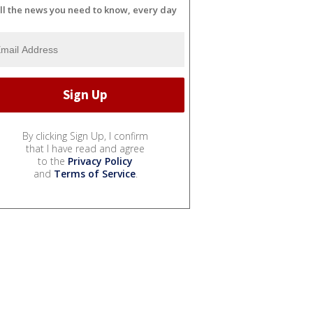
ll the news you need to know, every day
By clicking Sign Up, I confirm
that I have read and agree
to the
Privacy Policy
and
Terms of Service
.