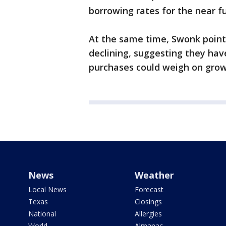
borrowing rates for the near f
At the same time, Swonk point
declining, suggesting they ha
purchases could weigh on grow
News
Weather
Local News
Forecast
Texas
Closings
National
Allergies
World
Almanac