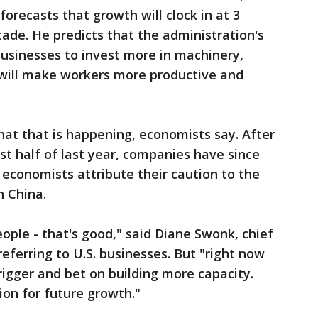
orecasts that growth will clock in at 3
cade. He predicts that the administration's
 businesses to invest more in machinery,
 will make workers more productive and
 that that is happening, economists say. After
rst half of last year, companies have since
economists attribute their caution to the
h China.
ople - that's good," said Diane Swonk, chief
eferring to U.S. businesses. But "right now
trigger and bet on building more capacity.
on for future growth."