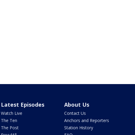
Latest Episodes
About Us
Watch Live
Contact Us
The Ten
Anchors and Reporters
The Post
Station History
Free4All
FAQ