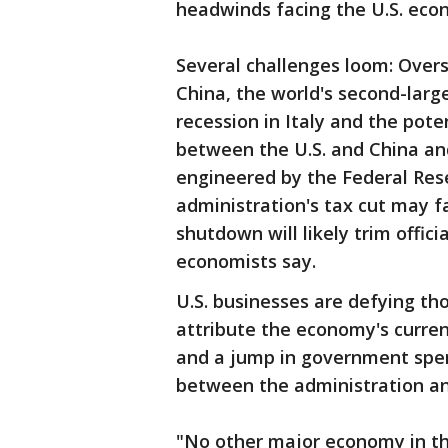
headwinds facing the U.S. econ
Several challenges loom: Overs
China, the world's second-lar
recession in Italy and the pote
between the U.S. and China and
engineered by the Federal Res
administration's tax cut may f
shutdown will likely trim offici
economists say.
U.S. businesses are defying t
attribute the economy's curren
and a jump in government spend
between the administration a
"No other major economy in the