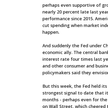
perhaps even supportive of gr
nearly 20 percent late last yea
performance since 2015. Americ
cut spending when market indexe
happen.
And suddenly the Fed under Ch
economic ally. The central ban
interest rate four times last 
and other consumer and busines
policymakers said they envisio
But this week, the Fed held it
strongest signal to date that i
months - perhaps even for the r
on Wall Street, which cheered