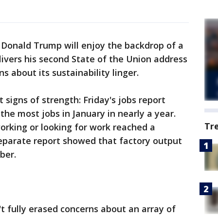
Donald Trump will enjoy the backdrop of a
ivers his second State of the Union address
 about its sustainability linger.
t signs of strength: Friday's jobs report
e most jobs in January in nearly a year.
Tr
orking or looking for work reached a
separate report showed that factory output
ber.
t fully erased concerns about an array of