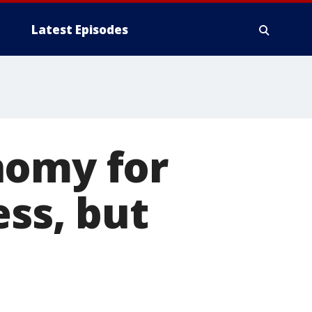
Latest Episodes
nomy for
ess, but