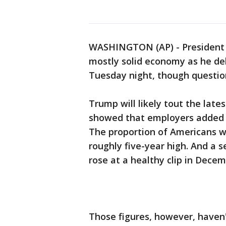
WASHINGTON (AP) - President 
mostly solid economy as he del
Tuesday night, though questions
Trump will likely tout the lates
showed that employers added th
The proportion of Americans w
roughly five-year high. And a 
rose at a healthy clip in Decem
Those figures, however, haven'