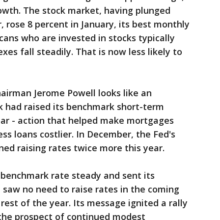
owth. The stock market, having plunged
r, rose 8 percent in January, its best monthly
ans who are invested in stocks typically
s fall steadily. That is now less likely to
airman Jerome Powell looks like an
k had raised its benchmark short-term
year - action that helped make mortgages
s loans costlier. In December, the Fed's
ned raising rates twice more this year.
s benchmark rate steady and sent its
t saw no need to raise rates in the coming
est of the year. Its message ignited a rally
 the prospect of continued modest