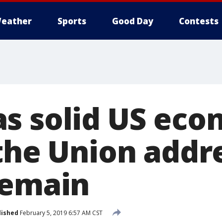
eather
Sports
Good Day
Contests
s solid US eco
the Union addr
remain
lished
February 5, 2019 6:57 AM CST