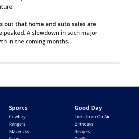
uture.
s out that home and auto sales are
ve peaked. A slowdown in such major
th in the coming months.
Sports
Good Day
Cowboys
Links from On Air
Rangers
Birthdays
Mavericks
Recipes
Stars
Traffic