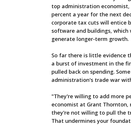
top administration economist, f
percent a year for the next de
corporate tax cuts will entice
software and buildings, which
generate longer-term growth.
So far there is little evidence
a burst of investment in the fi
pulled back on spending. Some 
administration's trade war wit
"They're willing to add more pe
economist at Grant Thornton, r
they're not willing to pull the 
That undermines your foundati