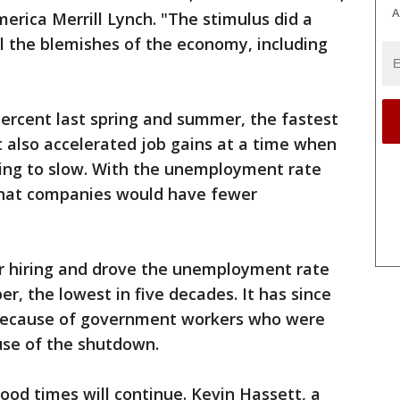
A
erica Merrill Lynch. "The stimulus did a
ll the blemishes of the economy, including
ercent last spring and summer, the fastest
t also accelerated job gains at a time when
ing to slow. With the unemployment rate
 that companies would have fewer
r hiring and drove the unemployment rate
r, the lowest in five decades. It has since
y because of government workers who were
se of the shutdown.
ood times will continue. Kevin Hassett, a