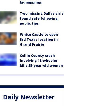
kidnappings
Two missing Dallas girls
found safe following
public tips
White Castle to open
3rd Texas location in
Grand Prairie
Collin County crash
involving 18-wheeler
kills 55-year-old woman
Daily Newsletter