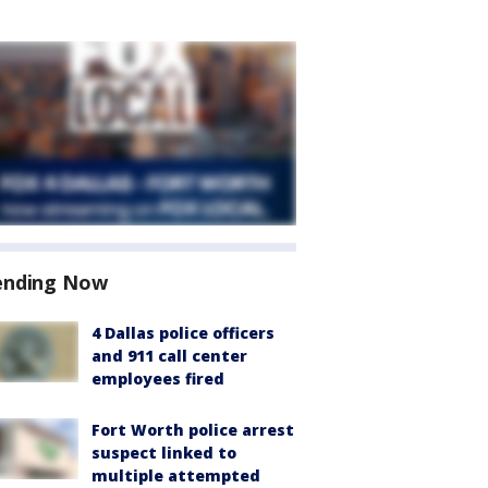
ending Now
4 Dallas police officers
and 911 call center
employees fired
Fort Worth police arrest
suspect linked to
multiple attempted