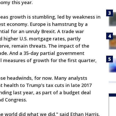
omy this year.
eas growth is stumbling, led by weakness in
gest economy. Europe is hamstrung by a
ntial for an unruly Brexit. A trade war
 higher U.S. mortgage rates, partly
erve, remain threats. The impact of the
ade. And a 35-day partial government
al measures of growth for the first quarter,
hose headwinds, for now. Many analysts
t health to Trump's tax cuts in late 2017
ing last year, as part of a budget deal
nd Congress.
 world did what we did," said Ethan Harris,