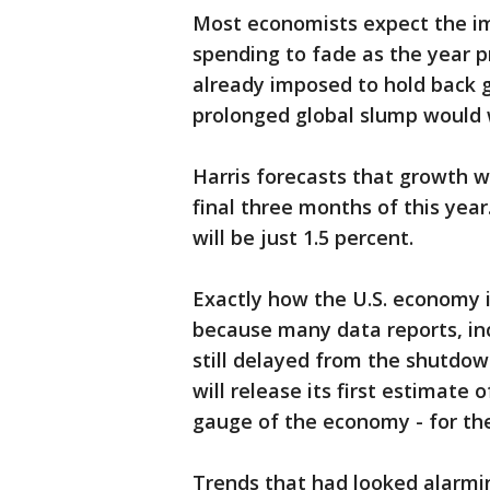
Most economists expect the im
spending to fade as the year p
already imposed to hold back 
prolonged global slump would 
Harris forecasts that growth wi
final three months of this yea
will be just 1.5 percent.
Exactly how the U.S. economy i
because many data reports, inc
still delayed from the shutdow
will release its first estimate
gauge of the economy - for the
Trends that had looked alarmi