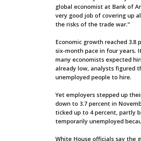
global economist at Bank of Am
very good job of covering up a
the risks of the trade war."
Economic growth reached 3.8 p
six-month pace in four years. I
many economists expected hir
already low, analysts figured
unemployed people to hire.
Yet employers stepped up thei
down to 3.7 percent in Novembe
ticked up to 4 percent, partl
temporarily unemployed becau
White House officials say the g