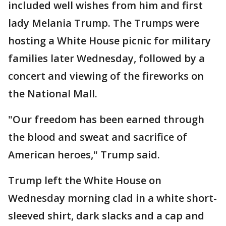
included well wishes from him and first
lady Melania Trump. The Trumps were
hosting a White House picnic for military
families later Wednesday, followed by a
concert and viewing of the fireworks on
the National Mall.
"Our freedom has been earned through
the blood and sweat and sacrifice of
American heroes," Trump said.
Trump left the White House on
Wednesday morning clad in a white short-
sleeved shirt, dark slacks and a cap and