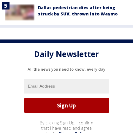
Dallas pedestrian dies after being
struck by SUV, thrown into Waymo
Daily Newsletter
All the news you need to know, every day
By clicking Sign Up, I confirm
that I have read and agree