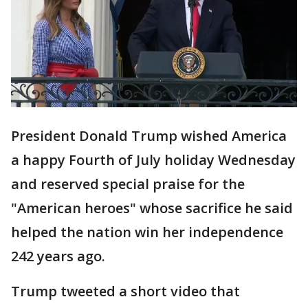
President Donald Trump wished America
a happy Fourth of July holiday Wednesday
and reserved special praise for the
"American heroes" whose sacrifice he said
helped the nation win her independence
242 years ago.
Trump tweeted a short video that