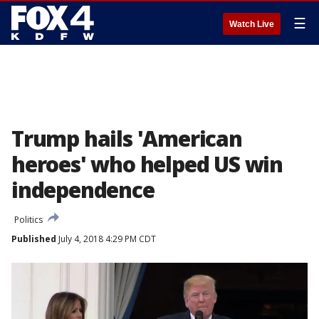
☰
Watch Live
Trump hails 'American
heroes' who helped US win
independence
Politics
Published
July 4, 2018 4:29 PM CDT