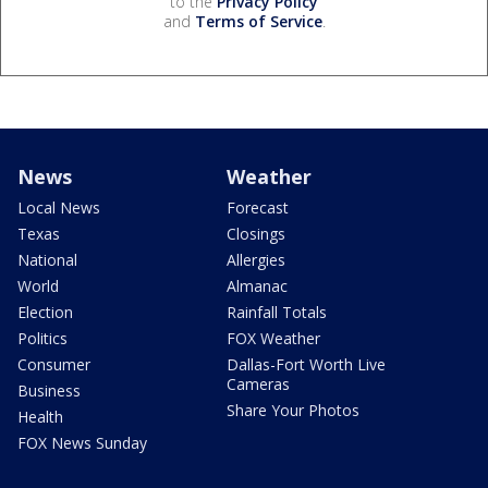
to the
Privacy Policy
and
Terms of Service
.
News
Weather
Local News
Forecast
Texas
Closings
National
Allergies
World
Almanac
Election
Rainfall Totals
Politics
FOX Weather
Consumer
Dallas-Fort Worth Live
Cameras
Business
Share Your Photos
Health
FOX News Sunday