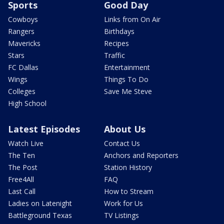
Sports
Good Day
Cowboys
Links from On Air
Rangers
Birthdays
Mavericks
Recipes
Stars
Traffic
FC Dallas
Entertainment
Wings
Things To Do
Colleges
Save Me Steve
High School
Latest Episodes
About Us
Watch Live
Contact Us
The Ten
Anchors and Reporters
The Post
Station History
Free4All
FAQ
Last Call
How to Stream
Ladies on Latenight
Work for Us
Battleground Texas
TV Listings