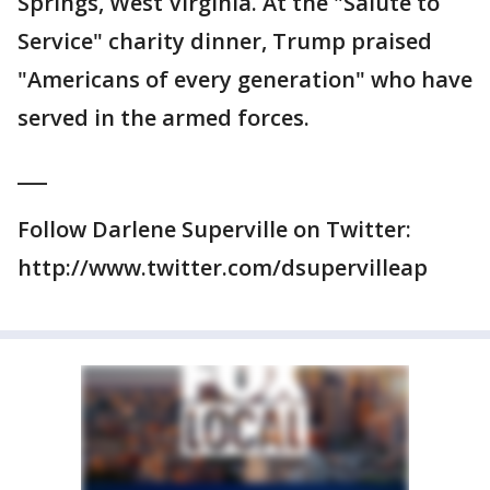
Springs, West Virginia. At the "Salute to
Service" charity dinner, Trump praised
"Americans of every generation" who have
served in the armed forces.
___
Follow Darlene Superville on Twitter:
http://www.twitter.com/dsupervilleap