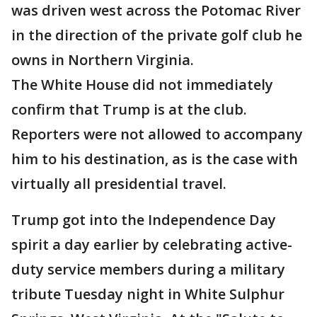
was driven west across the Potomac River
in the direction of the private golf club he
owns in Northern Virginia.
The White House did not immediately
confirm that Trump is at the club.
Reporters were not allowed to accompany
him to his destination, as is the case with
virtually all presidential travel.
Trump got into the Independence Day
spirit a day earlier by celebrating active-
duty service members during a military
tribute Tuesday night in White Sulphur