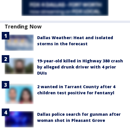
Trending Now
Dallas Weather: Heat and isolated
storms in the forecast
19-year-old killed in Highway 380 crash
by alleged drunk driver with 4 prior
DUIs
2 wanted in Tarrant County after 4
children test positive for Fentanyl
Dallas police search for gunman after
woman shot in Pleasant Grove