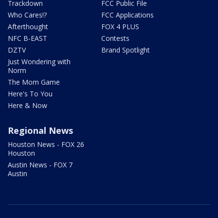
Trackdown
FCC Public File
Who Cares!?
FCC Applications
Afterthought
FOX 4 PLUS
NFC B-EAST
Contests
DZTV
Brand Spotlight
Just Wondering with
Norm
The Mom Game
Here's To You
Here & Now
Regional News
Houston News - FOX 26
Houston
Austin News - FOX 7
Austin