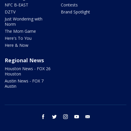
NFC B-EAST
Contests
DZTV
Brand Spotlight
Just Wondering with
Norm
The Mom Game
Here's To You
Here & Now
Regional News
Houston News - FOX 26
Houston
Austin News - FOX 7
Austin
facebook
twitter
instagram
youtube
email