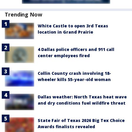
Trending Now
White Castle to open 3rd Texas
location in Grand Prairie
4 Dallas police officers and 911 call
center employees fired
Collin County crash involving 18-
wheeler kills 55-year-old woman
Dallas weather: North Texas heat wave
and dry conditions fuel wildfire threat
State Fair of Texas 2026 Big Tex Choice
Awards finalists revealed