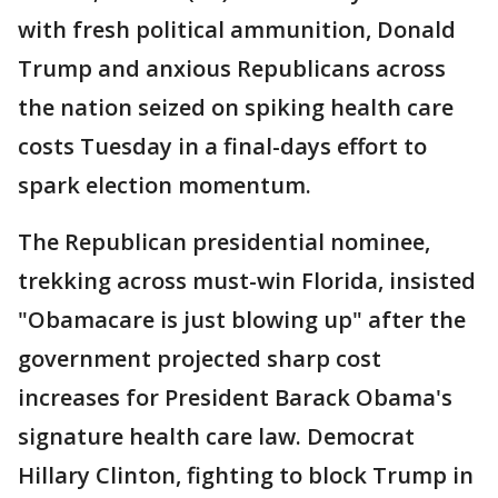
with fresh political ammunition, Donald
Trump and anxious Republicans across
the nation seized on spiking health care
costs Tuesday in a final-days effort to
spark election momentum.
The Republican presidential nominee,
trekking across must-win Florida, insisted
"Obamacare is just blowing up" after the
government projected sharp cost
increases for President Barack Obama's
signature health care law. Democrat
Hillary Clinton, fighting to block Trump in