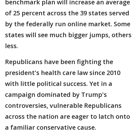
benchmark plan will increase an average
of 25 percent across the 39 states served
by the federally run online market. Some
states will see much bigger jumps, others
less.
Republicans have been fighting the
president's health care law since 2010
with little political success. Yet in a
campaign dominated by Trump's
controversies, vulnerable Republicans
across the nation are eager to latch onto
a familiar conservative cause.