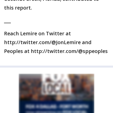
this report.
___
Reach Lemire on Twitter at
http://twitter.com/@JonLemire and
Peoples at http://twitter.com/@sppeoples