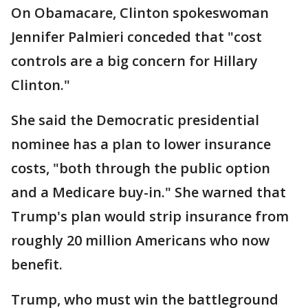
On Obamacare, Clinton spokeswoman
Jennifer Palmieri conceded that "cost
controls are a big concern for Hillary
Clinton."
She said the Democratic presidential
nominee has a plan to lower insurance
costs, "both through the public option
and a Medicare buy-in." She warned that
Trump's plan would strip insurance from
roughly 20 million Americans who now
benefit.
Trump, who must win the battleground