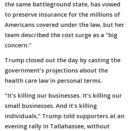
the same battleground state, has vowed
to preserve insurance for the millions of
Americans covered under the law, but her
team described the cost surge as a "big
concern."
Trump closed out the day by casting the
government's projections about the
health care law in personal terms.
"It's killing our businesses. It's killing our
small businesses. And it's killing
individuals," Trump told supporters at an
evening rally in Tallahassee, without