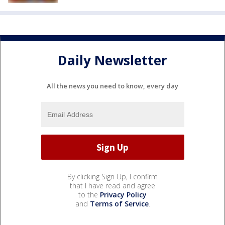
Daily Newsletter
All the news you need to know, every day
By clicking Sign Up, I confirm
that I have read and agree
to the
Privacy Policy
and
Terms of Service
.