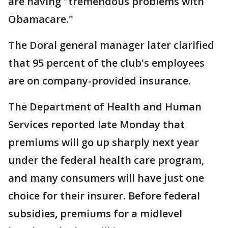
are having "tremendous problems with
Obamacare."
The Doral general manager later clarified
that 95 percent of the club's employees
are on company-provided insurance.
The Department of Health and Human
Services reported late Monday that
premiums will go up sharply next year
under the federal health care program,
and many consumers will have just one
choice for their insurer. Before federal
subsidies, premiums for a midlevel