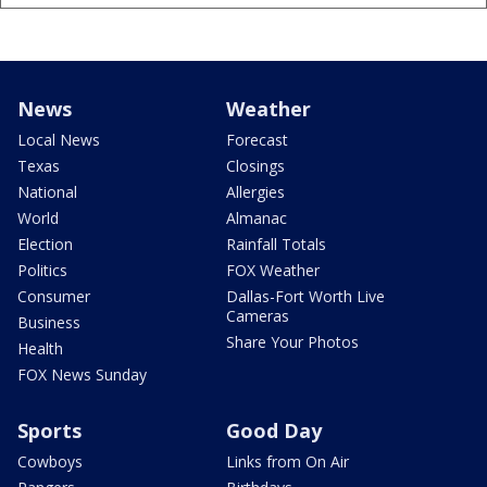
News
Weather
Local News
Forecast
Texas
Closings
National
Allergies
World
Almanac
Election
Rainfall Totals
Politics
FOX Weather
Consumer
Dallas-Fort Worth Live
Cameras
Business
Share Your Photos
Health
FOX News Sunday
Sports
Good Day
Cowboys
Links from On Air