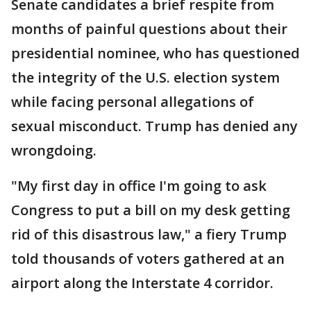
Senate candidates a brief respite from
months of painful questions about their
presidential nominee, who has questioned
the integrity of the U.S. election system
while facing personal allegations of
sexual misconduct. Trump has denied any
wrongdoing.
"My first day in office I'm going to ask
Congress to put a bill on my desk getting
rid of this disastrous law," a fiery Trump
told thousands of voters gathered at an
airport along the Interstate 4 corridor.