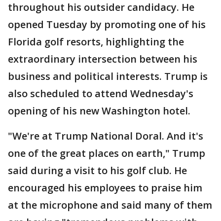
throughout his outsider candidacy. He
opened Tuesday by promoting one of his
Florida golf resorts, highlighting the
extraordinary intersection between his
business and political interests. Trump is
also scheduled to attend Wednesday's
opening of his new Washington hotel.
"We're at Trump National Doral. And it's
one of the great places on earth," Trump
said during a visit to his golf club. He
encouraged his employees to praise him
at the microphone and said many of them