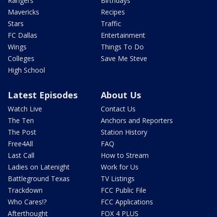
Rangers
Birthdays
Mavericks
Recipes
Stars
Traffic
FC Dallas
Entertainment
Wings
Things To Do
Colleges
Save Me Steve
High School
Latest Episodes
About Us
Watch Live
Contact Us
The Ten
Anchors and Reporters
The Post
Station History
Free4All
FAQ
Last Call
How to Stream
Ladies on Latenight
Work for Us
Battleground Texas
TV Listings
Trackdown
FCC Public File
Who Cares!?
FCC Applications
Afterthought
FOX 4 PLUS