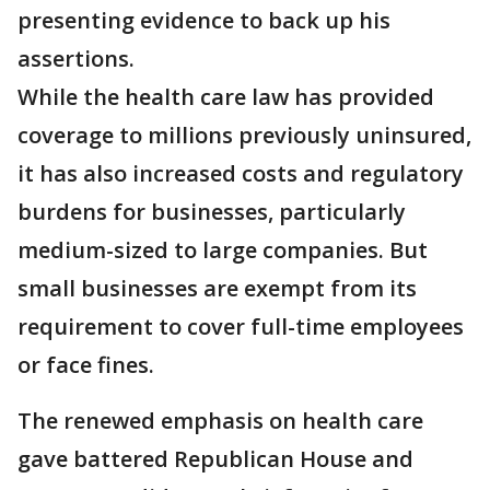
presenting evidence to back up his
assertions.
While the health care law has provided
coverage to millions previously uninsured,
it has also increased costs and regulatory
burdens for businesses, particularly
medium-sized to large companies. But
small businesses are exempt from its
requirement to cover full-time employees
or face fines.
The renewed emphasis on health care
gave battered Republican House and