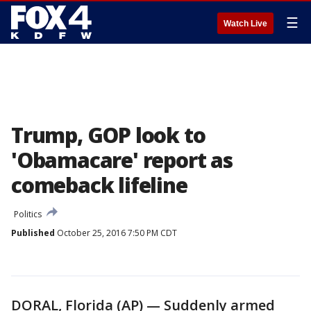
☰
Watch Live
Trump, GOP look to
'Obamacare' report as
comeback lifeline
Politics
Published
October 25, 2016 7:50 PM CDT
DORAL, Florida (AP) — Suddenly armed