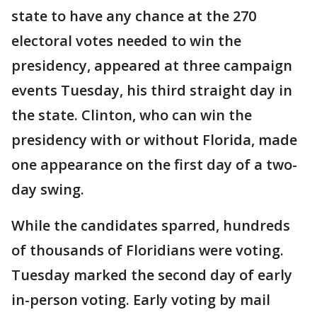
state to have any chance at the 270
electoral votes needed to win the
presidency, appeared at three campaign
events Tuesday, his third straight day in
the state. Clinton, who can win the
presidency with or without Florida, made
one appearance on the first day of a two-
day swing.
While the candidates sparred, hundreds
of thousands of Floridians were voting.
Tuesday marked the second day of early
in-person voting. Early voting by mail