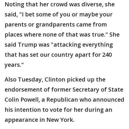
Noting that her crowd was diverse, she
said, "I bet some of you or maybe your
parents or grandparents came from
places where none of that was true." She
said Trump was "attacking everything
that has set our country apart for 240
years."
Also Tuesday, Clinton picked up the
endorsement of former Secretary of State
Colin Powell, a Republican who announced
his intention to vote for her during an
appearance in New York.