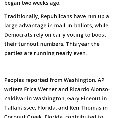
began two weeks ago.
Traditionally, Republicans have run up a
large advantage in mail-in-ballots, while
Democrats rely on early voting to boost
their turnout numbers. This year the
parties are running nearly even.
___
Peoples reported from Washington. AP
writers Erica Werner and Ricardo Alonso-
Zaldivar in Washington, Gary Fineout in
Tallahassee, Florida, and Ken Thomas in
Coconut Creek, Florida, contributed to