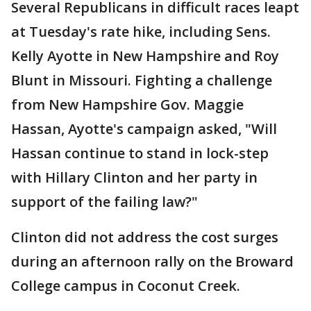
Several Republicans in difficult races leapt
at Tuesday's rate hike, including Sens.
Kelly Ayotte in New Hampshire and Roy
Blunt in Missouri. Fighting a challenge
from New Hampshire Gov. Maggie
Hassan, Ayotte's campaign asked, "Will
Hassan continue to stand in lock-step
with Hillary Clinton and her party in
support of the failing law?"
Clinton did not address the cost surges
during an afternoon rally on the Broward
College campus in Coconut Creek.