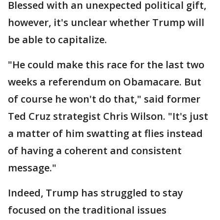
Blessed with an unexpected political gift,
however, it's unclear whether Trump will
be able to capitalize.
"He could make this race for the last two
weeks a referendum on Obamacare. But
of course he won't do that," said former
Ted Cruz strategist Chris Wilson. "It's just
a matter of him swatting at flies instead
of having a coherent and consistent
message."
Indeed, Trump has struggled to stay
focused on the traditional issues