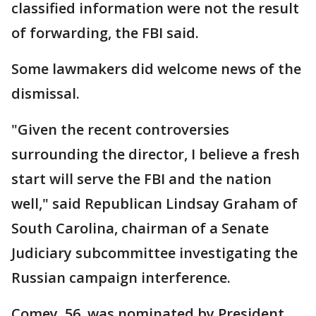
classified information were not the result
of forwarding, the FBI said.
Some lawmakers did welcome news of the
dismissal.
"Given the recent controversies
surrounding the director, I believe a fresh
start will serve the FBI and the nation
well," said Republican Lindsay Graham of
South Carolina, chairman of a Senate
Judiciary subcommittee investigating the
Russian campaign interference.
Comey, 56, was nominated by President