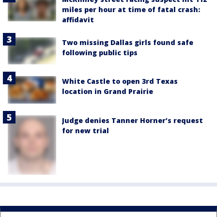
miles per hour at time of fatal crash:
affidavit
Two missing Dallas girls found safe
following public tips
White Castle to open 3rd Texas
location in Grand Prairie
Judge denies Tanner Horner’s request
for new trial