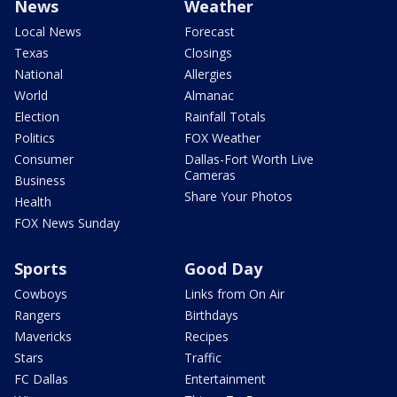
News
Weather
Local News
Forecast
Texas
Closings
National
Allergies
World
Almanac
Election
Rainfall Totals
Politics
FOX Weather
Consumer
Dallas-Fort Worth Live
Cameras
Business
Share Your Photos
Health
FOX News Sunday
Sports
Good Day
Cowboys
Links from On Air
Rangers
Birthdays
Mavericks
Recipes
Stars
Traffic
FC Dallas
Entertainment