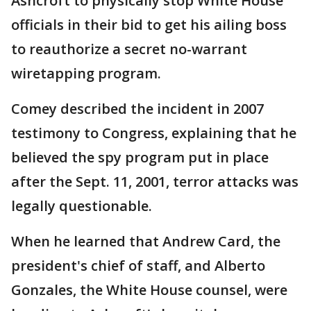
Ashcroft to physically stop White House
officials in their bid to get his ailing boss
to reauthorize a secret no-warrant
wiretapping program.
Comey described the incident in 2007
testimony to Congress, explaining that he
believed the spy program put in place
after the Sept. 11, 2001, terror attacks was
legally questionable.
When he learned that Andrew Card, the
president's chief of staff, and Alberto
Gonzales, the White House counsel, were