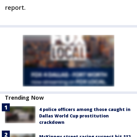
report.
Trending Now
4 police officers among those caught in
Dallas World Cup prostitution
crackdown
McKinney street racing suspect hit 112