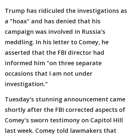
Trump has ridiculed the investigations as
a "hoax" and has denied that his
campaign was involved in Russia's
meddling. In his letter to Comey, he
asserted that the FBI director had
informed him "on three separate
occasions that I am not under
investigation."
Tuesday's stunning announcement came
shortly after the FBI corrected aspects of
Comey's sworn testimony on Capitol Hill
last week. Comey told lawmakers that