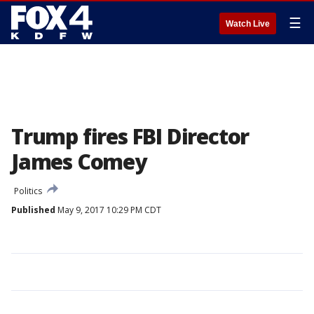
☰
Watch Live
Trump fires FBI Director
James Comey
Politics
Published
May 9, 2017 10:29 PM CDT