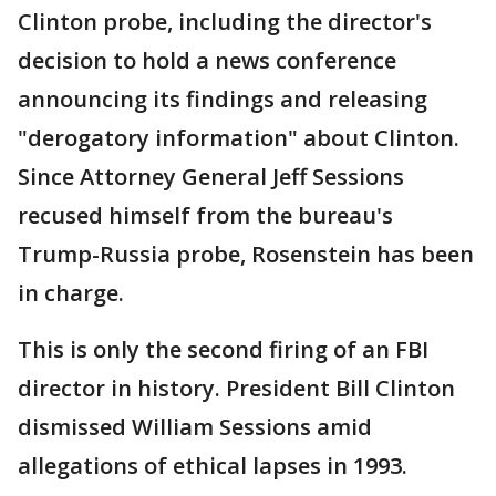
Clinton probe, including the director's
decision to hold a news conference
announcing its findings and releasing
"derogatory information" about Clinton.
Since Attorney General Jeff Sessions
recused himself from the bureau's
Trump-Russia probe, Rosenstein has been
in charge.
This is only the second firing of an FBI
director in history. President Bill Clinton
dismissed William Sessions amid
allegations of ethical lapses in 1993.