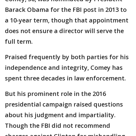
Barack Obama for the FBI post in 2013 to
a 10-year term, though that appointment
does not ensure a director will serve the
full term.
Praised frequently by both parties for his
independence and integrity, Comey has
spent three decades in law enforcement.
But his prominent role in the 2016
presidential campaign raised questions
about his judgment and impartiality.
Though the FBI did not recommend