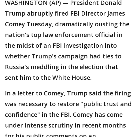
WASHINGTON (AP) — President Donald
Trump abruptly fired FBI Director James
Comey Tuesday, dramatically ousting the
nation's top law enforcement official in
the midst of an FBI investigation into
whether Trump's campaign had ties to
Russia's meddling in the election that
sent him to the White House.
In a letter to Comey, Trump said the firing
was necessary to restore "public trust and
confidence" in the FBI. Comey has come
under intense scrutiny in recent months
for his public comments on an