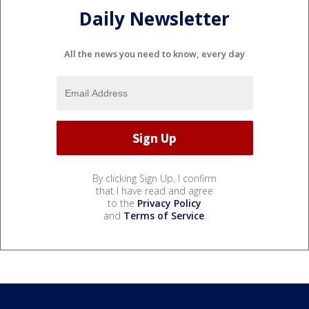
Daily Newsletter
All the news you need to know, every day
By clicking Sign Up, I confirm
that I have read and agree
to the
Privacy Policy
and
Terms of Service
.