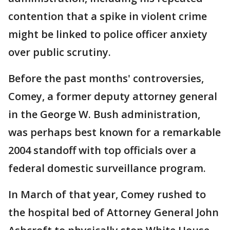
contention that a spike in violent crime
might be linked to police officer anxiety
over public scrutiny.
Before the past months' controversies,
Comey, a former deputy attorney general
in the George W. Bush administration,
was perhaps best known for a remarkable
2004 standoff with top officials over a
federal domestic surveillance program.
In March of that year, Comey rushed to
the hospital bed of Attorney General John