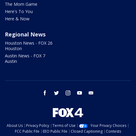
The Mom Game
Here's To You
Here & Now
Regional News
Houston News - FOX 26
Houston
Austin News - FOX 7
Austin
facebook
twitter
instagram
youtube
email
About Us
Privacy Policy
Terms of Use
Your Privacy Choices
FCC Public File
EEO Public File
Closed Captioning
Contests