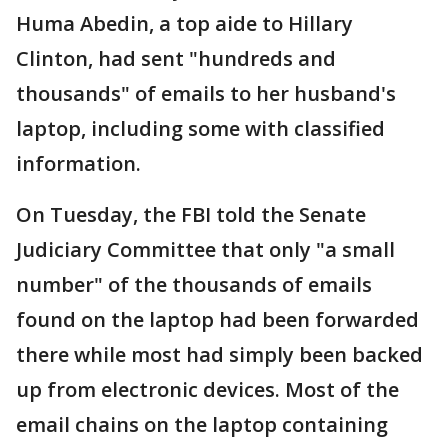
Huma Abedin, a top aide to Hillary
Clinton, had sent "hundreds and
thousands" of emails to her husband's
laptop, including some with classified
information.
On Tuesday, the FBI told the Senate
Judiciary Committee that only "a small
number" of the thousands of emails
found on the laptop had been forwarded
there while most had simply been backed
up from electronic devices. Most of the
email chains on the laptop containing