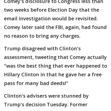
Comey's disclosure to Congress less than
two weeks before Election Day that the
email investigation would be revisited.
Comey later said the FBI, again, had found
no reason to bring any charges.
Trump disagreed with Clinton's
assessment, tweeting that Comey actually
"was the best thing that ever happened to
Hillary Clinton in that he gave her a free
pass for many bad deeds!"
Clinton's advisers were stunned by
Trump's decision Tuesday. Former