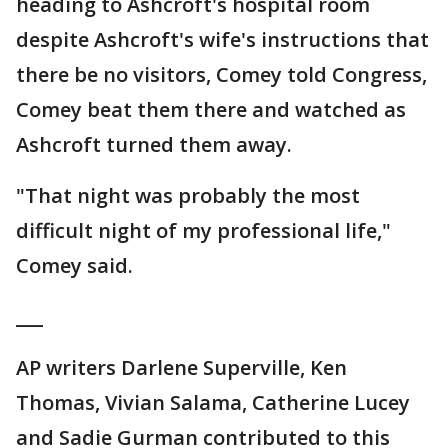
heading to Ashcroft's hospital room
despite Ashcroft's wife's instructions that
there be no visitors, Comey told Congress,
Comey beat them there and watched as
Ashcroft turned them away.
"That night was probably the most
difficult night of my professional life,"
Comey said.
___
AP writers Darlene Superville, Ken
Thomas, Vivian Salama, Catherine Lucey
and Sadie Gurman contributed to this