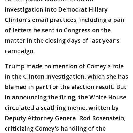
investigation into Democrat Hillary
Clinton's email practices, including a pair
of letters he sent to Congress on the
matter in the closing days of last year's
campaign.
Trump made no mention of Comey's role
in the Clinton investigation, which she has
blamed in part for the election result. But
in announcing the firing, the White House
circulated a scathing memo, written by
Deputy Attorney General Rod Rosenstein,
criticizing Comey's handling of the