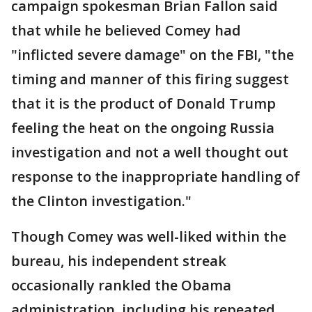
campaign spokesman Brian Fallon said
that while he believed Comey had
"inflicted severe damage" on the FBI, "the
timing and manner of this firing suggest
that it is the product of Donald Trump
feeling the heat on the ongoing Russia
investigation and not a well thought out
response to the inappropriate handling of
the Clinton investigation."
Though Comey was well-liked within the
bureau, his independent streak
occasionally rankled the Obama
administration, including his repeated