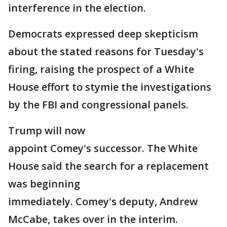
interference in the election.
Democrats expressed deep skepticism
about the stated reasons for Tuesday's
firing, raising the prospect of a White
House effort to stymie the investigations
by the FBI and congressional panels.
Trump will now
appoint Comey's successor. The White
House said the search for a replacement
was beginning
immediately. Comey's deputy, Andrew
McCabe, takes over in the interim.