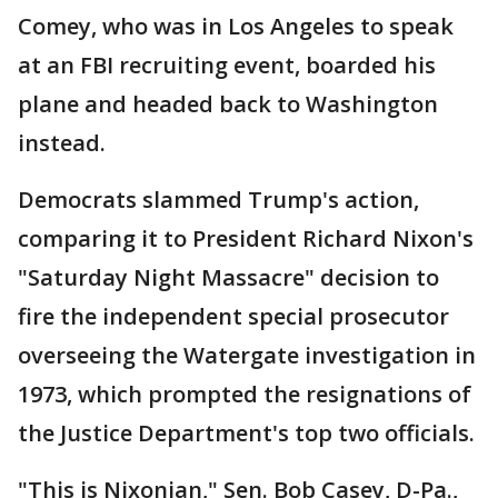
Comey, who was in Los Angeles to speak
at an FBI recruiting event, boarded his
plane and headed back to Washington
instead.
Democrats slammed Trump's action,
comparing it to President Richard Nixon's
"Saturday Night Massacre" decision to
fire the independent special prosecutor
overseeing the Watergate investigation in
1973, which prompted the resignations of
the Justice Department's top two officials.
"This is Nixonian," Sen. Bob Casey, D-Pa.,