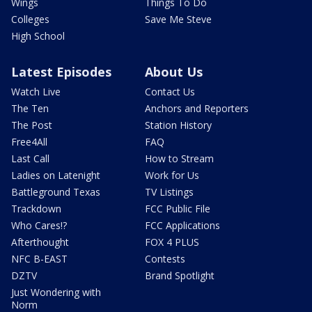
Wings
Things To Do
Colleges
Save Me Steve
High School
Latest Episodes
About Us
Watch Live
Contact Us
The Ten
Anchors and Reporters
The Post
Station History
Free4All
FAQ
Last Call
How to Stream
Ladies on Latenight
Work for Us
Battleground Texas
TV Listings
Trackdown
FCC Public File
Who Cares!?
FCC Applications
Afterthought
FOX 4 PLUS
NFC B-EAST
Contests
DZTV
Brand Spotlight
Just Wondering with
Norm