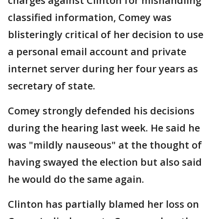
charges against Clinton for mishandling
classified information, Comey was
blisteringly critical of her decision to use
a personal email account and private
internet server during her four years as
secretary of state.
Comey strongly defended his decisions
during the hearing last week. He said he
was "mildly nauseous" at the thought of
having swayed the election but also said
he would do the same again.
Clinton has partially blamed her loss on