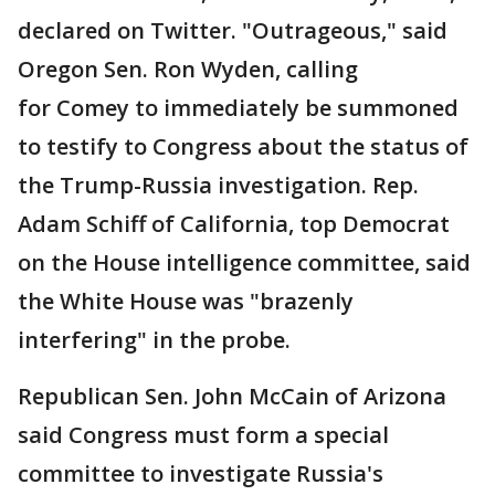
declared on Twitter. "Outrageous," said
Oregon Sen. Ron Wyden, calling
for Comey to immediately be summoned
to testify to Congress about the status of
the Trump-Russia investigation. Rep.
Adam Schiff of California, top Democrat
on the House intelligence committee, said
the White House was "brazenly
interfering" in the probe.
Republican Sen. John McCain of Arizona
said Congress must form a special
committee to investigate Russia's