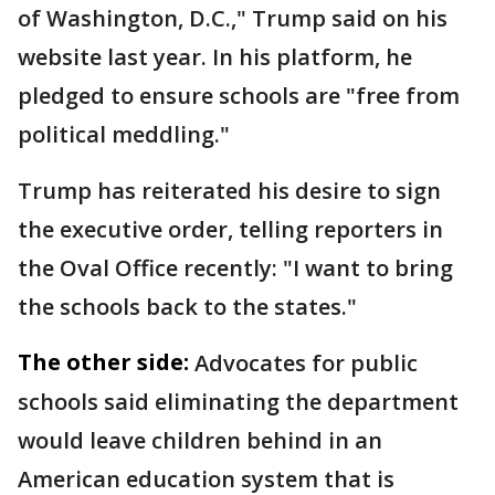
of Washington, D.C.," Trump said on his
website last year. In his platform, he
pledged to ensure schools are "free from
political meddling."
Trump has reiterated his desire to sign
the executive order, telling reporters in
the Oval Office recently: "I want to bring
the schools back to the states."
The other side:
Advocates for public
schools said eliminating the department
would leave children behind in an
American education system that is