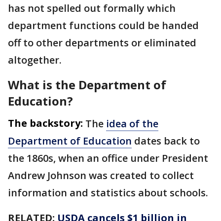
has not spelled out formally which
department functions could be handed
off to other departments or eliminated
altogether.
What is the Department of
Education?
The backstory:
The
idea of the
Department of Education
dates back to
the 1860s, when an office under President
Andrew Johnson was created to collect
information and statistics about schools.
RELATED:
USDA cancels $1 billion in