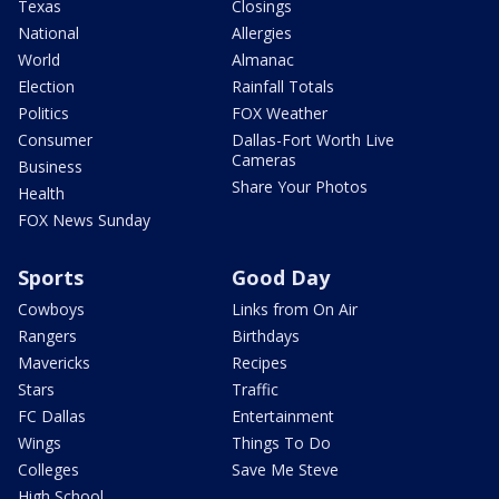
Texas
Closings
National
Allergies
World
Almanac
Election
Rainfall Totals
Politics
FOX Weather
Consumer
Dallas-Fort Worth Live
Cameras
Business
Share Your Photos
Health
FOX News Sunday
Sports
Good Day
Cowboys
Links from On Air
Rangers
Birthdays
Mavericks
Recipes
Stars
Traffic
FC Dallas
Entertainment
Wings
Things To Do
Colleges
Save Me Steve
High School