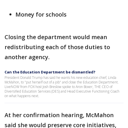
Money for schools
Closing the department would mean
redistributing each of those duties to
another agency.
Can the Education Department be dismantled?
President Donald Trump has said he wants his new education chief, Linda
McMahon, to "put herself out of a job" and close the Education Department.
LiveNOW from FOX host Josh Breslow spoke to Aron Boxer, THE CEO of
Diversified Education Services (DES) and Head Executive Functioning Coach
on what happens next.
At her confirmation hearing, McMahon
said she would preserve core initiatives,