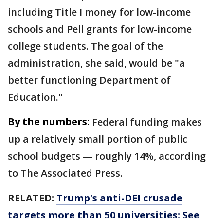
including Title I money for low-income
schools and Pell grants for low-income
college students. The goal of the
administration, she said, would be "a
better functioning Department of
Education."
By the numbers:
Federal funding makes
up a relatively small portion of public
school budgets — roughly 14%, according
to The Associated Press.
RELATED:
Trump's anti-DEI crusade
targets more than 50 universities: See