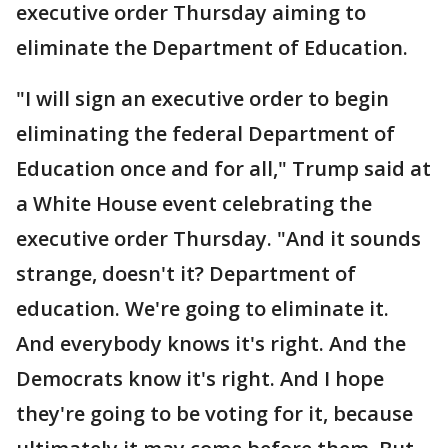
executive order Thursday aiming to
eliminate the Department of Education.
"I will sign an executive order to begin
eliminating the federal Department of
Education once and for all," Trump said at
a White House event celebrating the
executive order Thursday. "And it sounds
strange, doesn't it? Department of
education. We're going to eliminate it.
And everybody knows it's right. And the
Democrats know it's right. And I hope
they're going to be voting for it, because