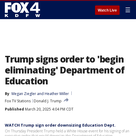
☰
Watch Live
Trump signs order to 'begin
eliminating' Department of
Education
By
Megan Ziegler
 and 
Heather Miller
Fox TV Stations
Donald J. Trump
Published
March 20, 2025 4:04 PM CDT
WATCH Trump sign order downsizing Education Dept.
On Thursday President Trump held a White House event for his signing of an
executive order that would downsize the Department of Education.