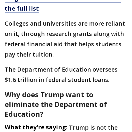
the full list
Colleges and universities are more reliant
on it, through research grants along with
federal financial aid that helps students
pay their tuition.
The Department of Education oversees
$1.6 trillion in federal student loans.
Why does Trump want to
eliminate the Department of
Education?
What they're saying:
Trump is not the