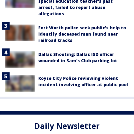
special education teacher's past
arrest, failed to report abuse
allegations
Fort Worth police seek public’s help to
identify deceased man found near
railroad tracks
Dallas Shooting: Dallas ISD officer
wounded in Sam's Club parking lot
Royse City Police reviewing violent
incident involving officer at public pool
Daily Newsletter