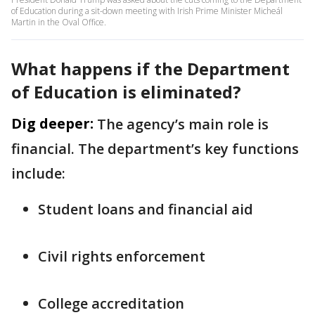
of Education during a sit-down meeting with Irish Prime Minister Micheál
Martin in the Oval Office.
What happens if the Department
of Education is eliminated?
Dig deeper:
The agency’s main role is
financial. The department’s key functions
include:
Student loans and financial aid
Civil rights enforcement
College accreditation