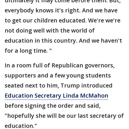
ultimately it may come before them. But,
everybody knows it's right. And we have
to get our children educated. We're we're
not doing well with the world of
education in this country. And we haven't
for a long time. "
In a room full of Republican governors,
supporters and a few young students
seated next to him, Trump introduced
Education Secretary Linda McMahon
before signing the order and said,
"hopefully she will be our last secretary of
education."