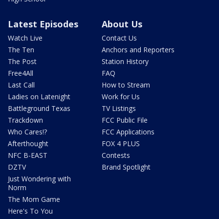
Latest Episodes
About Us
Watch Live
Contact Us
The Ten
Anchors and Reporters
The Post
Station History
Free4All
FAQ
Last Call
How to Stream
Ladies on Latenight
Work for Us
Battleground Texas
TV Listings
Trackdown
FCC Public File
Who Cares!?
FCC Applications
Afterthought
FOX 4 PLUS
NFC B-EAST
Contests
DZTV
Brand Spotlight
Just Wondering with
Norm
The Mom Game
Here's To You