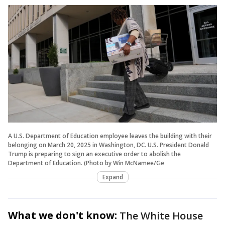
A U.S. Department of Education employee leaves the building with their
belonging on March 20, 2025 in Washington, DC. U.S. President Donald
Trump is preparing to sign an executive order to abolish the
Department of Education. (Photo by Win McNamee/Ge
Expand
What we don't know:
The White House