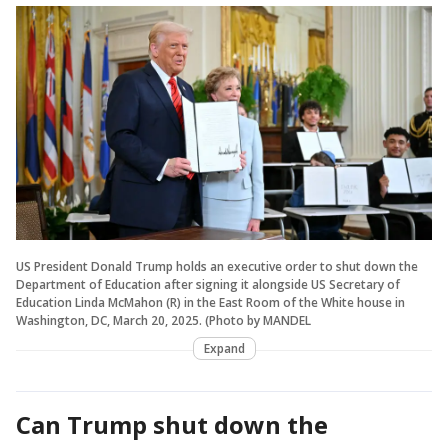
US President Donald Trump holds an executive order to shut down the
Department of Education after signing it alongside US Secretary of
Education Linda McMahon (R) in the East Room of the White house in
Washington, DC, March 20, 2025. (Photo by MANDEL
Expand
Can Trump shut down the