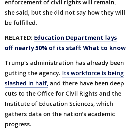
enforcement of civil rights will remain,
she said, but she did not say how they will
be fulfilled.
RELATED:
Education Department lays
off nearly 50% of its staff: What to know
Trump's administration has already been
gutting the agency.
Its workforce is being
slashed in half,
and there have been deep
cuts to the Office for Civil Rights and the
Institute of Education Sciences, which
gathers data on the nation’s academic
progress.