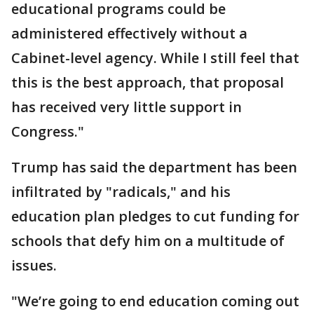
educational programs could be
administered effectively without a
Cabinet-level agency. While I still feel that
this is the best approach, that proposal
has received very little support in
Congress."
Trump has said the department has been
infiltrated by "radicals," and his
education plan pledges to cut funding for
schools that defy him on a multitude of
issues.
"We’re going to end education coming out