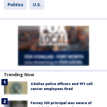
Politics
U.S.
Trending Now
4 Dallas police officers and 911 call
center employees fired
Forney ISD principal was aware of