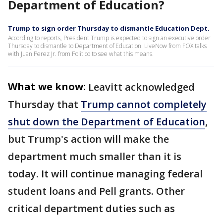
Department of Education?
Trump to sign order Thursday to dismantle Education Dept.
According to reports, President Trump is expected to sign an executive order
Thursday to dismantle to Department of Education. LiveNow from FOX talks
with Juan Perez Jr. from Politico to see what this means.
What we know:
Leavitt acknowledged
Thursday that
Trump cannot completely
shut down the Department of Education
,
but Trump's action will make the
department much smaller than it is
today. It will continue managing federal
student loans and Pell grants. Other
critical department duties such as