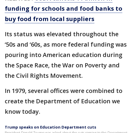
funding for schools and food banks to
buy food from local suppliers
Its status was elevated throughout the
‘50s and ‘60s, as more federal funding was
pouring into American education during
the Space Race, the War on Poverty and
the Civil Rights Movement.
In 1979, several offices were combined to
create the Department of Education we
know today.
Trump speaks on Education Department cuts
President Donald Trump was asked about the cuts coming to the Department