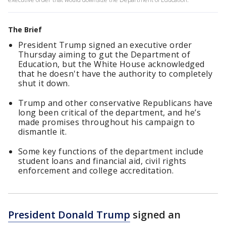
The Brief
President Trump signed an executive order
Thursday aiming to gut the Department of
Education, but the White House acknowledged
that he doesn't have the authority to completely
shut it down.
Trump and other conservative Republicans have
long been critical of the department, and he’s
made promises throughout his campaign to
dismantle it.
Some key functions of the department include
student loans and financial aid, civil rights
enforcement and college accreditation.
President Donald Trump
signed an