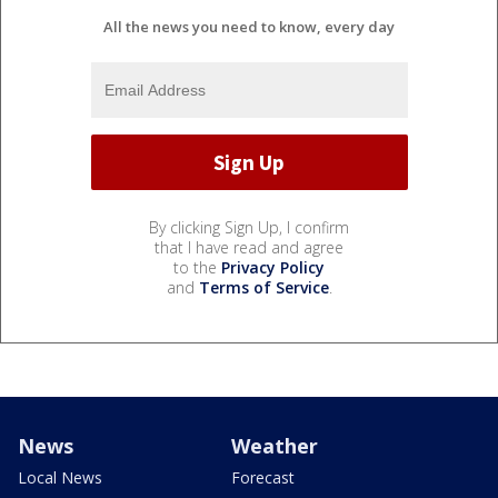
All the news you need to know, every day
By clicking Sign Up, I confirm
that I have read and agree
to the
Privacy Policy
and
Terms of Service
.
News
Weather
Local News
Forecast