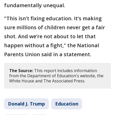
fundamentally unequal.
"This isn’t fixing education. It’s making
sure millions of children never get a fair
shot. And we’re not about to let that
happen without a fight," the National
Parents Union said in a statement.
The Source:
This report includes information
from the Department of Education's website, the
White House and The Associated Press.
Donald J. Trump
Education