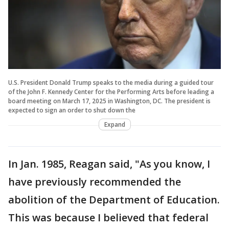
U.S. President Donald Trump speaks to the media during a guided tour
of the John F. Kennedy Center for the Performing Arts before leading a
board meeting on March 17, 2025 in Washington, DC. The president is
expected to sign an order to shut down the
Expand
In Jan. 1985, Reagan said, "As you know, I
have previously recommended the
abolition of the Department of Education.
This was because I believed that federal