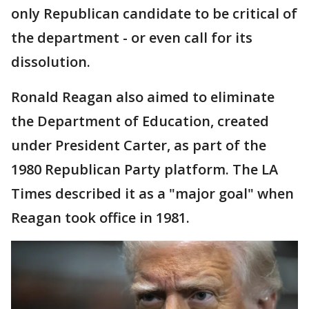
only Republican candidate to be critical of
the department - or even call for its
dissolution.
Ronald Reagan also aimed to eliminate
the Department of Education, created
under President Carter, as part of the
1980 Republican Party platform. The LA
Times described it as a "major goal" when
Reagan took office in 1981.