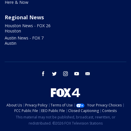
Here & Now
Regional News
Houston News - FOX 26
Houston
Austin News - FOX 7
Austin
facebook
twitter
instagram
youtube
email
About Us
Privacy Policy
Terms of Use
Your Privacy Choices
FCC Public File
EEO Public File
Closed Captioning
Contests
This material may not be published, broadcast, rewritten, or
redistributed. ©2026 FOX Television Stations