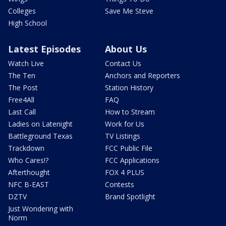
Colleges
Save Me Steve
High School
Latest Episodes
About Us
Watch Live
Contact Us
The Ten
Anchors and Reporters
The Post
Station History
Free4All
FAQ
Last Call
How to Stream
Ladies on Latenight
Work for Us
Battleground Texas
TV Listings
Trackdown
FCC Public File
Who Cares!?
FCC Applications
Afterthought
FOX 4 PLUS
NFC B-EAST
Contests
DZTV
Brand Spotlight
Just Wondering with
Norm