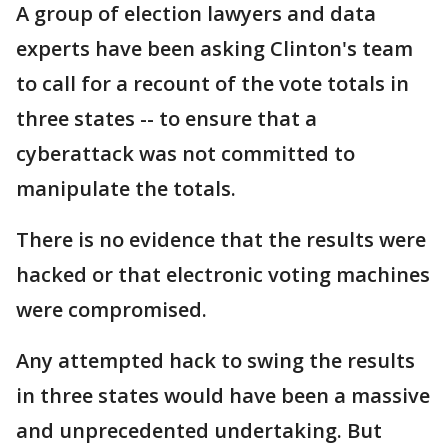
A group of election lawyers and data
experts have been asking Clinton's team
to call for a recount of the vote totals in
three states -- to ensure that a
cyberattack was not committed to
manipulate the totals.
There is no evidence that the results were
hacked or that electronic voting machines
were compromised.
Any attempted hack to swing the results
in three states would have been a massive
and unprecedented undertaking. But