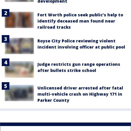
development
Fort Worth police seek public’s help to
identify deceased man found near
railroad tracks
Royse City Police reviewing violent
incident involving officer at public pool
Judge restricts gun range operations
after bullets strike school
Unlicensed driver arrested after fatal
multi-vehicle crash on Highway 171 in
Parker County