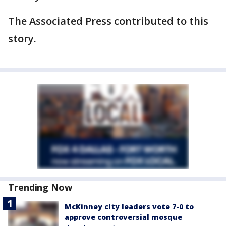
The Associated Press contributed to this
story.
Trending Now
McKinney city leaders vote 7-0 to
approve controversial mosque