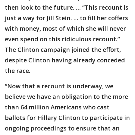
then look to the future. … “This recount is
just a way for Jill Stein. … to fill her coffers
with money, most of which she will never
even spend on this ridiculous recount.”
The Clinton campaign joined the effort,
despite Clinton having already conceded
the race.
“Now that a recount is underway, we
believe we have an obligation to the more
than 64 million Americans who cast
ballots for Hillary Clinton to participate in
ongoing proceedings to ensure that an