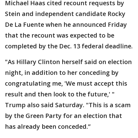
Michael Haas cited recount requests by
Stein and independent candidate Rocky
De La Fuente when he announced Friday
that the recount was expected to be
completed by the Dec. 13 federal deadline.
"As Hillary Clinton herself said on election
night, in addition to her conceding by
congratulating me, 'We must accept this
result and then look to the future,' "
Trump also said Saturday. "This is a scam
by the Green Party for an election that
has already been conceded.”