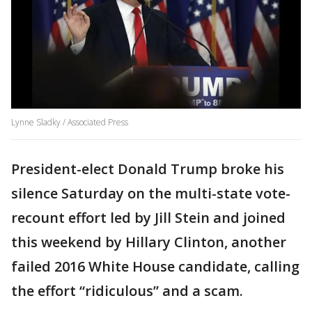
Lynne Sladky / Associated Press
President-elect Donald Trump broke his
silence Saturday on the multi-state vote-
recount effort led by Jill Stein and joined
this weekend by Hillary Clinton, another
failed 2016 White House candidate, calling
the effort “ridiculous” and a scam.