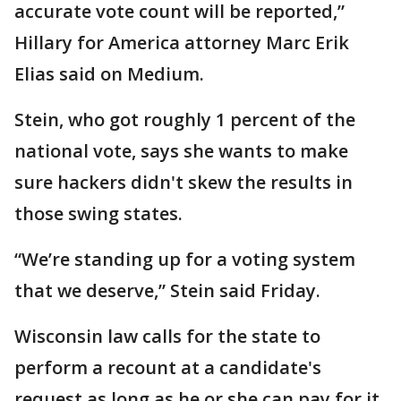
accurate vote count will be reported,”
Hillary for America attorney Marc Erik
Elias said on Medium.
Stein, who got roughly 1 percent of the
national vote, says she wants to make
sure hackers didn't skew the results in
those swing states.
“We’re standing up for a voting system
that we deserve,” Stein said Friday.
Wisconsin law calls for the state to
perform a recount at a candidate's
request as long as he or she can pay for it.