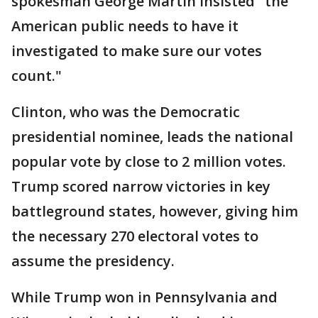
spokesman George Martin insisted "the
American public needs to have it
investigated to make sure our votes
count."
Clinton, who was the Democratic
presidential nominee, leads the national
popular vote by close to 2 million votes.
Trump scored narrow victories in key
battleground states, however, giving him
the necessary 270 electoral votes to
assume the presidency.
While Trump won in Pennsylvania and