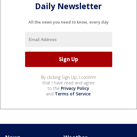
Daily Newsletter
All the news you need to know, every day
By clicking Sign Up, I confirm
that I have read and agree
to the
Privacy Policy
and
Terms of Service
.