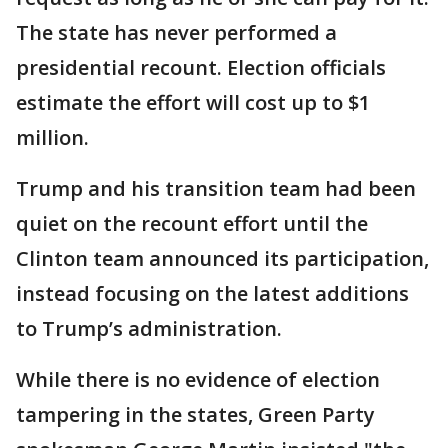
The state has never performed a
presidential recount. Election officials
estimate the effort will cost up to $1
million.
Trump and his transition team had been
quiet on the recount effort until the
Clinton team announced its participation,
instead focusing on the latest additions
to Trump’s administration.
While there is no evidence of election
tampering in the states, Green Party