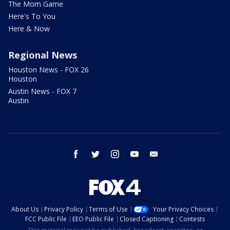
The Mom Game
Here's To You
Here & Now
Regional News
Houston News - FOX 26
Houston
Austin News - FOX 7
Austin
facebook
twitter
instagram
youtube
email
About Us
Privacy Policy
Terms of Use
Your Privacy Choices
FCC Public File
EEO Public File
Closed Captioning
Contests