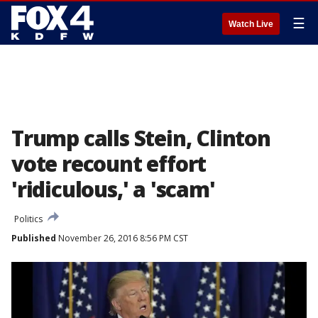
☰
Watch Live
Trump calls Stein, Clinton
vote recount effort
'ridiculous,' a 'scam'
Politics
Published
November 26, 2016 8:56 PM CST