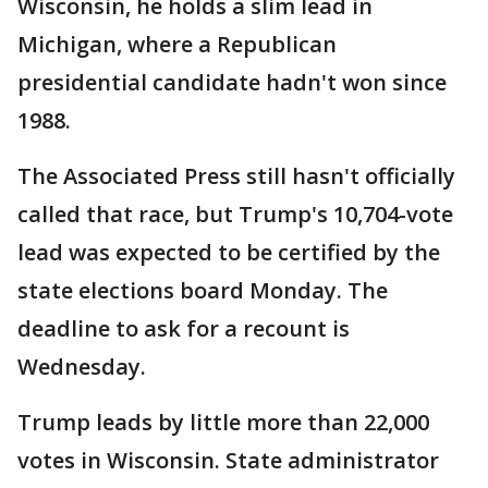
Wisconsin, he holds a slim lead in
Michigan, where a Republican
presidential candidate hadn't won since
1988.
The Associated Press still hasn't officially
called that race, but Trump's 10,704-vote
lead was expected to be certified by the
state elections board Monday. The
deadline to ask for a recount is
Wednesday.
Trump leads by little more than 22,000
votes in Wisconsin. State administrator