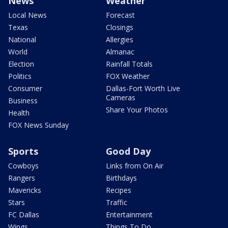
News
Weather
Local News
Forecast
Texas
Closings
National
Allergies
World
Almanac
Election
Rainfall Totals
Politics
FOX Weather
Consumer
Dallas-Fort Worth Live
Cameras
Business
Share Your Photos
Health
FOX News Sunday
Sports
Good Day
Cowboys
Links from On Air
Rangers
Birthdays
Mavericks
Recipes
Stars
Traffic
FC Dallas
Entertainment
Wings
Things To Do