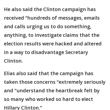
He also said the Clinton campaign has
received “hundreds of messages, emails
and calls urging us to do something,
anything, to investigate claims that the
election results were hacked and altered
in a way to disadvantage Secretary
Clinton.
Elias also said that the campaign has
taken those concerns “extremely seriously
and “understand the heartbreak felt by
so many who worked so hard to elect
Hillary Clinton.”