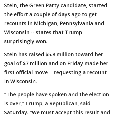
Stein, the Green Party candidate, started
the effort a couple of days ago to get
recounts in Michigan, Pennsylvania and
Wisconsin -- states that Trump
surprisingly won.
Stein has raised $5.8 million toward her
goal of $7 million and on Friday made her
first official move -- requesting a recount
in Wisconsin.
"The people have spoken and the election
is over,” Trump, a Republican, said
Saturday. “We must accept this result and