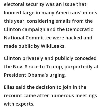
electoral security was an issue that
loomed large in many Americans' minds
this year, considering emails from the
Clinton campaign and the Democratic
National Committee were hacked and
made public by WikiLeaks.
Clinton privately and publicly conceded
the Nov. 8 race to Trump, purportedly at
President Obama’s urging.
Elias said the decision to join in the
recount came after numerous meetings
with experts.