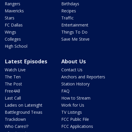
Rangers
Birthdays
Mavericks
Recipes
Stars
Traffic
FC Dallas
Entertainment
Wings
Things To Do
Colleges
Save Me Steve
High School
Latest Episodes
About Us
Watch Live
Contact Us
The Ten
Anchors and Reporters
The Post
Station History
Free4All
FAQ
Last Call
How to Stream
Ladies on Latenight
Work for Us
Battleground Texas
TV Listings
Trackdown
FCC Public File
Who Cares!?
FCC Applications