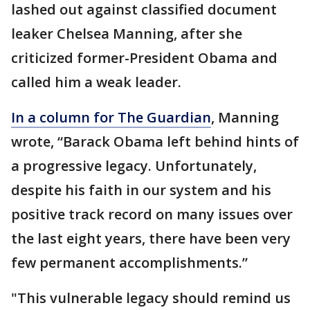
lashed out against classified document
leaker Chelsea Manning, after she
criticized former-President Obama and
called him a weak leader.
In a column for The Guardian
, Manning
wrote, “Barack Obama left behind hints of
a progressive legacy. Unfortunately,
despite his faith in our system and his
positive track record on many issues over
the last eight years, there have been very
few permanent accomplishments.”
"This vulnerable legacy should remind us