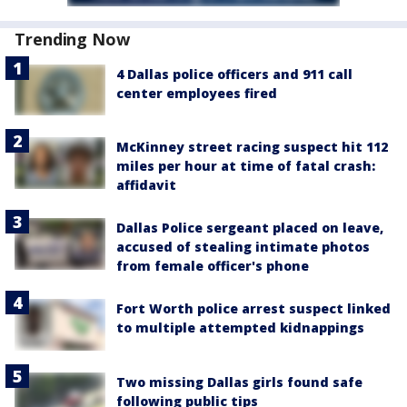
Trending Now
4 Dallas police officers and 911 call
center employees fired
McKinney street racing suspect hit 112
miles per hour at time of fatal crash:
affidavit
Dallas Police sergeant placed on leave,
accused of stealing intimate photos
from female officer's phone
Fort Worth police arrest suspect linked
to multiple attempted kidnappings
Two missing Dallas girls found safe
following public tips