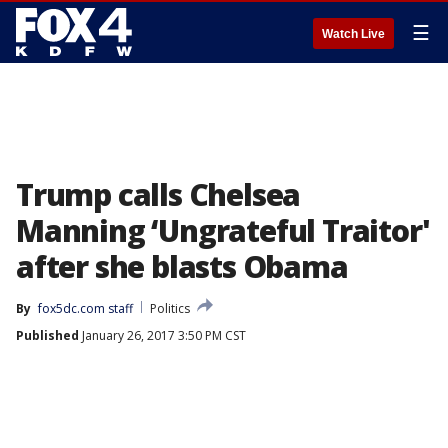
☰
Watch Live
Trump calls Chelsea
Manning ‘Ungrateful Traitor'
after she blasts Obama
By
fox5dc.com staff
Politics
Published
January 26, 2017 3:50 PM CST