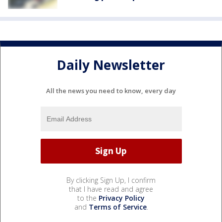
Daily Newsletter
All the news you need to know, every day
By clicking Sign Up, I confirm
that I have read and agree
to the
Privacy Policy
and
Terms of Service
.