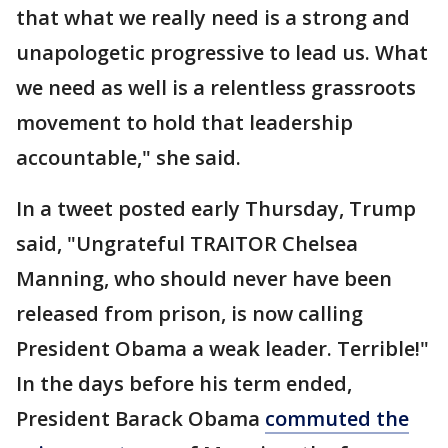
that what we really need is a strong and
unapologetic progressive to lead us. What
we need as well is a relentless grassroots
movement to hold that leadership
accountable," she said.
In a tweet posted early Thursday, Trump
said, "Ungrateful TRAITOR Chelsea
Manning, who should never have been
released from prison, is now calling
President Obama a weak leader. Terrible!"
In the days before his term ended,
President Barack Obama
commuted the