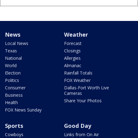
News
Weather
Local News
Forecast
Texas
Closings
National
Allergies
World
Almanac
Election
Rainfall Totals
Politics
FOX Weather
Consumer
Dallas-Fort Worth Live
Cameras
Business
Share Your Photos
Health
FOX News Sunday
Sports
Good Day
Cowboys
Links from On Air