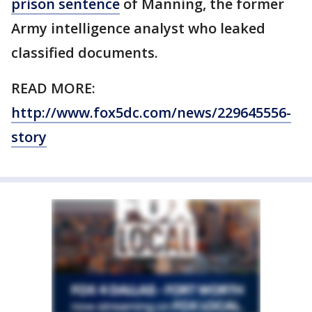
prison sentence
of Manning, the former
Army intelligence analyst who leaked
classified documents.
READ MORE:
http://www.fox5dc.com/news/229645556-
story