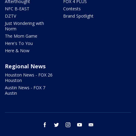
Afterthought
FOX 4 PLUS
NFC B-EAST
Contests
DZTV
Brand Spotlight
Just Wondering with
Norm
The Mom Game
Here's To You
Here & Now
Regional News
Houston News - FOX 26
Houston
Austin News - FOX 7
Austin
facebook
twitter
instagram
youtube
email