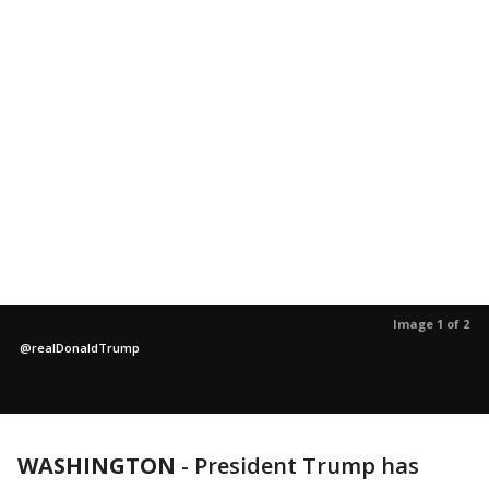
Image 1 of 2
@realDonaldTrump
WASHINGTON
-
President Trump has