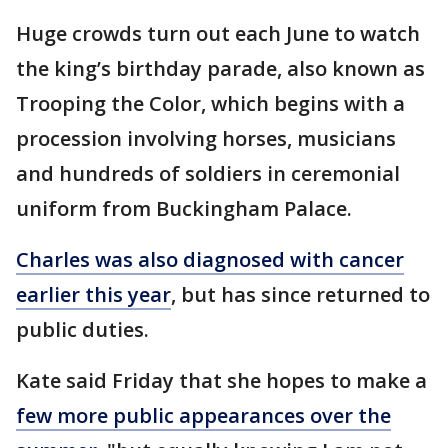
Huge crowds turn out each June to watch
the king’s birthday parade, also known as
Trooping the Color, which begins with a
procession involving horses, musicians
and hundreds of soldiers in ceremonial
uniform from Buckingham Palace.
Charles was also diagnosed with cancer
earlier this year
, but has since returned to
public duties.
Kate said Friday that she hopes to make a
few more public appearances over the