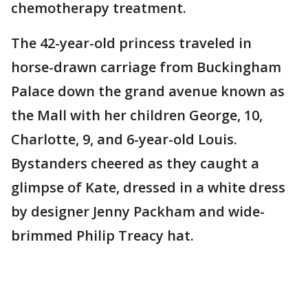
chemotherapy treatment.
The 42-year-old princess traveled in
horse-drawn carriage from Buckingham
Palace down the grand avenue known as
the Mall with her children George, 10,
Charlotte, 9, and 6-year-old Louis.
Bystanders cheered as they caught a
glimpse of Kate, dressed in a white dress
by designer Jenny Packham and wide-
brimmed Philip Treacy hat.