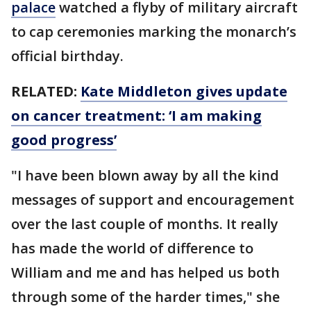
palace
watched a flyby of military aircraft
to cap ceremonies marking the monarch’s
official birthday.
RELATED:
Kate Middleton gives update
on cancer treatment: ‘I am making
good progress’
"I have been blown away by all the kind
messages of support and encouragement
over the last couple of months. It really
has made the world of difference to
William and me and has helped us both
through some of the harder times," she