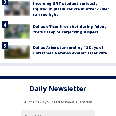
Incoming UNT student seriously
injured in Justin car crash after driver
ran red light
Dallas officer fires shot during felony
traffic stop of carjacking suspect
Dallas Arboretum ending 12 Days of
Christmas Gazebos exhibit after 2026
Daily Newsletter
All the news you need to know, every day