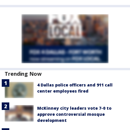
Trending Now
4 Dallas police officers and 911 call
center employees fired
McKinney city leaders vote 7-0 to
approve controversial mosque
development