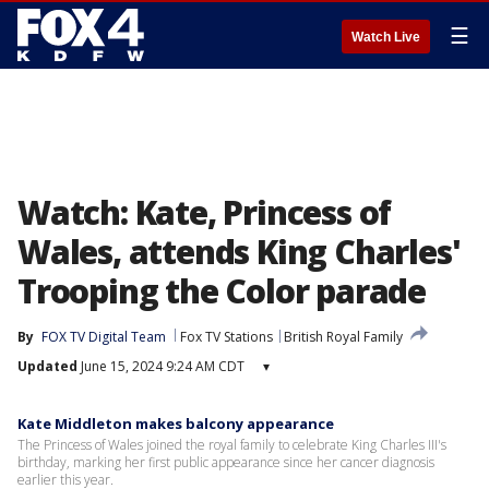
☰
Watch Live
Watch: Kate, Princess of
Wales, attends King Charles'
Trooping the Color parade
By
FOX TV Digital Team
Fox TV Stations
British Royal Family
Updated
June 15, 2024 9:24 AM CDT
▾
Kate Middleton makes balcony appearance
The Princess of Wales joined the royal family to celebrate King Charles III's
birthday, marking her first public appearance since her cancer diagnosis
earlier this year.