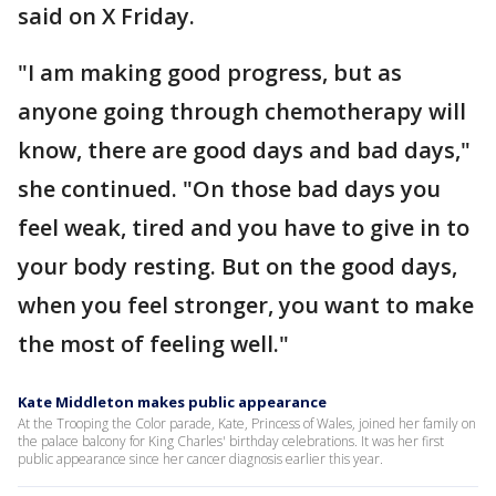
said on X Friday.
"I am making good progress, but as
anyone going through chemotherapy will
know, there are good days and bad days,"
she continued. "On those bad days you
feel weak, tired and you have to give in to
your body resting. But on the good days,
when you feel stronger, you want to make
the most of feeling well."
Kate Middleton makes public appearance
At the Trooping the Color parade, Kate, Princess of Wales, joined her family on
the palace balcony for King Charles' birthday celebrations. It was her first
public appearance since her cancer diagnosis earlier this year.