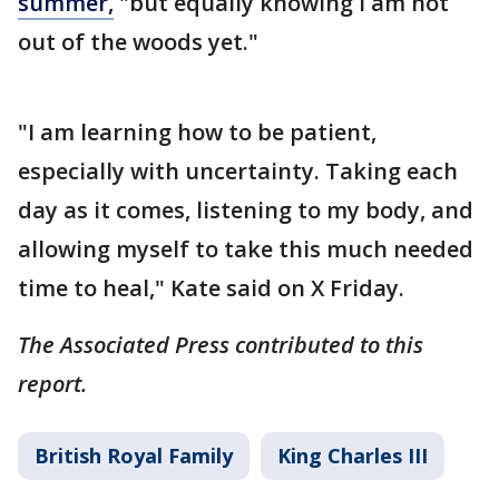
summer,
"but equally knowing I am not
out of the woods yet."
"I am learning how to be patient,
especially with uncertainty. Taking each
day as it comes, listening to my body, and
allowing myself to take this much needed
time to heal," Kate said on X Friday.
The Associated Press contributed to this
report.
British Royal Family
King Charles III