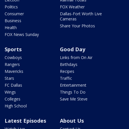
Politics
FOX Weather
Consumer
Dallas-Fort Worth Live
Cameras
Business
Share Your Photos
Health
FOX News Sunday
Sports
Good Day
Cowboys
Links from On Air
Rangers
Birthdays
Mavericks
Recipes
Stars
Traffic
FC Dallas
Entertainment
Wings
Things To Do
Colleges
Save Me Steve
High School
Latest Episodes
About Us
Watch Live
Contact Us