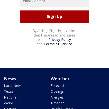
By clicking Sign Up, I confirm
that I have read and agree
to the
Privacy Policy
and
Terms of Service
.
News
Weather
Local News
Forecast
Texas
Closings
National
Allergies
World
Almanac
Election
Rainfall Totals