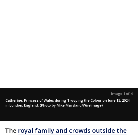
Image 1 of 4
Catherine, Princess of Wales during Trooping the Colour on June 15, 2024
in London, England. (Photo by Mike Marsland/WireImage)
The
royal family and crowds outside the