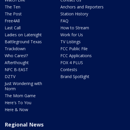
The Ten
Anchors and Reporters
The Post
Station History
Free4All
FAQ
Last Call
How to Stream
Ladies on Latenight
Work for Us
Battleground Texas
TV Listings
Trackdown
FCC Public File
Who Cares!?
FCC Applications
Afterthought
FOX 4 PLUS
NFC B-EAST
Contests
DZTV
Brand Spotlight
Just Wondering with
Norm
The Mom Game
Here's To You
Here & Now
Regional News