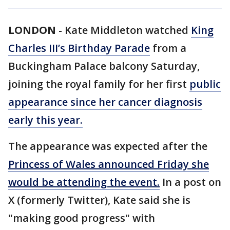
LONDON
-
Kate Middleton watched
King
Charles III’s Birthday Parade
from a
Buckingham Palace balcony Saturday,
joining the royal family for her first
public
appearance since her cancer diagnosis
early this year.
The appearance was expected after the
Princess of Wales announced Friday she
would be attending the event.
In a post on
X (formerly Twitter), Kate said she is
"making good progress" with